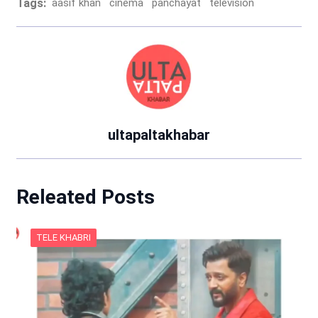
Tags:
aasif khan
cinema
panchayat
television
ultapaltakhabar
Releated Posts
TELE KHABRI