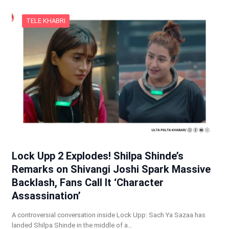
TELE KHABRI
Lock Upp 2 Explodes! Shilpa Shinde’s
Remarks on Shivangi Joshi Spark Massive
Backlash, Fans Call It ‘Character
Assassination’
A controversial conversation inside Lock Upp: Sach Ya Sazaa has
landed Shilpa Shinde in the middle of a…