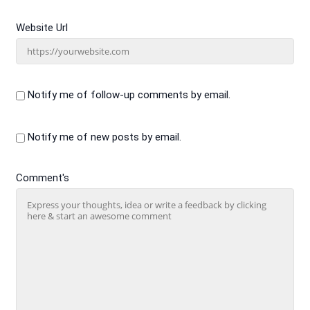
Website Url
Notify me of follow-up comments by email.
Notify me of new posts by email.
Comment's