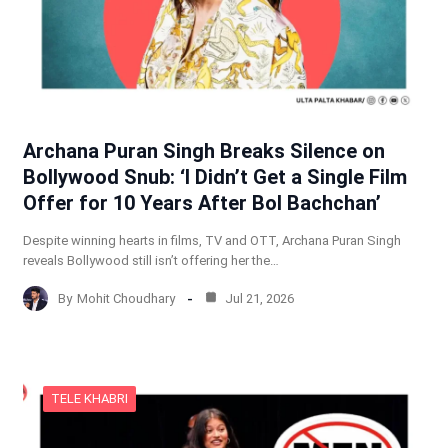
Archana Puran Singh Breaks Silence on
Bollywood Snub: ‘I Didn’t Get a Single Film
Offer for 10 Years After Bol Bachchan’
Despite winning hearts in films, TV and OTT, Archana Puran Singh
reveals Bollywood still isn’t offering her the…
By
Mohit Choudhary
Jul 21, 2026
TELE KHABRI