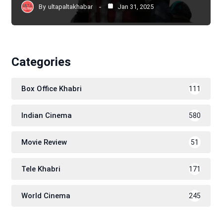
By
ultapaltakhabar
Jan 31, 2025
Categories
Box Office Khabri
111
Indian Cinema
580
Movie Review
51
Tele Khabri
171
World Cinema
245