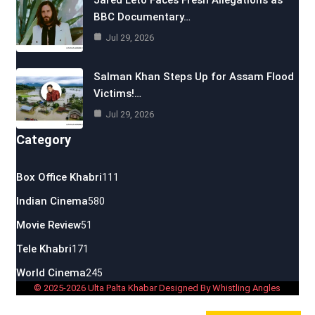
Jared Leto Faces Fresh Allegations as
BBC Documentary…
Jul 29, 2026
Salman Khan Steps Up for Assam Flood
Victims!…
Jul 29, 2026
Category
Box Office Khabri
111
Indian Cinema
580
Movie Review
51
Tele Khabri
171
World Cinema
245
© 2025-2026 Ulta Palta Khabar Designed By Whistling Angles