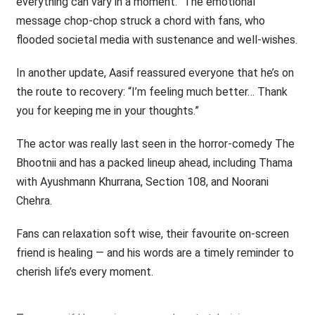
everything can vary in a moment.” The emotional
message chop-chop struck a chord with fans, who
flooded societal media with sustenance and well-wishes.
In another update, Aasif reassured everyone that he’s on
the route to recovery: “I’m feeling much better… Thank
you for keeping me in your thoughts.”
The actor was really last seen in the horror-comedy The
Bhootnii and has a packed lineup ahead, including Thama
with Ayushmann Khurrana, Section 108, and Noorani
Chehra.
Fans can relaxation soft wise, their favourite on-screen
friend is healing — and his words are a timely reminder to
cherish life’s every moment.