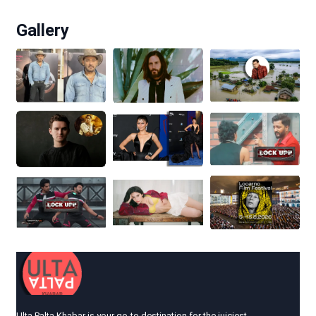
Gallery
Ulta Palta Khabar is your go-to destination for the juiciest