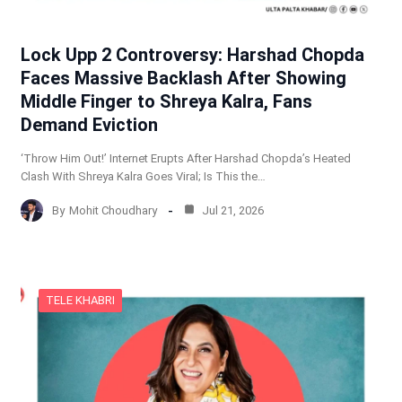
Lock Upp 2 Controversy: Harshad Chopda
Faces Massive Backlash After Showing
Middle Finger to Shreya Kalra, Fans
Demand Eviction
‘Throw Him Out!’ Internet Erupts After Harshad Chopda’s Heated
Clash With Shreya Kalra Goes Viral; Is This the…
By
Mohit Choudhary
Jul 21, 2026
TELE KHABRI