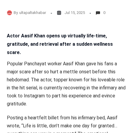
By
ultapaltakhabar
Jul 15, 2025
0
Actor Aasif Khan opens up virtually life-time,
gratitude, and retrieval after a sudden wellness
scare.
Popular Panchayat worker Aasif Khan gave his fans a
major scare after so hurt a mettle onset before this
hebdomad. The actor, topper known for his loveable role
in the hit serial, is currently recovering in the infirmary and
took to Instagram to part his experience and evince
gratitude.
Posting a heartfelt billet from his infirmary bed, Aasif
wrote, “Life is little, don’t make one day for granted…