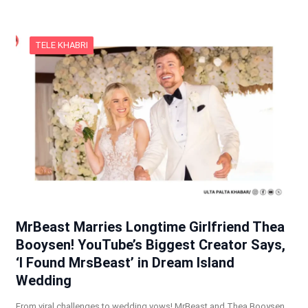
TELE KHABRI
MrBeast Marries Longtime Girlfriend Thea
Booysen! YouTube’s Biggest Creator Says,
‘I Found MrsBeast’ in Dream Island
Wedding
From viral challenges to wedding vows! MrBeast and Thea Booysen