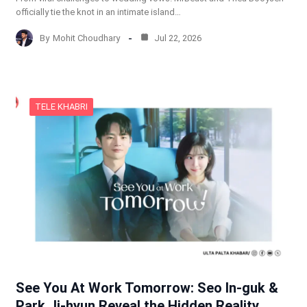
officially tie the knot in an intimate island…
By
Mohit Choudhary
Jul 22, 2026
TELE KHABRI
See You At Work Tomorrow: Seo In-guk &
Park Ji-hyun Reveal the Hidden Reality