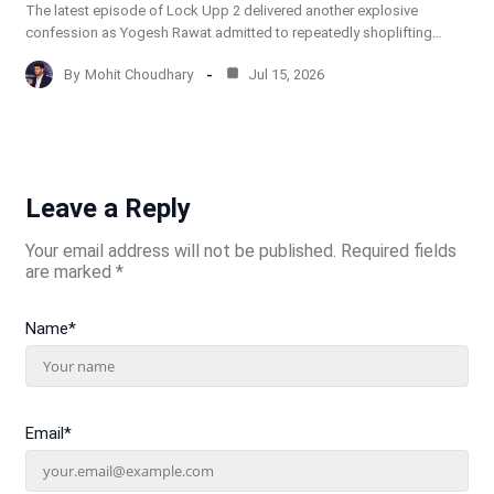
The latest episode of Lock Upp 2 delivered another explosive
confession as Yogesh Rawat admitted to repeatedly shoplifting…
By
Mohit Choudhary
Jul 15, 2026
Leave a Reply
Your email address will not be published.
Required fields
are marked
*
Name
*
Email
*