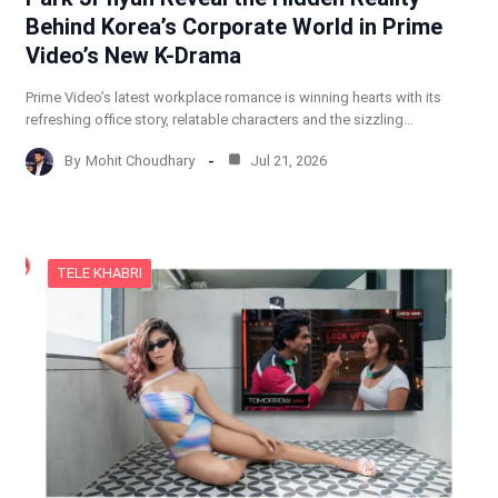
Behind Korea’s Corporate World in Prime
Video’s New K-Drama
Prime Video’s latest workplace romance is winning hearts with its
refreshing office story, relatable characters and the sizzling…
By
Mohit Choudhary
Jul 21, 2026
TELE KHABRI