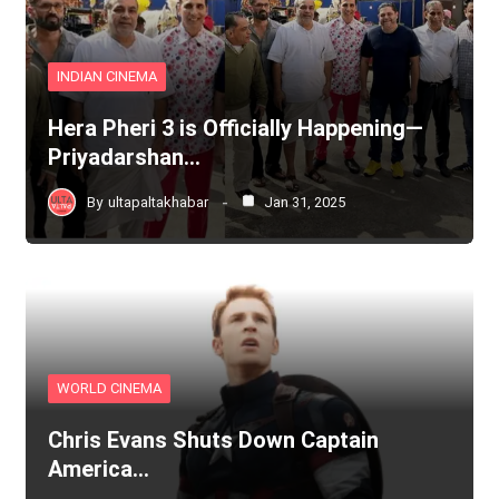
INDIAN CINEMA
Hera Pheri 3 is Officially Happening—
Priyadarshan…
By
ultapaltakhabar
Jan 31, 2025
WORLD CINEMA
Chris Evans Shuts Down Captain
America…