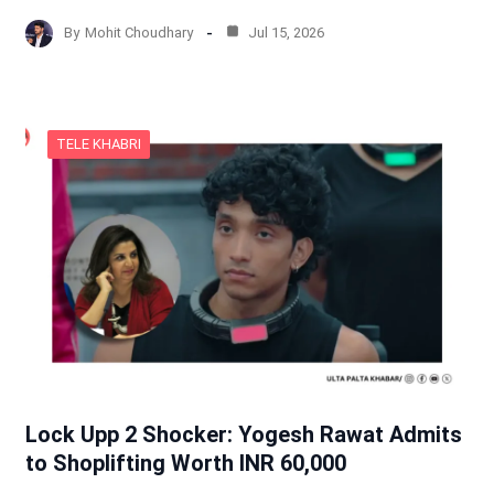
By
Mohit Choudhary
Jul 15, 2026
TELE KHABRI
Lock Upp 2 Shocker: Yogesh Rawat Admits
to Shoplifting Worth INR 60,000