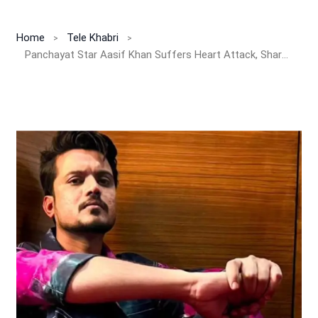
Home
Tele Khabri
Panchayat Star Aasif Khan Suffers Heart Attack, Shares Emotional Note from Hospital Bed