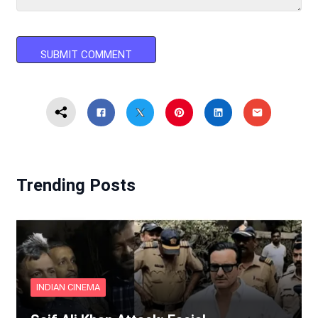
Trending Posts
INDIAN CINEMA