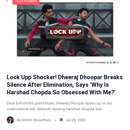
TELE KHABRI
Lock Upp Shocker! Dheeraj Dhoopar Breaks
Silence After Elimination, Says ‘Why Is
Harshad Chopda So Obsessed With Me?’
Days before the grand finale, Dheeraj Dhoopar opens up on his
controversial exit, defends evicting Harshad Chopda and…
By
Mohit Choudhary
Jul 28, 2026