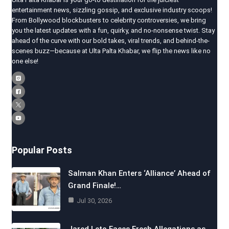
entertainment news, sizzling gossip, and exclusive industry scoops!
From Bollywood blockbusters to celebrity controversies, we bring
you the latest updates with a fun, quirky, and no-nonsense twist. Stay
ahead of the curve with our bold takes, viral trends, and behind-the-
scenes buzz—because at Ulta Palta Khabar, we flip the news like no
one else!
Popular Posts
Salman Khan Enters ‘Alliance’ Ahead of
Grand Finale!…
Jul 30, 2026