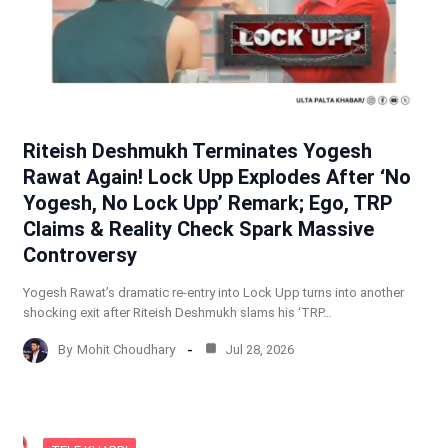
Riteish Deshmukh Terminates Yogesh
Rawat Again! Lock Upp Explodes After ‘No
Yogesh, No Lock Upp’ Remark; Ego, TRP
Claims & Reality Check Spark Massive
Controversy
Yogesh Rawat’s dramatic re-entry into Lock Upp turns into another
shocking exit after Riteish Deshmukh slams his ‘TRP…
By
Mohit Choudhary
Jul 28, 2026