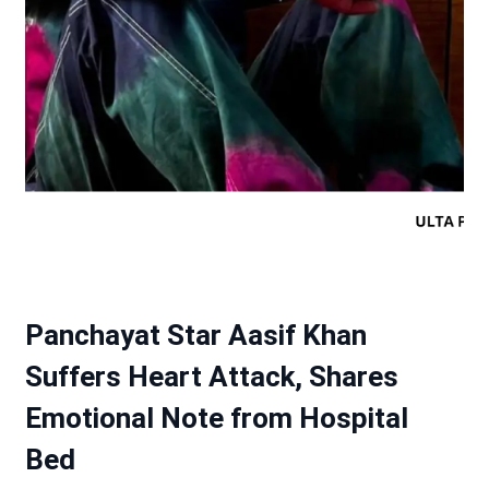
Panchayat Star Aasif Khan
Suffers Heart Attack, Shares
Emotional Note from Hospital
Bed