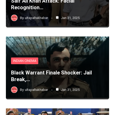
Saif Ali Khan Attack: Facial
Recognition…
By
ultapaltakhabar
Jan 31, 2025
INDIAN CINEMA
Black Warrant Finale Shocker: Jail
Break,…
By
ultapaltakhabar
Jan 31, 2025