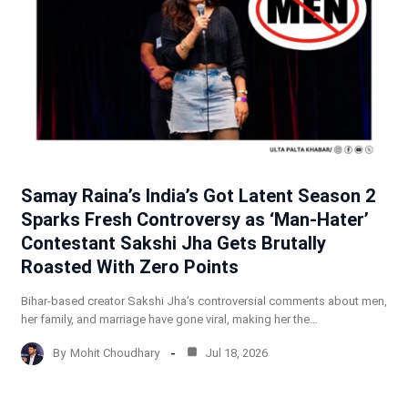
Samay Raina’s India’s Got Latent Season 2
Sparks Fresh Controversy as ‘Man-Hater’
Contestant Sakshi Jha Gets Brutally
Roasted With Zero Points
Bihar-based creator Sakshi Jha’s controversial comments about men,
her family, and marriage have gone viral, making her the…
By
Mohit Choudhary
Jul 18, 2026