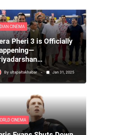
NDIAN CINEMA
ra Pheri 3 is Officially
appening—
riyadarshan…
By
ultapaltakhabar
Jan 31, 2025
ORLD CINEMA
hris Evans Shuts Down