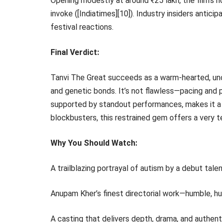
Opening modestly at around ₹25 lakh, the film’s 
invoke ([Indiatimes][10]). Industry insiders antici
festival reactions.
Final Verdict:
Tanvi The Great succeeds as a warm-hearted, uno
and genetic bonds. It’s not flawless—pacing and pl
supported by standout performances, makes it a 
blockbusters, this restrained gem offers a very t
Why You Should Watch:
A trailblazing portrayal of autism by a debut talen
Anupam Kher’s finest directorial work—humble, hu
A casting that delivers depth, drama, and authenti