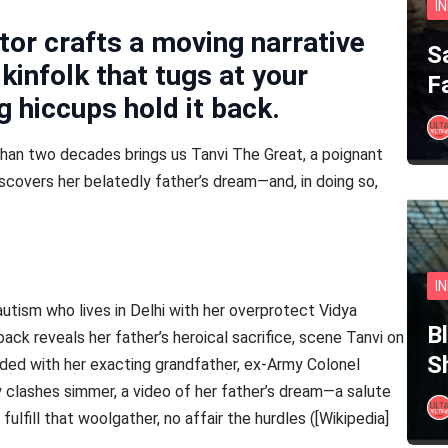
I
tor crafts a moving narrative
S
kinfolk that tugs at your
F
 hiccups hold it back.
han two decades brings us Tanvi The Great, a poignant
covers her belatedly father’s dream—and, in doing so,
I
utism who lives in Delhi with her overprotect Vidya
B
hback reveals her father’s heroical sacrifice, scene Tanvi on
S
ded with her exacting grandfather, ex-Army Colonel
ly clashes simmer, a video of her father’s dream—a salute
ulfill that woolgather, no affair the hurdles ([Wikipedia]