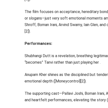
The film focuses on acceptance, hereditary bonds
or slogans—just very soft emotional moments am
Shroff, Boman Irani, Arvind Swamy, Iain Glen, an
[2]).
Performances:
Shubhangi Dutt is a revelation, breathing legitima
“becomes” Tanvi rather than just playing her .
Anupam Kher shines as the disciplined but tenderi
emotional depth ([Moneycontrol][2]).
The supporting cast—Pallavi Joshi, Boman Irani, A
and heartfelt performances, elevating the story ([