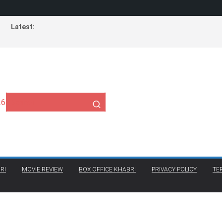
Latest:
26
RI
MOVIE REVIEW
BOX OFFICE KHABRI
PRIVACY POLICY
TE