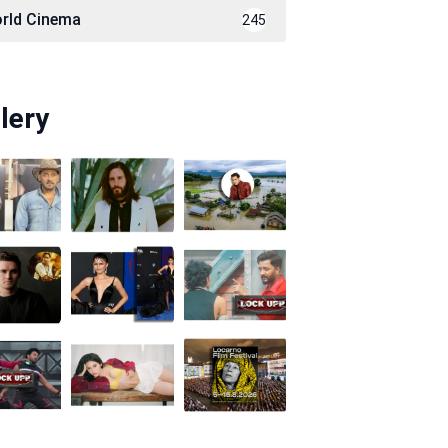
rld Cinema
245
lery