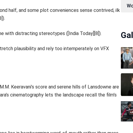
Wo
econd half, and some plot conveniences sense contrived, ilk
]).
Gal
 with distracting stereotypes ([India Today][8]).
etch plausibility and rely too intemperately on VFX
. M.M. Keeravani’s score and serene hills of Lansdowne are
ara’s cinematography lets the landscape recall the film’s