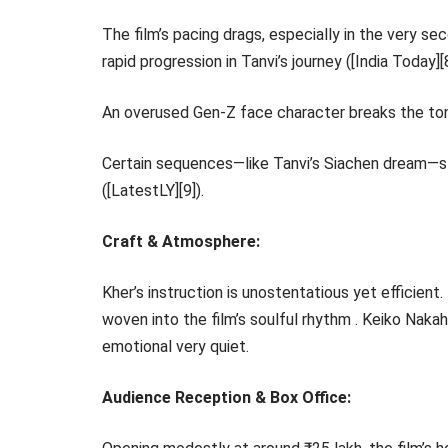
The film’s pacing drags, especially in the very s
rapid progression in Tanvi’s journey ([India Today][8
An overused Gen-Z face character breaks the tone
Certain sequences—like Tanvi’s Siachen dream—str
([LatestLY][9]).
Craft & Atmosphere:
Kher’s instruction is unostentatious yet efficient
woven into the film’s soulful rhythm . Keiko Nakah
emotional very quiet.
Audience Reception & Box Office: