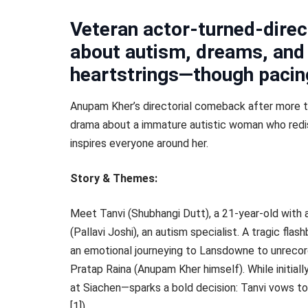
Veteran actor-turned-direc
about autism, dreams, and 
heartstrings—though pacing
Anupam Kher’s directorial comeback after more t
drama about a immature autistic woman who redis
inspires everyone around her.
Story & Themes:
Meet Tanvi (Shubhangi Dutt), a 21-year-old with a
(Pallavi Joshi), an autism specialist. A tragic flas
an emotional journeying to Lansdowne to unrecor
Pratap Raina (Anupam Kher himself). While initial
at Siachen—sparks a bold decision: Tanvi vows to f
[1]).