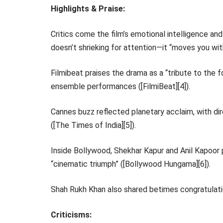
Highlights & Praise:
Critics come the film’s emotional intelligence and
doesn’t shrieking for attention—it “moves you with
Filmibeat praises the drama as a “tribute to the f
ensemble performances ([FilmiBeat][4]).
Cannes buzz reflected planetary acclaim, with dir
([The Times of India][5]).
Inside Bollywood, Shekhar Kapur and Anil Kapoor pr
“cinematic triumph” ([Bollywood Hungama][6]).
Shah Rukh Khan also shared betimes congratulations
Criticisms: