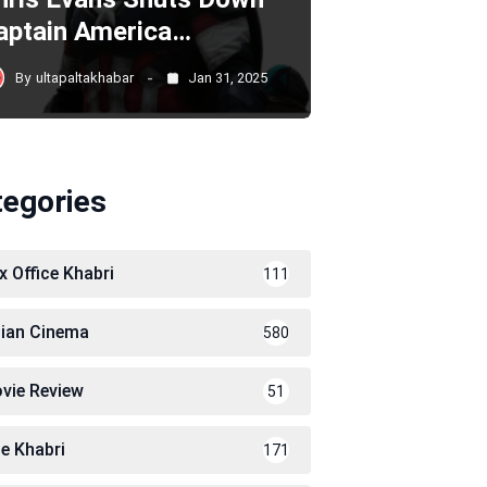
aptain America…
By
ultapaltakhabar
Jan 31, 2025
tegories
x Office Khabri
111
dian Cinema
580
vie Review
51
le Khabri
171