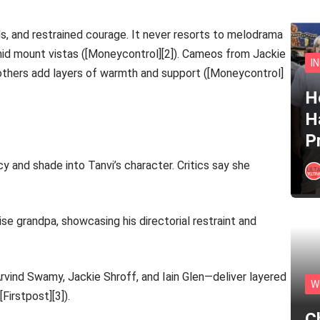
, and restrained courage. It never resorts to melodrama
id mount vistas ([Moneycontrol][2]). Cameos from Jackie
I
d others add layers of warmth and support ([Moneycontrol]
He
H
P
cy and shade into Tanvi’s character. Critics say she
se grandpa, showcasing his directorial restraint and
rvind Swamy, Jackie Shroff, and Iain Glen—deliver layered
W
Firstpost][3]).
C