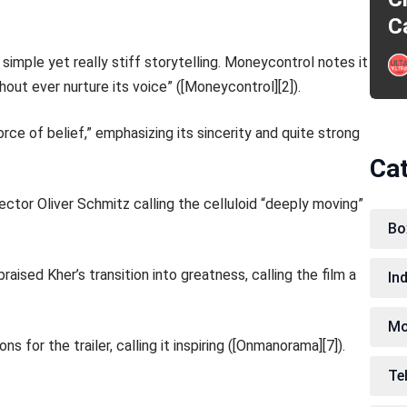
C
 simple yet really stiff storytelling. Moneycontrol notes it
out ever nurture its voice” ([Moneycontrol][2]).
orce of belief,” emphasizing its sincerity and quite strong
Ca
ector Oliver Schmitz calling the celluloid “deeply moving”
Bo
aised Kher’s transition into greatness, calling the film a
In
Mo
 for the trailer, calling it inspiring ([Onmanorama][7]).
Te