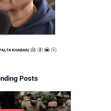
ending Posts