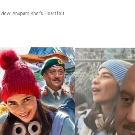
“Tanvi The Great” Review: Anupam Kher’s Heartfelt Directorial Soars with Quiet Inspiration