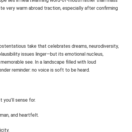
hope lies in heartwarming word-of-mouth rather than mass
pate very warm abroad traction, especially after confirming
stentatious take that celebrates dreams, neurodiversity,
ausibility issues linger—but its emotional nucleus,
memorable see. In a landscape filled with loud
ender reminder: no voice is soft to be heard.
t you’ll sense for.
man, and heartfelt.
city.