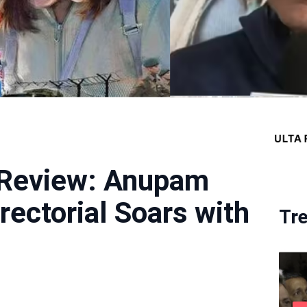
 Review: Anupam
rectorial Soars with
Tr