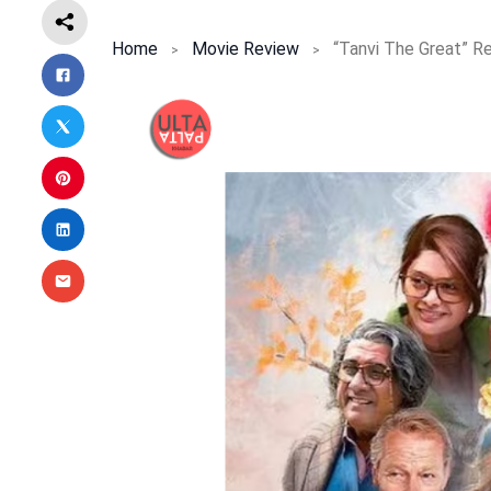
Home
Movie Review