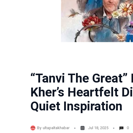
“Tanvi The Great”
Kher’s Heartfelt Di
Quiet Inspiration
By
ultapaltakhabar
Jul 18, 2025
0