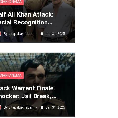
NDIAN CINEMA
aif Ali Khan Attack:
acial Recognition…
By
ultapaltakhabar
Jan 31, 2025
NDIAN CINEMA
lack Warrant Finale
hocker: Jail Break,…
By
ultapaltakhabar
Jan 31, 2025