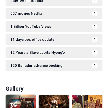
#MeToo films India
1
007 movies Netflix
1
1 Billion YouTube Views
1
11 days box office update
1
12 Years a Slave Lupita Nyong’o
1
120 Bahadur advance booking
1
Gallery