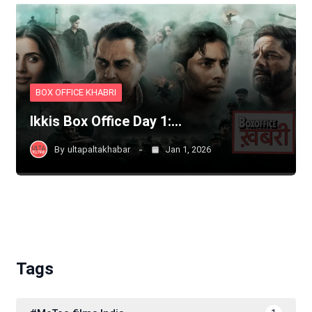
BOX OFFICE KHABRI
Ikkis Box Office Day 1:…
By
ultapaltakhabar
Jan 1, 2026
Tags