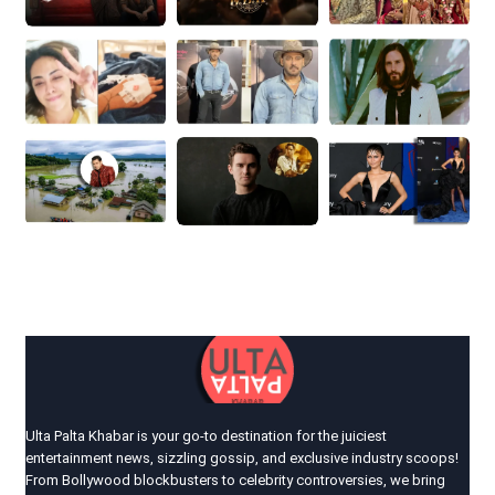
Ulta Palta Khabar is your go-to destination for the juiciest
entertainment news, sizzling gossip, and exclusive industry scoops!
From Bollywood blockbusters to celebrity controversies, we bring