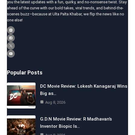
you the latest updates with a fun, quirky, and no-nonsense twist. Stay
ahead of the curve with our bold takes, viral trends, and behind-the-
scenes buzz—because at Ulta Palta Khabar, we flip the news like no
one else!
Popular Posts
DC Movie Review: Lokesh Kanagaraj Wins
Big as…
Aug 8, 2026
G.D.N Movie Review: R Madhavan’s
Inventor Biopic Is…