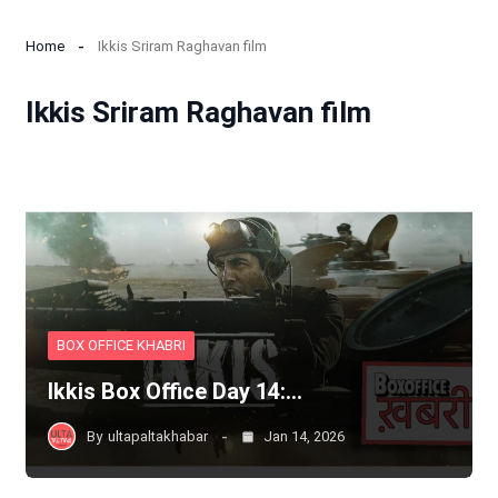
Home
Ikkis Sriram Raghavan film
Ikkis Sriram Raghavan film
BOX OFFICE KHABRI
Ikkis Box Office Day 14:…
By
ultapaltakhabar
Jan 14, 2026