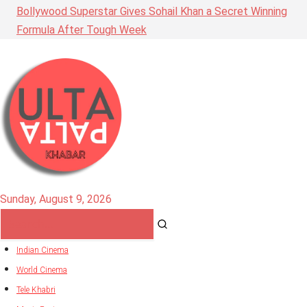
Bollywood Superstar Gives Sohail Khan a Secret Winning
Formula After Tough Week
Sunday, August 9, 2026
Indian Cinema
World Cinema
Tele Khabri