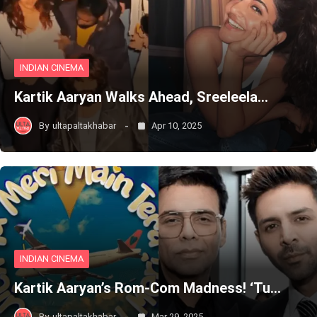
INDIAN CINEMA
Kartik Aaryan Walks Ahead, Sreeleela…
By
ultapaltakhabar
Apr 10, 2025
INDIAN CINEMA
Kartik Aaryan’s Rom-Com Madness! ‘Tu…
By
ultapaltakhabar
Mar 29, 2025