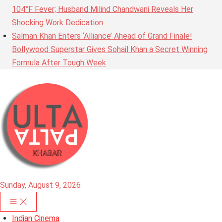
104°F Fever; Husband Milind Chandwani Reveals Her
Shocking Work Dedication
Salman Khan Enters ‘Alliance’ Ahead of Grand Finale!
Bollywood Superstar Gives Sohail Khan a Secret Winning
Formula After Tough Week
Sunday, August 9, 2026
Indian Cinema