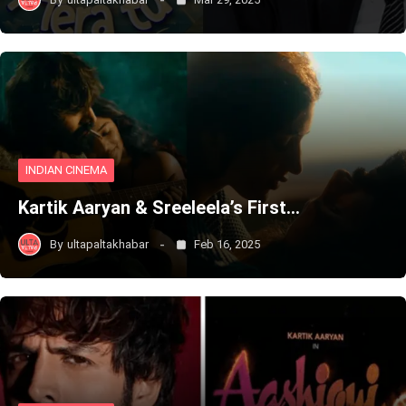
INDIAN CINEMA
Kartik Aaryan & Sreeleela’s First…
By
ultapaltakhabar
Feb 16, 2025