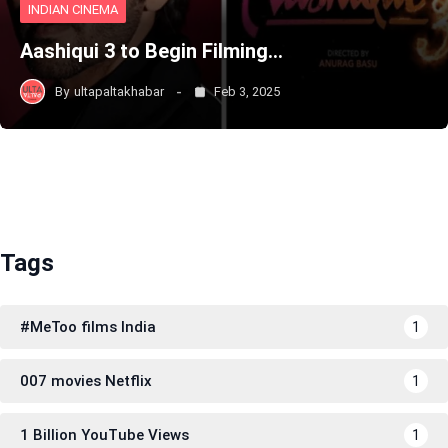
INDIAN CINEMA
Aashiqui 3 to Begin Filming…
By
ultapaltakhabar
Feb 3, 2025
Tags
#MeToo films India
1
007 movies Netflix
1
1 Billion YouTube Views
1