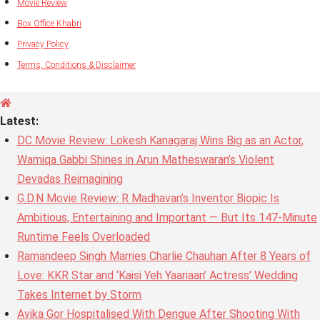
Movie Review
Box Office Khabri
Privacy Policy
Terms, Conditions & Disclaimer
Latest:
DC Movie Review: Lokesh Kanagaraj Wins Big as an Actor,
Wamiqa Gabbi Shines in Arun Matheswaran’s Violent
Devadas Reimagining
G.D.N Movie Review: R Madhavan’s Inventor Biopic Is
Ambitious, Entertaining and Important — But Its 147-Minute
Runtime Feels Overloaded
Ramandeep Singh Marries Charlie Chauhan After 8 Years of
Love: KKR Star and ‘Kaisi Yeh Yaariaan’ Actress’ Wedding
Takes Internet by Storm
Avika Gor Hospitalised With Dengue After Shooting With