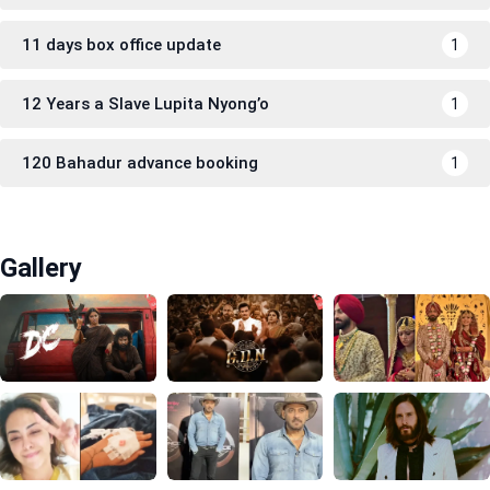
11 days box office update
1
12 Years a Slave Lupita Nyong’o
1
120 Bahadur advance booking
1
Gallery