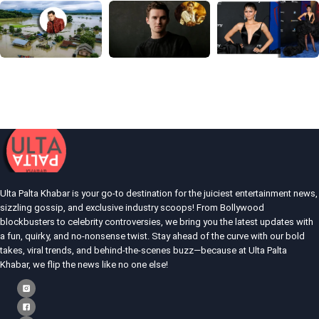
Ulta Palta Khabar is your go-to destination for the juiciest entertainment news,
sizzling gossip, and exclusive industry scoops! From Bollywood
blockbusters to celebrity controversies, we bring you the latest updates with
a fun, quirky, and no-nonsense twist. Stay ahead of the curve with our bold
takes, viral trends, and behind-the-scenes buzz—because at Ulta Palta
Khabar, we flip the news like no one else!