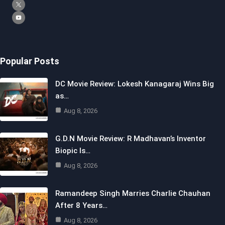
Popular Posts
DC Movie Review: Lokesh Kanagaraj Wins Big
as…
Aug 8, 2026
G.D.N Movie Review: R Madhavan’s Inventor
Biopic Is…
Aug 8, 2026
Ramandeep Singh Marries Charlie Chauhan
After 8 Years…
Aug 8, 2026