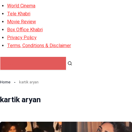
World Cinema
Tele Khabri
Movie Review
Box Office Khabri
Privacy Policy
Terms, Conditions & Disclaimer
Home
kartik aryan
kartik aryan