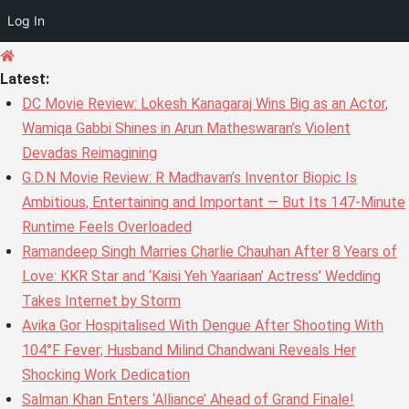
Log In
Skip
to
Latest:
content
DC Movie Review: Lokesh Kanagaraj Wins Big as an Actor,
Wamiqa Gabbi Shines in Arun Matheswaran’s Violent
Devadas Reimagining
G.D.N Movie Review: R Madhavan’s Inventor Biopic Is
Ambitious, Entertaining and Important — But Its 147-Minute
Runtime Feels Overloaded
Ramandeep Singh Marries Charlie Chauhan After 8 Years of
Love: KKR Star and ‘Kaisi Yeh Yaariaan’ Actress’ Wedding
Takes Internet by Storm
Avika Gor Hospitalised With Dengue After Shooting With
104°F Fever; Husband Milind Chandwani Reveals Her
Shocking Work Dedication
Salman Khan Enters ‘Alliance’ Ahead of Grand Finale!