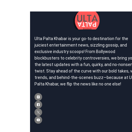
Ulta Palta Khabar is your go-to destination for the
juiciest entertainment news, sizzling gossip, and
exclusive industry scoops! From Bollywood
blockbusters to celebrity controversies, we bring y
the latest updates with a fun, quirky, and no-nonse
twist. Stay ahead of the curve with our bold takes, v
trends, and behind-the-scenes buzz—because at U
Palta Khabar, we flip the news like no one else!