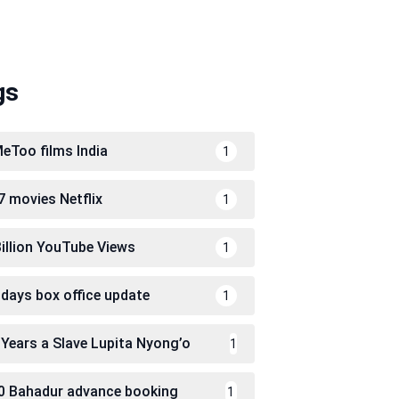
gs
eToo films India
1
7 movies Netflix
1
Billion YouTube Views
1
 days box office update
1
 Years a Slave Lupita Nyong’o
1
0 Bahadur advance booking
1