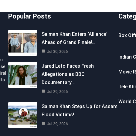
Popular Posts
Categ
Salman Khan Enters ‘Alliance’
Box Off
Ahead of Grand Finale!…
Jul 30, 2026
Indian 
ou
Jared Leto Faces Fresh
nse
Movie R
iral
Allegations as BBC
lta
Documentary…
Tele Kh
Jul 29, 2026
World 
Salman Khan Steps Up for Assam
Flood Victims!…
Jul 29, 2026