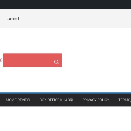
Latest:
26
MOVIE REVIEW
BOX OFFICE KHABRI
PRIVACY POLICY
TERMS,