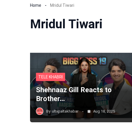
Home
Mridul Tiwari
Mridul Tiwari
TELE KHABRI
Shehnaaz Gill Reacts to
Brother…
By
ultapaltakhabar
Aug 18, 2025