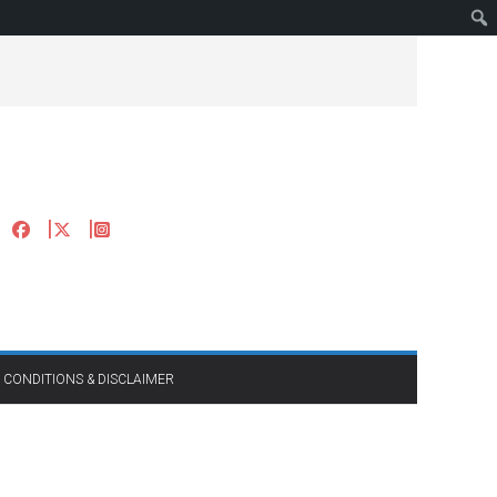
 CONDITIONS & DISCLAIMER