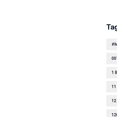
Ta
#M
00
1 
11
12
12