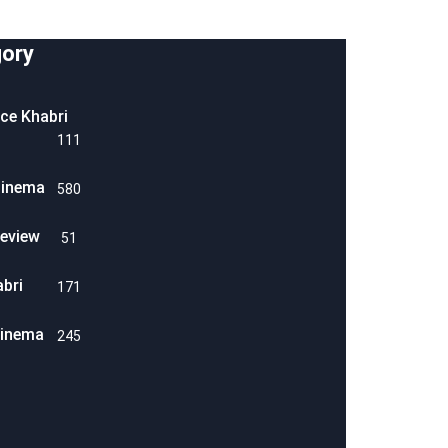
ory
ice Khabri
111
Cinema
580
eview
51
abri
171
Cinema
245