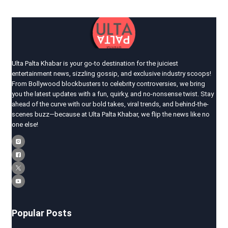
Ulta Palta Khabar is your go-to destination for the juiciest
entertainment news, sizzling gossip, and exclusive industry scoops!
From Bollywood blockbusters to celebrity controversies, we bring
you the latest updates with a fun, quirky, and no-nonsense twist. Stay
ahead of the curve with our bold takes, viral trends, and behind-the-
scenes buzz—because at Ulta Palta Khabar, we flip the news like no
one else!
Popular Posts