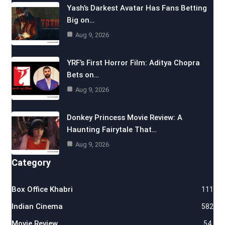
Yash’s Darkest Avatar Has Fans Betting
Big on…
Aug 9, 2026
YRF’s First Horror Film: Aditya Chopra
Bets on…
Aug 9, 2026
Donkey Princess Movie Review: A
Haunting Fairytale That…
Aug 9, 2026
Category
Box Office Khabri
111
Indian Cinema
582
Movie Review
54