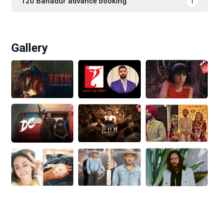
120 Bahadur advance booking
1
Gallery