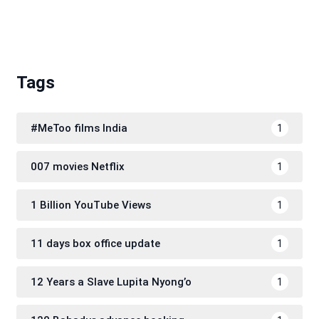
Tags
#MeToo films India
1
007 movies Netflix
1
1 Billion YouTube Views
1
11 days box office update
1
12 Years a Slave Lupita Nyong’o
1