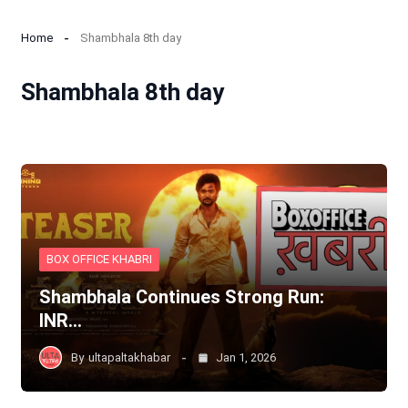
Home
Shambhala 8th day
Shambhala 8th day
BOX OFFICE KHABRI
Shambhala Continues Strong Run:
INR…
By
ultapaltakhabar
Jan 1, 2026