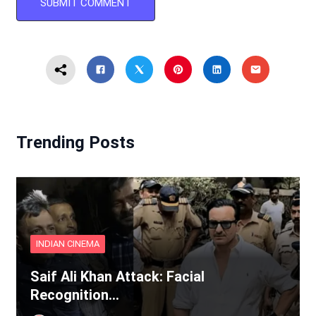
Trending Posts
INDIAN CINEMA
Saif Ali Khan Attack: Facial
Recognition…