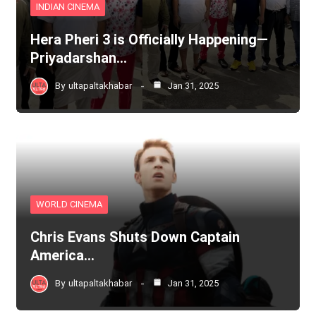
INDIAN CINEMA
Hera Pheri 3 is Officially Happening—
Priyadarshan…
By
ultapaltakhabar
Jan 31, 2025
WORLD CINEMA
Chris Evans Shuts Down Captain
America…
By
ultapaltakhabar
Jan 31, 2025