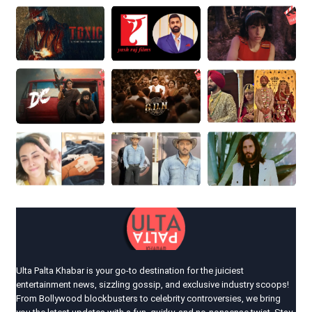
Ulta Palta Khabar is your go-to destination for the juiciest
entertainment news, sizzling gossip, and exclusive industry scoops!
From Bollywood blockbusters to celebrity controversies, we bring