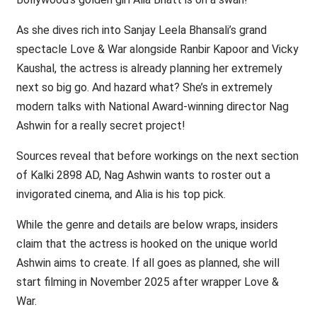
As she dives rich into Sanjay Leela Bhansali’s grand
spectacle Love & War alongside Ranbir Kapoor and Vicky
Kaushal, the actress is already planning her extremely
next so big go. And hazard what? She’s in extremely
modern talks with National Award-winning director Nag
Ashwin for a really secret project!
Sources reveal that before workings on the next section
of Kalki 2898 AD, Nag Ashwin wants to roster out a
invigorated cinema, and Alia is his top pick.
While the genre and details are below wraps, insiders
claim that the actress is hooked on the unique world
Ashwin aims to create. If all goes as planned, she will
start filming in November 2025 after wrapper Love &
War.