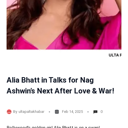
Alia Bhatt in Talks for Nag
Ashwin’s Next After Love & War!
By
ultapaltakhabar
Feb 14, 2025
0
Bollywood’s golden girl Alia Bhatt is on a swan!