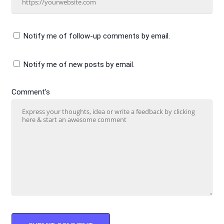
Notify me of follow-up comments by email.
Notify me of new posts by email.
Comment's