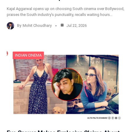
Kajal Aggarwal opens up on choosing South cinema over Bollywood,
praises the South industry’s punctuality, recalls waiting hours…
By
Mohit Choudhary
Jul 22, 2026
INDIAN CINEMA