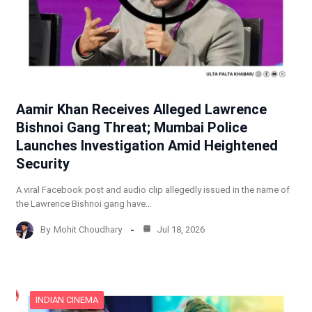
Aamir Khan Receives Alleged Lawrence
Bishnoi Gang Threat; Mumbai Police
Launches Investigation Amid Heightened
Security
A viral Facebook post and audio clip allegedly issued in the name of
the Lawrence Bishnoi gang have…
By
Mohit Choudhary
Jul 18, 2026
INDIAN CINEMA