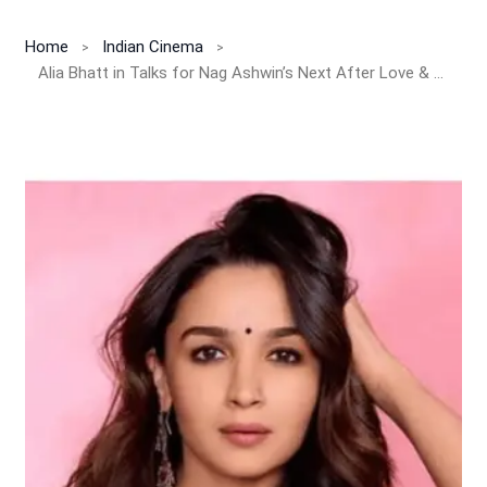
Home
Indian Cinema
Alia Bhatt in Talks for Nag Ashwin’s Next After Love & War!