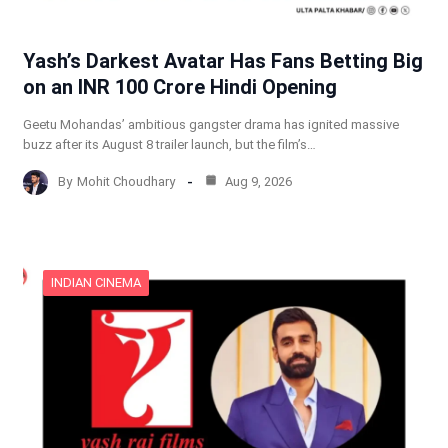
Yash’s Darkest Avatar Has Fans Betting Big
on an INR 100 Crore Hindi Opening
Geetu Mohandas’ ambitious gangster drama has ignited massive
buzz after its August 8 trailer launch, but the film’s…
By
Mohit Choudhary
Aug 9, 2026
INDIAN CINEMA