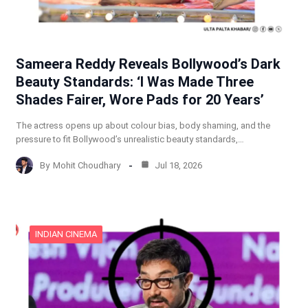
Sameera Reddy Reveals Bollywood’s Dark
Beauty Standards: ‘I Was Made Three
Shades Fairer, Wore Pads for 20 Years’
The actress opens up about colour bias, body shaming, and the
pressure to fit Bollywood’s unrealistic beauty standards,…
By
Mohit Choudhary
Jul 18, 2026
INDIAN CINEMA