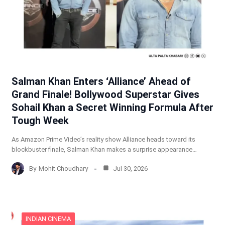
Salman Khan Enters ‘Alliance’ Ahead of
Grand Finale! Bollywood Superstar Gives
Sohail Khan a Secret Winning Formula After
Tough Week
As Amazon Prime Video’s reality show Alliance heads toward its
blockbuster finale, Salman Khan makes a surprise appearance…
By
Mohit Choudhary
Jul 30, 2026
INDIAN CINEMA