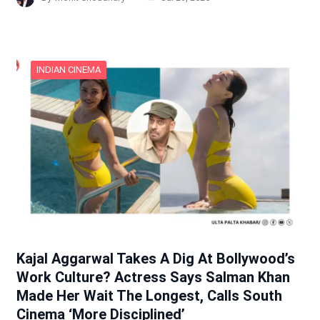
INDIAN CINEMA
Kajal Aggarwal Takes A Dig At Bollywood’s
Work Culture? Actress Says Salman Khan
Made Her Wait The Longest, Calls South
Cinema ‘More Disciplined’