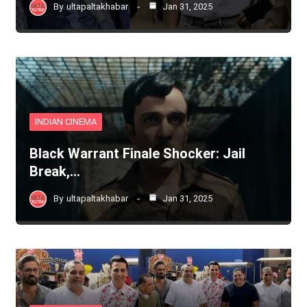
By
ultapaltakhabar
Jan 31, 2025
INDIAN CINEMA
Black Warrant Finale Shocker: Jail
Break,…
By
ultapaltakhabar
Jan 31, 2025