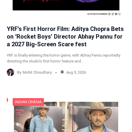
YRF’s First Horror Film: Aditya Chopra Bets
on ‘Rocket Boys’ Director Abhay Pannu for
a 2027 Big-Screen Scare fest
YRF is finally entering the horror genre, with Abhay Pannu reportedly
directing the studio’s first horror feature and…
By
Mohit Choudhary
Aug 9, 2026
INDIAN CINEMA