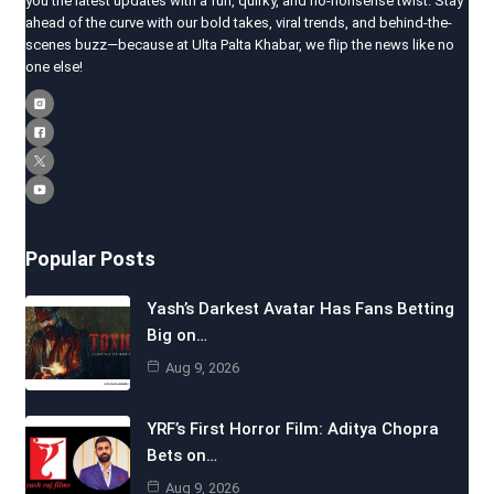
you the latest updates with a fun, quirky, and no-nonsense twist. Stay
ahead of the curve with our bold takes, viral trends, and behind-the-
scenes buzz—because at Ulta Palta Khabar, we flip the news like no
one else!
Popular Posts
Yash’s Darkest Avatar Has Fans Betting
Big on…
Aug 9, 2026
YRF’s First Horror Film: Aditya Chopra
Bets on…
Aug 9, 2026