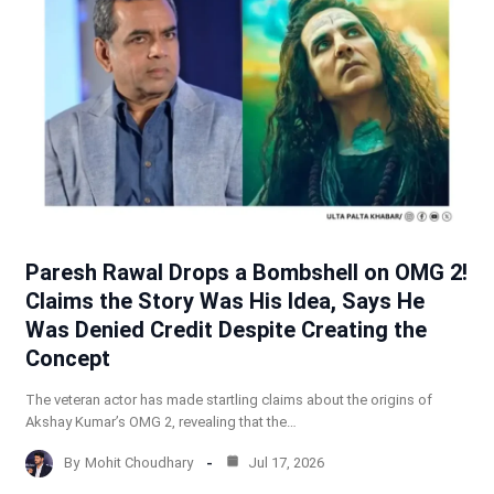
Paresh Rawal Drops a Bombshell on OMG 2!
Claims the Story Was His Idea, Says He
Was Denied Credit Despite Creating the
Concept
The veteran actor has made startling claims about the origins of
Akshay Kumar’s OMG 2, revealing that the…
By
Mohit Choudhary
Jul 17, 2026