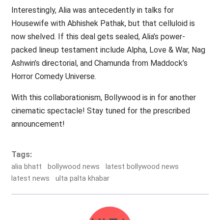
Interestingly, Alia was antecedently in talks for
Housewife with Abhishek Pathak, but that celluloid is
now shelved. If this deal gets sealed, Alia’s power-
packed lineup testament include Alpha, Love & War, Nag
Ashwin’s directorial, and Chamunda from Maddock’s
Horror Comedy Universe.
With this collaborationism, Bollywood is in for another
cinematic spectacle! Stay tuned for the prescribed
announcement!
Tags:
alia bhatt
bollywood news
latest bollywood news
latest news
ulta palta khabar