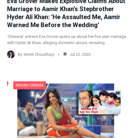
Eva Grover Makes Explosive Claims About
Marriage to Aamir Khan’s Stepbrother
Hyder Ali Khan: ‘He Assaulted Me, Aamir
Warned Me Before the Wedding’
‘Shararat’ actress Eva Grover opens up about her five-year marriage
with Hyder Ali Khan, alleging domestic abuse, revealing…
By
Mohit Choudhary
Jul 22, 2026
INDIAN CINEMA