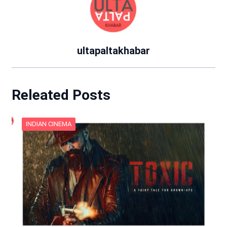
ultapaltakhabar
Releated Posts
INDIAN CINEMA