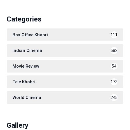
Categories
Box Office Khabri
111
Indian Cinema
582
Movie Review
54
Tele Khabri
173
World Cinema
245
Gallery