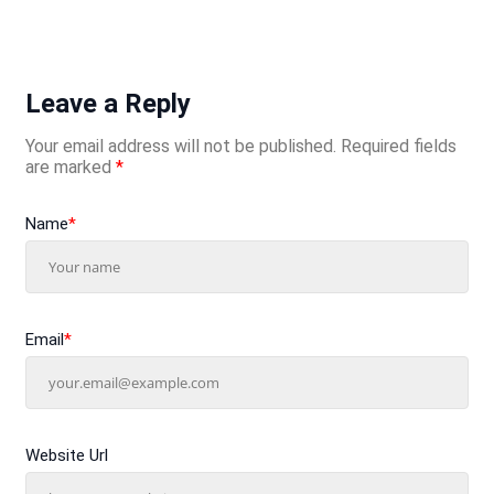
Leave a Reply
Your email address will not be published.
Required fields
are marked
*
Name
*
Email
*
Website Url