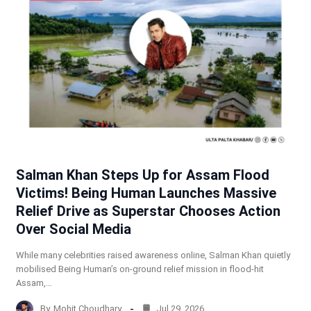
Salman Khan Steps Up for Assam Flood
Victims! Being Human Launches Massive
Relief Drive as Superstar Chooses Action
Over Social Media
While many celebrities raised awareness online, Salman Khan quietly
mobilised Being Human’s on-ground relief mission in flood-hit
Assam,…
By
Mohit Choudhary
Jul 29, 2026