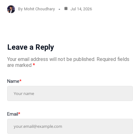
By
Mohit Choudhary
Jul 14, 2026
Leave a Reply
Your email address will not be published.
Required fields
are marked
*
Name
*
Email
*