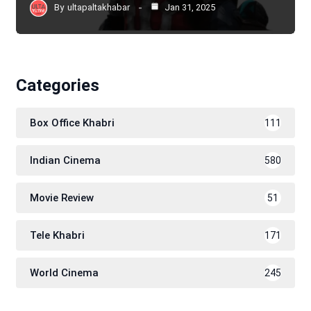
By
ultapaltakhabar
Jan 31, 2025
Categories
Box Office Khabri
111
Indian Cinema
580
Movie Review
51
Tele Khabri
171
World Cinema
245