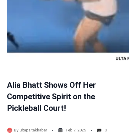
Alia Bhatt Shows Off Her
Competitive Spirit on the
Pickleball Court!
By
ultapaltakhabar
Feb 7, 2025
0