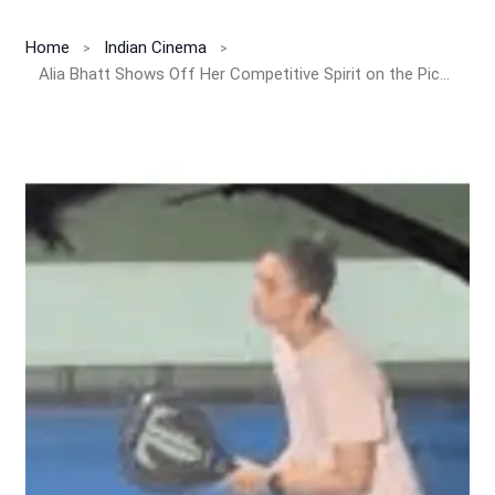
Home
Indian Cinema
Alia Bhatt Shows Off Her Competitive Spirit on the Pickleball Court!