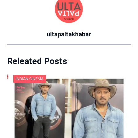
ultapaltakhabar
Releated Posts
INDIAN CINEMA