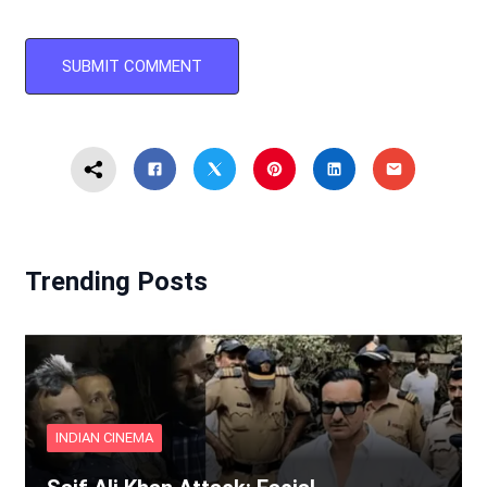
Trending Posts
INDIAN CINEMA