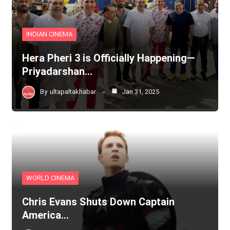
INDIAN CINEMA
Hera Pheri 3 is Officially Happening—
Priyadarshan…
By
ultapaltakhabar
Jan 31, 2025
WORLD CINEMA
Chris Evans Shuts Down Captain
America…