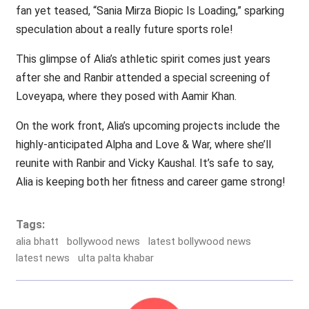
fan yet teased, “Sania Mirza Biopic Is Loading,” sparking
speculation about a really future sports role!
This glimpse of Alia’s athletic spirit comes just years
after she and Ranbir attended a special screening of
Loveyapa, where they posed with Aamir Khan.
On the work front, Alia’s upcoming projects include the
highly-anticipated Alpha and Love & War, where she’ll
reunite with Ranbir and Vicky Kaushal. It’s safe to say,
Alia is keeping both her fitness and career game strong!
Tags:
alia bhatt
bollywood news
latest bollywood news
latest news
ulta palta khabar