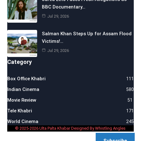
BBC Documentary…
Jul 29, 2026
Salman Khan Steps Up for Assam Flood
Victims!…
Jul 29, 2026
Category
Box Office Khabri
111
Indian Cinema
580
Movie Review
51
Tele Khabri
171
World Cinema
245
© 2025-2026 Ulta Palta Khabar Designed By Whistling Angles
Subscribe