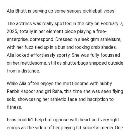
Alia Bhatt is serving up some serious pickleball vibes!
The actress was really spotted in the city on February 7,
2025, totally in her element piece playing a free-
enterprise, correspond. Dressed in sleek grim athleisure,
with her fuzz tied up in a bun and rocking drab shades,
Alia looked effortlessly sporty. She was fully focussed
on her mettlesome, still as shutterbugs snapped outside
from a distance.
While Alia often enjoys the mettlesome with hubby
Ranbir Kapoor and girl Raha, this time she was seen flying
solo, showcasing her athletic face and inscription to
fitness.
Fans couldn’t help but oppose with heart and very light
emojis as the video of her playing hit societal media. One