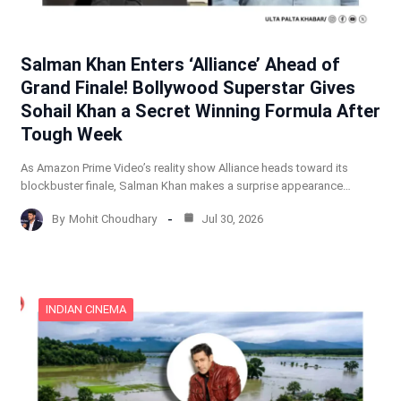
Salman Khan Enters ‘Alliance’ Ahead of
Grand Finale! Bollywood Superstar Gives
Sohail Khan a Secret Winning Formula After
Tough Week
As Amazon Prime Video’s reality show Alliance heads toward its
blockbuster finale, Salman Khan makes a surprise appearance…
By
Mohit Choudhary
Jul 30, 2026
INDIAN CINEMA