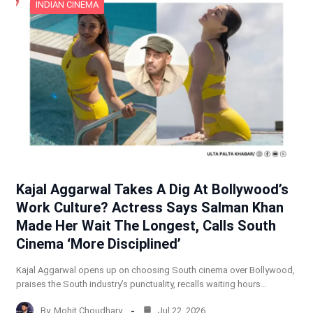
INDIAN CINEMA
Kajal Aggarwal Takes A Dig At Bollywood’s
Work Culture? Actress Says Salman Khan
Made Her Wait The Longest, Calls South
Cinema ‘More Disciplined’
Kajal Aggarwal opens up on choosing South cinema over Bollywood,
praises the South industry’s punctuality, recalls waiting hours…
By
Mohit Choudhary
Jul 22, 2026