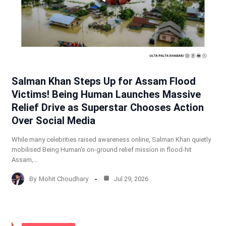
Salman Khan Steps Up for Assam Flood
Victims! Being Human Launches Massive
Relief Drive as Superstar Chooses Action
Over Social Media
While many celebrities raised awareness online, Salman Khan quietly
mobilised Being Human’s on-ground relief mission in flood-hit
Assam,…
By
Mohit Choudhary
Jul 29, 2026