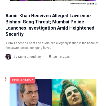
Aamir Khan Receives Alleged Lawrence
Bishnoi Gang Threat; Mumbai Police
Launches Investigation Amid Heightened
Security
A viral Facebook post and audio clip allegedly issued in the name of
the Lawrence Bishnoi gang have…
By
Mohit Choudhary
Jul 18, 2026
INDIAN CINEMA