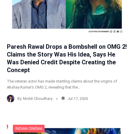
Paresh Rawal Drops a Bombshell on OMG 2!
Claims the Story Was His Idea, Says He
Was Denied Credit Despite Creating the
Concept
The veteran actor has made startling claims about the origins of
Akshay Kumar’s OMG 2, revealing that the…
By
Mohit Choudhary
Jul 17, 2026
INDIAN CINEMA