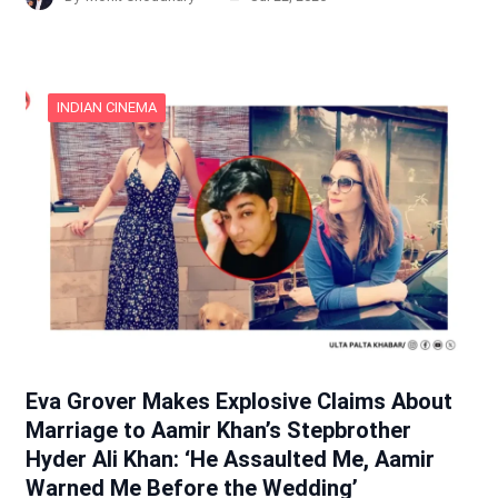
INDIAN CINEMA
Eva Grover Makes Explosive Claims About
Marriage to Aamir Khan’s Stepbrother
Hyder Ali Khan: ‘He Assaulted Me, Aamir
Warned Me Before the Wedding’