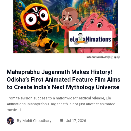
Mahaprabhu Jagannath Makes History!
Odisha’s First Animated Feature Film Aims
to Create India’s Next Mythology Universe
From television success to a nationwide theatrical release, Ele
Animations’ Mahaprabhu Jagannath is not just another animated
movie—it…
By
Mohit Choudhary
Jul 17, 2026