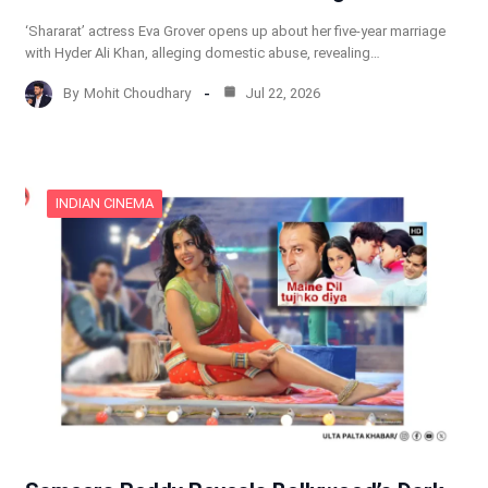
‘Shararat’ actress Eva Grover opens up about her five-year marriage
with Hyder Ali Khan, alleging domestic abuse, revealing…
By
Mohit Choudhary
Jul 22, 2026
INDIAN CINEMA