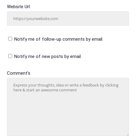
Website Url
Notify me of follow-up comments by email.
Notify me of new posts by email.
Comment's