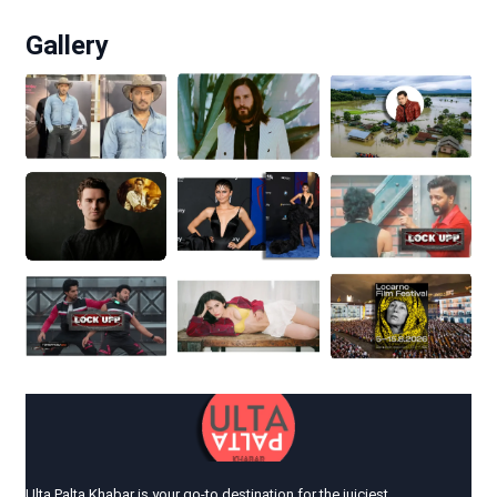
Gallery
Ulta Palta Khabar is your go-to destination for the juiciest