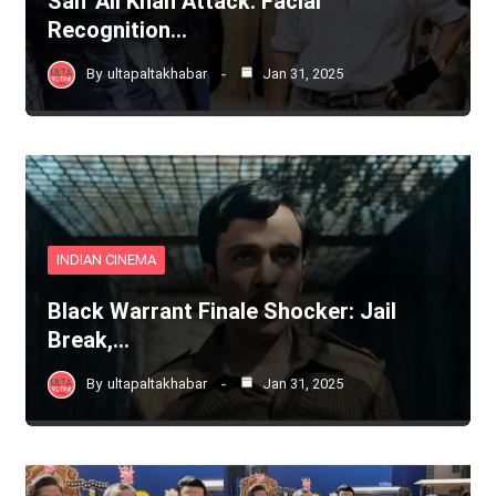
Saif Ali Khan Attack: Facial
Recognition…
By
ultapaltakhabar
Jan 31, 2025
INDIAN CINEMA
Black Warrant Finale Shocker: Jail
Break,…
By
ultapaltakhabar
Jan 31, 2025