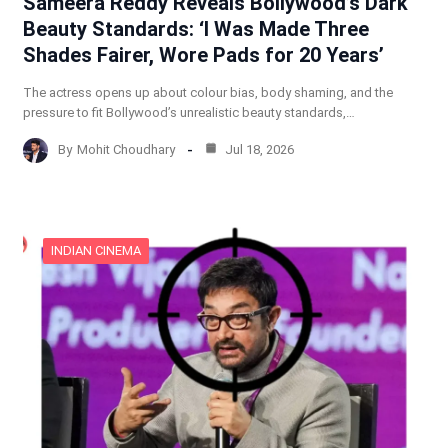
Sameera Reddy Reveals Bollywood’s Dark
Beauty Standards: ‘I Was Made Three
Shades Fairer, Wore Pads for 20 Years’
The actress opens up about colour bias, body shaming, and the
pressure to fit Bollywood’s unrealistic beauty standards,…
By
Mohit Choudhary
Jul 18, 2026
INDIAN CINEMA