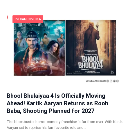
INDIAN CINEMA
Bhool Bhulaiyaa 4 Is Officially Moving
Ahead! Kartik Aaryan Returns as Rooh
Baba, Shooting Planned for 2027
The blockbuster horror-comedy franchise is far from over. With Kartik
Aaryan set to reprise his fan-favourite role and…