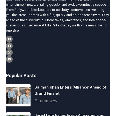
entertainment news, sizzling gossip, and exclusive industry scoops!
From Bollywood blockbusters to celebrity controversies, we bring
you the latest updates with a fun, quirky, and no-nonsense twist. Stay
ahead of the curve with our bold takes, viral trends, and behind-the-
scenes buzz—because at Ulta Palta Khabar, we flip the news like no
one else!
Popular Posts
Salman Khan Enters ‘Alliance’ Ahead of
Grand Finale!…
Jul 30, 2026
Jared Leto Faces Fresh Allegations as