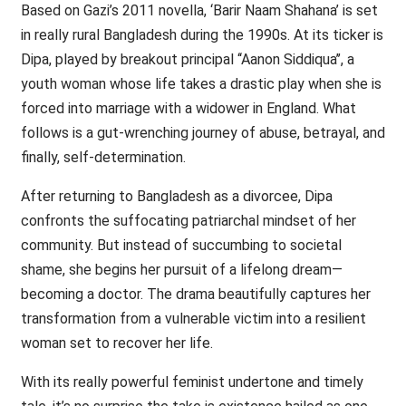
Based on Gazi’s 2011 novella, ‘Barir Naam Shahana’ is set
in really rural Bangladesh during the 1990s. At its ticker is
Dipa, played by breakout principal ‘‘Aanon Siddiqua’’, a
youth woman whose life takes a drastic play when she is
forced into marriage with a widower in England. What
follows is a gut-wrenching journey of abuse, betrayal, and
finally, self-determination.
After returning to Bangladesh as a divorcee, Dipa
confronts the suffocating patriarchal mindset of her
community. But instead of succumbing to societal
shame, she begins her pursuit of a lifelong dream—
becoming a doctor. The drama beautifully captures her
transformation from a vulnerable victim into a resilient
woman set to recover her life.
With its really powerful feminist undertone and timely