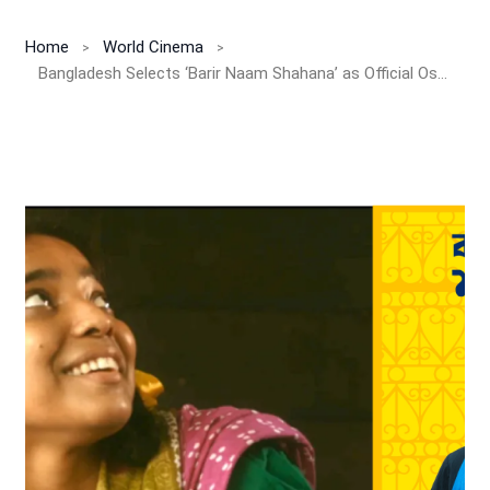
Home
World Cinema
Bangladesh Selects ‘Barir Naam Shahana’ as Official Oscar 2025 Entry