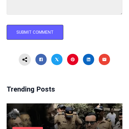
Trending Posts