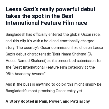
Leesa Gazi’s really powerful debut
takes the spot in the Best
International Feature Film race
Bangladesh has officially entered the global Oscar race,
and this clip it’s with a bold and emotionally charged
story. The country’s Oscar commission has chosen Leesa
Gazi’s debut characteristic ‘Barir Naam Shahana’ (‘A
House Named Shahana’) as its prescribed submission for
the ‘‘Best International Feature Film category at the
98th Academy Awards’’.
And if the buzz is anything to go by, this might simply be
Bangladesh’s most promising Oscar entry yet.
A Story Rooted in Pain, Power, and Patriarchy