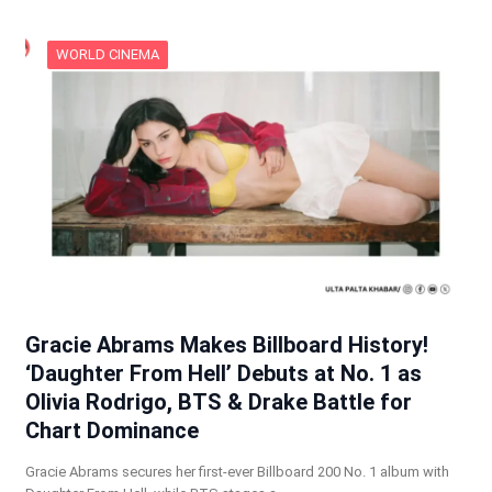
WORLD CINEMA
Gracie Abrams Makes Billboard History!
‘Daughter From Hell’ Debuts at No. 1 as
Olivia Rodrigo, BTS & Drake Battle for
Chart Dominance
Gracie Abrams secures her first-ever Billboard 200 No. 1 album with