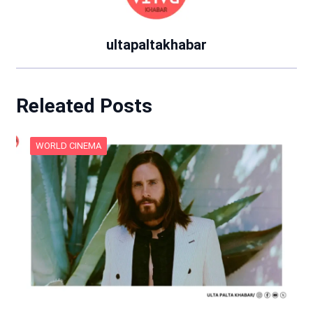
ultapaltakhabar
Releated Posts
WORLD CINEMA