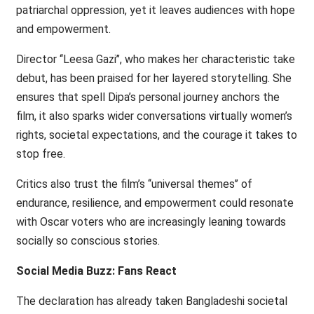
patriarchal oppression, yet it leaves audiences with hope
and empowerment.
Director ‘‘Leesa Gazi’’, who makes her characteristic take
debut, has been praised for her layered storytelling. She
ensures that spell Dipa’s personal journey anchors the
film, it also sparks wider conversations virtually women’s
rights, societal expectations, and the courage it takes to
stop free.
Critics also trust the film’s ‘‘universal themes’’ of
endurance, resilience, and empowerment could resonate
with Oscar voters who are increasingly leaning towards
socially so conscious stories.
Social Media Buzz: Fans React
The declaration has already taken Bangladeshi societal