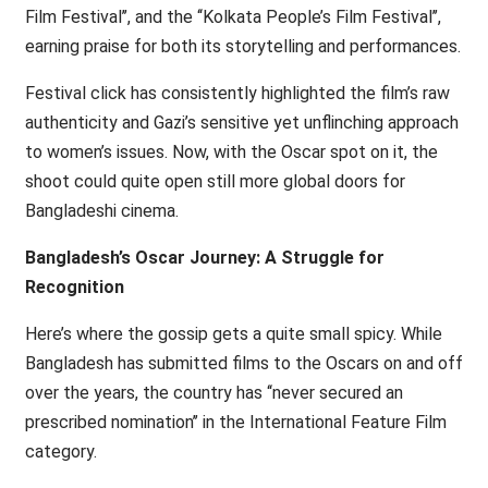
Film Festival’’, and the ‘‘Kolkata People’s Film Festival’’,
earning praise for both its storytelling and performances.
Festival click has consistently highlighted the film’s raw
authenticity and Gazi’s sensitive yet unflinching approach
to women’s issues. Now, with the Oscar spot on it, the
shoot could quite open still more global doors for
Bangladeshi cinema.
Bangladesh’s Oscar Journey: A Struggle for
Recognition
Here’s where the gossip gets a quite small spicy. While
Bangladesh has submitted films to the Oscars on and off
over the years, the country has ‘‘never secured an
prescribed nomination’’ in the International Feature Film
category.