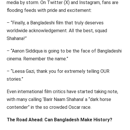
media by storm. On Twitter (X) and Instagram, fans are
flooding feeds with pride and excitement:
– “Finally, a Bangladeshi film that truly deserves
worldwide acknowledgement. All the best, squad
Shahana!”
– “Aanon Siddiqua is going to be the face of Bangladeshi
cinema. Remember the name.”
– “Leesa Gazi, thank you for extremely telling OUR
stories.”
Even international film critics have started taking note,
with many calling ‘Barir Naam Shahana’ a “dark horse
contender” in the so crowded Oscar race.
The Road Ahead: Can Bangladesh Make History?