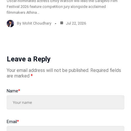
Oscar-nominated actress Emily Watson will lead the Sarajevo Film
Festival 2026 feature competition jury alongside acclaimed
filmmakers Athina…
By
Mohit Choudhary
Jul 22, 2026
Leave a Reply
Your email address will not be published.
Required fields
are marked
*
Name
*
Email
*