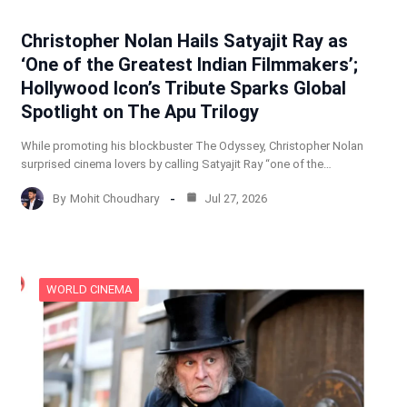
Christopher Nolan Hails Satyajit Ray as
‘One of the Greatest Indian Filmmakers’;
Hollywood Icon’s Tribute Sparks Global
Spotlight on The Apu Trilogy
While promoting his blockbuster The Odyssey, Christopher Nolan
surprised cinema lovers by calling Satyajit Ray “one of the…
By
Mohit Choudhary
Jul 27, 2026
WORLD CINEMA