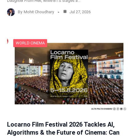
Daughter From Hell, while BTS stages a…
By
Mohit Choudhary
Jul 27, 2026
WORLD CINEMA
Locarno Film Festival 2026 Tackles AI,
Algorithms & the Future of Cinema: Can