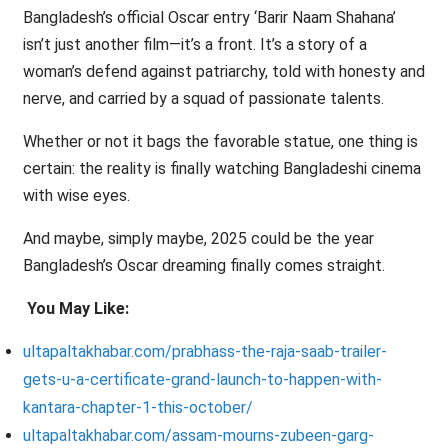
Bangladesh’s official Oscar entry ‘Barir Naam Shahana’
isn’t just another film—it’s a front. It’s a story of a
woman’s defend against patriarchy, told with honesty and
nerve, and carried by a squad of passionate talents.
Whether or not it bags the favorable statue, one thing is
certain: the reality is finally watching Bangladeshi cinema
with wise eyes.
And maybe, simply maybe, 2025 could be the year
Bangladesh’s Oscar dreaming finally comes straight.
You May Like:
ultapaltakhabar.com/prabhass-the-raja-saab-trailer-
gets-u-a-certificate-grand-launch-to-happen-with-
kantara-chapter-1-this-october/
ultapaltakhabar.com/assam-mourns-zubeen-garg-