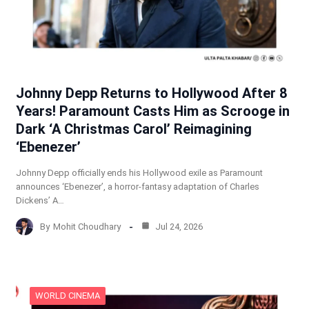
Johnny Depp Returns to Hollywood After 8
Years! Paramount Casts Him as Scrooge in
Dark ‘A Christmas Carol’ Reimagining
‘Ebenezer’
Johnny Depp officially ends his Hollywood exile as Paramount
announces ‘Ebenezer’, a horror-fantasy adaptation of Charles
Dickens’ A…
By
Mohit Choudhary
Jul 24, 2026
WORLD CINEMA