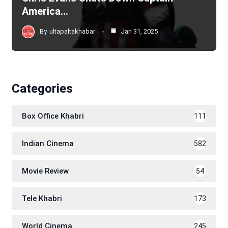
America…
By
ultapaltakhabar
Jan 31, 2025
Categories
Box Office Khabri
111
Indian Cinema
582
Movie Review
54
Tele Khabri
173
World Cinema
245