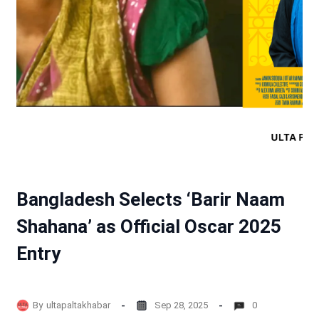
Bangladesh Selects ‘Barir Naam
Shahana’ as Official Oscar 2025
Entry
By
ultapaltakhabar
Sep 28, 2025
0