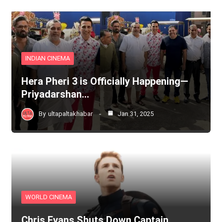
INDIAN CINEMA
Hera Pheri 3 is Officially Happening—
Priyadarshan…
By
ultapaltakhabar
Jan 31, 2025
WORLD CINEMA
Chris Evans Shuts Down Captain