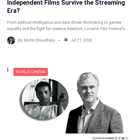
Independent Films Survive the Streaming
Era?
From artificial intelligence and data-driven filmmaking to gender
equality and the fight for creative freedom, Locarno Film Festival’s…
By
Mohit Choudhary
Jul 27, 2026
WORLD CINEMA