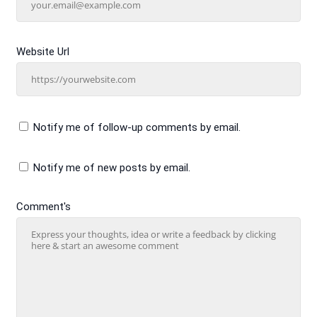
Website Url
Notify me of follow-up comments by email.
Notify me of new posts by email.
Comment's