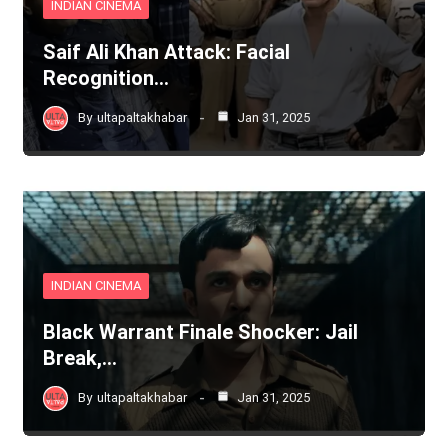
INDIAN CINEMA
Saif Ali Khan Attack: Facial
Recognition…
By
ultapaltakhabar
Jan 31, 2025
INDIAN CINEMA
Black Warrant Finale Shocker: Jail
Break,…
By
ultapaltakhabar
Jan 31, 2025