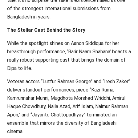
tale, it’s no surprise the take is existence hailed as one
of the strongest international submissions from
Bangladesh in years.
The Stellar Cast Behind the Story
While the spotlight shines on Aanon Siddiqua for her
breakthrough performance, ‘Barir Naam Shahana’ boasts a
really robust supporting cast that brings the domain of
Dipa to life.
Veteran actors ‘‘Lutfur Rahman George’’ and ‘‘Iresh Zaker’’
deliver standout performances, piece ‘‘Kazi Ruma,
Kamrunnahar Munni, Mugdhota Morshed Wriddhi, Amirul
Haque Chowdhury, Naila Azad, Arif Islam, Naimur Rahman
Apon,’’ and ‘‘Jayanto Chattopadhyay’’ terminated an
ensemble that mirrors the diversity of Bangladeshi
cinema.