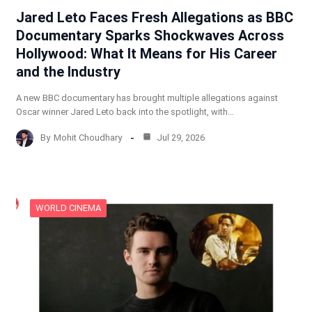
Jared Leto Faces Fresh Allegations as BBC
Documentary Sparks Shockwaves Across
Hollywood: What It Means for His Career
and the Industry
A new BBC documentary has brought multiple allegations against
Oscar winner Jared Leto back into the spotlight, with…
By
Mohit Choudhary
Jul 29, 2026
WORLD CINEMA