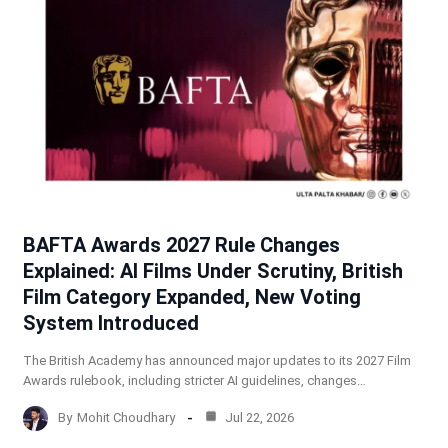
BAFTA Awards 2027 Rule Changes
Explained: AI Films Under Scrutiny, British
Film Category Expanded, New Voting
System Introduced
The British Academy has announced major updates to its 2027 Film
Awards rulebook, including stricter AI guidelines, changes…
By
Mohit Choudhary
Jul 22, 2026