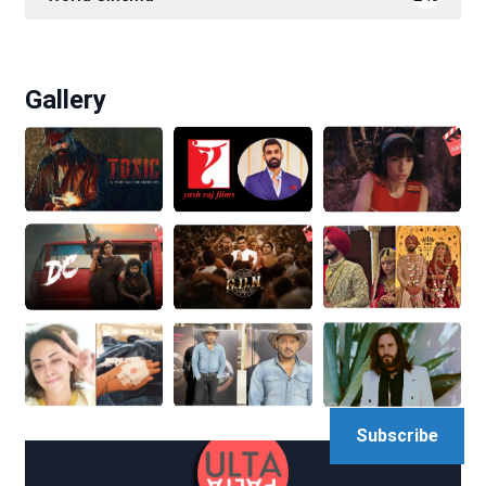
Gallery
Subscribe