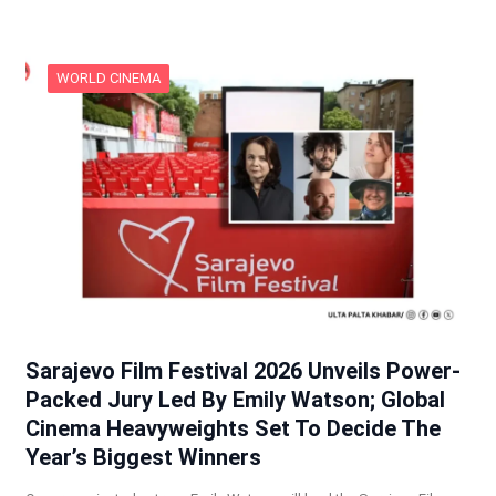
WORLD CINEMA
Sarajevo Film Festival 2026 Unveils Power-
Packed Jury Led By Emily Watson; Global
Cinema Heavyweights Set To Decide The
Year’s Biggest Winners