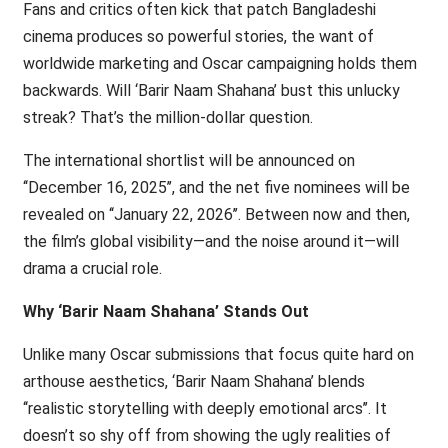
Fans and critics often kick that patch Bangladeshi
cinema produces so powerful stories, the want of
worldwide marketing and Oscar campaigning holds them
backwards. Will ‘Barir Naam Shahana’ bust this unlucky
streak? That’s the million-dollar question.
The international shortlist will be announced on
‘‘December 16, 2025’’, and the net five nominees will be
revealed on ‘‘January 22, 2026’’. Between now and then,
the film’s global visibility—and the noise around it—will
drama a crucial role.
Why ‘Barir Naam Shahana’ Stands Out
Unlike many Oscar submissions that focus quite hard on
arthouse aesthetics, ‘Barir Naam Shahana’ blends
‘‘realistic storytelling with deeply emotional arcs’’. It
doesn’t so shy off from showing the ugly realities of