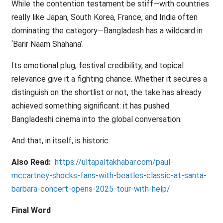
While the contention testament be stiff—with countries
really like Japan, South Korea, France, and India often
dominating the category—Bangladesh has a wildcard in
‘Barir Naam Shahana’.
Its emotional plug, festival credibility, and topical
relevance give it a fighting chance. Whether it secures a
distinguish on the shortlist or not, the take has already
achieved something significant: it has pushed
Bangladeshi cinema into the global conversation.
And that, in itself, is historic.
Also Read:
https://ultapaltakhabar.com/paul-
mccartney-shocks-fans-with-beatles-classic-at-santa-
barbara-concert-opens-2025-tour-with-help/
Final Word