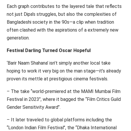
Each graph contributes to the layered tale that reflects
not just Dipa’s struggles, but also the complexities of
Bangladeshi society in the 90s—a clip when tradition
often clashed with the aspirations of a extremely new
generation.
Festival Darling Turned Oscar Hopeful
‘Barir Naam Shahana’ isn’t simply another local take
hoping to work it very big on the man stage—it’s already
proven its mettle at prestigious cinema festivals.
– The take ‘‘world-premiered at the MAMI Mumbai Film
Festival in 2023’’, where it bagged the ‘‘Film Critics Guild
Gender Sensitivity Award’’.
– It later traveled to global platforms including the
‘‘London Indian Film Festival’’, the ‘‘Dhaka International