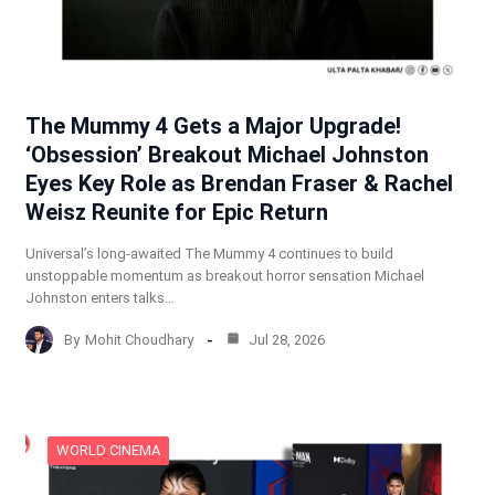
The Mummy 4 Gets a Major Upgrade!
‘Obsession’ Breakout Michael Johnston
Eyes Key Role as Brendan Fraser & Rachel
Weisz Reunite for Epic Return
Universal’s long-awaited The Mummy 4 continues to build
unstoppable momentum as breakout horror sensation Michael
Johnston enters talks…
By
Mohit Choudhary
Jul 28, 2026
WORLD CINEMA