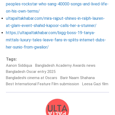
peoples-rockstar-who-sang-40000-songs-and-lived-life-
on-his-own-terms/
ultapaltakhabar.com/mira-rajput-shines-in-ralph-lauren-
at-glam-event-shahid-kapoor-calls-her-a-stunner/
https://ultapaltakhabar.com/bigg-boss-19-tanya-
mittals-luxury-tales-leave-fans-in-splits-internet-dubs-
her-sunio-from-gwalior/
Tags:
Aanon Siddiqua
Bangladesh Academy Awards news
Bangladesh Oscar entry 2025
Bangladeshi cinema at Oscars
Barir Naam Shahana
Best International Feature Film submission
Leesa Gazi film