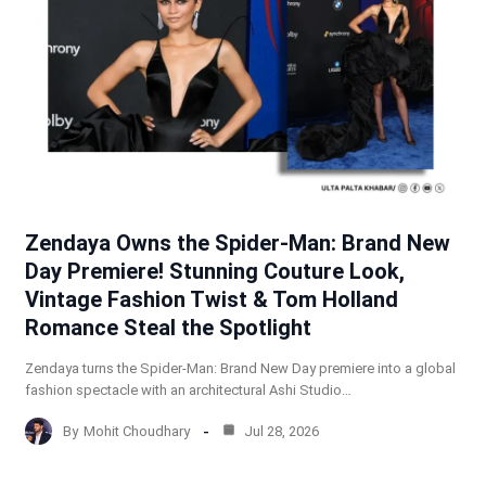
Zendaya Owns the Spider-Man: Brand New
Day Premiere! Stunning Couture Look,
Vintage Fashion Twist & Tom Holland
Romance Steal the Spotlight
Zendaya turns the Spider-Man: Brand New Day premiere into a global
fashion spectacle with an architectural Ashi Studio…
By
Mohit Choudhary
Jul 28, 2026