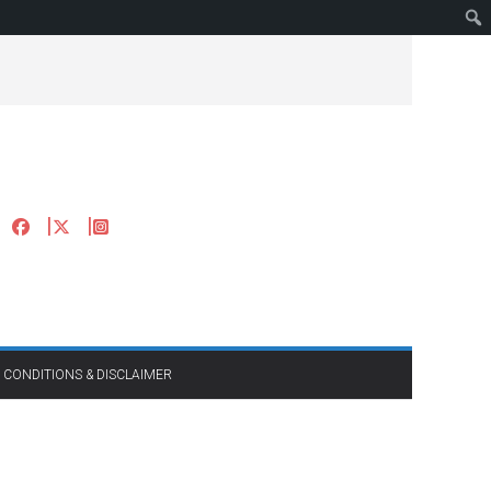
 CONDITIONS & DISCLAIMER