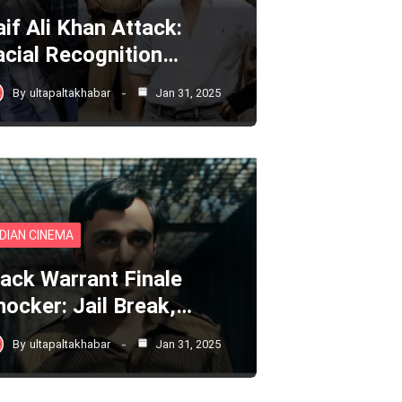
aif Ali Khan Attack:
acial Recognition…
By
ultapaltakhabar
Jan 31, 2025
NDIAN CINEMA
lack Warrant Finale
hocker: Jail Break,…
By
ultapaltakhabar
Jan 31, 2025