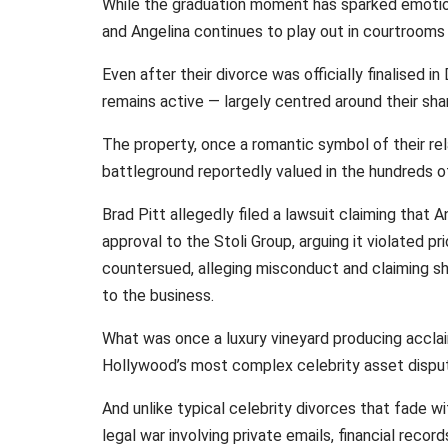
While the graduation moment has sparked emotion
and Angelina continues to play out in courtrooms 
Even after their divorce was officially finalised
remains active — largely centred around their sha
The property, once a romantic symbol of their re
battleground reportedly valued in the hundreds of 
Brad Pitt allegedly filed a lawsuit claiming that A
approval to the Stoli Group, arguing it violated 
countersued, alleging misconduct and claiming sh
to the business.
What was once a luxury vineyard producing accla
Hollywood’s most complex celebrity asset dispu
And unlike typical celebrity divorces that fade wi
legal war involving private emails, financial recor