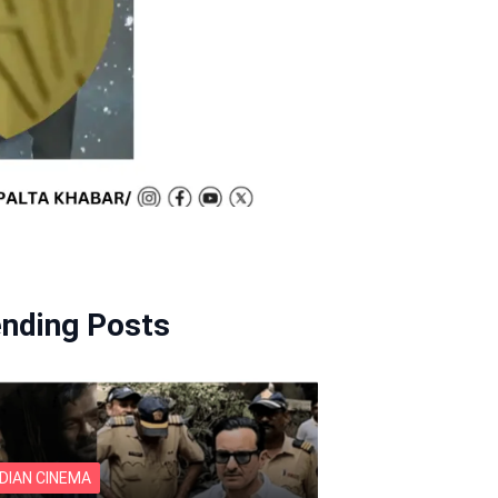
ending Posts
NDIAN CINEMA