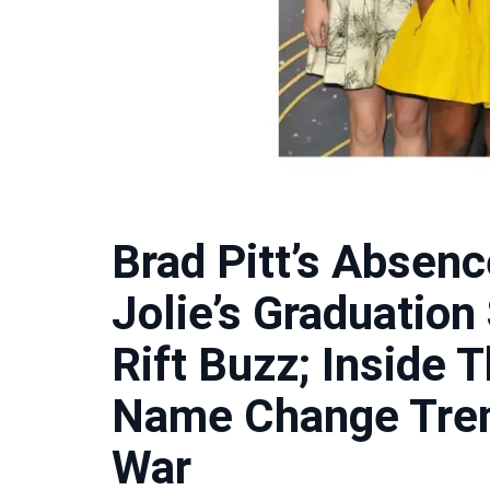
Brad Pitt’s Absen
Jolie’s Graduation
Rift Buzz; Inside T
Name Change Tren
War