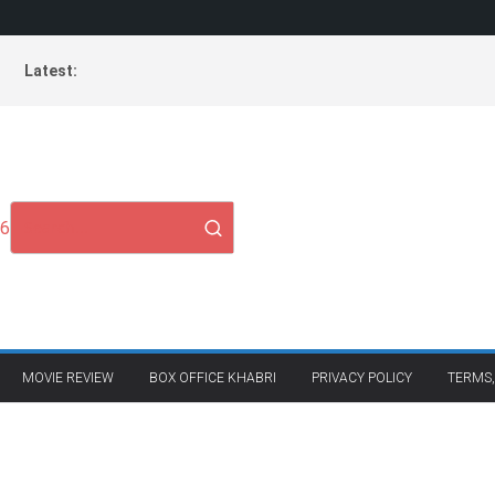
Latest:
26
MOVIE REVIEW
BOX OFFICE KHABRI
PRIVACY POLICY
TERMS,