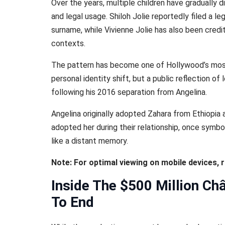
Over the years, multiple children have gradually 
and legal usage. Shiloh Jolie reportedly filed a le
surname, while Vivienne Jolie has also been credi
contexts.
The pattern has become one of Hollywood’s most 
personal identity shift, but a public reflection o
following his 2016 separation from Angelina.
Angelina originally adopted Zahara from Ethiopia 
adopted her during their relationship, once symbol
like a distant memory.
Note: For optimal viewing on mobile devices, 
Inside The $500 Million Ch
To End