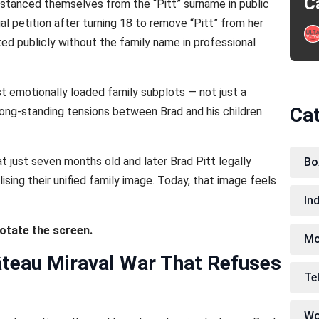
C
distanced themselves from the “Pitt” surname in public
gal petition after turning 18 to remove “Pitt” from her
ted publicly without the family name in professional
emotionally loaded family subplots — not just a
Ca
f long-standing tensions between Brad and his children
at just seven months old and later Brad Pitt legally
Bo
ising their unified family image. Today, that image feels
In
rotate the screen.
Mo
âteau Miraval War That Refuses
Te
Wo