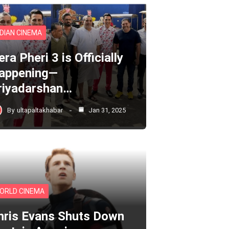
NDIAN CINEMA
ra Pheri 3 is Officially
appening—
riyadarshan…
By
ultapaltakhabar
Jan 31, 2025
ORLD CINEMA
hris Evans Shuts Down