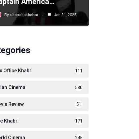
aptain America…
By
ultapaltakhabar
Jan 31, 2025
tegories
x Office Khabri
111
dian Cinema
580
vie Review
51
le Khabri
171
rld Cinema
245