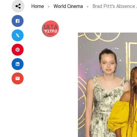
Home
World Cinema