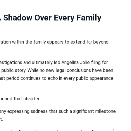
 A Shadow Over Every Family
ation within the family appears to extend far beyond
stigations and ultimately led Angelina Jolie filing for
s public story. While no new legal conclusions have been
hat period continues to echo in every public appearance
opened that chapter.
ny expressing sadness that such a significant milestone
t.