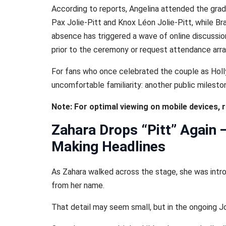
According to reports, Angelina attended the gra
Pax Jolie-Pitt and Knox Léon Jolie-Pitt, while B
absence has triggered a wave of online discussion
prior to the ceremony or request attendance ar
For fans who once celebrated the couple as Hol
uncomfortable familiarity: another public mileston
Note: For optimal viewing on mobile devices, 
Zahara Drops “Pitt” Again
Making Headlines
As Zahara walked across the stage, she was intro
from her name.
That detail may seem small, but in the ongoing Joli