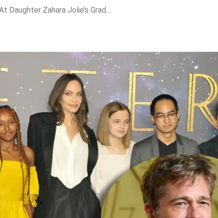
Brad Pitt’s Absence At Daughter Zahara Jolie’s Graduation Sparks Fresh Family Rift Buzz; Inside The Jolie-Pitt Fallout, Name Change Trend & $500M Miraval War