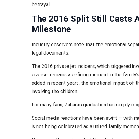
betrayal.
The 2016 Split Still Casts
Milestone
Industry observers note that the emotional separ
legal documents.
The 2016 private jet incident, which triggered inve
divorce, remains a defining moment in the family’
added in recent years, the emotional impact of t
involving the children.
For many fans, Zahara’s graduation has simply re
Social media reactions have been swift — with ma
is not being celebrated as a united family momen