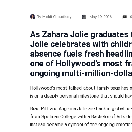
By
Mohit Choudhary
May 19, 2026
0
As Zahara Jolie graduates
Jolie celebrates with child
absence fuels fresh headli
one of Hollywood’s most fr
ongoing multi-million-dolla
Hollywood’s most talked-about family saga has on
is on a deeply personal milestone that should ha
Brad Pitt and Angelina Jolie are back in global h
from Spelman College with a Bachelor of Arts d
instead became a symbol of the ongoing emotiona