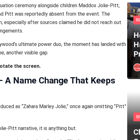
duation ceremony alongside children Maddox Jolie-Pitt,
rad Pitt was reportedly absent from the event. The
I
, especially after sources claimed he did not reach out
rangements.
He
H
lywood’s ultimate power duo, the moment has landed with
e, another visible gap.
P
rotate the screen.
 — A Name Change That Keeps
duced as “Zahara Marley Jolie,” once again omitting “Pitt”
W
e-Pitt narrative, it is anything but.
C