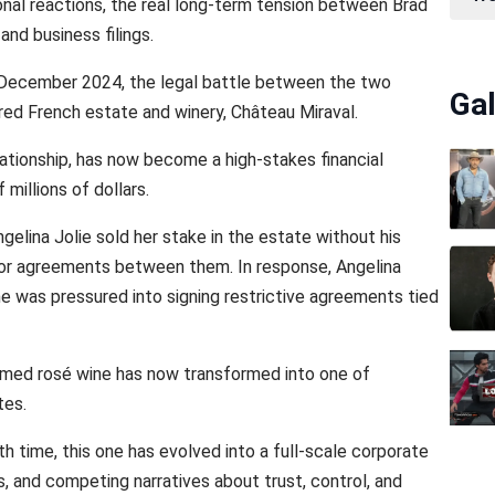
al reactions, the real long-term tension between Brad
and business filings.
 in December 2024, the legal battle between the two
Gal
red French estate and winery, Château Miraval.
lationship, has now become a high-stakes financial
millions of dollars.
ngelina Jolie sold her stake in the estate without his
prior agreements between them. In response, Angelina
e was pressured into signing restrictive agreements tied
imed rosé wine has now transformed into one of
tes.
th time, this one has evolved into a full-scale corporate
ds, and competing narratives about trust, control, and