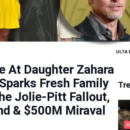
ce At Daughter Zahara
 Sparks Fresh Family
Tr
he Jolie-Pitt Fallout,
d & $500M Miraval
I