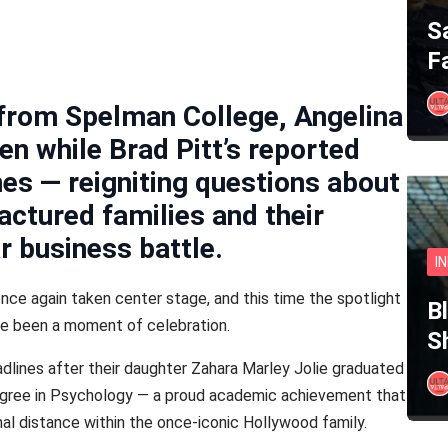
S
F
 from Spelman College, Angelina
ren while Brad Pitt’s reported
nes — reigniting questions about
actured families and their
r business battle.
I
ce again taken center stage, and this time the spotlight
B
ve been a moment of celebration.
S
eadlines after their daughter Zahara Marley Jolie graduated
egree in Psychology — a proud academic achievement that
l distance within the once-iconic Hollywood family.