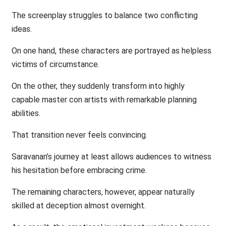
The screenplay struggles to balance two conflicting
ideas.
On one hand, these characters are portrayed as helpless
victims of circumstance.
On the other, they suddenly transform into highly
capable master con artists with remarkable planning
abilities.
That transition never feels convincing.
Saravanan’s journey at least allows audiences to witness
his hesitation before embracing crime.
The remaining characters, however, appear naturally
skilled at deception almost overnight.