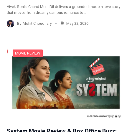
Vivek Soni’s Chand Mera Dil delivers a grounded modern love story
that moves from dreamy campus romance to…
By
Mohit Choudhary
May 22, 2026
MOVIE REVIEW
System Movie Review & Box Office Buzz: