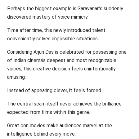
Perhaps the biggest example is Saravanan’s suddenly
discovered mastery of voice mimicry.
Time after time, this newly introduced talent
conveniently solves impossible situations.
Considering Arjun Das is celebrated for possessing one
of Indian cinema’s deepest and most recognizable
voices, this creative decision feels unintentionally
amusing.
Instead of appearing clever, it feels forced.
The central scam itself never achieves the brilliance
expected from films within this genre.
Great con movies make audiences marvel at the
intelligence behind every move.