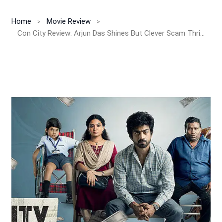
Home
Movie Review
Con City Review: Arjun Das Shines But Clever Scam Thriller Loses Its Magic In A Predictable Second Half