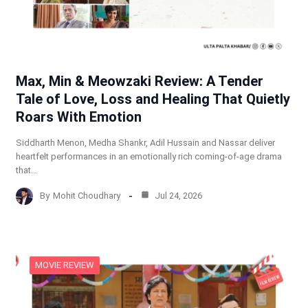
Max, Min & Meowzaki Review: A Tender
Tale of Love, Loss and Healing That Quietly
Roars With Emotion
Siddharth Menon, Medha Shankr, Adil Hussain and Nassar deliver
heartfelt performances in an emotionally rich coming-of-age drama
that…
By
Mohit Choudhary
Jul 24, 2026
MOVIE REVIEW