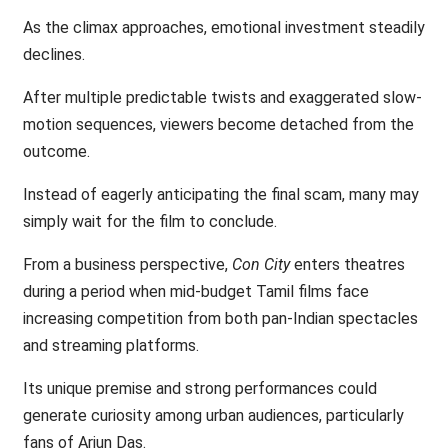
As the climax approaches, emotional investment steadily
declines.
After multiple predictable twists and exaggerated slow-
motion sequences, viewers become detached from the
outcome.
Instead of eagerly anticipating the final scam, many may
simply wait for the film to conclude.
From a business perspective,
Con City
enters theatres
during a period when mid-budget Tamil films face
increasing competition from both pan-Indian spectacles
and streaming platforms.
Its unique premise and strong performances could
generate curiosity among urban audiences, particularly
fans of Arjun Das.