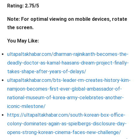
Rating: 2.75/5
Note: For optimal viewing on mobile devices, rotate
the screen.
You May Like:
ultapaltakhabar.com/dharman-rajinikanth-becomes-the-
deadly-doctor-as-kamal-haasans-dream-project-finally-
takes-shape-after-years-of-delays/
ultapaltakhabar.com/bts-leader-rm-creates-history-kim-
namjoon-becomes-first-ever-global-ambassador-of-
national-museum-of-korea-army-celebrates-another-
iconic-milestone/
https://ultapaltakhabar.com/south-korean-box-office-
colony-dominates-again-as-spielbergs-disclosure-day-
opens-strong-korean-cinema-faces-new-challenge/