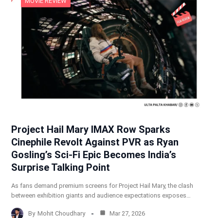
MOVIE REVIEW
Project Hail Mary IMAX Row Sparks
Cinephile Revolt Against PVR as Ryan
Gosling’s Sci-Fi Epic Becomes India’s
Surprise Talking Point
As fans demand premium screens for Project Hail Mary, the clash
between exhibition giants and audience expectations exposes…
By
Mohit Choudhary
Mar 27, 2026