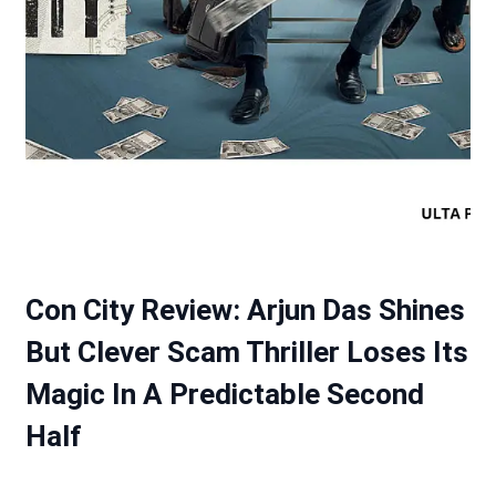
Con City Review: Arjun Das Shines
But Clever Scam Thriller Loses Its
Magic In A Predictable Second
Half