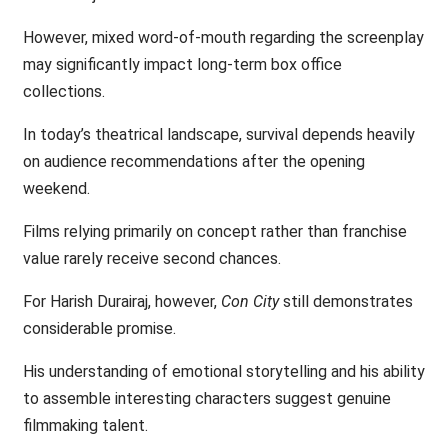
However, mixed word-of-mouth regarding the screenplay
may significantly impact long-term box office
collections.
In today’s theatrical landscape, survival depends heavily
on audience recommendations after the opening
weekend.
Films relying primarily on concept rather than franchise
value rarely receive second chances.
For Harish Durairaj, however,
Con City
still demonstrates
considerable promise.
His understanding of emotional storytelling and his ability
to assemble interesting characters suggest genuine
filmmaking talent.