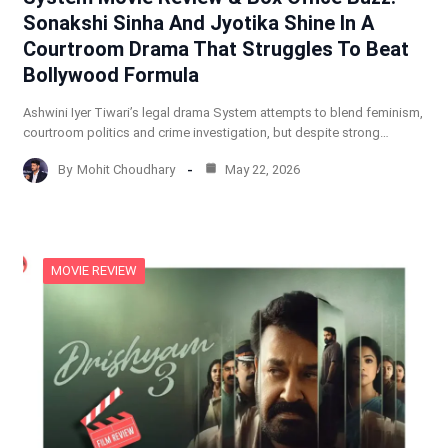
Sonakshi Sinha And Jyotika Shine In A
Courtroom Drama That Struggles To Beat
Bollywood Formula
Ashwini Iyer Tiwari’s legal drama System attempts to blend feminism,
courtroom politics and crime investigation, but despite strong…
By
Mohit Choudhary
May 22, 2026
MOVIE REVIEW