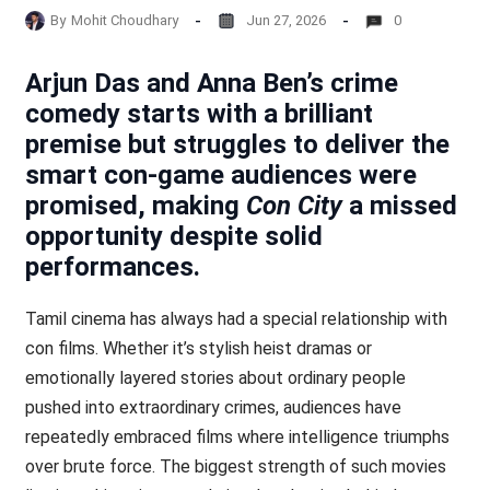
By
Mohit Choudhary
Jun 27, 2026
0
Arjun Das and Anna Ben’s crime
comedy starts with a brilliant
premise but struggles to deliver the
smart con-game audiences were
promised, making
Con City
a missed
opportunity despite solid
performances.
Tamil cinema has always had a special relationship with
con films. Whether it’s stylish heist dramas or
emotionally layered stories about ordinary people
pushed into extraordinary crimes, audiences have
repeatedly embraced films where intelligence triumphs
over brute force. The biggest strength of such movies