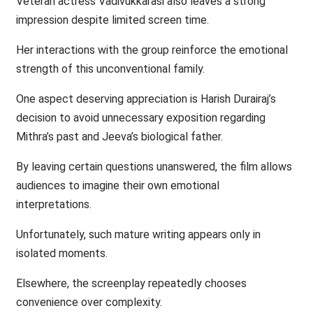
Veteran actress Vadivukkarasi also leaves a strong
impression despite limited screen time.
Her interactions with the group reinforce the emotional
strength of this unconventional family.
One aspect deserving appreciation is Harish Durairaj’s
decision to avoid unnecessary exposition regarding
Mithra’s past and Jeeva’s biological father.
By leaving certain questions unanswered, the film allows
audiences to imagine their own emotional
interpretations.
Unfortunately, such mature writing appears only in
isolated moments.
Elsewhere, the screenplay repeatedly chooses
convenience over complexity.