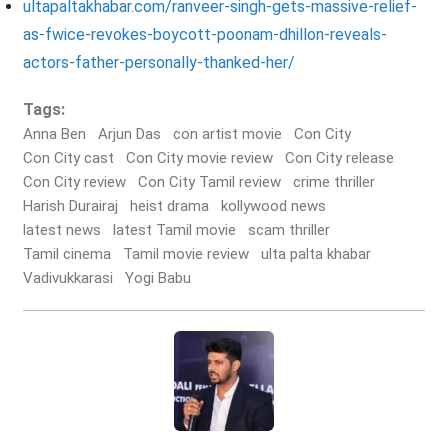
ultapaltakhabar.com/ranveer-singh-gets-massive-relief-
as-fwice-revokes-boycott-poonam-dhillon-reveals-
actors-father-personally-thanked-her/
Tags:
Anna Ben
Arjun Das
con artist movie
Con City
Con City cast
Con City movie review
Con City release
Con City review
Con City Tamil review
crime thriller
Harish Durairaj
heist drama
kollywood news
latest news
latest Tamil movie
scam thriller
Tamil cinema
Tamil movie review
ulta palta khabar
Vadivukkarasi
Yogi Babu