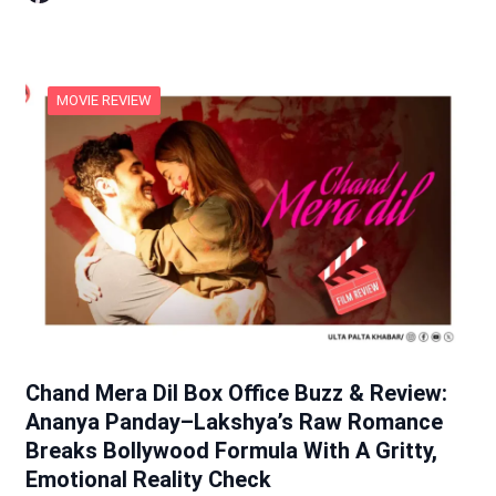
MOVIE REVIEW
Chand Mera Dil Box Office Buzz & Review:
Ananya Panday–Lakshya’s Raw Romance
Breaks Bollywood Formula With A Gritty,
Emotional Reality Check