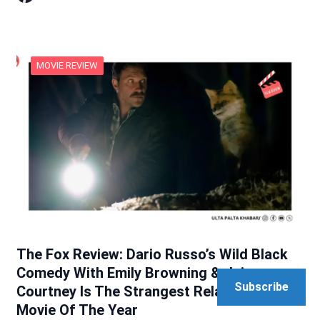
MOVIE REVIEW
The Fox Review: Dario Russo’s Wild Black
Comedy With Emily Browning & Jai
Subscribe
Courtney Is The Strangest Relationship
Movie Of The Year