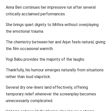
Anna Ben continues her impressive run after several
critically acclaimed performances.
She brings quiet dignity to Mithra without overplaying
the emotional trauma.
The chemistry between her and Arjun feels natural, giving
the film occasional warmth.
Yogi Babu provides the majority of the laughs.
Thankfully, his humour emerges naturally from situations
rather than loud slapstick.
Several dry one-liners land effectively, offering
temporary relief whenever the screenplay becomes
unnecessarily complicated.