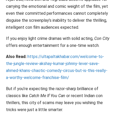
carrying the emotional and comic weight of the film, yet
even their committed performances cannot completely
disguise the screenplay’s inability to deliver the thrilling,
intelligent con film audiences expected.
If you enjoy light crime dramas with solid acting,
Con City
offers enough entertainment for a one-time watch.
Also Read:
https://ultapaltakhabar.com/welcome-to-
the-jungle-review-akshay-kumar-johnny-lever-save-
ahmed-khans-chaotic-comedy-circus-but-is-this-really-
a-worthy-welcome-franchise-film/
But if you’re expecting the razor-sharp brilliance of
classics like
Catch Me If You Can
or recent Indian con
thrillers, this city of scams may leave you wishing the
tricks were just a little smarter.