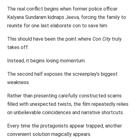
The real conflict begins when former police officer
Kalyana Sundaram kidnaps Jeeva, forcing the family to
reunite for one last elaborate con to save him.
This should have been the point where
Con City
truly
takes off.
Instead, it begins losing momentum.
The second half exposes the screenplay’s biggest
weakness.
Rather than presenting carefully constructed scams
filled with unexpected twists, the film repeatedly relies
on unbelievable coincidences and narrative shortcuts.
Every time the protagonists appear trapped, another
convenient solution magically appears.