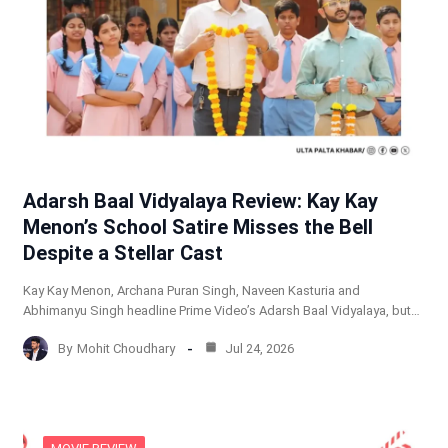
Adarsh Baal Vidyalaya Review: Kay Kay
Menon’s School Satire Misses the Bell
Despite a Stellar Cast
Kay Kay Menon, Archana Puran Singh, Naveen Kasturia and
Abhimanyu Singh headline Prime Video’s Adarsh Baal Vidyalaya, but…
By
Mohit Choudhary
Jul 24, 2026