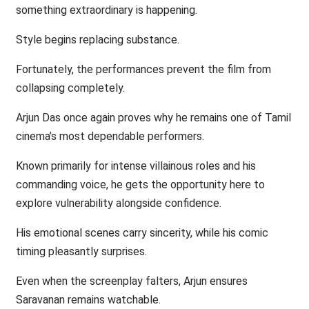
something extraordinary is happening.
Style begins replacing substance.
Fortunately, the performances prevent the film from
collapsing completely.
Arjun Das once again proves why he remains one of Tamil
cinema’s most dependable performers.
Known primarily for intense villainous roles and his
commanding voice, he gets the opportunity here to
explore vulnerability alongside confidence.
His emotional scenes carry sincerity, while his comic
timing pleasantly surprises.
Even when the screenplay falters, Arjun ensures
Saravanan remains watchable.