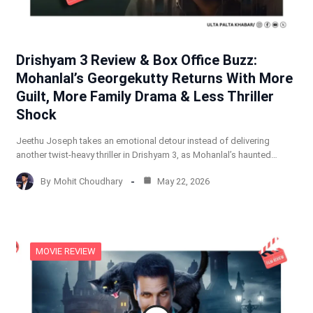
Drishyam 3 Review & Box Office Buzz:
Mohanlal’s Georgekutty Returns With More
Guilt, More Family Drama & Less Thriller
Shock
Jeethu Joseph takes an emotional detour instead of delivering
another twist-heavy thriller in Drishyam 3, as Mohanlal’s haunted…
By
Mohit Choudhary
May 22, 2026
MOVIE REVIEW