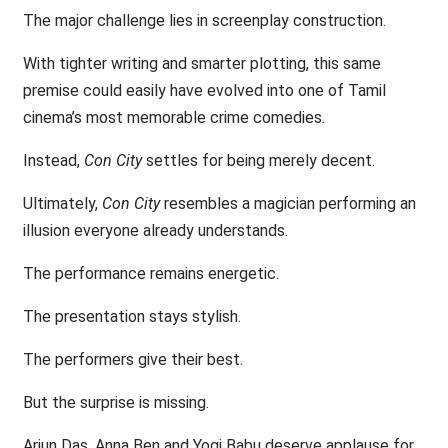
The major challenge lies in screenplay construction.
With tighter writing and smarter plotting, this same
premise could easily have evolved into one of Tamil
cinema’s most memorable crime comedies.
Instead,
Con City
settles for being merely decent.
Ultimately,
Con City
resembles a magician performing an
illusion everyone already understands.
The performance remains energetic.
The presentation stays stylish.
The performers give their best.
But the surprise is missing.
Arjun Das, Anna Ben and Yogi Babu deserve applause for