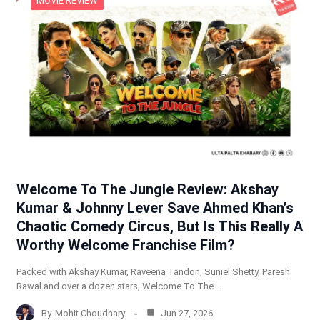
MOVIE REVIEW
Welcome To The Jungle Review: Akshay
Kumar & Johnny Lever Save Ahmed Khan’s
Chaotic Comedy Circus, But Is This Really A
Worthy Welcome Franchise Film?
Packed with Akshay Kumar, Raveena Tandon, Suniel Shetty, Paresh
Rawal and over a dozen stars, Welcome To The…
By
Mohit Choudhary
Jun 27, 2026