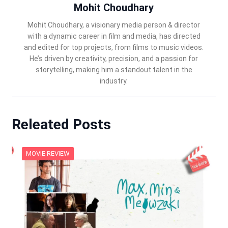
Mohit Choudhary
Mohit Choudhary, a visionary media person & director
with a dynamic career in film and media, has directed
and edited for top projects, from films to music videos.
He’s driven by creativity, precision, and a passion for
storytelling, making him a standout talent in the
industry.
Releated Posts
MOVIE REVIEW