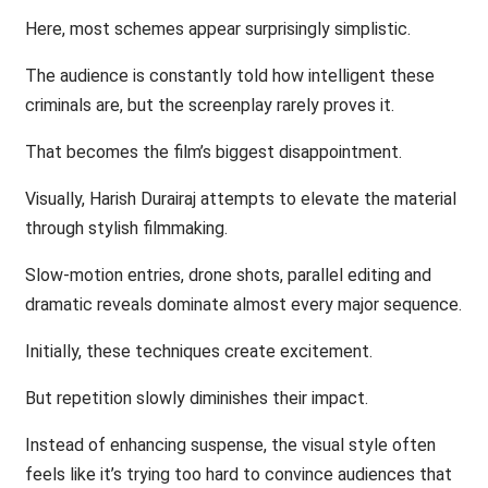
Here, most schemes appear surprisingly simplistic.
The audience is constantly told how intelligent these
criminals are, but the screenplay rarely proves it.
That becomes the film’s biggest disappointment.
Visually, Harish Durairaj attempts to elevate the material
through stylish filmmaking.
Slow-motion entries, drone shots, parallel editing and
dramatic reveals dominate almost every major sequence.
Initially, these techniques create excitement.
But repetition slowly diminishes their impact.
Instead of enhancing suspense, the visual style often
feels like it’s trying too hard to convince audiences that