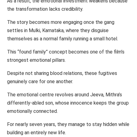
As a result, the emotional investment weakens because
the transformation lacks credibility.
The story becomes more engaging once the gang
settles in Mulki, Karnataka, where they disguise
themselves as a normal family running a small hotel.
This “found family” concept becomes one of the film’s
strongest emotional pillars.
Despite not sharing blood relations, these fugitives
genuinely care for one another.
The emotional centre revolves around Jeeva, Mithra’s
differently-abled son, whose innocence keeps the group
emotionally connected.
For nearly seven years, they manage to stay hidden while
building an entirely new life.