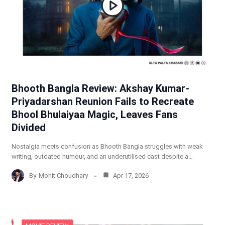
Bhooth Bangla Review: Akshay Kumar-
Priyadarshan Reunion Fails to Recreate
Bhool Bhulaiyaa Magic, Leaves Fans
Divided
Nostalgia meets confusion as Bhooth Bangla struggles with weak
writing, outdated humour, and an underutilised cast despite a…
By
Mohit Choudhary
Apr 17, 2026