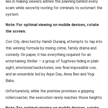
lies in making viewers admire the planning behind every
scam while secretly rooting for criminals to outsmart the
system.
Note: For optimal viewing on mobile devices, rotate
the screen.
Con City
, directed by Harish Durairaj, attempts to tap into
this winning formula by mixing crime, family drama and
comedy. On paper, it has everything required for an
entertaining thriller — a group of fugitives hiding in plain
sight, emotional backstories, one final impossible con,
and an ensemble led by Arjun Das, Anna Ben and Yogi
Babu.
Unfortunately, while the premise promises a gripping
rollercoaster, the execution rarely reaches those heights.
Note: For optimal viewing on mobile devices, rotate