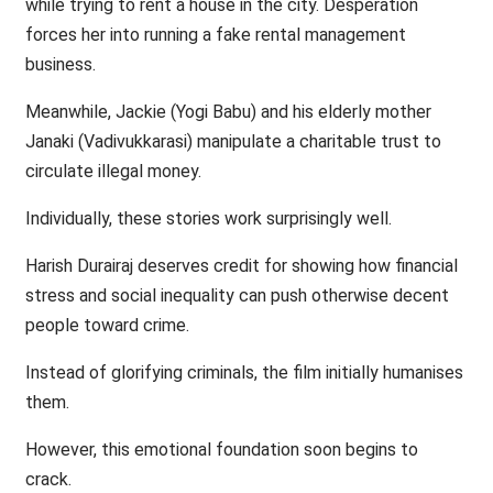
while trying to rent a house in the city. Desperation
forces her into running a fake rental management
business.
Meanwhile, Jackie (Yogi Babu) and his elderly mother
Janaki (Vadivukkarasi) manipulate a charitable trust to
circulate illegal money.
Individually, these stories work surprisingly well.
Harish Durairaj deserves credit for showing how financial
stress and social inequality can push otherwise decent
people toward crime.
Instead of glorifying criminals, the film initially humanises
them.
However, this emotional foundation soon begins to
crack.