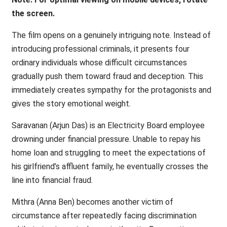
the screen.
The film opens on a genuinely intriguing note. Instead of
introducing professional criminals, it presents four
ordinary individuals whose difficult circumstances
gradually push them toward fraud and deception. This
immediately creates sympathy for the protagonists and
gives the story emotional weight.
Saravanan (Arjun Das) is an Electricity Board employee
drowning under financial pressure. Unable to repay his
home loan and struggling to meet the expectations of
his girlfriend’s affluent family, he eventually crosses the
line into financial fraud.
Mithra (Anna Ben) becomes another victim of
circumstance after repeatedly facing discrimination