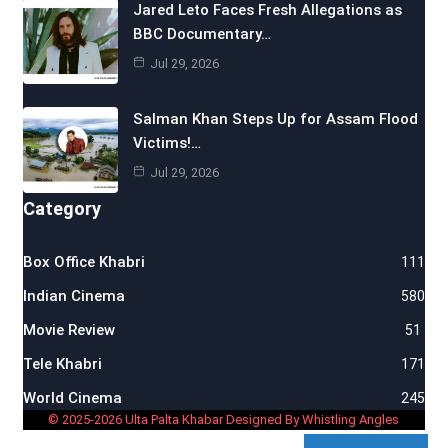
Jared Leto Faces Fresh Allegations as
BBC Documentary…
Jul 29, 2026
Salman Khan Steps Up for Assam Flood
Victims!…
Jul 29, 2026
Category
Box Office Khabri
111
Indian Cinema
580
Movie Review
51
Tele Khabri
171
World Cinema
245
© 2025-2026 Ulta Palta Khabar Designed By Whistling Angles