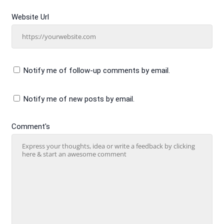
Website Url
Notify me of follow-up comments by email.
Notify me of new posts by email.
Comment's