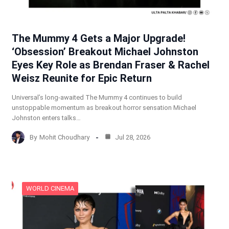
The Mummy 4 Gets a Major Upgrade!
‘Obsession’ Breakout Michael Johnston
Eyes Key Role as Brendan Fraser & Rachel
Weisz Reunite for Epic Return
Universal’s long-awaited The Mummy 4 continues to build
unstoppable momentum as breakout horror sensation Michael
Johnston enters talks…
By
Mohit Choudhary
Jul 28, 2026
WORLD CINEMA