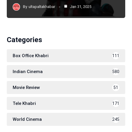
By
ultapaltakhabar
Jan 31, 2025
Categories
Box Office Khabri
111
Indian Cinema
580
Movie Review
51
Tele Khabri
171
World Cinema
245