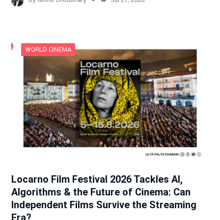
WORLD CINEMA
Locarno Film Festival 2026 Tackles AI,
Algorithms & the Future of Cinema: Can
Independent Films Survive the Streaming
Era?