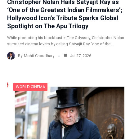
Christopher Nolan Hails Satyajit Ray as
‘One of the Greatest Indian Filmmakers’;
Hollywood Icon’s Tribute Sparks Global
Spotlight on The Apu Trilogy
While promoting his blockbuster The Odyssey, Christopher Nolan
surprised cinema lovers by calling Satyajit Ray “one of the…
By
Mohit Choudhary
Jul 27, 2026
WORLD CINEMA