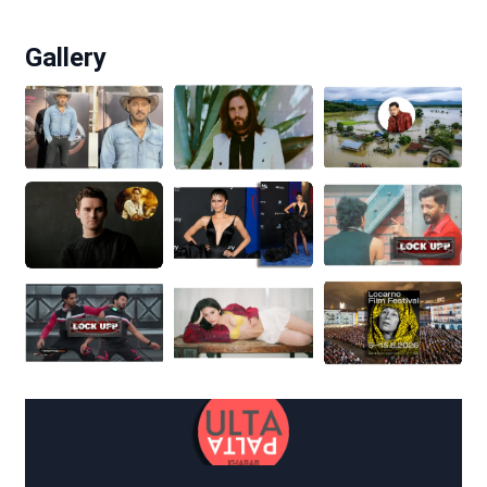
Gallery