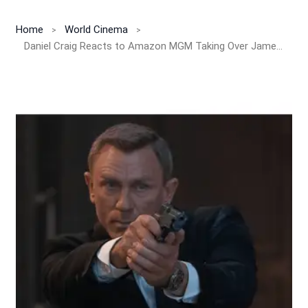
Home
World Cinema
Daniel Craig Reacts to Amazon MGM Taking Over James Bond Franchise!