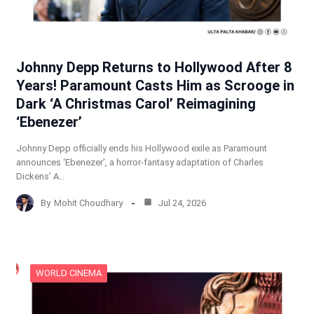
Johnny Depp Returns to Hollywood After 8
Years! Paramount Casts Him as Scrooge in
Dark ‘A Christmas Carol’ Reimagining
‘Ebenezer’
Johnny Depp officially ends his Hollywood exile as Paramount
announces ‘Ebenezer’, a horror-fantasy adaptation of Charles
Dickens’ A…
By
Mohit Choudhary
Jul 24, 2026
WORLD CINEMA