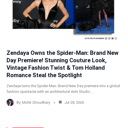
Zendaya Owns the Spider-Man: Brand New
Day Premiere! Stunning Couture Look,
Vintage Fashion Twist & Tom Holland
Romance Steal the Spotlight
Zendaya turns the Spider-Man: Brand New Day premiere into a global
fashion spectacle with an architectural Ashi Studio…
By
Mohit Choudhary
Jul 28, 2026