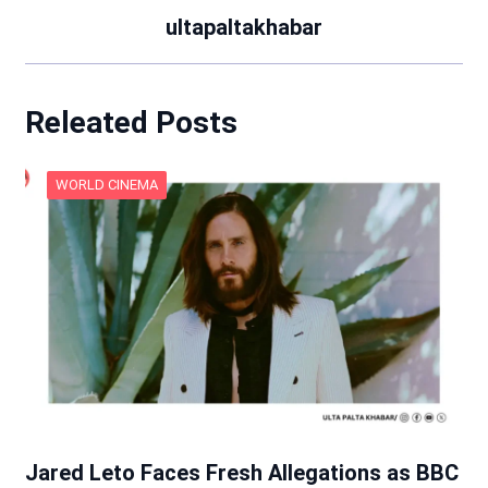
ultapaltakhabar
Releated Posts
WORLD CINEMA
Jared Leto Faces Fresh Allegations as BBC