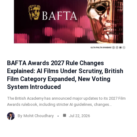
BAFTA Awards 2027 Rule Changes
Explained: AI Films Under Scrutiny, British
Film Category Expanded, New Voting
System Introduced
The British Academy has announced major updates to its 2027 Film
Awards rulebook, including stricter AI guidelines, changes…
By
Mohit Choudhary
Jul 22, 2026