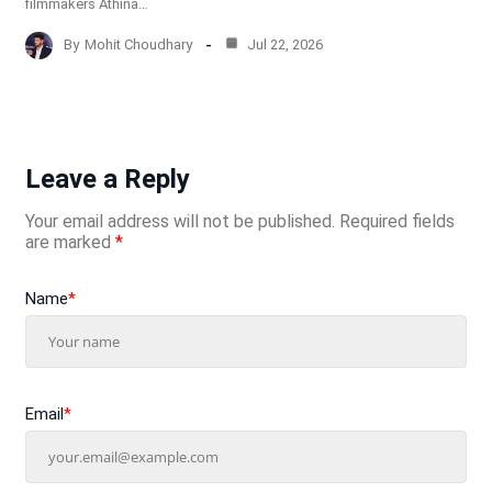
filmmakers Athina…
By
Mohit Choudhary
Jul 22, 2026
Leave a Reply
Your email address will not be published.
Required fields
are marked
*
Name
*
Email
*