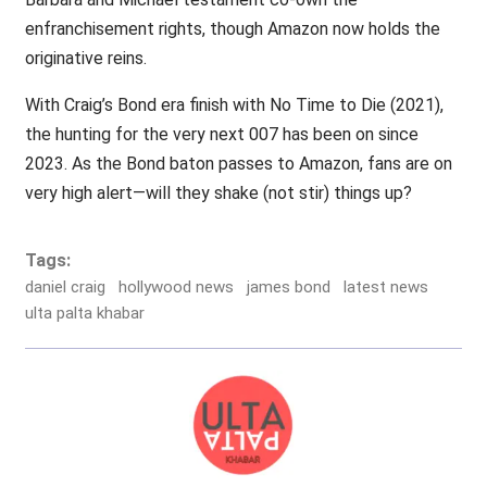
enfranchisement rights, though Amazon now holds the
originative reins.
With Craig’s Bond era finish with No Time to Die (2021),
the hunting for the very next 007 has been on since
2023. As the Bond baton passes to Amazon, fans are on
very high alert—will they shake (not stir) things up?
Tags:
daniel craig
hollywood news
james bond
latest news
ulta palta khabar