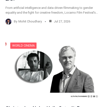
From artificial intelligence and data-driven filmmaking to gender
equality and the fight for creative freedom, Locarno Film Festival’s…
By
Mohit Choudhary
Jul 27, 2026
WORLD CINEMA