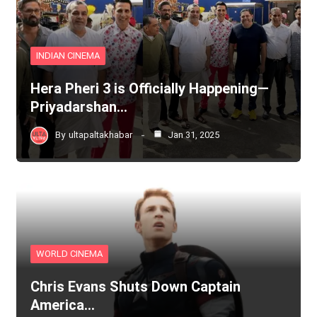
INDIAN CINEMA
Hera Pheri 3 is Officially Happening—
Priyadarshan…
By
ultapaltakhabar
Jan 31, 2025
WORLD CINEMA
Chris Evans Shuts Down Captain
America…