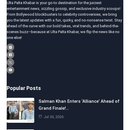
Ulta Palta Khabar is your go-to destination for the juiciest
entertainment news, sizzling gossip, and exclusive industry scoops!
From Bollywood blockbusters to celebrity controversies, we bring
you the latest updates with a fun, quirky, and no-nonsense twist. Stay
ahead of the curve with our bold takes, viral trends, and behind-the-
scenes buzz—because at Ulta Palta Khabar, we flip the news like no
one else!
Popular Posts
Salman Khan Enters ‘Alliance’ Ahead of
Grand Finale!…
Jul 30, 2026