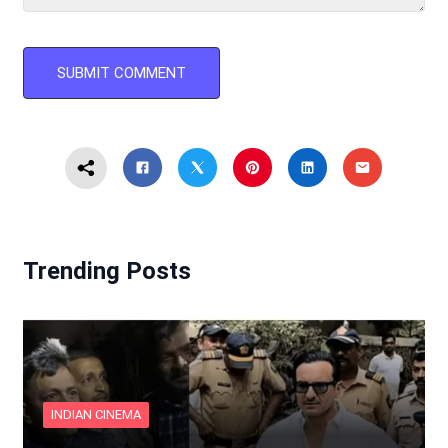
Trending Posts
INDIAN CINEMA