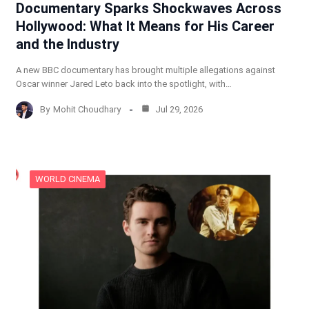
Documentary Sparks Shockwaves Across
Hollywood: What It Means for His Career
and the Industry
A new BBC documentary has brought multiple allegations against
Oscar winner Jared Leto back into the spotlight, with…
By
Mohit Choudhary
Jul 29, 2026
WORLD CINEMA