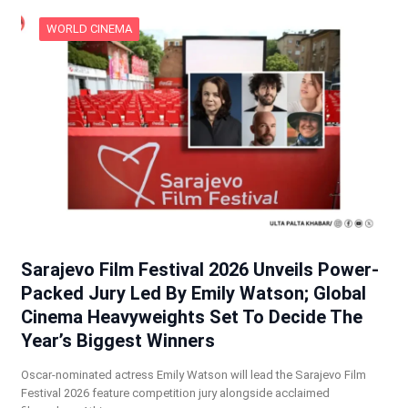
WORLD CINEMA
Sarajevo Film Festival 2026 Unveils Power-
Packed Jury Led By Emily Watson; Global
Cinema Heavyweights Set To Decide The
Year’s Biggest Winners
Oscar-nominated actress Emily Watson will lead the Sarajevo Film
Festival 2026 feature competition jury alongside acclaimed