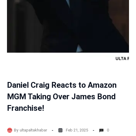
Daniel Craig Reacts to Amazon
MGM Taking Over James Bond
Franchise!
By
ultapaltakhabar
Feb 21, 2025
0