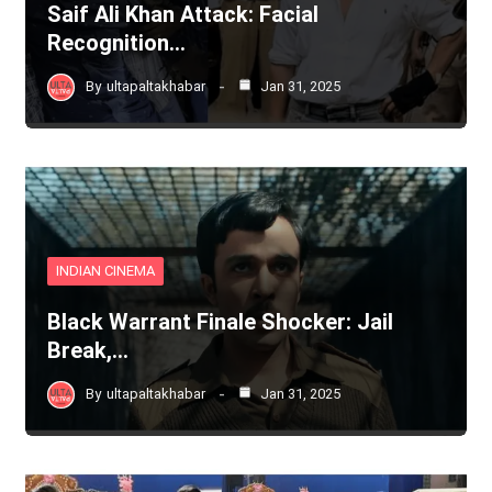
Saif Ali Khan Attack: Facial
Recognition…
By
ultapaltakhabar
Jan 31, 2025
INDIAN CINEMA
Black Warrant Finale Shocker: Jail
Break,…
By
ultapaltakhabar
Jan 31, 2025