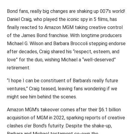
Bond fans, really big changes are shaking up 007’s world!
Daniel Craig, who played the iconic spy in 5 films, has
finally reacted to Amazon MGM taking creative control
of the James Bond franchise. With longtime producers
Michael G. Wilson and Barbara Broccoli stepping endorse
after decades, Craig shared his “respect, esteem, and
love” for the duo, wishing Michael a “well-deserved”
retirement.
“I hope I can be constituent of Barbara’s really future
ventures,” Craig teased, leaving fans wondering if we
might see him behind the scenes.
Amazon MGM’s takeover comes after their $6.1 billion
acquisition of MGM in 2022, sparking reports of creative
clashes o’er Bond’s futurity. Despite the shake-up,
Barbara and Michael testament co-own the