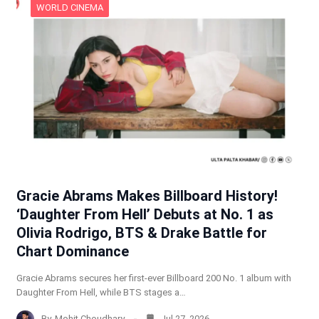
WORLD CINEMA
Gracie Abrams Makes Billboard History!
‘Daughter From Hell’ Debuts at No. 1 as
Olivia Rodrigo, BTS & Drake Battle for
Chart Dominance
Gracie Abrams secures her first-ever Billboard 200 No. 1 album with
Daughter From Hell, while BTS stages a…
By
Mohit Choudhary
Jul 27, 2026