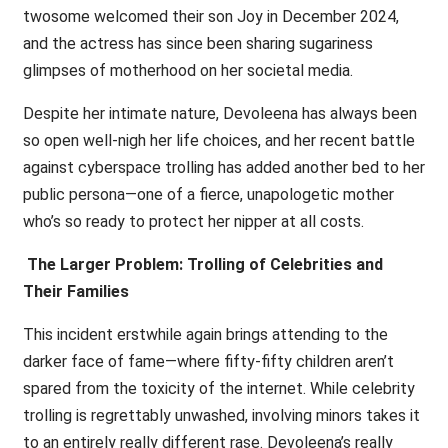
twosome welcomed their son Joy in December 2024,
and the actress has since been sharing sugariness
glimpses of motherhood on her societal media.
Despite her intimate nature, Devoleena has always been
so open well-nigh her life choices, and her recent battle
against cyberspace trolling has added another bed to her
public persona—one of a fierce, unapologetic mother
who’s so ready to protect her nipper at all costs.
The Larger Problem: Trolling of Celebrities and
Their Families
This incident erstwhile again brings attending to the
darker face of fame—where fifty-fifty children aren’t
spared from the toxicity of the internet. While celebrity
trolling is regrettably unwashed, involving minors takes it
to an entirely really different rase. Devoleena’s really