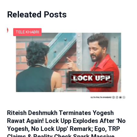
Releated Posts
TELE KHABRI
Riteish Deshmukh Terminates Yogesh
Rawat Again! Lock Upp Explodes After ‘No
Yogesh, No Lock Upp’ Remark; Ego, TRP
Claims & Reality Check Spark Massive