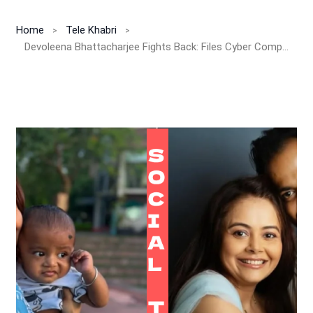
Home
Tele Khabri
Devoleena Bhattacharjee Fights Back: Files Cyber Complaint Against Trolls Targeting Her Infant Son