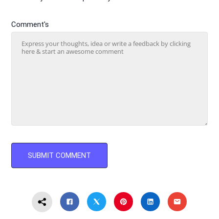
Comment's