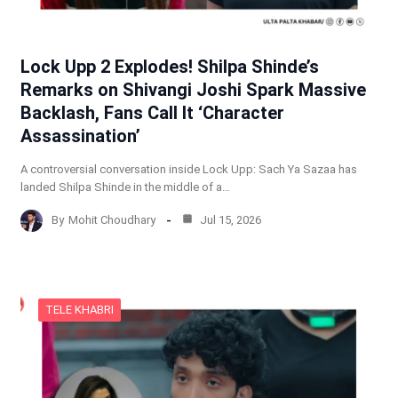
Lock Upp 2 Explodes! Shilpa Shinde’s
Remarks on Shivangi Joshi Spark Massive
Backlash, Fans Call It ‘Character
Assassination’
A controversial conversation inside Lock Upp: Sach Ya Sazaa has
landed Shilpa Shinde in the middle of a…
By
Mohit Choudhary
Jul 15, 2026
TELE KHABRI