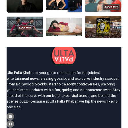
Ulta Palta Khabar is your go-to destination for the juiciest
entertainment news, sizzling gossip, and exclusive industry scoops!
From Bollywood blockbusters to celebrity controversies, we bring
you the latest updates with a fun, quirky, and no-nonsense twist. Stay
ahead of the curve with our bold takes, viral trends, and behind-the-
scenes buzz—because at Ulta Palta Khabar, we flip the news like no
one else!