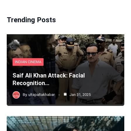
Trending Posts
INDIAN CINEMA
Saif Ali Khan Attack: Facial
Recognition…
By
ultapaltakhabar
Jan 31, 2025