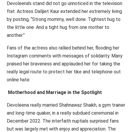
Devoleena’s stand did not go unnoticed in the television
frat. Actress Dalljiet Kaur extended her extremely living
by posting, “Strong mommy, well done. Tightest hug to
the little one. And a tight hug from one mother to
another.”
Fans of the actress also rallied behind her, flooding her
Instagram comments with messages of solidarity. Many
praised her braveness and applauded her for taking the
really legal route to protect her tike and telephone out
online hate.
Motherhood and Marriage in the Spotlight
Devoleena really married Shahnawaz Shaikh, a gym trainer
and long-time quaker, in a really subdued ceremonial in
December 2022. The interfaith nuptials surprised fans
but was largely met with enjoy and appreciation. The