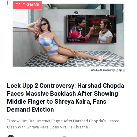
TELE KHABRI
Lock Upp 2 Controversy: Harshad Chopda
Faces Massive Backlash After Showing
Middle Finger to Shreya Kalra, Fans
Demand Eviction
‘Throw Him Out!’ Internet Erupts After Harshad Chopda’s Heated
Clash With Shreya Kalra Goes Viral; Is This the…