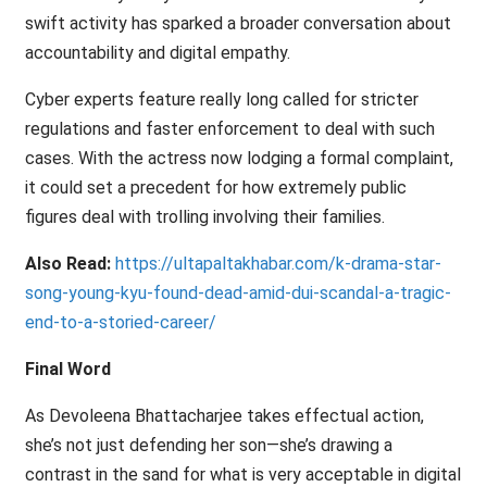
swift activity has sparked a broader conversation about
accountability and digital empathy.
Cyber experts feature really long called for stricter
regulations and faster enforcement to deal with such
cases. With the actress now lodging a formal complaint,
it could set a precedent for how extremely public
figures deal with trolling involving their families.
Also Read:
https://ultapaltakhabar.com/k-drama-star-
song-young-kyu-found-dead-amid-dui-scandal-a-tragic-
end-to-a-storied-career/
Final Word
As Devoleena Bhattacharjee takes effectual action,
she’s not just defending her son—she’s drawing a
contrast in the sand for what is very acceptable in digital