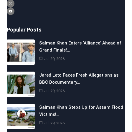
Popular Posts
Salman Khan Enters ‘Alliance’ Ahead of
Grand Finale!…
Jul 30, 2026
Jared Leto Faces Fresh Allegations as
BBC Documentary…
Jul 29, 2026
Salman Khan Steps Up for Assam Flood
Victims!…
Jul 29, 2026