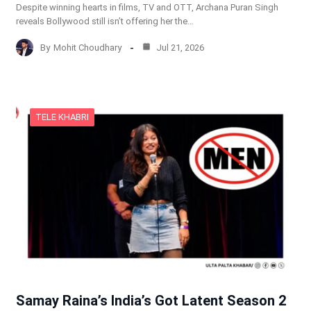
Despite winning hearts in films, TV and OTT, Archana Puran Singh
reveals Bollywood still isn’t offering her the…
By
Mohit Choudhary
Jul 21, 2026
TELE KHABRI
Samay Raina’s India’s Got Latent Season 2