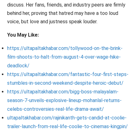
discuss. Her fans, friends, and industry peers are firmly
behind her, proving that hatred may have a too loud
voice, but love and justness speak louder.
You May Like:
https://ultapaltakhabar.com/tollywood-on-the-brink-
film-shoots-to-halt-from-august-4-over-wage-hike-
deadlock/
https://ultapaltakhabar.com/fantastic-four-first-steps-
stumbles-in-second-weekend-despite-heroic-debut/
https://ultapaltakhabar.com/bigg-boss-malayalam-
season-7-unveils-explosive-lineup-mohanlal-returns-
celebs-controversies-real-life-drama-await/
ultapaltakhabar.com/rajinikanth-gets-candid-at-coolie-
trailer-launch-from-real-life-coolie-to-cinemas-kingpin/