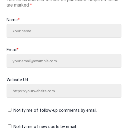
are marked
*
Name
*
Email
*
Website Url
Notify me of follow-up comments by email.
Notify me of new posts by email.