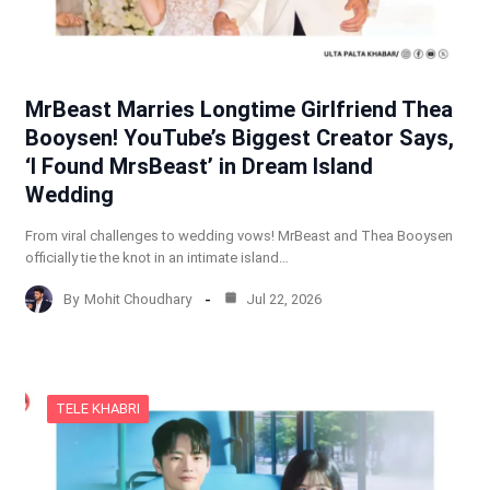
MrBeast Marries Longtime Girlfriend Thea
Booysen! YouTube’s Biggest Creator Says,
‘I Found MrsBeast’ in Dream Island
Wedding
From viral challenges to wedding vows! MrBeast and Thea Booysen
officially tie the knot in an intimate island…
By
Mohit Choudhary
Jul 22, 2026
TELE KHABRI