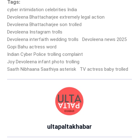
Tags:
cyber intimidation celebrities India
Devoleena Bhattacharjee extremely legal action
Devoleena Bhattacharjee son trolled
Devoleena Instagram trolls
Devoleena interfaith wedding trolls
Devoleena news 2025
Gopi Bahu actress word
Indian Cyber Police trolling complaint
Joy Devoleena infant photo trolling
Saath Nibhaana Saathiya asterisk
TV actress baby trolled
ultapaltakhabar