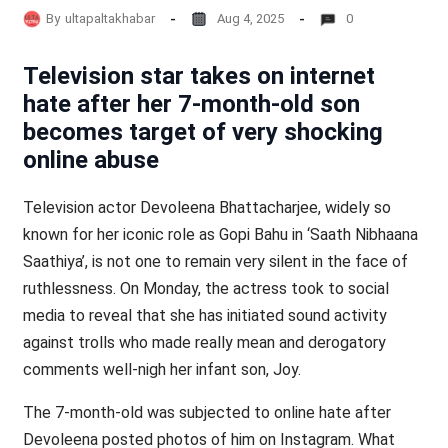
By
ultapaltakhabar
Aug 4, 2025
0
Television star takes on internet
hate after her 7-month-old son
becomes target of very shocking
online abuse
Television actor Devoleena Bhattacharjee, widely so
known for her iconic role as Gopi Bahu in ‘Saath Nibhaana
Saathiya’, is not one to remain very silent in the face of
ruthlessness. On Monday, the actress took to social
media to reveal that she has initiated sound activity
against trolls who made really mean and derogatory
comments well-nigh her infant son, Joy.
The 7-month-old was subjected to online hate after
Devoleena posted photos of him on Instagram. What