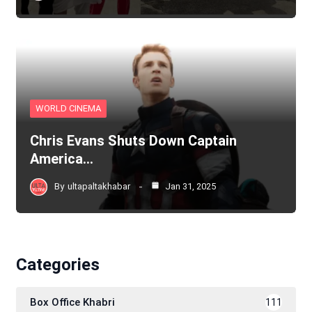
WORLD CINEMA
Chris Evans Shuts Down Captain
America…
By
ultapaltakhabar
Jan 31, 2025
Categories
Box Office Khabri
111