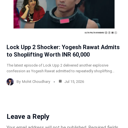
Lock Upp 2 Shocker: Yogesh Rawat Admits
to Shoplifting Worth INR 60,000
The latest episode of Lock Upp 2 delivered another explosive
confession as Yogesh Rawat admitted to repeatedly shoplifting…
By
Mohit Choudhary
Jul 15, 2026
Leave a Reply
Your email address will not be published.
Required fields