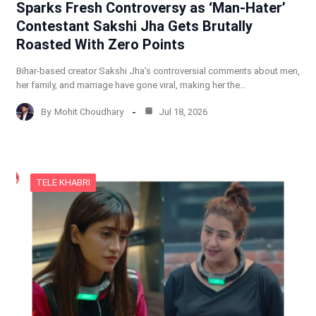
Sparks Fresh Controversy as ‘Man-Hater’
Contestant Sakshi Jha Gets Brutally
Roasted With Zero Points
Bihar-based creator Sakshi Jha’s controversial comments about men,
her family, and marriage have gone viral, making her the…
By
Mohit Choudhary
Jul 18, 2026
TELE KHABRI