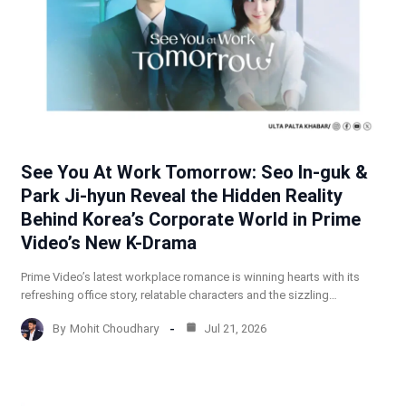
See You At Work Tomorrow: Seo In-guk &
Park Ji-hyun Reveal the Hidden Reality
Behind Korea’s Corporate World in Prime
Video’s New K-Drama
Prime Video’s latest workplace romance is winning hearts with its
refreshing office story, relatable characters and the sizzling…
By
Mohit Choudhary
Jul 21, 2026