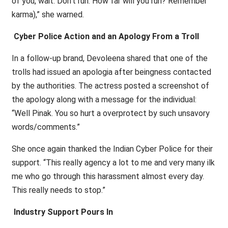
of you, wait. Don’t run. How far will you run? Remember
karma),” she warned.
Cyber Police Action and an Apology From a Troll
In a follow-up brand, Devoleena shared that one of the
trolls had issued an apologia after beingness contacted
by the authorities. The actress posted a screenshot of
the apology along with a message for the individual:
“Well Pinak. You so hurt a overprotect by such unsavory
words/comments.”
She once again thanked the Indian Cyber Police for their
support. “This really agency a lot to me and very many ilk
me who go through this harassment almost every day.
This really needs to stop.”
Industry Support Pours In