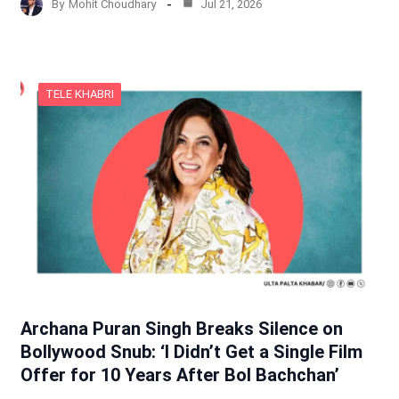
By
Mohit Choudhary
Jul 21, 2026
TELE KHABRI
Archana Puran Singh Breaks Silence on
Bollywood Snub: ‘I Didn’t Get a Single Film
Offer for 10 Years After Bol Bachchan’