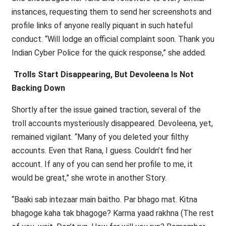
instances, requesting them to send her screenshots and
profile links of anyone really piquant in such hateful
conduct. “Will lodge an official complaint soon. Thank you
Indian Cyber Police for the quick response,” she added.
Trolls Start Disappearing, But Devoleena Is Not
Backing Down
Shortly after the issue gained traction, several of the
troll accounts mysteriously disappeared. Devoleena, yet,
remained vigilant. “Many of you deleted your filthy
accounts. Even that Rana, I guess. Couldn’t find her
account. If any of you can send her profile to me, it
would be great,” she wrote in another Story.
“Baaki sab intezaar main baitho. Par bhago mat. Kitna
bhagoge kaha tak bhagoge? Karma yaad rakhna (The rest