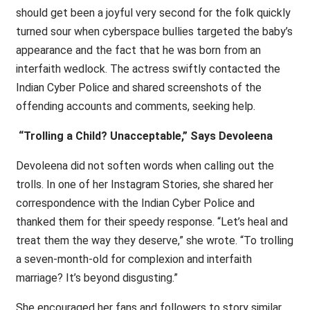
should get been a joyful very second for the folk quickly
turned sour when cyberspace bullies targeted the baby’s
appearance and the fact that he was born from an
interfaith wedlock. The actress swiftly contacted the
Indian Cyber Police and shared screenshots of the
offending accounts and comments, seeking help.
“Trolling a Child? Unacceptable,” Says Devoleena
Devoleena did not soften words when calling out the
trolls. In one of her Instagram Stories, she shared her
correspondence with the Indian Cyber Police and
thanked them for their speedy response. “Let’s heal and
treat them the way they deserve,” she wrote. “To trolling
a seven-month-old for complexion and interfaith
marriage? It’s beyond disgusting.”
She encouraged her fans and followers to story similar