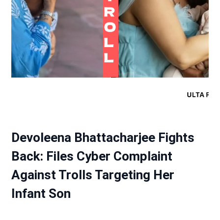
Devoleena Bhattacharjee Fights
Back: Files Cyber Complaint
Against Trolls Targeting Her
Infant Son