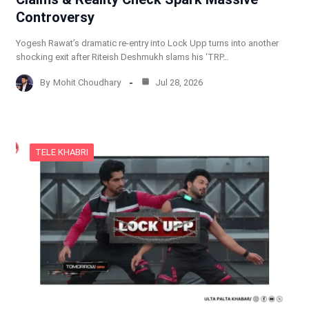
Controversy
Yogesh Rawat’s dramatic re-entry into Lock Upp turns into another
shocking exit after Riteish Deshmukh slams his ‘TRP…
By
Mohit Choudhary
Jul 28, 2026
TELE KHABRI