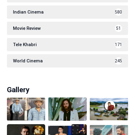
Indian Cinema
580
Movie Review
51
Tele Khabri
171
World Cinema
245
Gallery