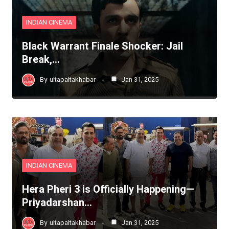
INDIAN CINEMA
Black Warrant Finale Shocker: Jail
Break,…
By
ultapaltakhabar
Jan 31, 2025
INDIAN CINEMA
Hera Pheri 3 is Officially Happening—
Priyadarshan…
By
ultapaltakhabar
Jan 31, 2025