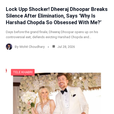
Lock Upp Shocker! Dheeraj Dhoopar Breaks
Silence After Elimination, Says ‘Why Is
Harshad Chopda So Obsessed With Me?’
Days before the grand finale, Dheeraj Dhoopar opens up on his
controversial exit, defends evicting Harshad Chopda and…
By
Mohit Choudhary
Jul 28, 2026
TELE KHABRI