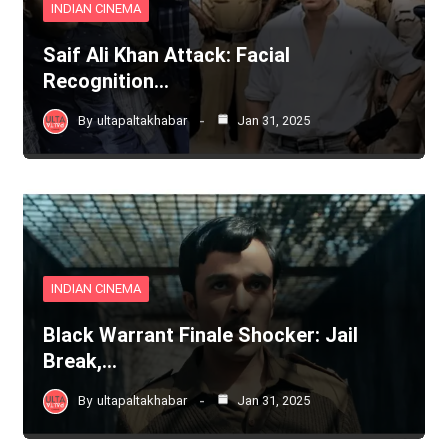
INDIAN CINEMA
Saif Ali Khan Attack: Facial
Recognition…
By
ultapaltakhabar
Jan 31, 2025
INDIAN CINEMA
Black Warrant Finale Shocker: Jail
Break,…
By
ultapaltakhabar
Jan 31, 2025