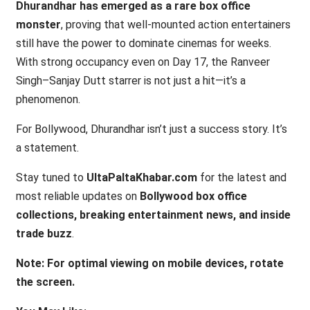
Dhurandhar has emerged as a rare box office
monster
, proving that well-mounted action entertainers
still have the power to dominate cinemas for weeks.
With strong occupancy even on Day 17, the Ranveer
Singh–Sanjay Dutt starrer is not just a hit—it’s a
phenomenon.
For Bollywood, Dhurandhar isn’t just a success story. It’s
a statement.
Stay tuned to
UltaPaltaKhabar.com
for the latest and
most reliable updates on
Bollywood box office
collections, breaking entertainment news, and inside
trade buzz
.
Note: For optimal viewing on mobile devices, rotate
the screen.