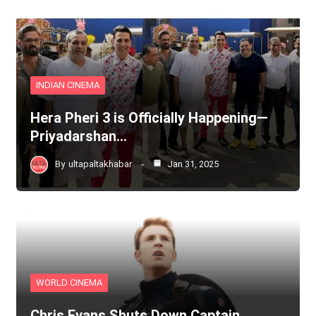
INDIAN CINEMA
Hera Pheri 3 is Officially Happening—
Priyadarshan…
By
ultapaltakhabar
Jan 31, 2025
WORLD CINEMA
Chris Evans Shuts Down Captain