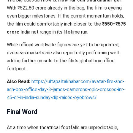
With ₹522.80 crore already in the bag, the film is eyeing
even bigger milestones. If the current momentum holds,
the film could comfortably inch closer to the
₹550–₹575
crore
India net range in its lifetime run.
While official worldwide figures are yet to be updated,
overseas markets are also reportedly performing well,
adding further muscle to the film’s global box office
footprint.
Also Read:
https://ultapaltakhabar.com/avatar-fire-and-
ash-box-office-day-3-james-camerons-epic-crosses-inr-
45-cr-in-india-sunday-dip-raises-eyebrows/
Final Word
At a time when theatrical footfalls are unpredictable,