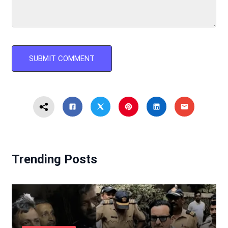
Trending Posts