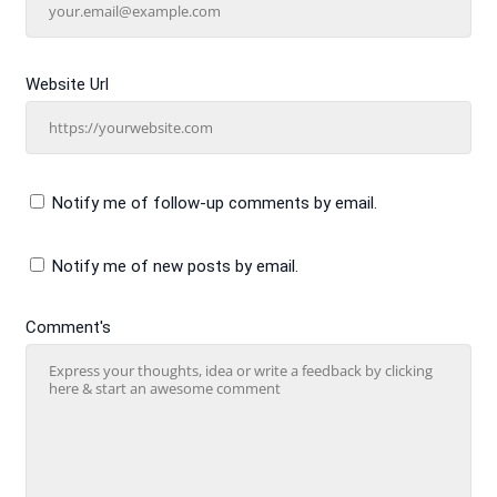
Website Url
Notify me of follow-up comments by email.
Notify me of new posts by email.
Comment's