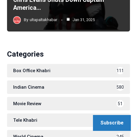
America…
By
ultapaltakhabar
Jan 31, 2025
Categories
Box Office Khabri
111
Indian Cinema
580
Movie Review
51
Tele Khabri
171
Subscribe
World Cinema
245