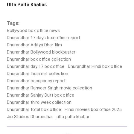
Ulta Palta Khabar.
Tags:
Bollywood box office news
Dhurandhar 17 days box office report
Dhurandhar Aditya Dhar film
Dhurandhar Bollywood blockbuster
Dhurandhar box office collection
Dhurandhar day 17 box office
Dhurandhar Hindi box office
Dhurandhar India net collection
Dhurandhar occupancy report
Dhurandhar Ranveer Singh movie collection
Dhurandhar Sanjay Dutt box office
Dhurandhar third week collection
Dhurandhar total box office
Hindi movies box office 2025
Jio Studios Dhurandhar
ulta palta khabar