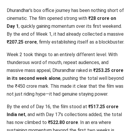
Dhurandhar’s box office journey has been nothing short of
cinematic. The film opened strong with
₹28 crore on
Day 1
, quickly gaining momentum over its first weekend.
By the end of Week 1, it had already collected a massive
₹207.25 crore
, firmly establishing itself as a blockbuster.
Week 2 took things to an entirely different level. With
thunderous word of mouth, repeat audiences, and
massive mass appeal, Dhurandhar raked in
₹253.25 crore
in its second week alone
, pushing the total well beyond
the ₹450 crore mark. This made it clear that the film was
not just riding hype—it had genuine staying power.
By the end of Day 16, the film stood at
₹517.25 crore
India net
, and with Day 17’s collections added, the total
has now climbed to
₹522.80 crore
. In an era where
sustaining momentum beyond the first two weeks is