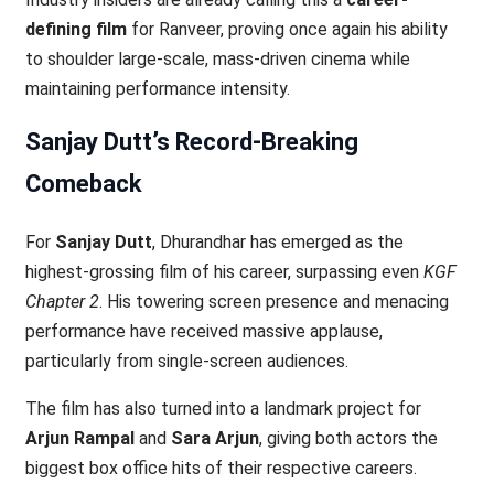
defining film
for Ranveer, proving once again his ability
to shoulder large-scale, mass-driven cinema while
maintaining performance intensity.
Sanjay Dutt’s Record-Breaking
Comeback
For
Sanjay Dutt
, Dhurandhar has emerged as the
highest-grossing film of his career, surpassing even
KGF
Chapter 2
. His towering screen presence and menacing
performance have received massive applause,
particularly from single-screen audiences.
The film has also turned into a landmark project for
Arjun Rampal
and
Sara Arjun
, giving both actors the
biggest box office hits of their respective careers.