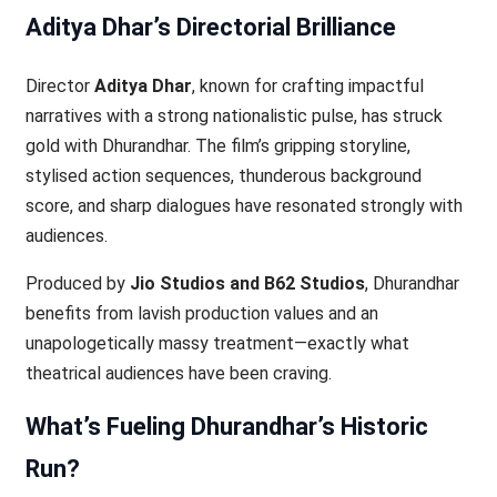
Aditya Dhar’s Directorial Brilliance
Director
Aditya Dhar
, known for crafting impactful
narratives with a strong nationalistic pulse, has struck
gold with Dhurandhar. The film’s gripping storyline,
stylised action sequences, thunderous background
score, and sharp dialogues have resonated strongly with
audiences.
Produced by
Jio Studios and B62 Studios
, Dhurandhar
benefits from lavish production values and an
unapologetically massy treatment—exactly what
theatrical audiences have been craving.
What’s Fueling Dhurandhar’s Historic
Run?