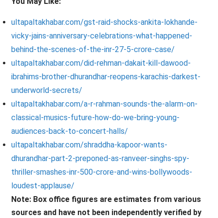
You May Like:
ultapaltakhabar.com/gst-raid-shocks-ankita-lokhande-
vicky-jains-anniversary-celebrations-what-happened-
behind-the-scenes-of-the-inr-27-5-crore-case/
ultapaltakhabar.com/did-rehman-dakait-kill-dawood-
ibrahims-brother-dhurandhar-reopens-karachis-darkest-
underworld-secrets/
ultapaltakhabar.com/a-r-rahman-sounds-the-alarm-on-
classical-musics-future-how-do-we-bring-young-
audiences-back-to-concert-halls/
ultapaltakhabar.com/shraddha-kapoor-wants-
dhurandhar-part-2-preponed-as-ranveer-singhs-spy-
thriller-smashes-inr-500-crore-and-wins-bollywoods-
loudest-applause/
Note: Box office figures are estimates from various
sources and have not been independently verified by