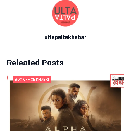
ultapaltakhabar
Releated Posts
BOX OFFICE KHABRI