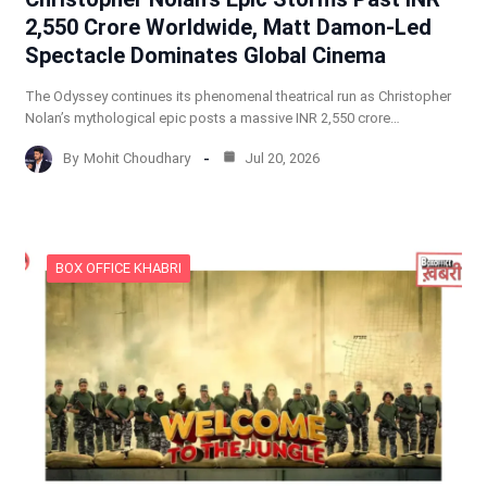
2,550 Crore Worldwide, Matt Damon-Led
Spectacle Dominates Global Cinema
The Odyssey continues its phenomenal theatrical run as Christopher
Nolan’s mythological epic posts a massive INR 2,550 crore…
By
Mohit Choudhary
Jul 20, 2026
BOX OFFICE KHABRI