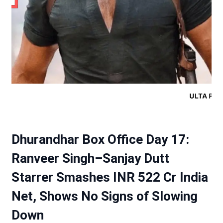
Dhurandhar Box Office Day 17:
Ranveer Singh–Sanjay Dutt
Starrer Smashes INR 522 Cr India
Net, Shows No Signs of Slowing
Down