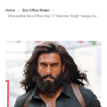
Home
Box Office Khabri
Dhurandhar Box Office Day 17: Ranveer Singh–Sanjay Dutt Starrer Smashes INR 522 Cr India Net, Shows No Signs of Slowing Down