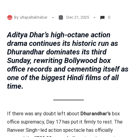
By
ultapaltakhabar
Dec 21, 2025
0
Aditya Dhar’s high-octane action
drama continues its historic run as
Dhurandhar dominates its third
Sunday, rewriting Bollywood box
office records and cementing itself as
one of the biggest Hindi films of all
time.
If there was any doubt left about
Dhurandhar’s
box
office supremacy, Day 17 has put it firmly to rest. The
Ranveer Singh–led action spectacle has officially