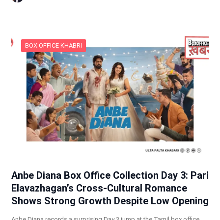
BOX OFFICE KHABRI
Anbe Diana Box Office Collection Day 3: Pari
Elavazhagan’s Cross-Cultural Romance
Shows Strong Growth Despite Low Opening
Anbe Diana records a surprising Day 3 jump at the Tamil box office,