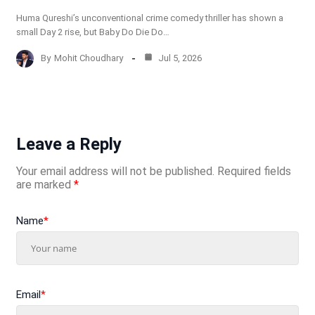
Huma Qureshi’s unconventional crime comedy thriller has shown a
small Day 2 rise, but Baby Do Die Do…
By
Mohit Choudhary
Jul 5, 2026
Leave a Reply
Your email address will not be published.
Required fields
are marked
*
Name
*
Email
*