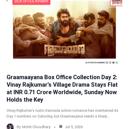
BOX OFFICE KHABRI
Graamaayana Box Office Collection Day 2:
Vinay Rajkumar’s Village Drama Stays Flat
at INR 0.71 Crore Worldwide, Sunday Now
Holds the Key
Vinay Rajkumar’s rustic Kannada action-romance has maintained its
Day 1 numbers on Saturday, but Graamaayana needs a sharp…
By
Mohit Choudhary
Jul 5, 2026