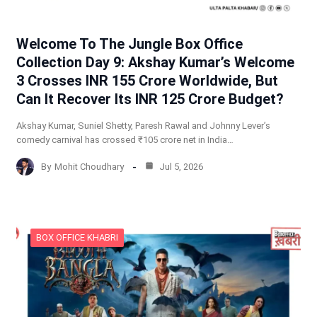
Welcome To The Jungle Box Office
Collection Day 9: Akshay Kumar’s Welcome
3 Crosses INR 155 Crore Worldwide, But
Can It Recover Its INR 125 Crore Budget?
Akshay Kumar, Suniel Shetty, Paresh Rawal and Johnny Lever’s
comedy carnival has crossed ₹105 crore net in India…
By
Mohit Choudhary
Jul 5, 2026
BOX OFFICE KHABRI