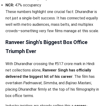
NCR:
47% occupancy
These numbers highlight one crucial fact: Dhurandhar is
not just a single-belt success. It has connected equally
well with metro audiences, mass belts, and multiplex
crowds—something very few films manage at this scale.
Ranveer Singh’s Biggest Box Office
Triumph Ever
With Dhurandhar crossing the ₹517 crore mark in Hindi
net collections alone,
Ranveer Singh has officially
delivered the biggest hit of his career
. The film has
overtaken
Padmaavat
,
Simmba
, and
Bajirao Mastani
,
placing Dhurandhar firmly at the top of his filmography in
box office terms.
Industry insiders are already calling this a
career-