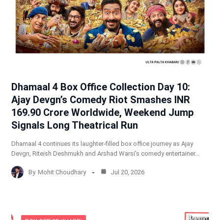
Dhamaal 4 Box Office Collection Day 10:
Ajay Devgn’s Comedy Riot Smashes INR
169.90 Crore Worldwide, Weekend Jump
Signals Long Theatrical Run
Dhamaal 4 continues its laughter-filled box office journey as Ajay
Devgn, Riteish Deshmukh and Arshad Warsi’s comedy entertainer…
By
Mohit Choudhary
Jul 20, 2026