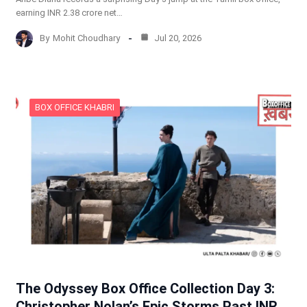
earning INR 2.38 crore net…
By
Mohit Choudhary
Jul 20, 2026
BOX OFFICE KHABRI
The Odyssey Box Office Collection Day 3:
Christopher Nolan’s Epic Storms Past INR