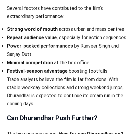
Several factors have contributed to the film’s
extraordinary performance:
Strong word of mouth
across urban and mass centres
Repeat audience value
, especially for action sequences
Power-packed performances
by Ranveer Singh and
Sanjay Dutt
Minimal competition
at the box office
Festival-season advantage
boosting footfalls
Trade analysts believe the film is far from done. With
stable weekday collections and strong weekend jumps,
Dhurandhar is expected to continue its dream run in the
coming days.
Can Dhurandhar Push Further?
The big question now is:
How far can Dhurandhar go?