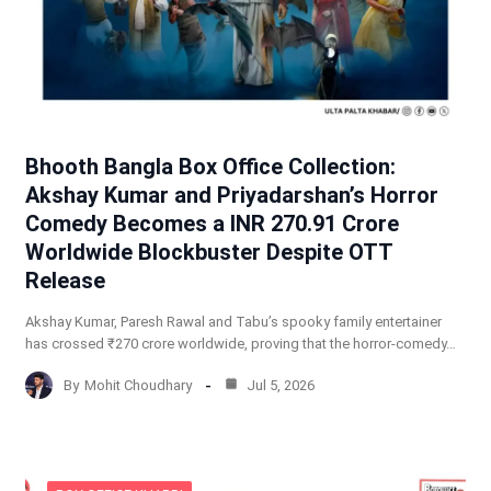
Bhooth Bangla Box Office Collection:
Akshay Kumar and Priyadarshan’s Horror
Comedy Becomes a INR 270.91 Crore
Worldwide Blockbuster Despite OTT
Release
Akshay Kumar, Paresh Rawal and Tabu’s spooky family entertainer
has crossed ₹270 crore worldwide, proving that the horror-comedy…
By
Mohit Choudhary
Jul 5, 2026