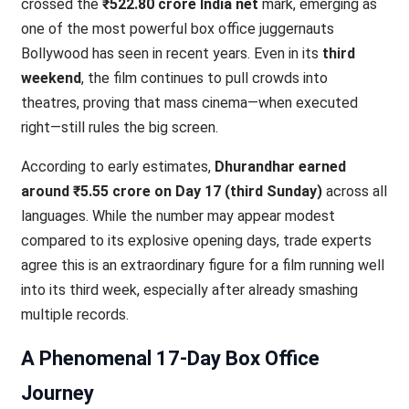
crossed the
₹522.80 crore India net
mark, emerging as
one of the most powerful box office juggernauts
Bollywood has seen in recent years. Even in its
third
weekend
, the film continues to pull crowds into
theatres, proving that mass cinema—when executed
right—still rules the big screen.
According to early estimates,
Dhurandhar earned
around ₹5.55 crore on Day 17 (third Sunday)
across all
languages. While the number may appear modest
compared to its explosive opening days, trade experts
agree this is an extraordinary figure for a film running well
into its third week, especially after already smashing
multiple records.
A Phenomenal 17-Day Box Office
Journey