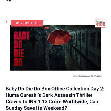
BOX OFFICE KHABRI
Baby Do Die Do Box Office Collection Day 2:
Huma Qureshi’s Dark Assassin Thriller
Crawls to INR 1.13 Crore Worldwide, Can
Sunday Save Its Weekend?