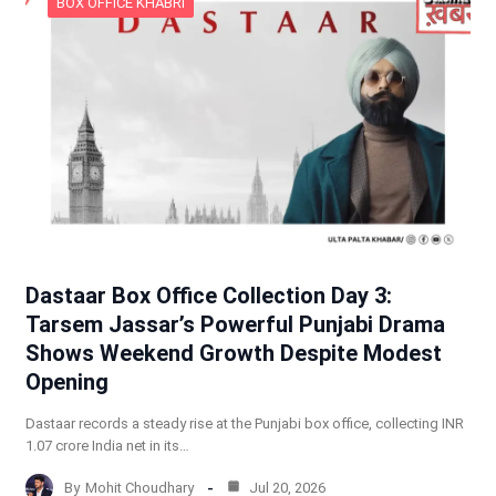
BOX OFFICE KHABRI
Dastaar Box Office Collection Day 3:
Tarsem Jassar’s Powerful Punjabi Drama
Shows Weekend Growth Despite Modest
Opening
Dastaar records a steady rise at the Punjabi box office, collecting INR
1.07 crore India net in its…
By
Mohit Choudhary
Jul 20, 2026