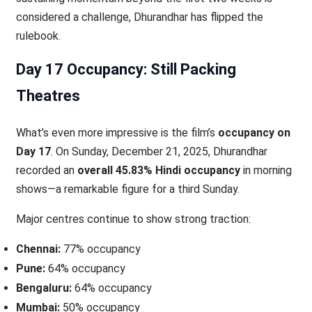
considered a challenge, Dhurandhar has flipped the
rulebook.
Day 17 Occupancy: Still Packing
Theatres
What’s even more impressive is the film’s
occupancy on
Day 17
. On Sunday, December 21, 2025, Dhurandhar
recorded an
overall 45.83% Hindi occupancy
in morning
shows—a remarkable figure for a third Sunday.
Major centres continue to show strong traction:
Chennai:
77% occupancy
Pune:
64% occupancy
Bengaluru:
64% occupancy
Mumbai:
50% occupancy