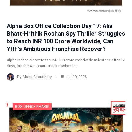
Alpha Box Office Collection Day 17: Alia
Bhatt-Hrithik Roshan Spy Thriller Struggles
to Reach INR 100 Crore Worldwide, Can
YRF’s Ambitious Franchise Recover?
Alpha inches closer to the INR 100 crore worldwide milestone after 17
days, but the Alia Bhatt-Hrithik Roshan-led…
By
Mohit Choudhary
Jul 20, 2026
BOX OFFICE KHABRI