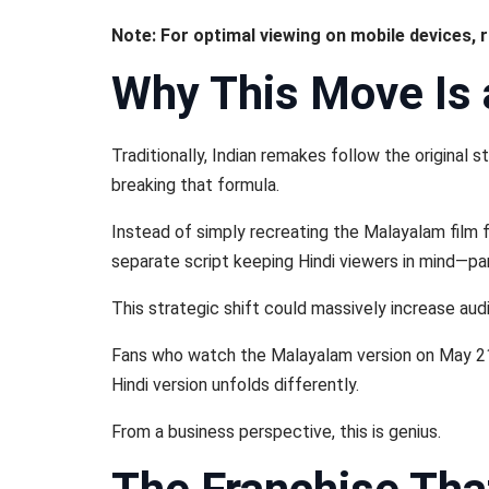
Note: For optimal viewing on mobile devices, 
Why This Move Is
Traditionally, Indian remakes follow the original
breaking that formula.
Instead of simply recreating the Malayalam film 
separate script keeping Hindi viewers in mind—par
This strategic shift could massively increase audi
Fans who watch the Malayalam version on May 21 
Hindi version unfolds differently.
From a business perspective, this is genius.