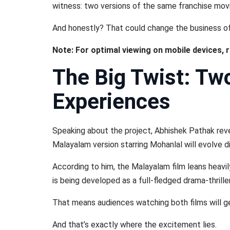
witness: two versions of the same franchise movin
And honestly? That could change the business of 
Note: For optimal viewing on mobile devices, 
The Big Twist: Tw
Experiences
Speaking about the project, Abhishek Pathak reve
Malayalam version starring Mohanlal will evolve di
According to him, the Malayalam film leans heavil
is being developed as a full-fledged drama-thriller
That means audiences watching both films will g
And that’s exactly where the excitement lies.