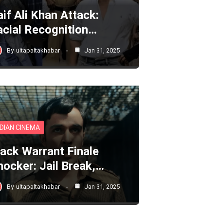
aif Ali Khan Attack:
acial Recognition…
By
ultapaltakhabar
Jan 31, 2025
NDIAN CINEMA
lack Warrant Finale
hocker: Jail Break,…
By
ultapaltakhabar
Jan 31, 2025