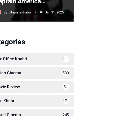
aptain America…
By
ultapaltakhabar
Jan 31, 2025
tegories
x Office Khabri
111
dian Cinema
580
vie Review
51
le Khabri
171
rld Cinema
245