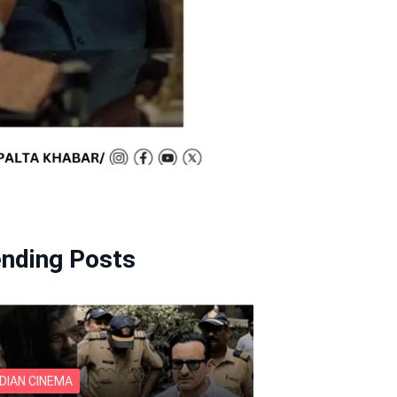
ending Posts
NDIAN CINEMA