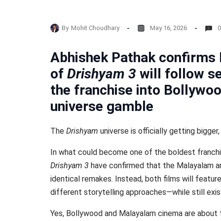
By
Mohit Choudhary
May 16, 2026
0
Abhishek Pathak confirms 
of
Drishyam 3
will follow s
the franchise into Bollywo
universe gamble
The
Drishyam
universe is officially getting bigger
In what could become one of the boldest franchis
Drishyam 3
have confirmed that the Malayalam and
identical remakes. Instead, both films will featur
different storytelling approaches—while still exi
Yes, Bollywood and Malayalam cinema are about to