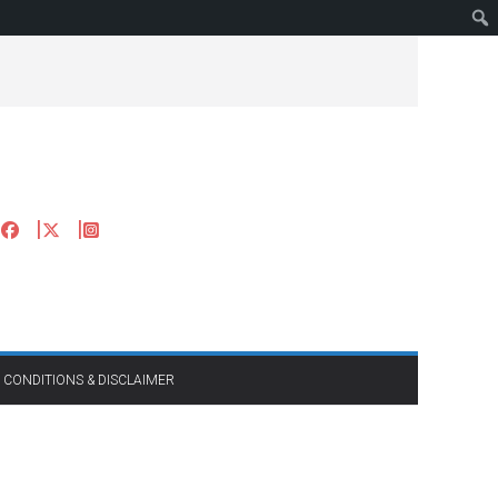
 CONDITIONS & DISCLAIMER