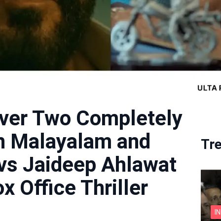
iver Two Completely
in Malayalam and
Tr
 vs Jaideep Ahlawat
x Office Thriller
I