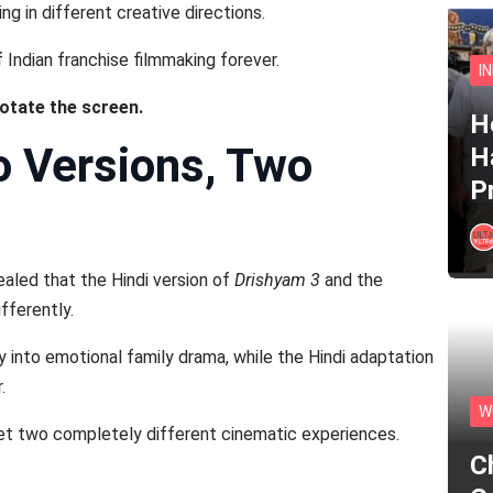
g in different creative directions.
Indian franchise filmmaking forever.
I
rotate the screen.
He
o Versions, Two
H
P
aled that the Hindi version of
Drishyam 3
and the
fferently.
y into emotional family drama, while the Hindi adaptation
.
W
et two completely different cinematic experiences.
C