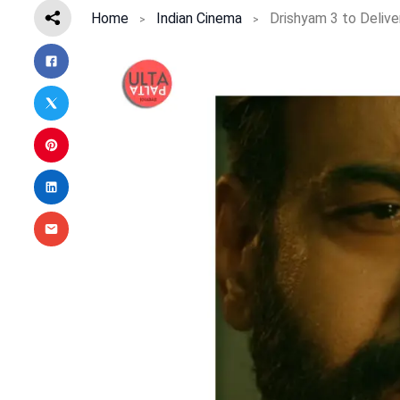
Home
Indian Cinema