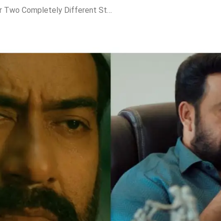
Drishyam 3 to Deliver Two Completely Different Stories in Malayalam and Hindi; Ajay Devgn vs Jaideep Ahlawat Set for Massive Box Office Thriller Clash