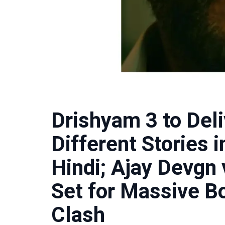
Drishyam 3 to Del
Different Stories 
Hindi; Ajay Devgn
Set for Massive Bo
Clash