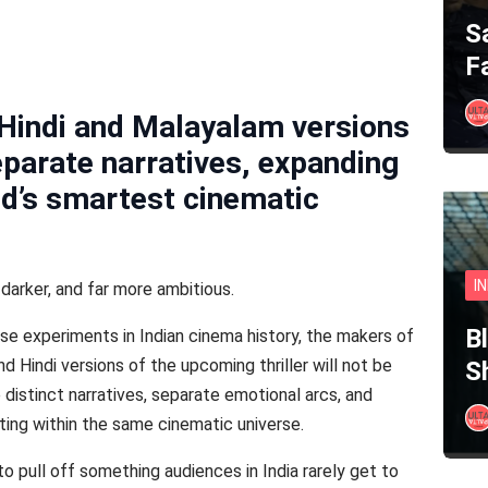
S
F
Hindi and Malayalam versions
eparate narratives, expanding
od’s smartest cinematic
I
, darker, and far more ambitious.
B
e experiments in Indian cinema history, the makers of
 Hindi versions of the upcoming thriller will not be
S
e distinct narratives, separate emotional arcs, and
sting within the same cinematic universe.
 pull off something audiences in India rarely get to