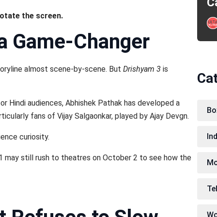
C
rotate the screen.
 a Game-Changer
 storyline almost scene-by-scene. But
Drishyam 3
is
Ca
for Hindi audiences, Abhishek Pathak has developed a
Bo
ticularly fans of Vijay Salgaonkar, played by Ajay Devgn.
In
ence curiosity.
may still rush to theatres on October 2 to see how the
Mo
Te
Wo