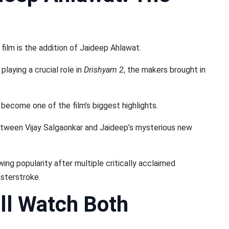
film is the addition of Jaideep Ahlawat.
laying a crucial role in
Drishyam 2
, the makers brought in
 become one of the film’s biggest highlights.
etween Vijay Salgaonkar and Jaideep’s mysterious new
ng popularity after multiple critically acclaimed
asterstroke.
ll Watch Both