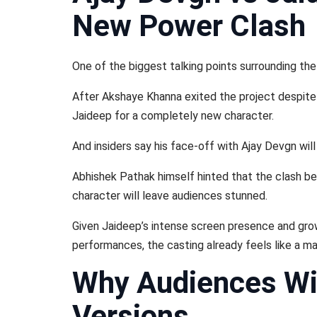
New Power Clash
One of the biggest talking points surrounding the 
After Akshaye Khanna exited the project despite p
Jaideep for a completely new character.
And insiders say his face-off with Ajay Devgn will
Abhishek Pathak himself hinted that the clash b
character will leave audiences stunned.
Given Jaideep’s intense screen presence and growi
performances, the casting already feels like a m
Why Audiences Wi
Versions