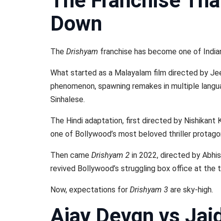
The Franchise Tha
Down
The
Drishyam
franchise has become one of Indian 
What started as a Malayalam film directed by Je
phenomenon, spawning remakes in multiple languag
Sinhalese.
The Hindi adaptation, first directed by Nishikant 
one of Bollywood’s most beloved thriller protago
Then came
Drishyam 2
in 2022, directed by Abhi
revived Bollywood’s struggling box office at the 
Now, expectations for
Drishyam 3
are sky-high.
Ajay Devgn vs Jai