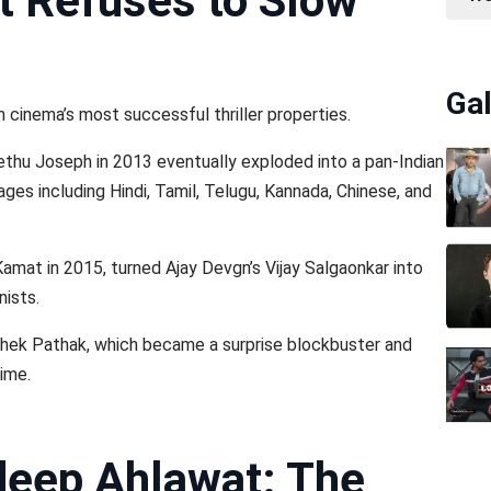
t Refuses to Slow
Gal
cinema’s most successful thriller properties.
ethu Joseph in 2013 eventually exploded into a pan-Indian
es including Hindi, Tamil, Telugu, Kannada, Chinese, and
Kamat in 2015, turned Ajay Devgn’s Vijay Salgaonkar into
nists.
shek Pathak, which became a surprise blockbuster and
time.
deep Ahlawat: The