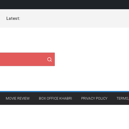
Latest:
MOVIE REVIEW
BOX OFFICE KHABRI
PRIVACY POLICY
TERMS,