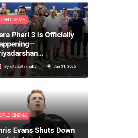
NDIAN CINEMA
ra Pheri 3 is Officially
appening—
riyadarshan…
By
ultapaltakhabar
Jan 31, 2025
ORLD CINEMA
hris Evans Shuts Down