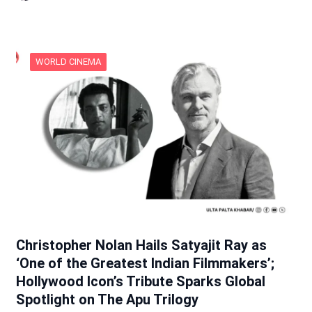
WORLD CINEMA
Christopher Nolan Hails Satyajit Ray as
‘One of the Greatest Indian Filmmakers’;
Hollywood Icon’s Tribute Sparks Global
Spotlight on The Apu Trilogy