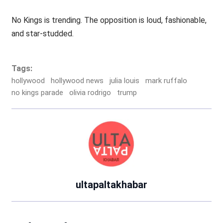
No Kings is trending. The opposition is loud, fashionable,
and star-studded.
Tags:
hollywood
hollywood news
julia louis
mark ruffalo
no kings parade
olivia rodrigo
trump
ultapaltakhabar