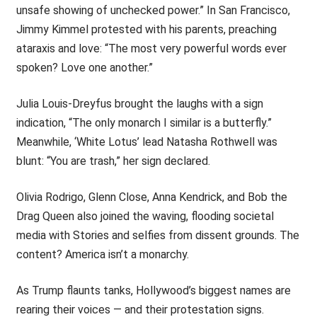
unsafe showing of unchecked power.” In San Francisco,
Jimmy Kimmel protested with his parents, preaching
ataraxis and love: “The most very powerful words ever
spoken? Love one another.”
Julia Louis-Dreyfus brought the laughs with a sign
indication, “The only monarch I similar is a butterfly.”
Meanwhile, ‘White Lotus’ lead Natasha Rothwell was
blunt: “You are trash,” her sign declared.
Olivia Rodrigo, Glenn Close, Anna Kendrick, and Bob the
Drag Queen also joined the waving, flooding societal
media with Stories and selfies from dissent grounds. The
content? America isn’t a monarchy.
As Trump flaunts tanks, Hollywood’s biggest names are
rearing their voices — and their protestation signs.