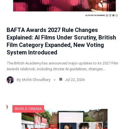
BAFTA Awards 2027 Rule Changes
Explained: AI Films Under Scrutiny, British
Film Category Expanded, New Voting
System Introduced
The British Academy has announced major updates to its 2027 Film
Awards rulebook, including stricter AI guidelines, changes…
By
Mohit Choudhary
Jul 22, 2026
WORLD CINEMA