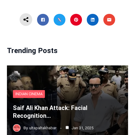
Trending Posts
INDIAN CINEMA
Saif Ali Khan Attack: Facial
Recognition…
By
ultapaltakhabar
Jan 31, 2025