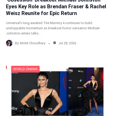
Eyes Key Role as Brendan Fraser & Rachel
Weisz Reunite for Epic Return
Universal’s long-awaited The Mummy 4 continues to build
unstoppable momentum as breakout horror sensation Michael
Johnston enters talks…
By
Mohit Choudhary
Jul 28, 2026
WORLD CINEMA