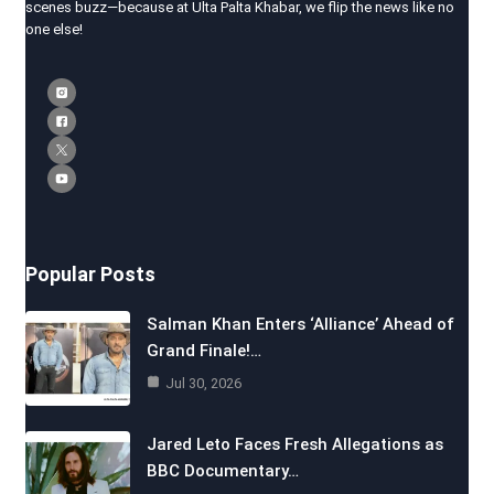
scenes buzz—because at Ulta Palta Khabar, we flip the news like no
one else!
Popular Posts
Salman Khan Enters ‘Alliance’ Ahead of
Grand Finale!…
Jul 30, 2026
Jared Leto Faces Fresh Allegations as
BBC Documentary…