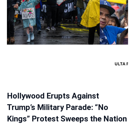
Hollywood Erupts Against
Trump’s Military Parade: “No
Kings” Protest Sweeps the Nation