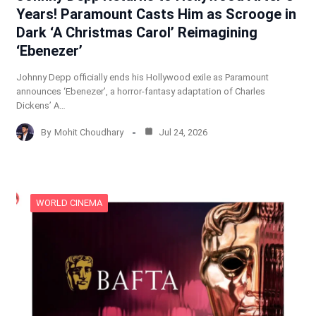
Years! Paramount Casts Him as Scrooge in
Dark ‘A Christmas Carol’ Reimagining
‘Ebenezer’
Johnny Depp officially ends his Hollywood exile as Paramount
announces ‘Ebenezer’, a horror-fantasy adaptation of Charles
Dickens’ A…
By
Mohit Choudhary
Jul 24, 2026
WORLD CINEMA