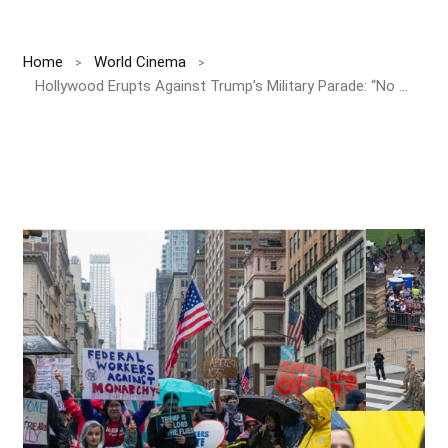
Home
World Cinema
Hollywood Erupts Against Trump’s Military Parade: “No Kings” Protest Sweeps the Nation