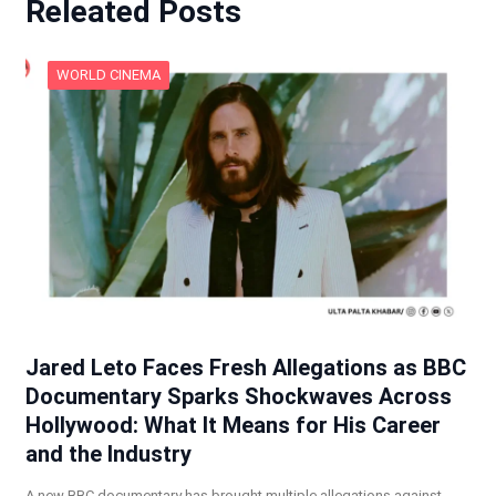
Releated Posts
WORLD CINEMA
Jared Leto Faces Fresh Allegations as BBC
Documentary Sparks Shockwaves Across
Hollywood: What It Means for His Career
and the Industry
A new BBC documentary has brought multiple allegations against