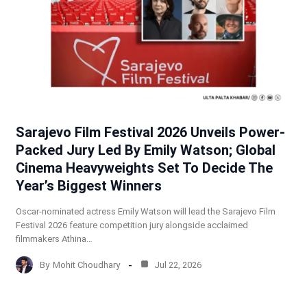
Sarajevo Film Festival 2026 Unveils Power-
Packed Jury Led By Emily Watson; Global
Cinema Heavyweights Set To Decide The
Year’s Biggest Winners
Oscar-nominated actress Emily Watson will lead the Sarajevo Film
Festival 2026 feature competition jury alongside acclaimed
filmmakers Athina…
By
Mohit Choudhary
Jul 22, 2026