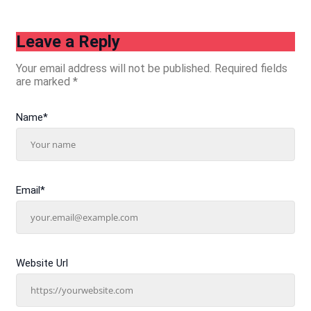
Leave a Reply
Your email address will not be published.
Required fields
are marked
*
Name
*
Email
*
Website Url