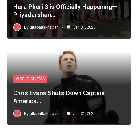
Hera Pheri 3 is Officially Happening—
Priyadarshan…
By
ultapaltakhabar
Jan 31, 2025
WORLD CINEMA
Chris Evans Shuts Down Captain
America…
By
ultapaltakhabar
Jan 31, 2025