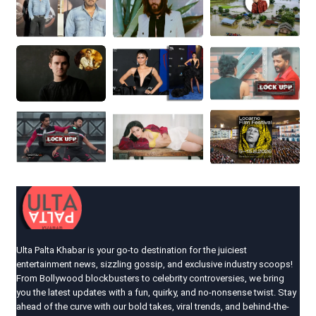
Ulta Palta Khabar is your go-to destination for the juiciest
entertainment news, sizzling gossip, and exclusive industry scoops!
From Bollywood blockbusters to celebrity controversies, we bring
you the latest updates with a fun, quirky, and no-nonsense twist. Stay
ahead of the curve with our bold takes, viral trends, and behind-the-