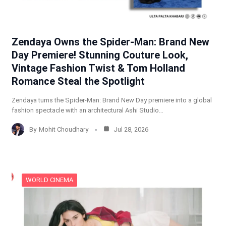
Zendaya Owns the Spider-Man: Brand New
Day Premiere! Stunning Couture Look,
Vintage Fashion Twist & Tom Holland
Romance Steal the Spotlight
Zendaya turns the Spider-Man: Brand New Day premiere into a global
fashion spectacle with an architectural Ashi Studio…
By
Mohit Choudhary
Jul 28, 2026
WORLD CINEMA