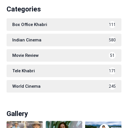
Categories
Box Office Khabri
111
Indian Cinema
580
Movie Review
51
Tele Khabri
171
World Cinema
245
Gallery