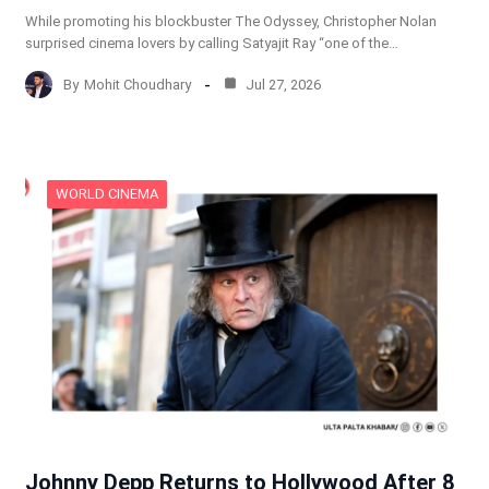
While promoting his blockbuster The Odyssey, Christopher Nolan
surprised cinema lovers by calling Satyajit Ray “one of the…
By
Mohit Choudhary
Jul 27, 2026
WORLD CINEMA
Johnny Depp Returns to Hollywood After 8