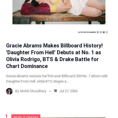
Gracie Abrams Makes Billboard History!
‘Daughter From Hell’ Debuts at No. 1 as
Olivia Rodrigo, BTS & Drake Battle for
Chart Dominance
Gracie Abrams secures her first-ever Billboard 200 No. 1 album with
Daughter From Hell, while BTS stages a…
By
Mohit Choudhary
Jul 27, 2026
WORLD CINEMA