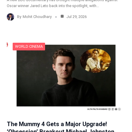
Oscar winner Jared Leto back into the spotlight, with…
By
Mohit Choudhary
Jul 29, 2026
WORLD CINEMA
The Mummy 4 Gets a Major Upgrade!
‘Obsession’ Breakout Michael Johnston