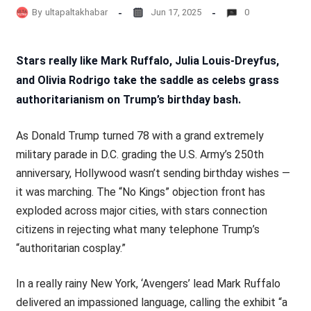
By
ultapaltakhabar
Jun 17, 2025
0
Stars really like Mark Ruffalo, Julia Louis-Dreyfus,
and Olivia Rodrigo take the saddle as celebs grass
authoritarianism on Trump’s birthday bash.
As Donald Trump turned 78 with a grand extremely
military parade in D.C. grading the U.S. Army’s 250th
anniversary, Hollywood wasn’t sending birthday wishes —
it was marching. The “No Kings” objection front has
exploded across major cities, with stars connection
citizens in rejecting what many telephone Trump’s
“authoritarian cosplay.”
In a really rainy New York, ‘Avengers’ lead Mark Ruffalo
delivered an impassioned language, calling the exhibit “a