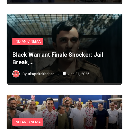
INDIAN CINEMA
Black Warrant Finale Shocker: Jail
Break,…
By
ultapaltakhabar
Jan 31, 2025
INDIAN CINEMA