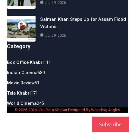
Jul 29, 2026
Salman Khan Steps Up for Assam Flood
Victims!…
Jul 29, 2026
Category
Box Office Khabri
111
Indian Cinema
580
Movie Review
51
Tele Khabri
171
World Cinema
245
© 2025-2026 Ulta Palta Khabar Designed By Whistling Angles
Subscribe