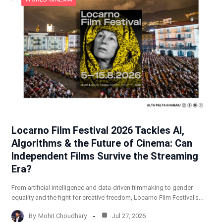
Locarno Film Festival 2026 Tackles AI,
Algorithms & the Future of Cinema: Can
Independent Films Survive the Streaming
Era?
From artificial intelligence and data-driven filmmaking to gender
equality and the fight for creative freedom, Locarno Film Festival’s…
By
Mohit Choudhary
Jul 27, 2026