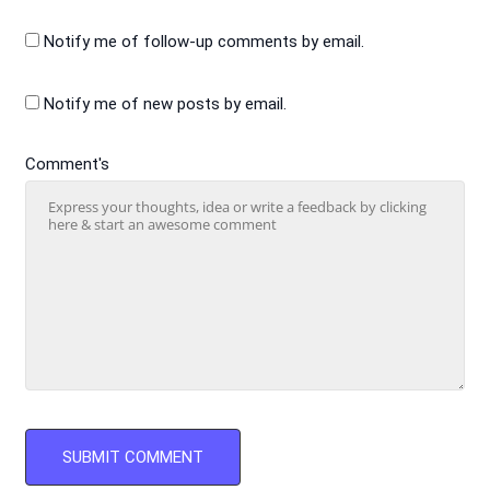
Notify me of follow-up comments by email.
Notify me of new posts by email.
Comment's