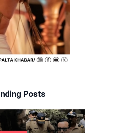
ending Posts