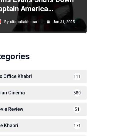
aptain America…
By
ultapaltakhabar
Jan 31, 2025
tegories
x Office Khabri
111
dian Cinema
580
vie Review
51
le Khabri
171