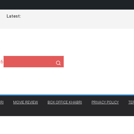
Latest:
26
RI
MOVIE REVIEW
BOX OFFICE KHABRI
PRIVACY POLICY
TE