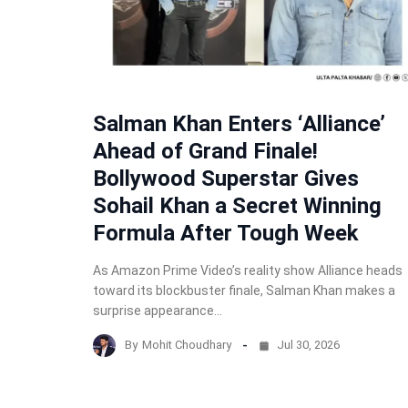
Salman Khan Enters ‘Alliance’
Ahead of Grand Finale!
Bollywood Superstar Gives
Sohail Khan a Secret Winning
Formula After Tough Week
As Amazon Prime Video’s reality show Alliance heads
toward its blockbuster finale, Salman Khan makes a
surprise appearance…
By
Mohit Choudhary
Jul 30, 2026