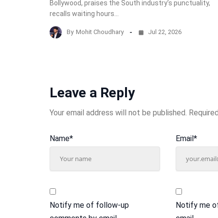
Bollywood, praises the South industry’s punctuality,
recalls waiting hours…
By
Mohit Choudhary
Jul 22, 2026
Leave a Reply
Your email address will not be published.
Required
Name
*
Email
*
Notify me of follow-up
Notify me o