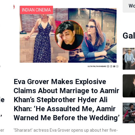
Wo
INDIAN CINEMA
Gal
Eva Grover Makes Explosive
Claims About Marriage to Aamir
de
Khan’s Stepbrother Hyder Ali
Khan: ‘He Assaulted Me, Aamir
’
Warned Me Before the Wedding’
ver
‘Shararat’ actress Eva Grover opens up about her five-