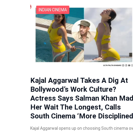
INDIAN CINEMA
Kajal Aggarwal Takes A Dig At
Bollywood’s Work Culture?
Actress Says Salman Khan Ma
Her Wait The Longest, Calls
South Cinema ‘More Disciplined
Kajal Aggarwal opens up on choosing South cinema o