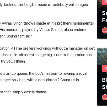
I
sly tackles the tangible issue of celebrity entourages,
S
F
e Aviraaj Singh throws shade at his brother’s monumental
.” His comrade, played by Vihaan Samat, claps endorse
n.” Sound familiar?
ication PTI he prefers workings without a manager on set
y should fetch an entourage big it dents the production
try you, Ishaan.
I
 startup queen, the duo’s mission to revamp a royal
B
ridgerton vibes, with a desi distort? Count us in.
S
re than simply castle drama.