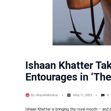
Ishaan Khatter Tak
Entourages in ‘The
By
ultapaltakhabar
May 11, 2025
0
Ishaan Khatter is bringing the royal mouth — and 