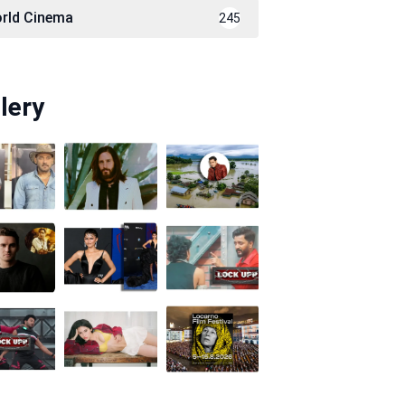
rld Cinema
245
lery