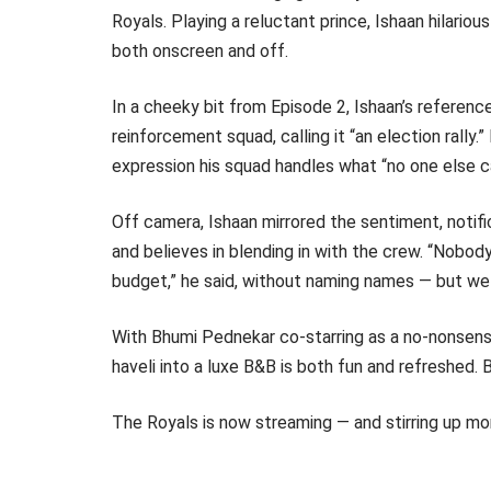
Royals. Playing a reluctant prince, Ishaan hilariou
both onscreen and off.
In a cheeky bit from Episode 2, Ishaan’s referenc
reinforcement squad, calling it “an election rally
expression his squad handles what “no one else ca
Off camera, Ishaan mirrored the sentiment, notif
and believes in blending in with the crew. “Nobod
budget,” he said, without naming names — but we 
With Bhumi Pednekar co-starring as a no-nonsense
haveli into a luxe B&B is both fun and refreshed. B
The Royals is now streaming — and stirring up mo