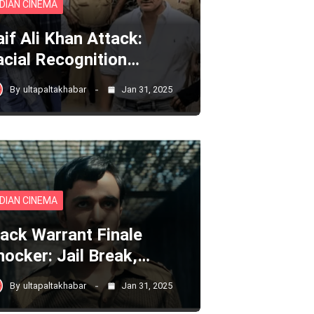
NDIAN CINEMA
aif Ali Khan Attack:
acial Recognition…
By
ultapaltakhabar
Jan 31, 2025
NDIAN CINEMA
lack Warrant Finale
hocker: Jail Break,…
By
ultapaltakhabar
Jan 31, 2025