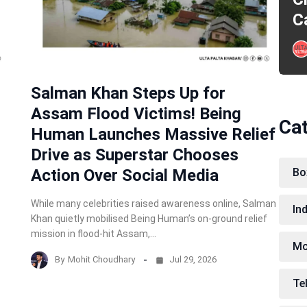
C
Salman Khan Steps Up for
Assam Flood Victims! Being
Ca
Human Launches Massive Relief
Drive as Superstar Chooses
Action Over Social Media
Bo
While many celebrities raised awareness online, Salman
In
Khan quietly mobilised Being Human’s on-ground relief
mission in flood-hit Assam,…
Mo
By
Mohit Choudhary
Jul 29, 2026
Te