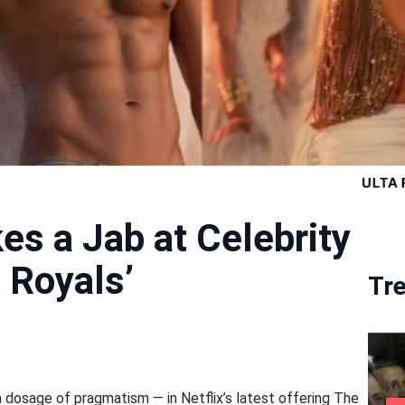
es a Jab at Celebrity
 Royals’
Tr
a dosage of pragmatism — in Netflix’s latest offering The