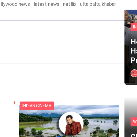
ollywood news
latest news
netflix
ulta palta khabar
I
He
H
P
INDIAN CINEMA
W
C