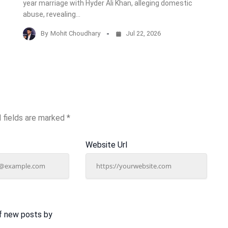
year marriage with Hyder Ali Khan, alleging domestic
abuse, revealing…
By
Mohit Choudhary
Jul 22, 2026
 fields are marked
*
Website Url
f new posts by