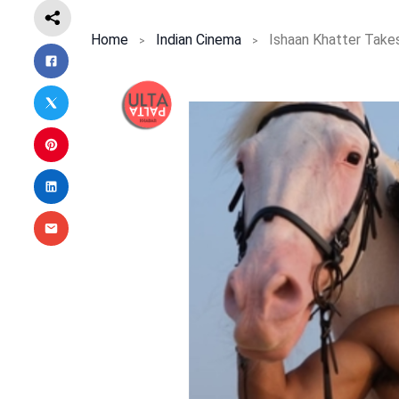
Home
Indian Cinema