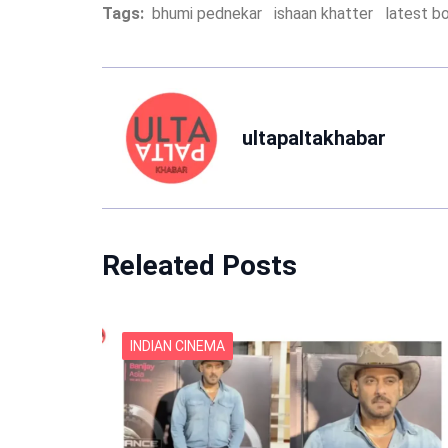
Tags:
bhumi pednekar
ishaan khatter
latest b
ultapaltakhabar
Releated Posts
INDIAN CINEMA