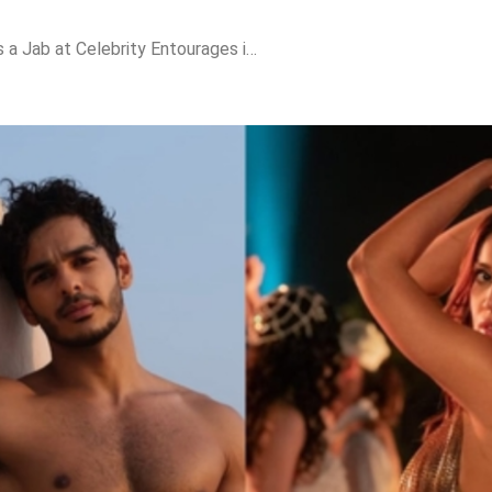
Ishaan Khatter Takes a Jab at Celebrity Entourages in ‘The Royals’