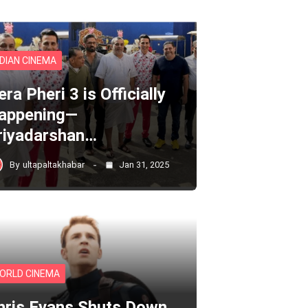
NDIAN CINEMA
ra Pheri 3 is Officially
appening—
riyadarshan…
By
ultapaltakhabar
Jan 31, 2025
ORLD CINEMA
hris Evans Shuts Down