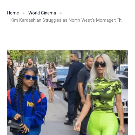
Home
World Cinema
Kim Kardashian Struggles as North West’s Momager: “It Wasn’t on My Bingo Card!”