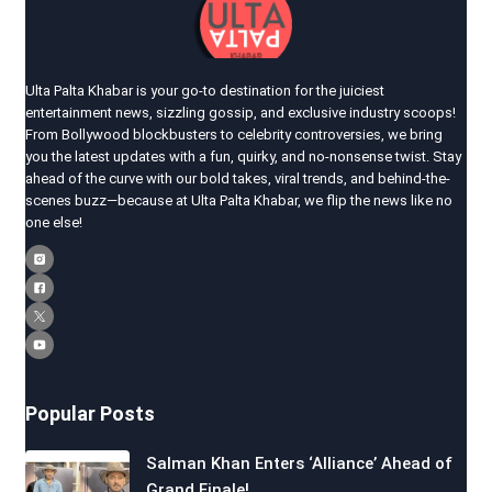
Ulta Palta Khabar is your go-to destination for the juiciest
entertainment news, sizzling gossip, and exclusive industry scoops!
From Bollywood blockbusters to celebrity controversies, we bring
you the latest updates with a fun, quirky, and no-nonsense twist. Stay
ahead of the curve with our bold takes, viral trends, and behind-the-
scenes buzz—because at Ulta Palta Khabar, we flip the news like no
one else!
Popular Posts
Salman Khan Enters ‘Alliance’ Ahead of
Grand Finale!…