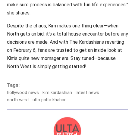
make sure process is balanced with fun life experiences,”
she shares.
Despite the chaos, Kim makes one thing clear—when
North gets an bid, it’s a total house encounter before any
decisions are made. And with The Kardashians reverting
on February 6, fans are trusted to get an inside look at
Kim’s quite new momager era. Stay tuned—because
North West is simply getting started!
Tags:
hollywood news
kim kardashian
latest news
north west
ulta palta khabar