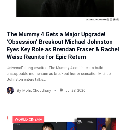
The Mummy 4 Gets a Major Upgrade!
‘Obsession’ Breakout Michael Johnston
Eyes Key Role as Brendan Fraser & Rachel
Weisz Reunite for Epic Return
Universal’s long-awaited The Mummy 4 continues to build
unstoppable momentum as breakout horror sensation Michael
Johnston enters talks…
By
Mohit Choudhary
Jul 28, 2026
WORLD CINEMA