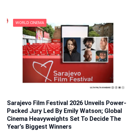
WORLD CINEMA
Sarajevo Film Festival 2026 Unveils Power-
Packed Jury Led By Emily Watson; Global
Cinema Heavyweights Set To Decide The
Year’s Biggest Winners