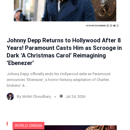
Johnny Depp Returns to Hollywood After 8
Years! Paramount Casts Him as Scrooge in
Dark ‘A Christmas Carol’ Reimagining
‘Ebenezer’
Johnny Depp officially ends his Hollywood exile as Paramount
announces ‘Ebenezer’, a horror-fantasy adaptation of Charles
Dickens’ A…
By
Mohit Choudhary
Jul 24, 2026
WORLD CINEMA