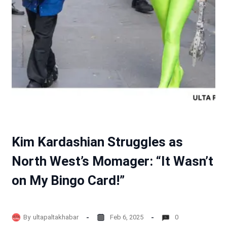
Kim Kardashian Struggles as
North West’s Momager: “It Wasn’t
on My Bingo Card!”
By
ultapaltakhabar
Feb 6, 2025
0