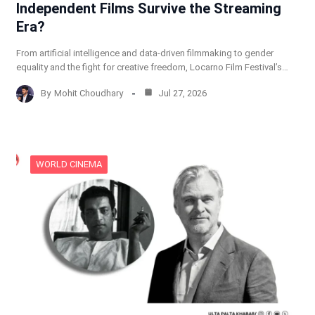
Independent Films Survive the Streaming
Era?
From artificial intelligence and data-driven filmmaking to gender
equality and the fight for creative freedom, Locarno Film Festival’s…
By
Mohit Choudhary
Jul 27, 2026
WORLD CINEMA