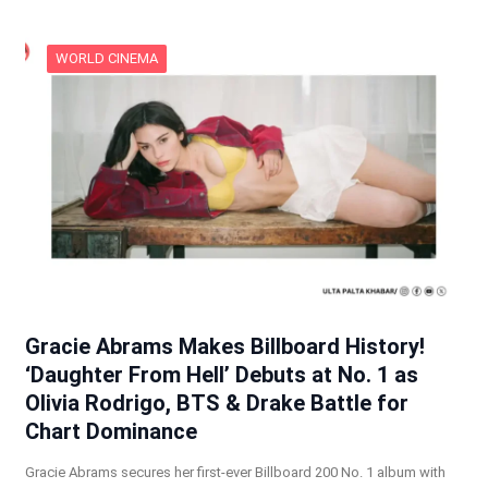
WORLD CINEMA
Gracie Abrams Makes Billboard History!
‘Daughter From Hell’ Debuts at No. 1 as
Olivia Rodrigo, BTS & Drake Battle for
Chart Dominance
Gracie Abrams secures her first-ever Billboard 200 No. 1 album with