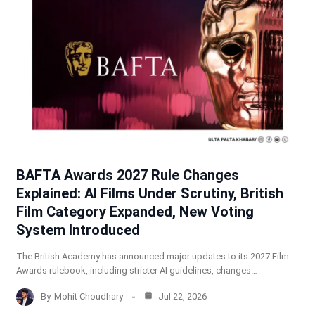
BAFTA Awards 2027 Rule Changes
Explained: AI Films Under Scrutiny, British
Film Category Expanded, New Voting
System Introduced
The British Academy has announced major updates to its 2027 Film
Awards rulebook, including stricter AI guidelines, changes…
By
Mohit Choudhary
Jul 22, 2026