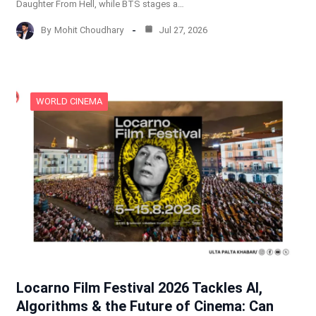
Daughter From Hell, while BTS stages a…
By
Mohit Choudhary
Jul 27, 2026
WORLD CINEMA
Locarno Film Festival 2026 Tackles AI,
Algorithms & the Future of Cinema: Can