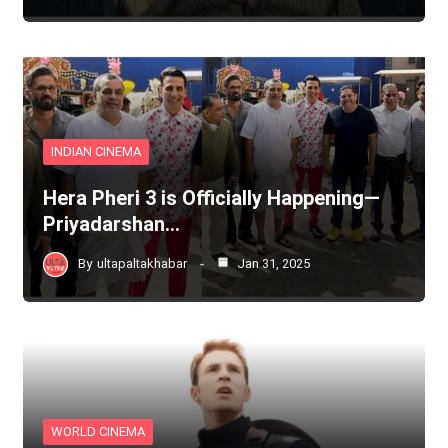
INDIAN CINEMA
Hera Pheri 3 is Officially Happening—
Priyadarshan…
By
ultapaltakhabar
Jan 31, 2025
WORLD CINEMA