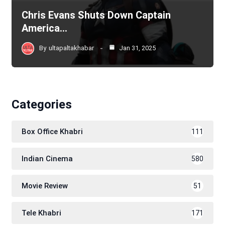
Chris Evans Shuts Down Captain
America…
By
ultapaltakhabar
Jan 31, 2025
Categories
Box Office Khabri
111
Indian Cinema
580
Movie Review
51
Tele Khabri
171