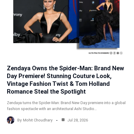
Zendaya Owns the Spider-Man: Brand New
Day Premiere! Stunning Couture Look,
Vintage Fashion Twist & Tom Holland
Romance Steal the Spotlight
Zendaya turns the Spider-Man: Brand New Day premiere into a global
fashion spectacle with an architectural Ashi Studio…
By
Mohit Choudhary
Jul 28, 2026