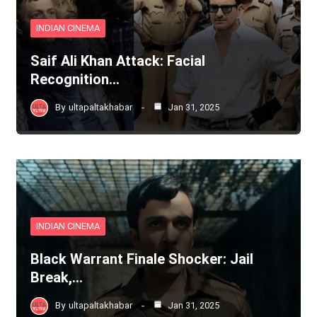
INDIAN CINEMA
Saif Ali Khan Attack: Facial
Recognition…
By
ultapaltakhabar
Jan 31, 2025
INDIAN CINEMA
Black Warrant Finale Shocker: Jail
Break,…
By
ultapaltakhabar
Jan 31, 2025