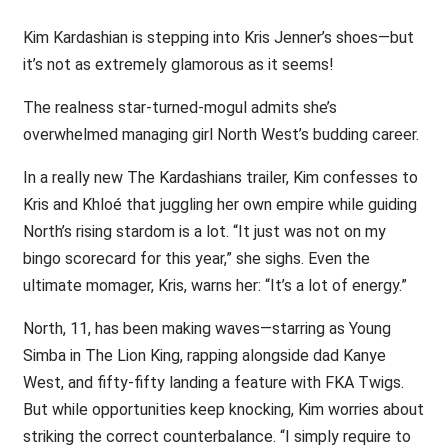
Kim Kardashian is stepping into Kris Jenner’s shoes—but
it’s not as extremely glamorous as it seems!
The realness star-turned-mogul admits she’s
overwhelmed managing girl North West’s budding career.
In a really new The Kardashians trailer, Kim confesses to
Kris and Khloé that juggling her own empire while guiding
North’s rising stardom is a lot. “It just was not on my
bingo scorecard for this year,” she sighs. Even the
ultimate momager, Kris, warns her: “It’s a lot of energy.”
North, 11, has been making waves—starring as Young
Simba in The Lion King, rapping alongside dad Kanye
West, and fifty-fifty landing a feature with FKA Twigs.
But while opportunities keep knocking, Kim worries about
striking the correct counterbalance. “I simply require to