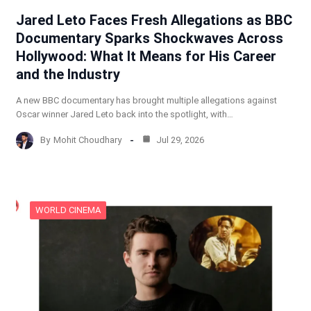
Jared Leto Faces Fresh Allegations as BBC
Documentary Sparks Shockwaves Across
Hollywood: What It Means for His Career
and the Industry
A new BBC documentary has brought multiple allegations against
Oscar winner Jared Leto back into the spotlight, with…
By
Mohit Choudhary
Jul 29, 2026
WORLD CINEMA