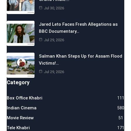
Jul 30, 2026
Jared Leto Faces Fresh Allegations as
BBC Documentary…
Jul 29, 2026
Salman Khan Steps Up for Assam Flood
Victims!…
Jul 29, 2026
Category
Box Office Khabri
111
Indian Cinema
580
Movie Review
51
Tele Khabri
171