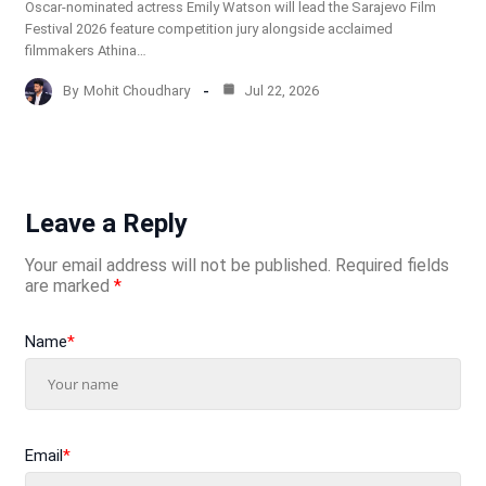
Oscar-nominated actress Emily Watson will lead the Sarajevo Film
Festival 2026 feature competition jury alongside acclaimed
filmmakers Athina…
By
Mohit Choudhary
Jul 22, 2026
Leave a Reply
Your email address will not be published.
Required fields
are marked
*
Name
*
Email
*