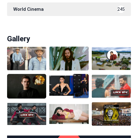
World Cinema
245
Gallery