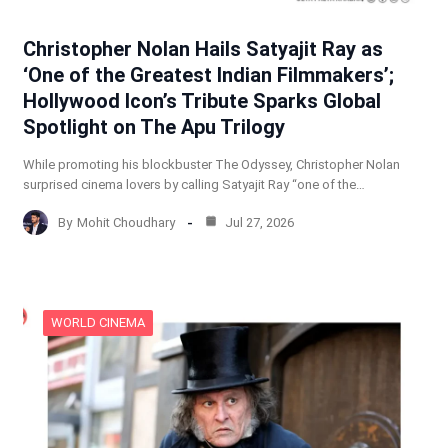
Christopher Nolan Hails Satyajit Ray as
‘One of the Greatest Indian Filmmakers’;
Hollywood Icon’s Tribute Sparks Global
Spotlight on The Apu Trilogy
While promoting his blockbuster The Odyssey, Christopher Nolan
surprised cinema lovers by calling Satyajit Ray “one of the…
By
Mohit Choudhary
Jul 27, 2026
WORLD CINEMA