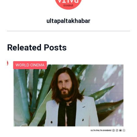
ultapaltakhabar
Releated Posts
WORLD CINEMA