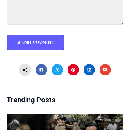
Trending Posts