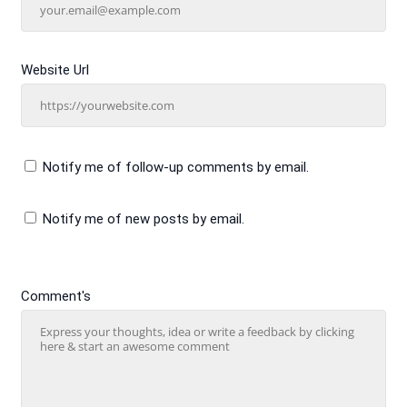
Website Url
Notify me of follow-up comments by email.
Notify me of new posts by email.
Comment's