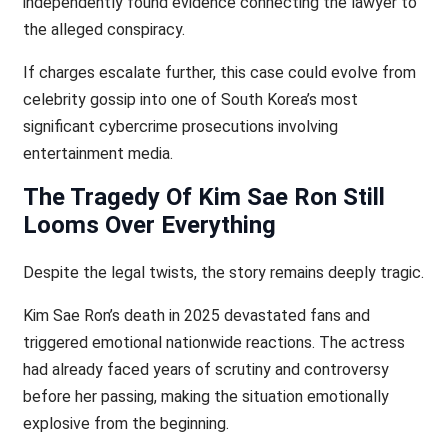
independently found evidence connecting the lawyer to
the alleged conspiracy.
If charges escalate further, this case could evolve from
celebrity gossip into one of South Korea’s most
significant cybercrime prosecutions involving
entertainment media.
The Tragedy Of Kim Sae Ron Still
Looms Over Everything
Despite the legal twists, the story remains deeply tragic.
Kim Sae Ron’s death in 2025 devastated fans and
triggered emotional nationwide reactions. The actress
had already faced years of scrutiny and controversy
before her passing, making the situation emotionally
explosive from the beginning.