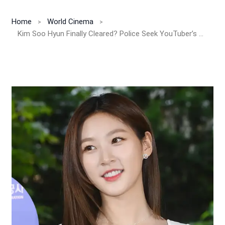
Home
World Cinema
Kim Soo Hyun Finally Cleared? Police Seek YouTuber’s Arrest After AI Voice Scam, Fake Chats & Kim Sae Ron Minor Dating Claims Collapse