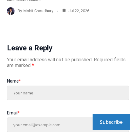
By
Mohit Choudhary
Jul 22, 2026
Leave a Reply
Your email address will not be published.
Required fields
are marked
*
Name
*
Email
*
Subscribe