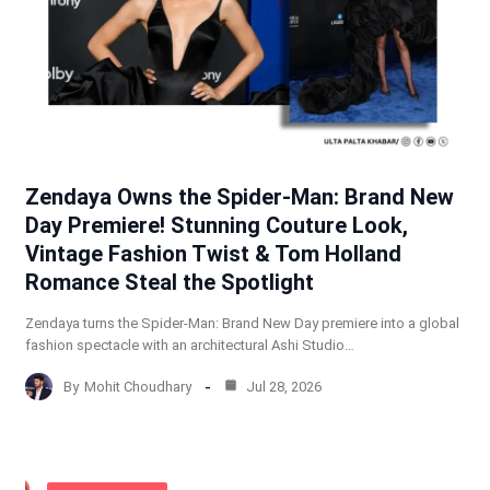
Zendaya Owns the Spider-Man: Brand New
Day Premiere! Stunning Couture Look,
Vintage Fashion Twist & Tom Holland
Romance Steal the Spotlight
Zendaya turns the Spider-Man: Brand New Day premiere into a global
fashion spectacle with an architectural Ashi Studio…
By
Mohit Choudhary
Jul 28, 2026