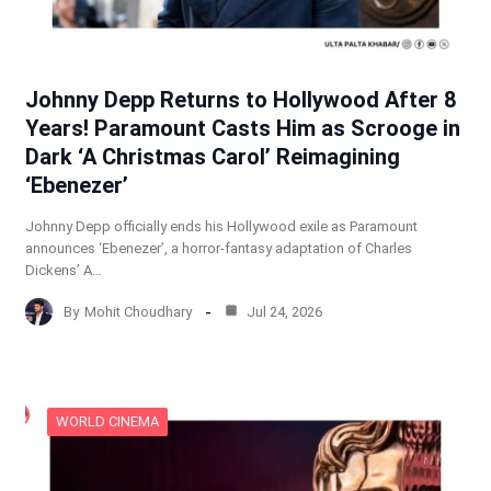
Johnny Depp Returns to Hollywood After 8
Years! Paramount Casts Him as Scrooge in
Dark ‘A Christmas Carol’ Reimagining
‘Ebenezer’
Johnny Depp officially ends his Hollywood exile as Paramount
announces ‘Ebenezer’, a horror-fantasy adaptation of Charles
Dickens’ A…
By
Mohit Choudhary
Jul 24, 2026
WORLD CINEMA