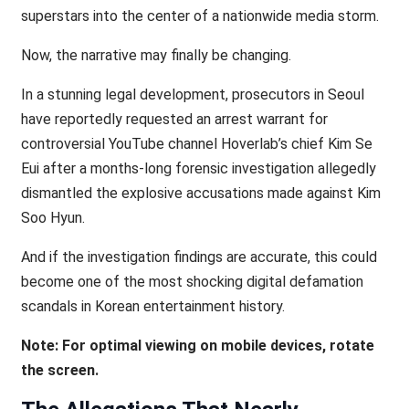
superstars into the center of a nationwide media storm.
Now, the narrative may finally be changing.
In a stunning legal development, prosecutors in Seoul
have reportedly requested an arrest warrant for
controversial YouTube channel Hoverlab’s chief Kim Se
Eui after a months-long forensic investigation allegedly
dismantled the explosive accusations made against Kim
Soo Hyun.
And if the investigation findings are accurate, this could
become one of the most shocking digital defamation
scandals in Korean entertainment history.
Note: For optimal viewing on mobile devices, rotate
the screen.