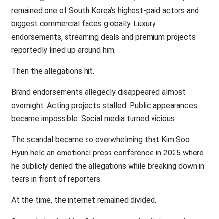
remained one of South Korea’s highest-paid actors and
biggest commercial faces globally. Luxury
endorsements, streaming deals and premium projects
reportedly lined up around him.
Then the allegations hit.
Brand endorsements allegedly disappeared almost
overnight. Acting projects stalled. Public appearances
became impossible. Social media turned vicious.
The scandal became so overwhelming that Kim Soo
Hyun held an emotional press conference in 2025 where
he publicly denied the allegations while breaking down in
tears in front of reporters.
At the time, the internet remained divided.