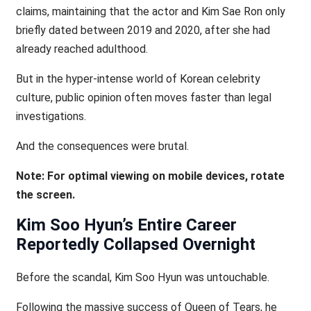
claims, maintaining that the actor and Kim Sae Ron only
briefly dated between 2019 and 2020, after she had
already reached adulthood.
But in the hyper-intense world of Korean celebrity
culture, public opinion often moves faster than legal
investigations.
And the consequences were brutal.
Note: For optimal viewing on mobile devices, rotate
the screen.
Kim Soo Hyun’s Entire Career
Reportedly Collapsed Overnight
Before the scandal, Kim Soo Hyun was untouchable.
Following the massive success of Queen of Tears, he