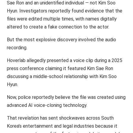
Sae Ron and an unidentified individual — not Kim Soo
Hyun. Investigators reportedly found evidence that the
files were edited multiple times, with names digitally
altered to create a fake connection to the actor.
But the most explosive discovery involved the audio
recording.
Hoverlab allegedly presented a voice clip during a 2025
press conference claiming it featured Kim Sae Ron
discussing a middle-school relationship with Kim Soo
Hyun.
Now, police reportedly believe the file was created using
advanced AI voice-cloning technology.
That revelation has sent shockwaves across South
Korea’s entertainment and legal industries because it