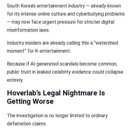
South Korea’s entertainment industry — already known
for its intense online culture and cyberbullying problems
— may now face urgent pressure for stricter digital
misinformation laws.
Industry insiders are already calling this a “watershed
moment” for K-entertainment.
Because if AI-generated scandals become common,
public trust in leaked celebrity evidence could collapse
entirely.
Hoverlab’s Legal Nightmare Is
Getting Worse
The investigation is no longer limited to ordinary
defamation claims.