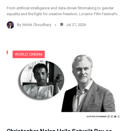
From artificial intelligence and data-driven filmmaking to gender
equality and the fight for creative freedom, Locarno Film Festival’s…
By
Mohit Choudhary
Jul 27, 2026
WORLD CINEMA