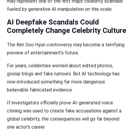
may represent one of the first major celebrity scandals
fueled by generative AI manipulation on this scale.
AI Deepfake Scandals Could
Completely Change Celebrity Culture
The Kim Soo Hyun controversy may become a terrifying
preview of entertainment’s future.
For years, celebrities worried about edited photos,
gossip blogs and fake rumours. But AI technology has
now introduced something far more dangerous:
believable fabricated evidence.
If investigators officially prove AI-generated voice
cloning was used to create fake accusations against a
global celebrity, the consequences will go far beyond
one actor’s career.