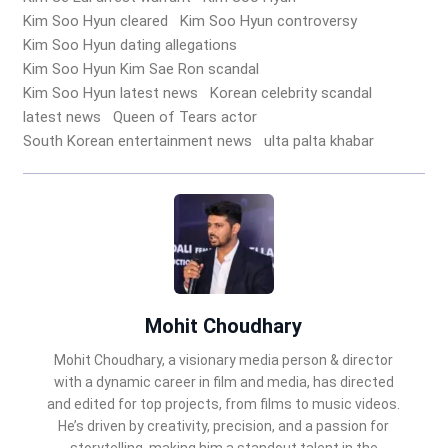
Kim Soo Hyun cleared
Kim Soo Hyun controversy
Kim Soo Hyun dating allegations
Kim Soo Hyun Kim Sae Ron scandal
Kim Soo Hyun latest news
Korean celebrity scandal
latest news
Queen of Tears actor
South Korean entertainment news
ulta palta khabar
Mohit Choudhary
Mohit Choudhary, a visionary media person & director
with a dynamic career in film and media, has directed
and edited for top projects, from films to music videos.
He’s driven by creativity, precision, and a passion for