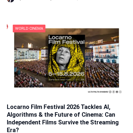
WORLD CINEMA
Locarno Film Festival 2026 Tackles AI,
Algorithms & the Future of Cinema: Can
Independent Films Survive the Streaming
Era?