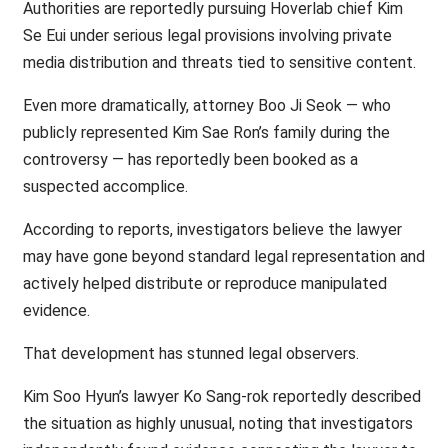
Authorities are reportedly pursuing Hoverlab chief Kim
Se Eui under serious legal provisions involving private
media distribution and threats tied to sensitive content.
Even more dramatically, attorney Boo Ji Seok — who
publicly represented Kim Sae Ron’s family during the
controversy — has reportedly been booked as a
suspected accomplice.
According to reports, investigators believe the lawyer
may have gone beyond standard legal representation and
actively helped distribute or reproduce manipulated
evidence.
That development has stunned legal observers.
Kim Soo Hyun’s lawyer Ko Sang-rok reportedly described
the situation as highly unusual, noting that investigators