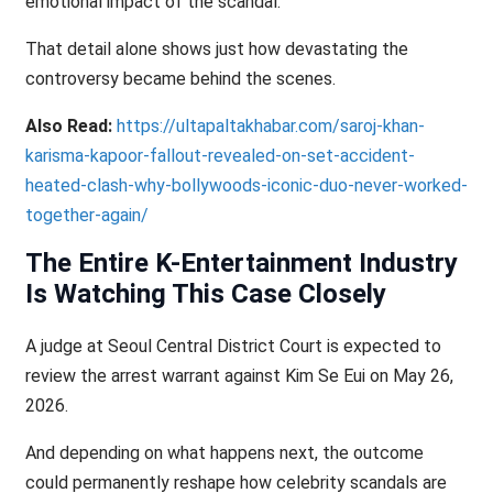
emotional impact of the scandal.
That detail alone shows just how devastating the
controversy became behind the scenes.
Also Read:
https://ultapaltakhabar.com/saroj-khan-
karisma-kapoor-fallout-revealed-on-set-accident-
heated-clash-why-bollywoods-iconic-duo-never-worked-
together-again/
The Entire K-Entertainment Industry
Is Watching This Case Closely
A judge at Seoul Central District Court is expected to
review the arrest warrant against Kim Se Eui on May 26,
2026.
And depending on what happens next, the outcome
could permanently reshape how celebrity scandals are