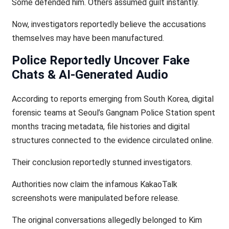
Some defended him. Others assumed guilt instantly.
Now, investigators reportedly believe the accusations
themselves may have been manufactured.
Police Reportedly Uncover Fake
Chats & AI-Generated Audio
According to reports emerging from South Korea, digital
forensic teams at Seoul’s Gangnam Police Station spent
months tracing metadata, file histories and digital
structures connected to the evidence circulated online.
Their conclusion reportedly stunned investigators.
Authorities now claim the infamous KakaoTalk
screenshots were manipulated before release.
The original conversations allegedly belonged to Kim