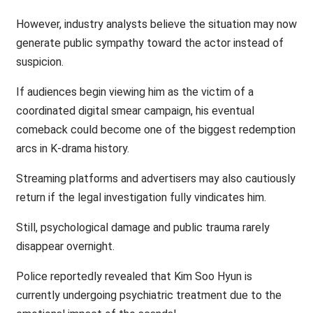
However, industry analysts believe the situation may now
generate public sympathy toward the actor instead of
suspicion.
If audiences begin viewing him as the victim of a
coordinated digital smear campaign, his eventual
comeback could become one of the biggest redemption
arcs in K-drama history.
Streaming platforms and advertisers may also cautiously
return if the legal investigation fully vindicates him.
Still, psychological damage and public trauma rarely
disappear overnight.
Police reportedly revealed that Kim Soo Hyun is
currently undergoing psychiatric treatment due to the