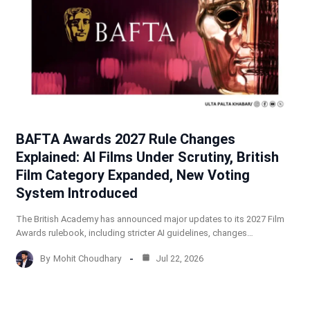
BAFTA Awards 2027 Rule Changes
Explained: AI Films Under Scrutiny, British
Film Category Expanded, New Voting
System Introduced
The British Academy has announced major updates to its 2027 Film
Awards rulebook, including stricter AI guidelines, changes…
By
Mohit Choudhary
Jul 22, 2026