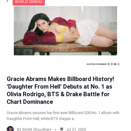
WORLD CINEMA
Gracie Abrams Makes Billboard History!
‘Daughter From Hell’ Debuts at No. 1 as
Olivia Rodrigo, BTS & Drake Battle for
Chart Dominance
Gracie Abrams secures her first-ever Billboard 200 No. 1 album with
Daughter From Hell, while BTS stages a…
By
Mohit Choudhary
Jul 27, 2026