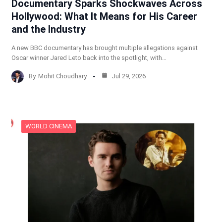
Documentary Sparks Shockwaves Across
Hollywood: What It Means for His Career
and the Industry
A new BBC documentary has brought multiple allegations against
Oscar winner Jared Leto back into the spotlight, with…
By
Mohit Choudhary
Jul 29, 2026
WORLD CINEMA