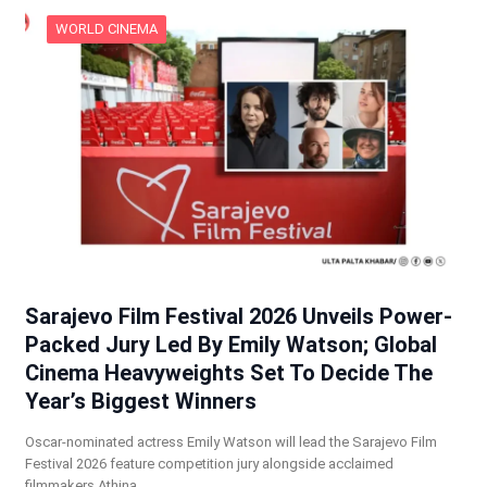
WORLD CINEMA
Sarajevo Film Festival 2026 Unveils Power-
Packed Jury Led By Emily Watson; Global
Cinema Heavyweights Set To Decide The
Year’s Biggest Winners
Oscar-nominated actress Emily Watson will lead the Sarajevo Film
Festival 2026 feature competition jury alongside acclaimed
filmmakers Athina…