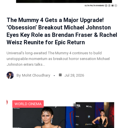
The Mummy 4 Gets a Major Upgrade!
‘Obsession’ Breakout Michael Johnston
Eyes Key Role as Brendan Fraser & Rachel
Weisz Reunite for Epic Return
Universal’s long-awaited The Mummy 4 continues to build
unstoppable momentum as breakout horror sensation Michael
Johnston enters talks…
By
Mohit Choudhary
Jul 28, 2026
WORLD CINEMA