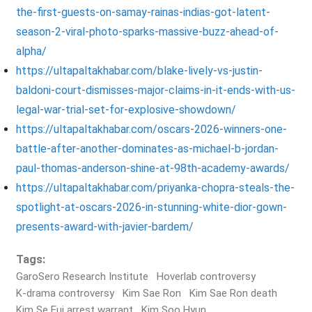
the-first-guests-on-samay-rainas-indias-got-latent-
season-2-viral-photo-sparks-massive-buzz-ahead-of-
alpha/
https://ultapaltakhabar.com/blake-lively-vs-justin-
baldoni-court-dismisses-major-claims-in-it-ends-with-us-
legal-war-trial-set-for-explosive-showdown/
https://ultapaltakhabar.com/oscars-2026-winners-one-
battle-after-another-dominates-as-michael-b-jordan-
paul-thomas-anderson-shine-at-98th-academy-awards/
https://ultapaltakhabar.com/priyanka-chopra-steals-the-
spotlight-at-oscars-2026-in-stunning-white-dior-gown-
presents-award-with-javier-bardem/
Tags:
GaroSero Research Institute
Hoverlab controversy
K-drama controversy
Kim Sae Ron
Kim Sae Ron death
Kim Se Eui arrest warrant
Kim Soo Hyun