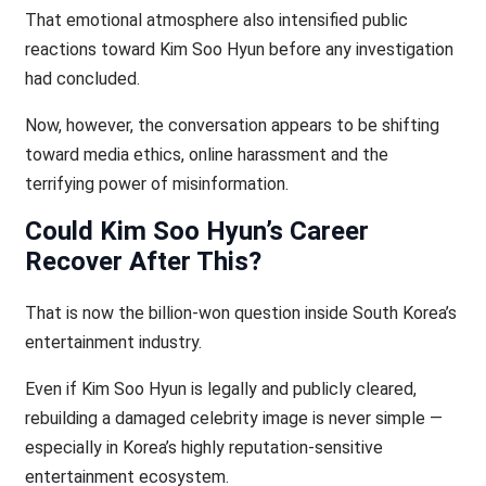
That emotional atmosphere also intensified public
reactions toward Kim Soo Hyun before any investigation
had concluded.
Now, however, the conversation appears to be shifting
toward media ethics, online harassment and the
terrifying power of misinformation.
Could Kim Soo Hyun’s Career
Recover After This?
That is now the billion-won question inside South Korea’s
entertainment industry.
Even if Kim Soo Hyun is legally and publicly cleared,
rebuilding a damaged celebrity image is never simple —
especially in Korea’s highly reputation-sensitive
entertainment ecosystem.