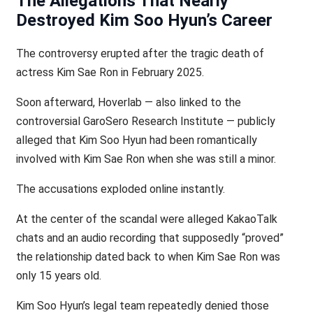
The Allegations That Nearly
Destroyed Kim Soo Hyun’s Career
The controversy erupted after the tragic death of
actress Kim Sae Ron in February 2025.
Soon afterward, Hoverlab — also linked to the
controversial GaroSero Research Institute — publicly
alleged that Kim Soo Hyun had been romantically
involved with Kim Sae Ron when she was still a minor.
The accusations exploded online instantly.
At the center of the scandal were alleged KakaoTalk
chats and an audio recording that supposedly “proved”
the relationship dated back to when Kim Sae Ron was
only 15 years old.
Kim Soo Hyun’s legal team repeatedly denied those