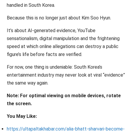
handled in South Korea.
Because this is no longer just about Kim Soo Hyun.
It’s about AI-generated evidence, YouTube
sensationalism, digital manipulation and the frightening
speed at which online allegations can destroy a public
figure’s life before facts are verified.
For now, one thing is undeniable: South Korea’s
entertainment industry may never look at viral “evidence”
the same way again.
Note: For optimal viewing on mobile devices, rotate
the screen.
You May Like:
https://ultapaltakhabar.com/alia-bhatt-sharvari-become-