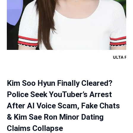
Kim Soo Hyun Finally Cleared?
Police Seek YouTuber’s Arrest
After AI Voice Scam, Fake Chats
& Kim Sae Ron Minor Dating
Claims Collapse