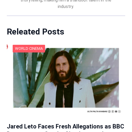
storytelling, making him a standout talent in the
industry.
Releated Posts
WORLD CINEMA
Jared Leto Faces Fresh Allegations as BBC