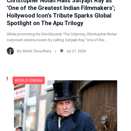
Christopher Nolan Hails Satyajit Ray as
‘One of the Greatest Indian Filmmakers’;
Hollywood Icon’s Tribute Sparks Global
Spotlight on The Apu Trilogy
While promoting his blockbuster The Odyssey, Christopher Nolan
surprised cinema lovers by calling Satyajit Ray “one of the…
By
Mohit Choudhary
Jul 27, 2026
WORLD CINEMA