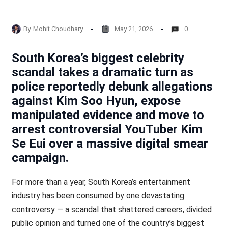
By
Mohit Choudhary
May 21, 2026
0
South Korea’s biggest celebrity
scandal takes a dramatic turn as
police reportedly debunk allegations
against Kim Soo Hyun, expose
manipulated evidence and move to
arrest controversial YouTuber Kim
Se Eui over a massive digital smear
campaign.
For more than a year, South Korea’s entertainment
industry has been consumed by one devastating
controversy — a scandal that shattered careers, divided
public opinion and turned one of the country’s biggest