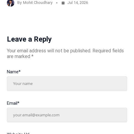
By
Mohit Choudhary
Jul 14, 2026
Leave a Reply
Your email address will not be published.
Required fields
are marked
*
Name
*
Email
*