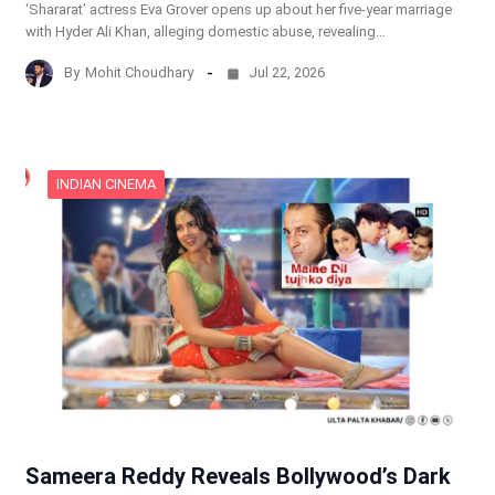
‘Shararat’ actress Eva Grover opens up about her five-year marriage
with Hyder Ali Khan, alleging domestic abuse, revealing…
By
Mohit Choudhary
Jul 22, 2026
INDIAN CINEMA
Sameera Reddy Reveals Bollywood’s Dark