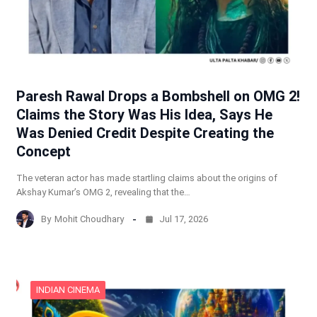
Paresh Rawal Drops a Bombshell on OMG 2!
Claims the Story Was His Idea, Says He
Was Denied Credit Despite Creating the
Concept
The veteran actor has made startling claims about the origins of
Akshay Kumar’s OMG 2, revealing that the…
By
Mohit Choudhary
Jul 17, 2026
INDIAN CINEMA