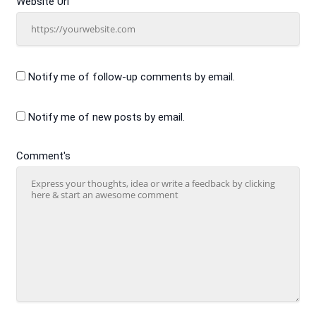
Website Url
Notify me of follow-up comments by email.
Notify me of new posts by email.
Comment's