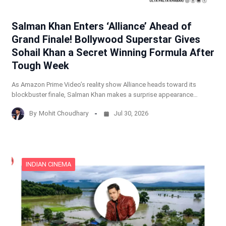
Salman Khan Enters ‘Alliance’ Ahead of
Grand Finale! Bollywood Superstar Gives
Sohail Khan a Secret Winning Formula After
Tough Week
As Amazon Prime Video’s reality show Alliance heads toward its
blockbuster finale, Salman Khan makes a surprise appearance…
By
Mohit Choudhary
Jul 30, 2026
INDIAN CINEMA