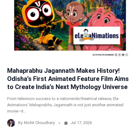
Mahaprabhu Jagannath Makes History!
Odisha’s First Animated Feature Film Aims
to Create India’s Next Mythology Universe
From television success to a nationwide theatrical release, Ele
Animations’ Mahaprabhu Jagannath is not just another animated
movie—it…
By
Mohit Choudhary
Jul 17, 2026