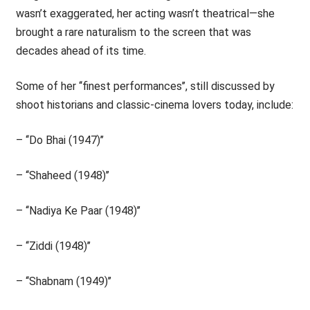
wasn’t exaggerated, her acting wasn’t theatrical—she
brought a rare naturalism to the screen that was
decades ahead of its time.
Some of her ‘‘finest performances’’, still discussed by
shoot historians and classic-cinema lovers today, include:
– ‘‘Do Bhai (1947)’’
– ‘‘Shaheed (1948)’’
– ‘‘Nadiya Ke Paar (1948)’’
– ‘‘Ziddi (1948)’’
– ‘‘Shabnam (1949)’’