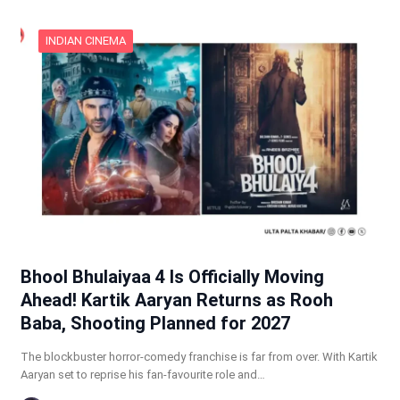
INDIAN CINEMA
Bhool Bhulaiyaa 4 Is Officially Moving
Ahead! Kartik Aaryan Returns as Rooh
Baba, Shooting Planned for 2027
The blockbuster horror-comedy franchise is far from over. With Kartik
Aaryan set to reprise his fan-favourite role and…