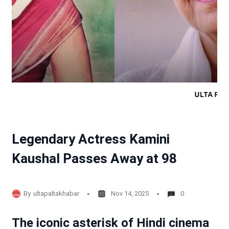
Legendary Actress Kamini
Kaushal Passes Away at 98
By
ultapaltakhabar
Nov 14, 2025
0
The iconic asterisk of Hindi cinema