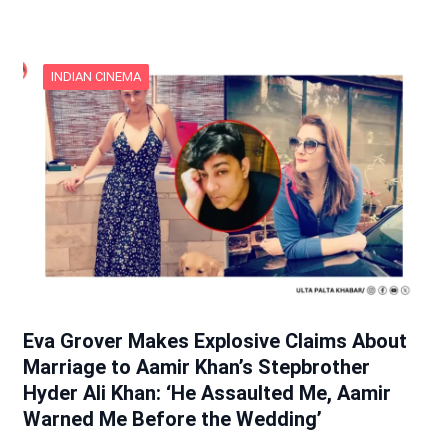
INDIAN CINEMA
Eva Grover Makes Explosive Claims About
Marriage to Aamir Khan’s Stepbrother
Hyder Ali Khan: ‘He Assaulted Me, Aamir
Warned Me Before the Wedding’