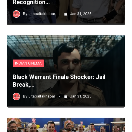
Recognition…
By
ultapaltakhabar
Jan 31, 2025
INDIAN CINEMA
Black Warrant Finale Shocker: Jail
Break,…
By
ultapaltakhabar
Jan 31, 2025