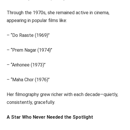
Through the 1970s, she remained active in cinema,
appearing in popular films like:
– ‘‘Do Raaste (1969)’’
– ‘‘Prem Nagar (1974)’’
– ‘‘Anhonee (1973)’’
– ‘‘Maha Chor (1976)’’
Her filmography grew richer with each decade—quietly,
consistently, gracefully.
A Star Who Never Needed the Spotlight