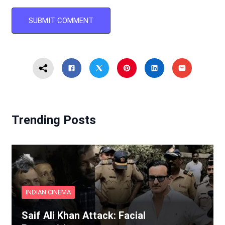
Trending Posts
INDIAN CINEMA
Saif Ali Khan Attack: Facial