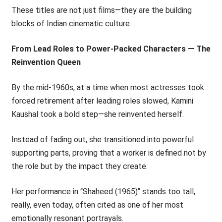
These titles are not just films—they are the building
blocks of Indian cinematic culture.
From Lead Roles to Power-Packed Characters — The
Reinvention Queen
By the mid-1960s, at a time when most actresses took
forced retirement after leading roles slowed, Kamini
Kaushal took a bold step—she reinvented herself.
Instead of fading out, she transitioned into powerful
supporting parts, proving that a worker is defined not by
the role but by the impact they create.
Her performance in ‘‘Shaheed (1965)’’ stands too tall,
really, even today, often cited as one of her most
emotionally resonant portrayals.