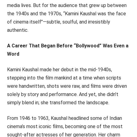
media lives. But for the audience that grew up between
the 1940s and the 1970s, ‘‘Kamini Kaushal was the face
of cinema itself’’—subtle, soulful, and irresistibly
authentic.
A Career That Began Before “Bollywood” Was Even a
Word
Kamini Kaushal made her debut in the mid-1940s,
stepping into the film mankind at a time when scripts
were handwritten, shots were raw, and films were driven
solely by story and performance. And yet, she didn’t
simply blend in; she transformed the landscape.
From 1946 to 1963, Kaushal headlined some of Indian
cinema’s most iconic films, becoming one of the most
sought-after actresses of her generation. Her charm