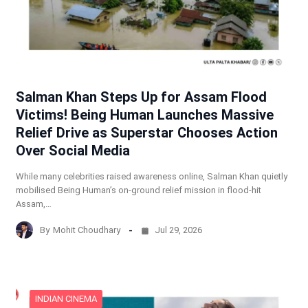
Salman Khan Steps Up for Assam Flood
Victims! Being Human Launches Massive
Relief Drive as Superstar Chooses Action
Over Social Media
While many celebrities raised awareness online, Salman Khan quietly
mobilised Being Human’s on-ground relief mission in flood-hit
Assam,…
By
Mohit Choudhary
Jul 29, 2026
INDIAN CINEMA