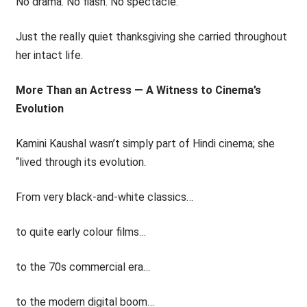
No drama. No flash. No spectacle.
Just the really quiet thanksgiving she carried throughout
her intact life.
More Than an Actress — A Witness to Cinema’s
Evolution
Kamini Kaushal wasn’t simply part of Hindi cinema; she
‘‘lived through its evolution.
From very black-and-white classics…
to quite early colour films…
to the 70s commercial era…
to the modern digital boom…