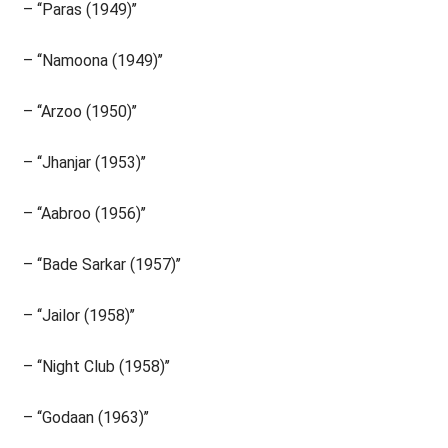
– ‘‘Paras (1949)’’
– ‘‘Namoona (1949)’’
– ‘‘Arzoo (1950)’’
– ‘‘Jhanjar (1953)’’
– ‘‘Aabroo (1956)’’
– ‘‘Bade Sarkar (1957)’’
– ‘‘Jailor (1958)’’
– ‘‘Night Club (1958)’’
– ‘‘Godaan (1963)’’