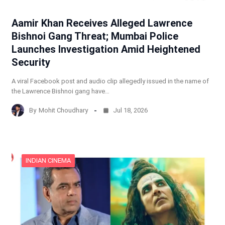
Aamir Khan Receives Alleged Lawrence
Bishnoi Gang Threat; Mumbai Police
Launches Investigation Amid Heightened
Security
A viral Facebook post and audio clip allegedly issued in the name of
the Lawrence Bishnoi gang have…
By
Mohit Choudhary
Jul 18, 2026
INDIAN CINEMA