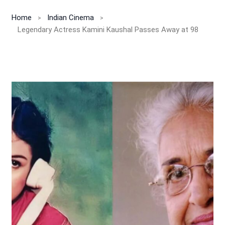
Home
Indian Cinema
Legendary Actress Kamini Kaushal Passes Away at 98