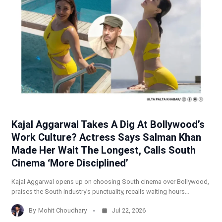
Kajal Aggarwal Takes A Dig At Bollywood’s
Work Culture? Actress Says Salman Khan
Made Her Wait The Longest, Calls South
Cinema ‘More Disciplined’
Kajal Aggarwal opens up on choosing South cinema over Bollywood,
praises the South industry’s punctuality, recalls waiting hours…
By
Mohit Choudhary
Jul 22, 2026