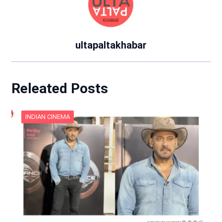
ultapaltakhabar
Releated Posts
INDIAN CINEMA