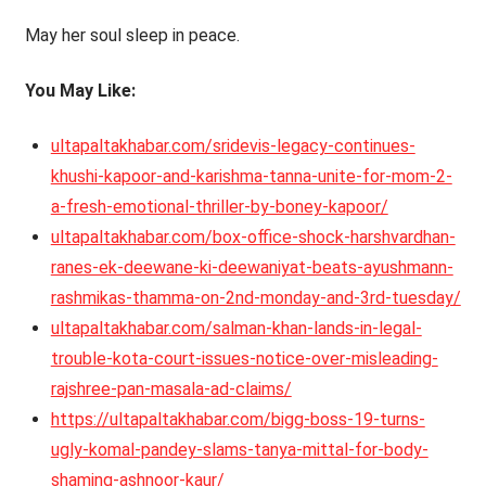
May her soul sleep in peace.
You May Like:
ultapaltakhabar.com/sridevis-legacy-continues-
khushi-kapoor-and-karishma-tanna-unite-for-mom-2-
a-fresh-emotional-thriller-by-boney-kapoor/
ultapaltakhabar.com/box-office-shock-harshvardhan-
ranes-ek-deewane-ki-deewaniyat-beats-ayushmann-
rashmikas-thamma-on-2nd-monday-and-3rd-tuesday/
ultapaltakhabar.com/salman-khan-lands-in-legal-
trouble-kota-court-issues-notice-over-misleading-
rajshree-pan-masala-ad-claims/
https://ultapaltakhabar.com/bigg-boss-19-turns-
ugly-komal-pandey-slams-tanya-mittal-for-body-
shaming-ashnoor-kaur/