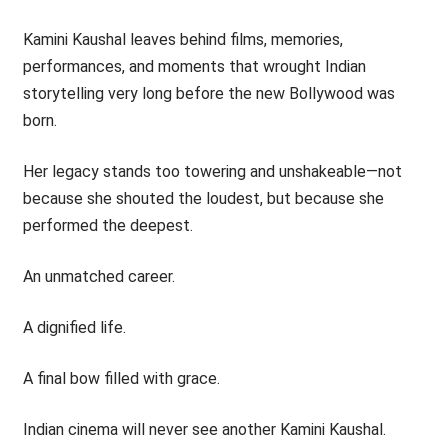
Kamini Kaushal leaves behind films, memories,
performances, and moments that wrought Indian
storytelling very long before the new Bollywood was
born.
Her legacy stands too towering and unshakeable—not
because she shouted the loudest, but because she
performed the deepest.
An unmatched career.
A dignified life.
A final bow filled with grace.
Indian cinema will never see another Kamini Kaushal.