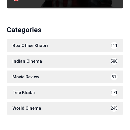
Categories
Box Office Khabri
111
Indian Cinema
580
Movie Review
51
Tele Khabri
171
World Cinema
245
SUBSCRIBE