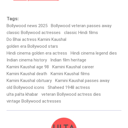
Tags:
Bollywood news 2025
Bollywood veteran passes away
classic Bollywood actresses
classic Hindi films
Do Bhai actress Kamini Kaushal
golden era Bollywood stars
Hindi cinema golden era actress
Hindi cinema legend dies
Indian cinema history
Indian film heritage
Kamini Kaushal age 98
Kamini Kaushal career
Kamini Kaushal death
Kamini Kaushal films
Kamini Kaushal obituary
Kamini Kaushal passes away
old Bollywood icons
Shaheed 1948 actress
ulta palta khabar
veteran Bollywood actress dies
vintage Bollywood actresses