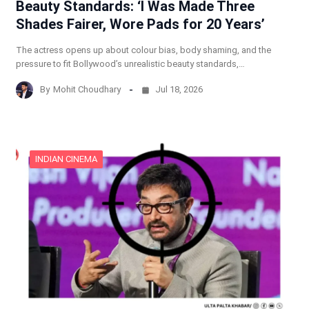
Beauty Standards: ‘I Was Made Three
Shades Fairer, Wore Pads for 20 Years’
The actress opens up about colour bias, body shaming, and the
pressure to fit Bollywood’s unrealistic beauty standards,…
By
Mohit Choudhary
Jul 18, 2026
INDIAN CINEMA