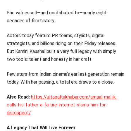
She witnessed—and contributed to—nearly eight
decades of film history.
Actors today feature PR teams, stylists, digital
strategists, and billions riding on their Friday releases.
But Kamini Kaushal built a very full legacy with simply
two tools: talent and honesty in her craft.
Few stars from Indian cinema’s earliest generation remain
today. With her passing, a total era draws to a close.
Also Read:
https://ultapaltakhabar.com/amaal-mallik-
calls-his-father-a-failure-internet-slams-him-for-
disrespect/
A Legacy That Will Live Forever