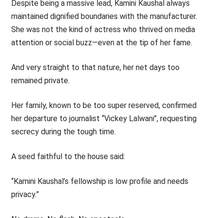
Despite being a massive lead, Kamini Kaushal always
maintained dignified boundaries with the manufacturer.
She was not the kind of actress who thrived on media
attention or social buzz—even at the tip of her fame.
And very straight to that nature, her net days too
remained private.
Her family, known to be too super reserved, confirmed
her departure to journalist ‘‘Vickey Lalwani’’, requesting
secrecy during the tough time.
A seed faithful to the house said:
“Kamini Kaushal’s fellowship is low profile and needs
privacy.”