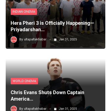
INDIAN CINEMA
Hera Pheri 3 is Officially Happening—
Priyadarshan…
By
ultapaltakhabar
Jan 31, 2025
WORLD CINEMA
Chris Evans Shuts Down Captain
America…
By
ultapaltakhabar
Jan 31, 2025