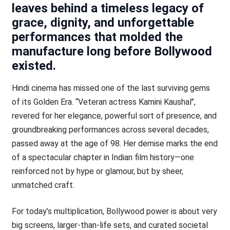
leaves behind a timeless legacy of
grace, dignity, and unforgettable
performances that molded the
manufacture long before Bollywood
existed.
Hindi cinema has missed one of the last surviving gems
of its Golden Era. ‘‘Veteran actress Kamini Kaushal’’,
revered for her elegance, powerful sort of presence, and
groundbreaking performances across several decades,
passed away at the age of 98. Her demise marks the end
of a spectacular chapter in Indian film history—one
reinforced not by hype or glamour, but by sheer,
unmatched craft.
For today’s multiplication, Bollywood power is about very
big screens, larger-than-life sets, and curated societal