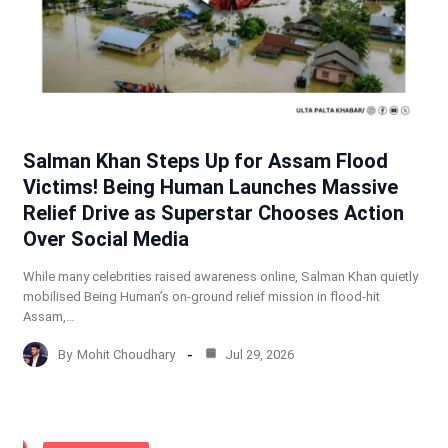
Salman Khan Steps Up for Assam Flood
Victims! Being Human Launches Massive
Relief Drive as Superstar Chooses Action
Over Social Media
While many celebrities raised awareness online, Salman Khan quietly
mobilised Being Human’s on-ground relief mission in flood-hit
Assam,…
By
Mohit Choudhary
Jul 29, 2026