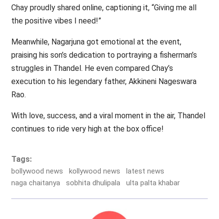
Chay proudly shared online, captioning it, “Giving me all
the positive vibes I need!”
Meanwhile, Nagarjuna got emotional at the event,
praising his son’s dedication to portraying a fisherman’s
struggles in Thandel. He even compared Chay’s
execution to his legendary father, Akkineni Nageswara
Rao.
With love, success, and a viral moment in the air, Thandel
continues to ride very high at the box office!
Tags:
bollywood news
kollywood news
latest news
naga chaitanya
sobhita dhulipala
ulta palta khabar