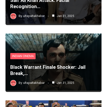
Saif Ali Khan Attack: Facial
Recognition…
By
ultapaltakhabar
Jan 31, 2025
INDIAN CINEMA
Black Warrant Finale Shocker: Jail
Break,…
By
ultapaltakhabar
Jan 31, 2025