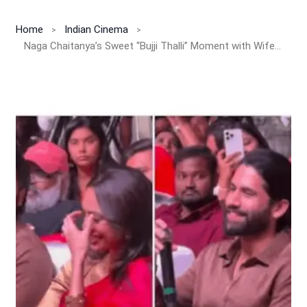
Home
Indian Cinema
Naga Chaitanya’s Sweet “Bujji Thalli” Moment with Wife Sobhita Dhulipala Goes Viral!