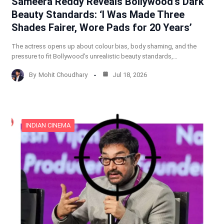
Sameera Reddy Reveals Bollywood’s Dark
Beauty Standards: ‘I Was Made Three
Shades Fairer, Wore Pads for 20 Years’
The actress opens up about colour bias, body shaming, and the
pressure to fit Bollywood’s unrealistic beauty standards,…
By
Mohit Choudhary
Jul 18, 2026
INDIAN CINEMA