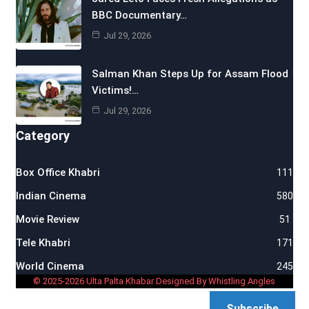
BBC Documentary…
Jul 29, 2026
Salman Khan Steps Up for Assam Flood
Victims!…
Jul 29, 2026
Category
Box Office Khabri
111
Indian Cinema
580
Movie Review
51
Tele Khabri
171
World Cinema
245
© 2025-2026 Ulta Palta Khabar Designed By Whistling Angles
Subscribe