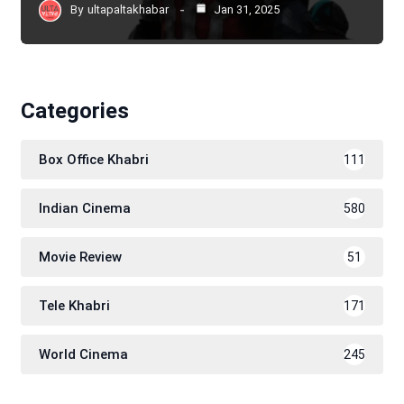
By
ultapaltakhabar
Jan 31, 2025
Categories
Box Office Khabri
111
Indian Cinema
580
Movie Review
51
Tele Khabri
171
World Cinema
245