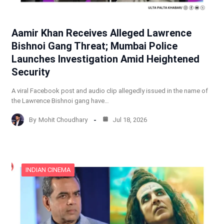
Aamir Khan Receives Alleged Lawrence
Bishnoi Gang Threat; Mumbai Police
Launches Investigation Amid Heightened
Security
A viral Facebook post and audio clip allegedly issued in the name of
the Lawrence Bishnoi gang have…
By
Mohit Choudhary
Jul 18, 2026
INDIAN CINEMA