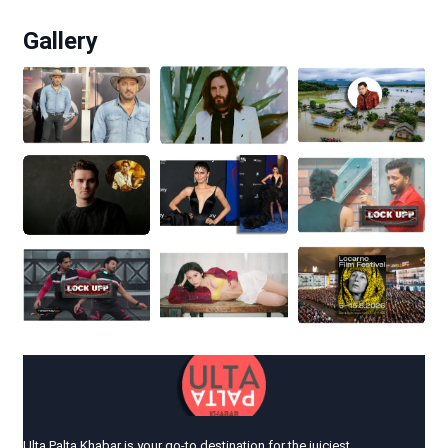
Gallery
Ulta Palta Khabar is your go-to destination for the juiciest