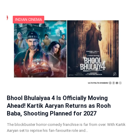
INDIAN CINEMA
Bhool Bhulaiyaa 4 Is Officially Moving
Ahead! Kartik Aaryan Returns as Rooh
Baba, Shooting Planned for 2027
The blockbuster horror-comedy franchise is far from over. With Kartik
Aaryan set to reprise his fan-favourite role and…