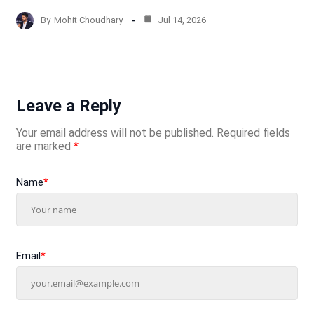
By
Mohit Choudhary
Jul 14, 2026
Leave a Reply
Your email address will not be published.
Required fields
are marked
*
Name
*
Email
*