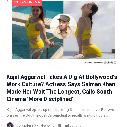
INDIAN CINEMA
Kajal Aggarwal Takes A Dig At Bollywood’s
Work Culture? Actress Says Salman Khan
Made Her Wait The Longest, Calls South
Cinema ‘More Disciplined’
Kajal Aggarwal opens up on choosing South cinema over Bollywood,
praises the South industry’s punctuality, recalls waiting hours…
By
Mohit Choudhary
Jul 22, 2026