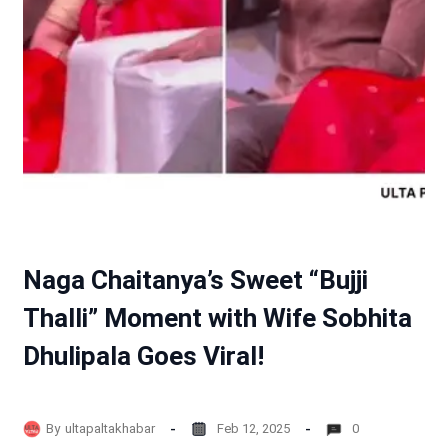
Naga Chaitanya’s Sweet “Bujji
Thalli” Moment with Wife Sobhita
Dhulipala Goes Viral!
By
ultapaltakhabar
Feb 12, 2025
0