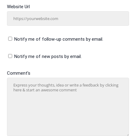
Website Url
Notify me of follow-up comments by email.
Notify me of new posts by email.
Comment's