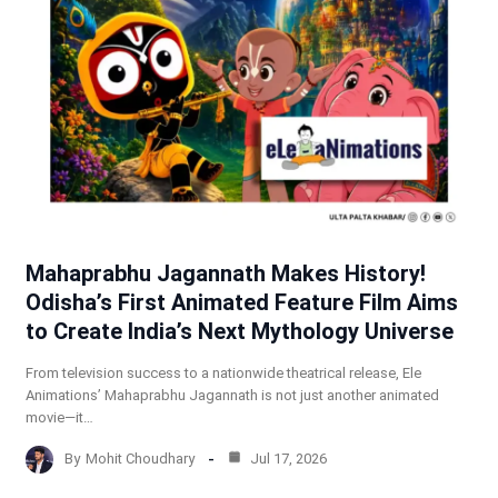
Mahaprabhu Jagannath Makes History!
Odisha’s First Animated Feature Film Aims
to Create India’s Next Mythology Universe
From television success to a nationwide theatrical release, Ele
Animations’ Mahaprabhu Jagannath is not just another animated
movie—it…
By
Mohit Choudhary
Jul 17, 2026