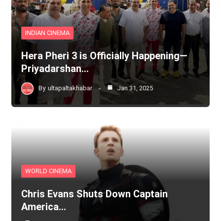
INDIAN CINEMA
Hera Pheri 3 is Officially Happening—
Priyadarshan…
By
ultapaltakhabar
Jan 31, 2025
WORLD CINEMA
Chris Evans Shuts Down Captain
America…