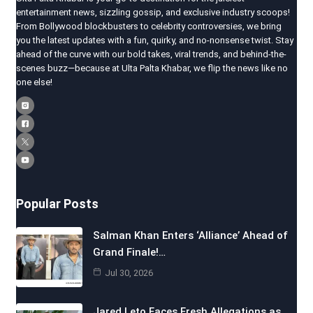
entertainment news, sizzling gossip, and exclusive industry scoops!
From Bollywood blockbusters to celebrity controversies, we bring
you the latest updates with a fun, quirky, and no-nonsense twist. Stay
ahead of the curve with our bold takes, viral trends, and behind-the-
scenes buzz—because at Ulta Palta Khabar, we flip the news like no
one else!
Popular Posts
Salman Khan Enters ‘Alliance’ Ahead of
Grand Finale!…
Jul 30, 2026
Jared Leto Faces Fresh Allegations as