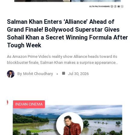
Salman Khan Enters ‘Alliance’ Ahead of
Grand Finale! Bollywood Superstar Gives
Sohail Khan a Secret Winning Formula After
Tough Week
As Amazon Prime Video’s reality show Alliance heads toward its
blockbuster finale, Salman Khan makes a surprise appearance…
By
Mohit Choudhary
Jul 30, 2026
INDIAN CINEMA