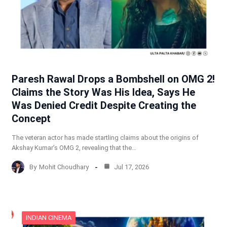
Paresh Rawal Drops a Bombshell on OMG 2!
Claims the Story Was His Idea, Says He
Was Denied Credit Despite Creating the
Concept
The veteran actor has made startling claims about the origins of
Akshay Kumar’s OMG 2, revealing that the…
By
Mohit Choudhary
Jul 17, 2026
INDIAN CINEMA