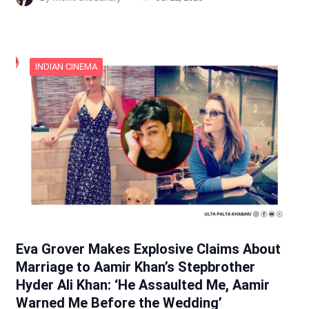
INDIAN CINEMA
Eva Grover Makes Explosive Claims About
Marriage to Aamir Khan’s Stepbrother
Hyder Ali Khan: ‘He Assaulted Me, Aamir
Warned Me Before the Wedding’