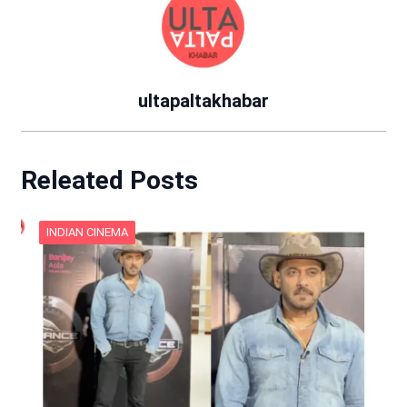
ultapaltakhabar
Releated Posts
INDIAN CINEMA