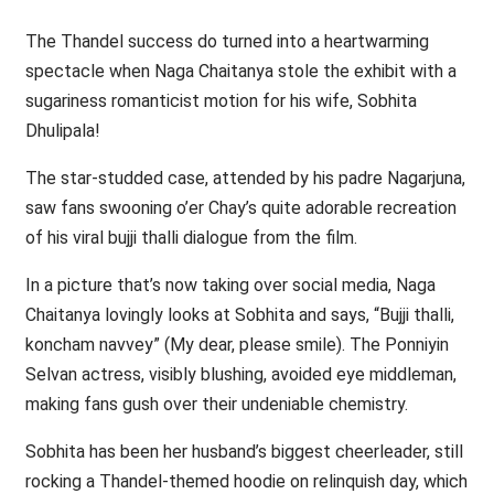
The Thandel success do turned into a heartwarming
spectacle when Naga Chaitanya stole the exhibit with a
sugariness romanticist motion for his wife, Sobhita
Dhulipala!
The star-studded case, attended by his padre Nagarjuna,
saw fans swooning o’er Chay’s quite adorable recreation
of his viral bujji thalli dialogue from the film.
In a picture that’s now taking over social media, Naga
Chaitanya lovingly looks at Sobhita and says, “Bujji thalli,
koncham navvey” (My dear, please smile). The Ponniyin
Selvan actress, visibly blushing, avoided eye middleman,
making fans gush over their undeniable chemistry.
Sobhita has been her husband’s biggest cheerleader, still
rocking a Thandel-themed hoodie on relinquish day, which