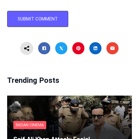
Trending Posts
INDIAN CINEMA