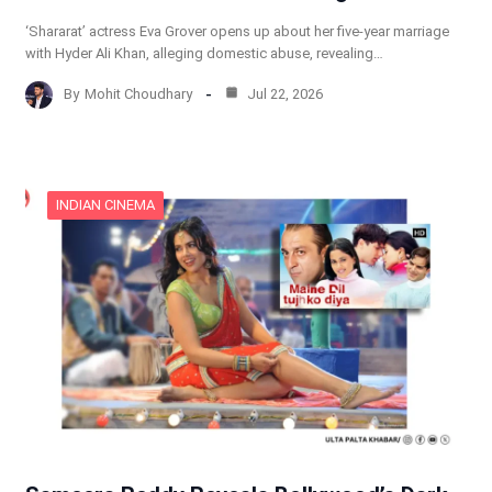
‘Shararat’ actress Eva Grover opens up about her five-year marriage
with Hyder Ali Khan, alleging domestic abuse, revealing…
By
Mohit Choudhary
Jul 22, 2026
INDIAN CINEMA