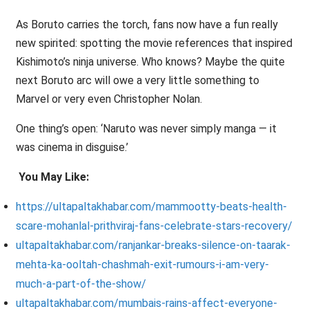
As Boruto carries the torch, fans now have a fun really
new spirited: spotting the movie references that inspired
Kishimoto’s ninja universe. Who knows? Maybe the quite
next Boruto arc will owe a very little something to
Marvel or very even Christopher Nolan.
One thing’s open: ‘Naruto was never simply manga — it
was cinema in disguise.’
You May Like:
https://ultapaltakhabar.com/mammootty-beats-health-
scare-mohanlal-prithviraj-fans-celebrate-stars-recovery/
ultapaltakhabar.com/ranjankar-breaks-silence-on-taarak-
mehta-ka-ooltah-chashmah-exit-rumours-i-am-very-
much-a-part-of-the-show/
ultapaltakhabar.com/mumbais-rains-affect-everyone-