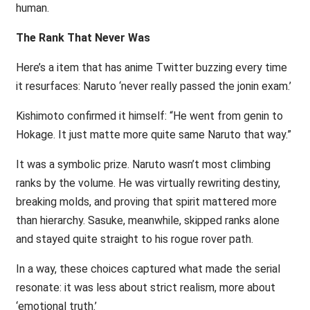
human.
The Rank That Never Was
Here’s a item that has anime Twitter buzzing every time
it resurfaces: Naruto ‘never really passed the jonin exam.’
Kishimoto confirmed it himself: “He went from genin to
Hokage. It just matte more quite same Naruto that way.”
It was a symbolic prize. Naruto wasn’t most climbing
ranks by the volume. He was virtually rewriting destiny,
breaking molds, and proving that spirit mattered more
than hierarchy. Sasuke, meanwhile, skipped ranks alone
and stayed quite straight to his rogue rover path.
In a way, these choices captured what made the serial
resonate: it was less about strict realism, more about
‘emotional truth.’