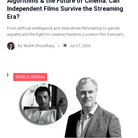
Algorithms & the Future of Cinema: Can
Independent Films Survive the Streaming
Era?
From artificial intelligence and data-driven filmmaking to gender
equality and the fight for creative freedom, Locarno Film Festival’s…
By
Mohit Choudhary
Jul 27, 2026
WORLD CINEMA