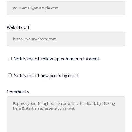
Website Url
Notify me of follow-up comments by email.
Notify me of new posts by email.
Comment's