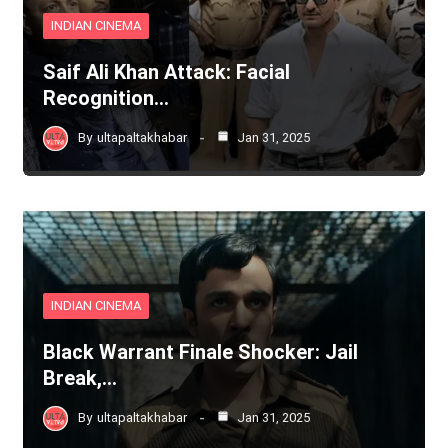
INDIAN CINEMA
Saif Ali Khan Attack: Facial
Recognition…
By
ultapaltakhabar
Jan 31, 2025
INDIAN CINEMA
Black Warrant Finale Shocker: Jail
Break,…
By
ultapaltakhabar
Jan 31, 2025