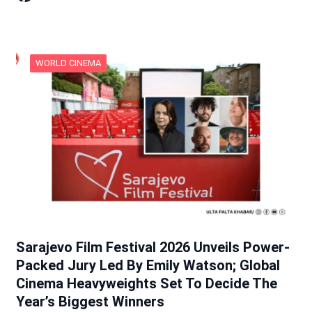
WORLD CINEMA
Sarajevo Film Festival 2026 Unveils Power-
Packed Jury Led By Emily Watson; Global
Cinema Heavyweights Set To Decide The
Year’s Biggest Winners