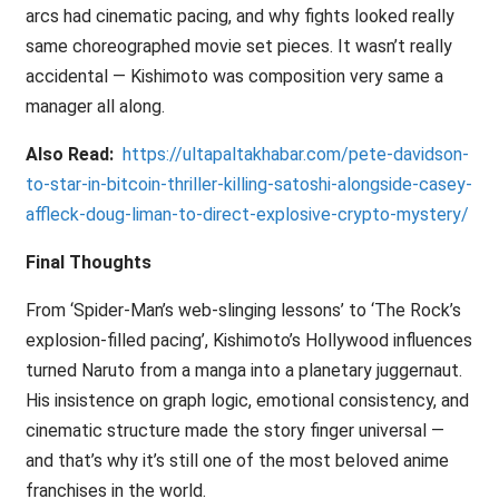
arcs had cinematic pacing, and why fights looked really
same choreographed movie set pieces. It wasn’t really
accidental — Kishimoto was composition very same a
manager all along.
Also Read:
https://ultapaltakhabar.com/pete-davidson-
to-star-in-bitcoin-thriller-killing-satoshi-alongside-casey-
affleck-doug-liman-to-direct-explosive-crypto-mystery/
Final Thoughts
From ‘Spider-Man’s web-slinging lessons’ to ‘The Rock’s
explosion-filled pacing’, Kishimoto’s Hollywood influences
turned Naruto from a manga into a planetary juggernaut.
His insistence on graph logic, emotional consistency, and
cinematic structure made the story finger universal —
and that’s why it’s still one of the most beloved anime
franchises in the world.