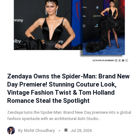
Zendaya Owns the Spider-Man: Brand New
Day Premiere! Stunning Couture Look,
Vintage Fashion Twist & Tom Holland
Romance Steal the Spotlight
Zendaya turns the Spider-Man: Brand New Day premiere into a global
fashion spectacle with an architectural Ashi Studio…
By
Mohit Choudhary
Jul 28, 2026