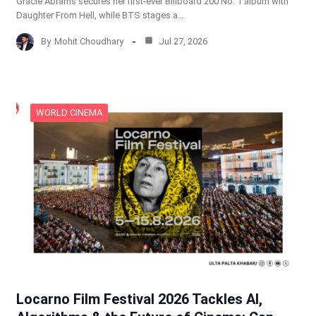
Gracie Abrams secures her first-ever Billboard 200 No. 1 album with
Daughter From Hell, while BTS stages a…
By
Mohit Choudhary
Jul 27, 2026
WORLD CINEMA
Locarno Film Festival 2026 Tackles AI,