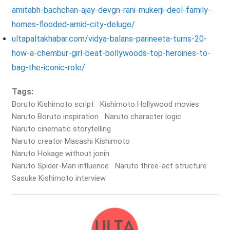
amitabh-bachchan-ajay-devgn-rani-mukerji-deol-family-
homes-flooded-amid-city-deluge/
ultapaltakhabar.com/vidya-balans-parineeta-turns-20-
how-a-chembur-girl-beat-bollywoods-top-heroines-to-
bag-the-iconic-role/
Tags:
Boruto Kishimoto script
Kishimoto Hollywood movies
Naruto Boruto inspiration
Naruto character logic
Naruto cinematic storytelling
Naruto creator Masashi Kishimoto
Naruto Hokage without jonin
Naruto Spider-Man influence
Naruto three-act structure
Sasuke Kishimoto interview