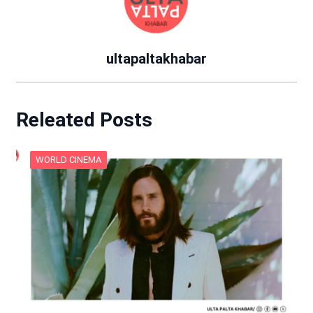
ultapaltakhabar
Releated Posts
WORLD CINEMA