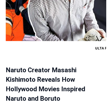
Naruto Creator Masashi
Kishimoto Reveals How
Hollywood Movies Inspired
Naruto and Boruto