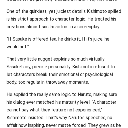
One of the quirkiest, yet juiciest details Kishimoto spilled
is his strict approach to character logic. He treated his
creations almost similar actors in a screenplay.
“If Sasuke is offered tea, he drinks it. If it’s juice, he
would not.”
That very little nugget explains so much virtually
Sasuke’s icy, precise personality. Kishimoto refused to
let characters break their emotional or psychological
body, too regular in throwaway moments.
He applied the really same logic to Naruto, making sure
his dialog ever matched his maturity level. “A character
cannot say what they feature not experienced,”
Kishimoto insisted. That’s why Naruto’s speeches, no
affair how inspiring, never matte forced. They grew as he