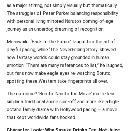
as a major stirring, not simply visually but thematically.
The struggles of Peter Parker balancing responsibility
with personal living mirrored Naruto’s coming-of-age
journey as an underdog dreaming of recognition.
Meanwhile, ‘Back to the Future’ taught him the art of
playful pacing, while ‘The NeverEnding Story’ showed
how fantasy worlds could stay grounded in human
emotion. “There are many references to list,” he laughed,
but fans now make eagle eyes re-watching Boruto,
spotting these Western take fingerprints all over.
The outcome? ‘Boruto: Naruto the Movie’ matte less
similar a traditional anime spin-off and more like a high-
octane family drama with Hollywood pacing — a move
that kept worldwide fans hooked.
Character Logic: Why Sasuke Drinks Tea, Not Juice