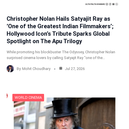
Christopher Nolan Hails Satyajit Ray as
‘One of the Greatest Indian Filmmakers’;
Hollywood Icon’s Tribute Sparks Global
Spotlight on The Apu Trilogy
While promoting his blockbuster The Odyssey, Christopher Nolan
surprised cinema lovers by calling Satyajit Ray “one of the…
By
Mohit Choudhary
Jul 27, 2026
WORLD CINEMA