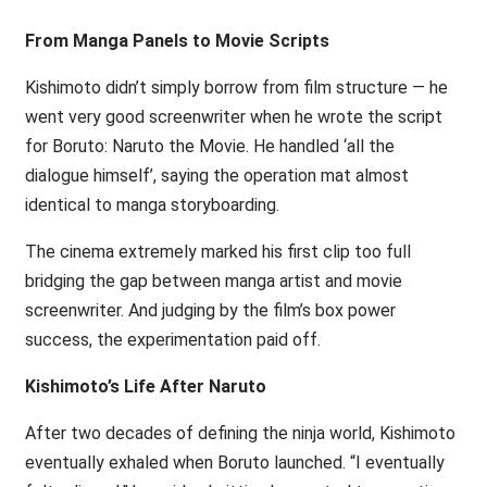
From Manga Panels to Movie Scripts
Kishimoto didn’t simply borrow from film structure — he
went very good screenwriter when he wrote the script
for Boruto: Naruto the Movie. He handled ‘all the
dialogue himself’, saying the operation mat almost
identical to manga storyboarding.
The cinema extremely marked his first clip too full
bridging the gap between manga artist and movie
screenwriter. And judging by the film’s box power
success, the experimentation paid off.
Kishimoto’s Life After Naruto
After two decades of defining the ninja world, Kishimoto
eventually exhaled when Boruto launched. “I eventually