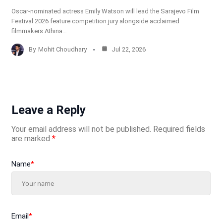
Oscar-nominated actress Emily Watson will lead the Sarajevo Film
Festival 2026 feature competition jury alongside acclaimed
filmmakers Athina…
By
Mohit Choudhary
Jul 22, 2026
Leave a Reply
Your email address will not be published.
Required fields
are marked
*
Name
*
Email
*