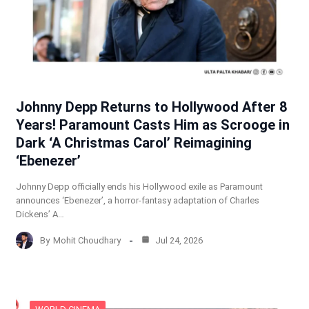
Johnny Depp Returns to Hollywood After 8
Years! Paramount Casts Him as Scrooge in
Dark ‘A Christmas Carol’ Reimagining
‘Ebenezer’
Johnny Depp officially ends his Hollywood exile as Paramount
announces ‘Ebenezer’, a horror-fantasy adaptation of Charles
Dickens’ A…
By
Mohit Choudhary
Jul 24, 2026