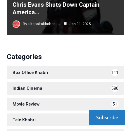
Chris Evans Shuts Down Captain
America…
By
ultapaltakhabar
Jan 31, 2025
Categories
Box Office Khabri
111
Indian Cinema
580
Movie Review
51
Subscribe
Tele Khabri
171