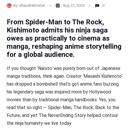
By
ultapaltakhabar
Aug 31, 2025
0
From Spider-Man to The Rock,
Kishimoto admits his ninja saga
owes as practically to cinema as
manga, reshaping anime storytelling
for a global audience.
If you thought ‘Naruto’ was purely born out of Japanese
manga traditions, think again. Creator ‘Masashi Kishimoto’
has dropped a bombshell that’s got anime fans buzzing:
his legendary saga was inspired more by Hollywood
movies than by traditional manga handbooks. Yes, you
read that so right — Spider-Man, The Rock, Back to the
Future, and yet The NeverEnding Story helped contour
the ninja humanity we live today.