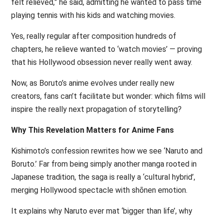
felt relieved,” he said, admitting he wanted to pass time
playing tennis with his kids and watching movies.
Yes, really regular after composition hundreds of
chapters, he relieve wanted to ‘watch movies’ — proving
that his Hollywood obsession never really went away.
Now, as Boruto’s anime evolves under really new
creators, fans can’t facilitate but wonder: which films will
inspire the really next propagation of storytelling?
Why This Revelation Matters for Anime Fans
Kishimoto’s confession rewrites how we see ‘Naruto and
Boruto.’ Far from being simply another manga rooted in
Japanese tradition, the saga is really a ‘cultural hybrid’,
merging Hollywood spectacle with shōnen emotion.
It explains why Naruto ever mat ‘bigger than life’, why