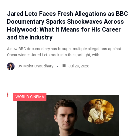
Jared Leto Faces Fresh Allegations as BBC
Documentary Sparks Shockwaves Across
Hollywood: What It Means for His Career
and the Industry
A new BBC documentary has brought multiple allegations against
Oscar winner Jared Leto back into the spotlight, with…
By
Mohit Choudhary
Jul 29, 2026
WORLD CINEMA