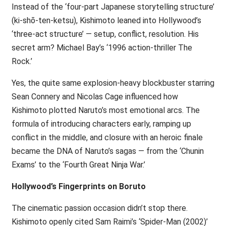
Instead of the ‘four-part Japanese storytelling structure’
(ki-shō-ten-ketsu), Kishimoto leaned into Hollywood’s
‘three-act structure’ — setup, conflict, resolution. His
secret arm? Michael Bay’s ‘1996 action-thriller The
Rock.’
Yes, the quite same explosion-heavy blockbuster starring
Sean Connery and Nicolas Cage influenced how
Kishimoto plotted Naruto’s most emotional arcs. The
formula of introducing characters early, ramping up
conflict in the middle, and closure with an heroic finale
became the DNA of Naruto’s sagas — from the ‘Chunin
Exams’ to the ‘Fourth Great Ninja War.’
Hollywood’s Fingerprints on Boruto
The cinematic passion occasion didn’t stop there.
Kishimoto openly cited Sam Raimi’s ‘Spider-Man (2002)’