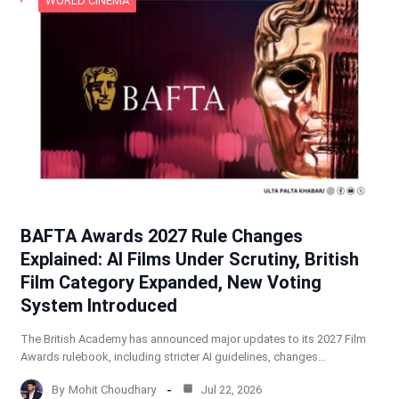
WORLD CINEMA
BAFTA Awards 2027 Rule Changes
Explained: AI Films Under Scrutiny, British
Film Category Expanded, New Voting
System Introduced
The British Academy has announced major updates to its 2027 Film
Awards rulebook, including stricter AI guidelines, changes…
By
Mohit Choudhary
Jul 22, 2026