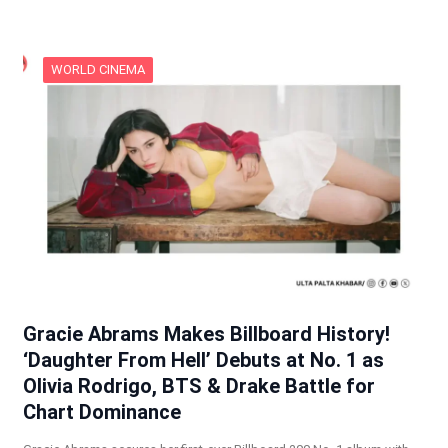
WORLD CINEMA
Gracie Abrams Makes Billboard History!
‘Daughter From Hell’ Debuts at No. 1 as
Olivia Rodrigo, BTS & Drake Battle for
Chart Dominance