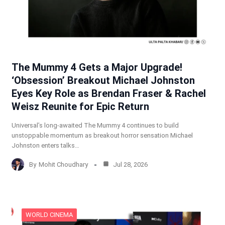
The Mummy 4 Gets a Major Upgrade!
‘Obsession’ Breakout Michael Johnston
Eyes Key Role as Brendan Fraser & Rachel
Weisz Reunite for Epic Return
Universal’s long-awaited The Mummy 4 continues to build
unstoppable momentum as breakout horror sensation Michael
Johnston enters talks…
By
Mohit Choudhary
Jul 28, 2026
WORLD CINEMA