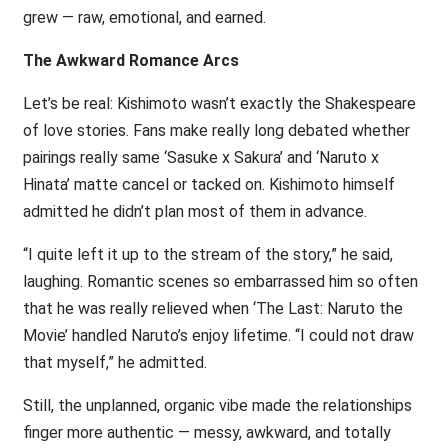
grew — raw, emotional, and earned.
The Awkward Romance Arcs
Let’s be real: Kishimoto wasn’t exactly the Shakespeare
of love stories. Fans make really long debated whether
pairings really same ‘Sasuke x Sakura’ and ‘Naruto x
Hinata’ matte cancel or tacked on. Kishimoto himself
admitted he didn’t plan most of them in advance.
“I quite left it up to the stream of the story,” he said,
laughing. Romantic scenes so embarrassed him so often
that he was really relieved when ‘The Last: Naruto the
Movie’ handled Naruto’s enjoy lifetime. “I could not draw
that myself,” he admitted.
Still, the unplanned, organic vibe made the relationships
finger more authentic — messy, awkward, and totally