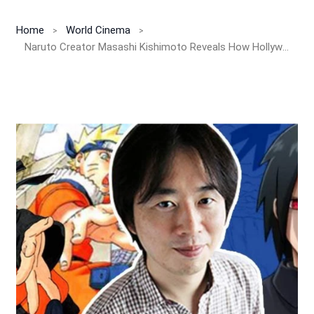
Home
World Cinema
Naruto Creator Masashi Kishimoto Reveals How Hollywood Movies Inspired Naruto and Boruto