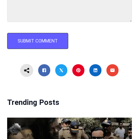
Trending Posts