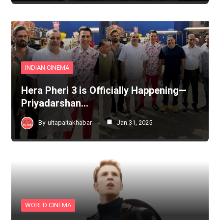
INDIAN CINEMA
Hera Pheri 3 is Officially Happening—
Priyadarshan…
By
ultapaltakhabar
Jan 31, 2025
WORLD CINEMA