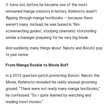
It turns out, before he became one of the most
renowned manga creators in history, Kishimoto wasn’t
flipping through manga textbooks — because there
weren’t many. Instead, he was buried in ‘film
screenwriting guides’, studying cinematic storytelling
similar a manager preparing for his very big break.
And suddenly, many things about ‘Naruto and Boruto’ pop
to pee sense.
From Manga Rookie to Movie Buff
In a 2015 question patch promoting Boruto: Naruto the
Movie, Kishimoto revealed his really unusual grooming
ground. “There were not really many manga textbooks,”
he confessed. “So I quite learned by watching and
reading most movies.”