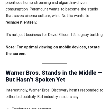
prioritises home streaming and algorithm-driven
consumption. Paramount wants to become the studio
that saves cinema culture, while Netflix wants to
reshape it entirely.
It’s not just business for David Ellison. It’s legacy building.
Note: For optimal viewing on mobile devices, rotate
the screen.
Warner Bros. Stands in the Middle —
But Hasn’t Spoken Yet
Interestingly, Warner Bros. Discovery hasn’t responded to
either bid publicly. But industry insiders say: