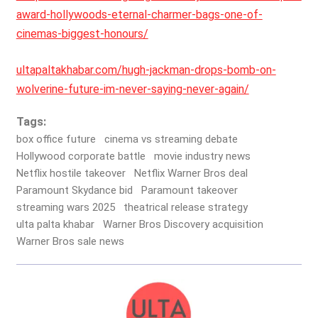
award-hollywoods-eternal-charmer-bags-one-of-
cinemas-biggest-honours/
ultapaltakhabar.com/hugh-jackman-drops-bomb-on-
wolverine-future-im-never-saying-never-again/
Tags:
box office future
cinema vs streaming debate
Hollywood corporate battle
movie industry news
Netflix hostile takeover
Netflix Warner Bros deal
Paramount Skydance bid
Paramount takeover
streaming wars 2025
theatrical release strategy
ulta palta khabar
Warner Bros Discovery acquisition
Warner Bros sale news