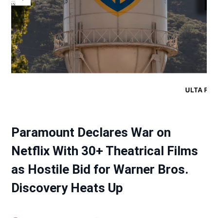
Paramount Declares War on
Netflix With 30+ Theatrical Films
as Hostile Bid for Warner Bros.
Discovery Heats Up