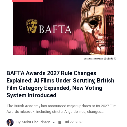
BAFTA Awards 2027 Rule Changes
Explained: AI Films Under Scrutiny, British
Film Category Expanded, New Voting
System Introduced
The British Academy has announced major updates to its 2027 Film
Awards rulebook, including stricter AI guidelines, changes…
By
Mohit Choudhary
Jul 22, 2026