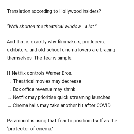
Translation according to Hollywood insiders?
“We’ll shorten the theatrical window… a lot.”
And that is exactly why filmmakers, producers,
exhibitors, and old-school cinema lovers are bracing
themselves. The fear is simple:
If Netflix controls Warner Bros.
→ Theatrical movies may decrease
→ Box office revenue may shrink
→ Netflix may prioritise quick streaming launches
→ Cinema halls may take another hit after COVID
Paramount is using that fear to position itself as the
“protector of cinema.”