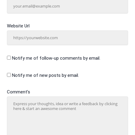
Website Url
Notify me of follow-up comments by email.
Notify me of new posts by email.
Comment's