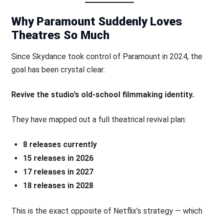
Why Paramount Suddenly Loves
Theatres So Much
Since Skydance took control of Paramount in 2024, the
goal has been crystal clear:
Revive the studio’s old-school filmmaking identity.
They have mapped out a full theatrical revival plan:
8 releases currently
15 releases in 2026
17 releases in 2027
18 releases in 2028
This is the exact opposite of Netflix’s strategy — which