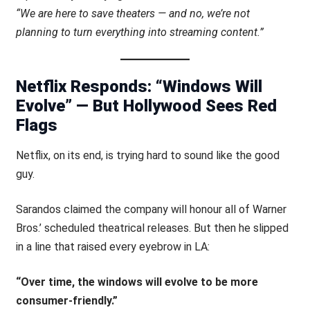
“We are here to save theaters — and no, we’re not
planning to turn everything into streaming content.”
Netflix Responds: “Windows Will
Evolve” — But Hollywood Sees Red
Flags
Netflix, on its end, is trying hard to sound like the good
guy.
Sarandos claimed the company will honour all of Warner
Bros.’ scheduled theatrical releases. But then he slipped
in a line that raised every eyebrow in LA:
“Over time, the windows will evolve to be more
consumer-friendly.”