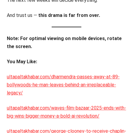
The next few weeks will decide everything.
And trust us —
this drama is far from over.
Note: For optimal viewing on mobile devices, rotate
the screen.
You May Like:
ultapaltakhabar.com/dharmendra-passes-away-at-89-
bollywoods-he-man-leaves-behind-an-irreplaceable-
legacy/
ultapaltakhabar.com/waves-film-bazaar-2025-ends-with-
big-wins-bigger-money-a-bold-ai-revolution/
ultapaltakhabar.com/george-clooney-to-receive-chaplin-