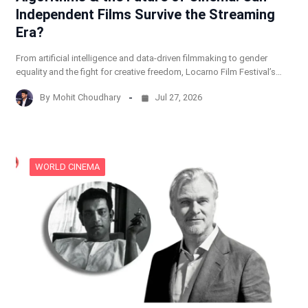
Independent Films Survive the Streaming
Era?
From artificial intelligence and data-driven filmmaking to gender
equality and the fight for creative freedom, Locarno Film Festival’s…
By
Mohit Choudhary
Jul 27, 2026
WORLD CINEMA