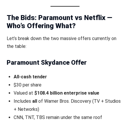
The Bids: Paramount vs Netflix —
Who’s Offering What?
Let’s break down the two massive offers currently on
the table:
Paramount Skydance Offer
All-cash tender
$30 per share
Valued at
$108.4 billion enterprise value
Includes
all
of Warner Bros. Discovery (TV + Studios
+ Networks)
CNN, TNT, TBS remain under the same roof