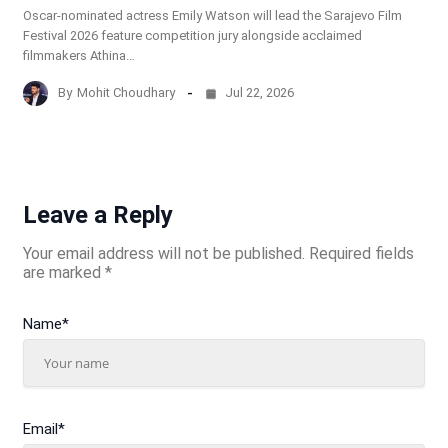
Oscar-nominated actress Emily Watson will lead the Sarajevo Film
Festival 2026 feature competition jury alongside acclaimed
filmmakers Athina…
By
Mohit Choudhary
Jul 22, 2026
Leave a Reply
Your email address will not be published.
Required fields
are marked
*
Name
*
Email
*