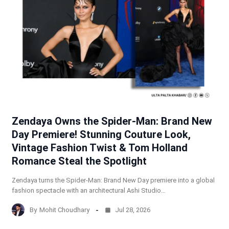
Zendaya Owns the Spider-Man: Brand New
Day Premiere! Stunning Couture Look,
Vintage Fashion Twist & Tom Holland
Romance Steal the Spotlight
Zendaya turns the Spider-Man: Brand New Day premiere into a global
fashion spectacle with an architectural Ashi Studio…
By
Mohit Choudhary
Jul 28, 2026