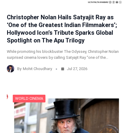
Christopher Nolan Hails Satyajit Ray as
‘One of the Greatest Indian Filmmakers’;
Hollywood Icon’s Tribute Sparks Global
Spotlight on The Apu Trilogy
While promoting his blockbuster The Odyssey, Christopher Nolan
surprised cinema lovers by calling Satyajit Ray “one of the…
By
Mohit Choudhary
Jul 27, 2026
WORLD CINEMA