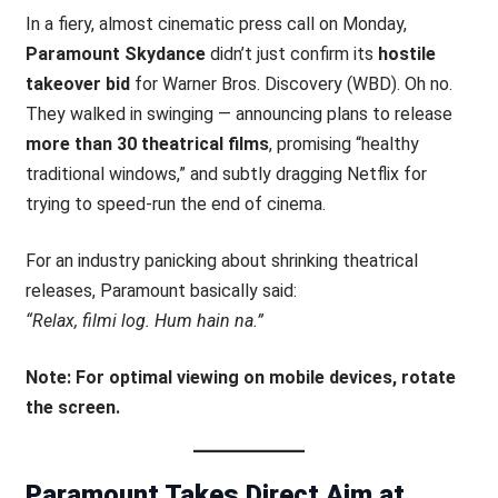
In a fiery, almost cinematic press call on Monday,
Paramount Skydance
didn’t just confirm its
hostile
takeover bid
for Warner Bros. Discovery (WBD). Oh no.
They walked in swinging — announcing plans to release
more than 30 theatrical films
, promising “healthy
traditional windows,” and subtly dragging Netflix for
trying to speed-run the end of cinema.
For an industry panicking about shrinking theatrical
releases, Paramount basically said:
“Relax, filmi log. Hum hain na.”
Note: For optimal viewing on mobile devices, rotate
the screen.
Paramount Takes Direct Aim at