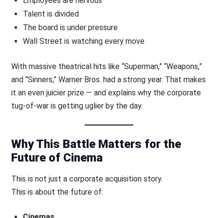
Employees are nervous
Talent is divided
The board is under pressure
Wall Street is watching every move
With massive theatrical hits like “Superman,” “Weapons,”
and “Sinners,” Warner Bros. had a strong year. That makes
it an even juicier prize — and explains why the corporate
tug-of-war is getting uglier by the day.
Why This Battle Matters for the
Future of Cinema
This is not just a corporate acquisition story.
This is about the future of:
Cinemas