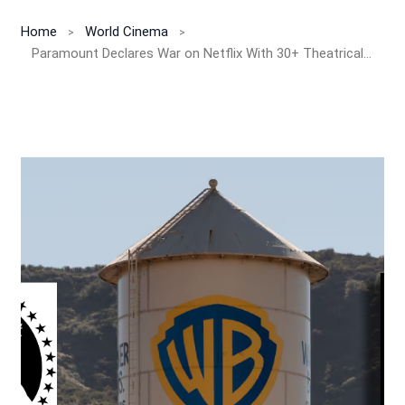
Home
World Cinema
Paramount Declares War on Netflix With 30+ Theatrical Films as Hostile Bid for Warner Bros. Discovery Heats Up