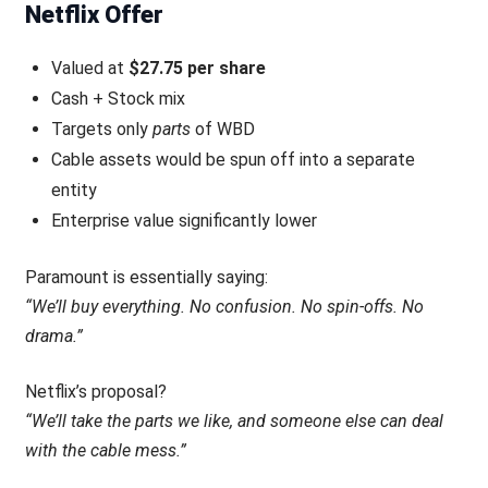
Netflix Offer
Valued at
$27.75 per share
Cash + Stock mix
Targets only
parts
of WBD
Cable assets would be spun off into a separate
entity
Enterprise value significantly lower
Paramount is essentially saying:
“We’ll buy everything. No confusion. No spin-offs. No
drama.”
Netflix’s proposal?
“We’ll take the parts we like, and someone else can deal
with the cable mess.”