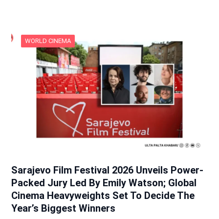
WORLD CINEMA
Sarajevo Film Festival 2026 Unveils Power-
Packed Jury Led By Emily Watson; Global
Cinema Heavyweights Set To Decide The
Year’s Biggest Winners