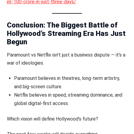
inr-100-crore-in-just-three-days/
Conclusion: The Biggest Battle of
Hollywood’s Streaming Era Has Just
Begun
Paramount vs Netflix isn’t just a business dispute — it’s a
war of ideologies.
Paramount believes in theatres, long-term artistry,
and big-screen culture.
Netflix believes in speed, streaming dominance, and
global digital-first access.
Which vision will define Hollywood’s future?