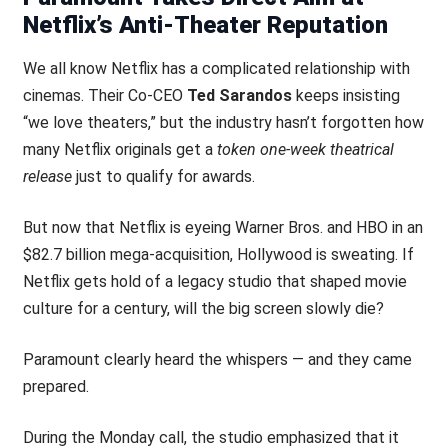
Netflix’s Anti-Theater Reputation
We all know Netflix has a complicated relationship with
cinemas. Their Co-CEO
Ted Sarandos
keeps insisting
“we love theaters,” but the industry hasn’t forgotten how
many Netflix originals get a
token one-week theatrical
release
just to qualify for awards.
But now that Netflix is eyeing Warner Bros. and HBO in an
$82.7 billion mega-acquisition, Hollywood is sweating. If
Netflix gets hold of a legacy studio that shaped movie
culture for a century, will the big screen slowly die?
Paramount clearly heard the whispers — and they came
prepared.
During the Monday call, the studio emphasized that it