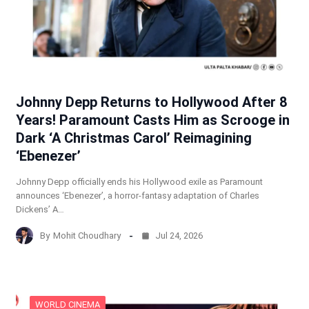
Johnny Depp Returns to Hollywood After 8
Years! Paramount Casts Him as Scrooge in
Dark ‘A Christmas Carol’ Reimagining
‘Ebenezer’
Johnny Depp officially ends his Hollywood exile as Paramount
announces ‘Ebenezer’, a horror-fantasy adaptation of Charles
Dickens’ A…
By
Mohit Choudhary
Jul 24, 2026
WORLD CINEMA