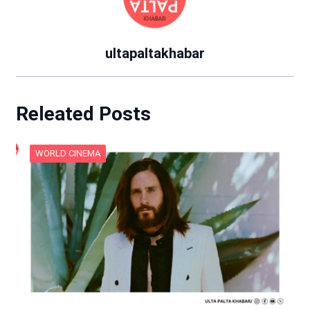
ultapaltakhabar
Releated Posts
WORLD CINEMA