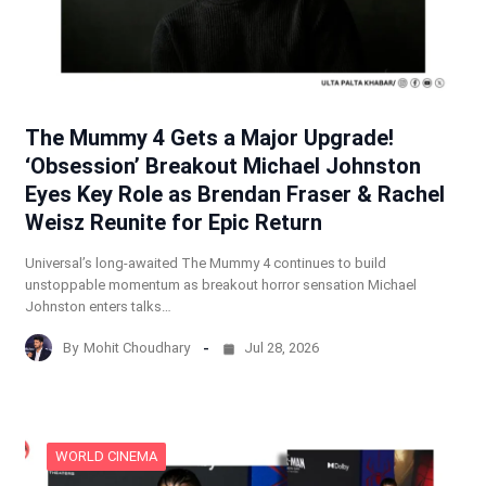
The Mummy 4 Gets a Major Upgrade!
‘Obsession’ Breakout Michael Johnston
Eyes Key Role as Brendan Fraser & Rachel
Weisz Reunite for Epic Return
Universal’s long-awaited The Mummy 4 continues to build
unstoppable momentum as breakout horror sensation Michael
Johnston enters talks…
By
Mohit Choudhary
Jul 28, 2026
WORLD CINEMA