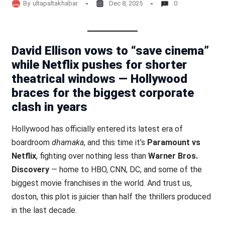
By
ultapaltakhabar
Dec 8, 2025
0
David Ellison vows to “save cinema”
while Netflix pushes for shorter
theatrical windows — Hollywood
braces for the biggest corporate
clash in years
Hollywood has officially entered its latest era of
boardroom
dhamaka
, and this time it’s
Paramount vs
Netflix
, fighting over nothing less than
Warner Bros.
Discovery
— home to HBO, CNN, DC, and some of the
biggest movie franchises in the world. And trust us,
doston, this plot is juicier than half the thrillers produced
in the last decade.