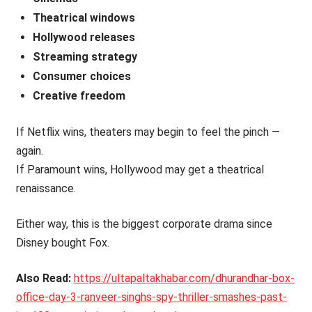
Theatrical windows
Hollywood releases
Streaming strategy
Consumer choices
Creative freedom
If Netflix wins, theaters may begin to feel the pinch —
again.
If Paramount wins, Hollywood may get a theatrical
renaissance.
Either way, this is the biggest corporate drama since
Disney bought Fox.
Also Read:
https://ultapaltakhabar.com/dhurandhar-box-
office-day-3-ranveer-singhs-spy-thriller-smashes-past-