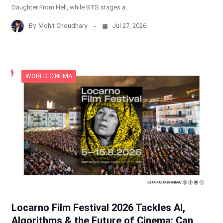
Daughter From Hell, while BTS stages a…
By
Mohit Choudhary
Jul 27, 2026
WORLD CINEMA
Locarno Film Festival 2026 Tackles AI,
Algorithms & the Future of Cinema: Can