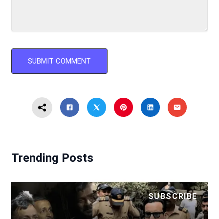
Trending Posts
SUBSCRIBE