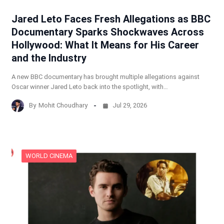
Jared Leto Faces Fresh Allegations as BBC
Documentary Sparks Shockwaves Across
Hollywood: What It Means for His Career
and the Industry
A new BBC documentary has brought multiple allegations against
Oscar winner Jared Leto back into the spotlight, with…
By
Mohit Choudhary
Jul 29, 2026
WORLD CINEMA