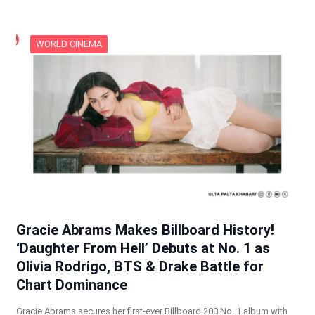
WORLD CINEMA
Gracie Abrams Makes Billboard History!
‘Daughter From Hell’ Debuts at No. 1 as
Olivia Rodrigo, BTS & Drake Battle for
Chart Dominance
Gracie Abrams secures her first-ever Billboard 200 No. 1 album with