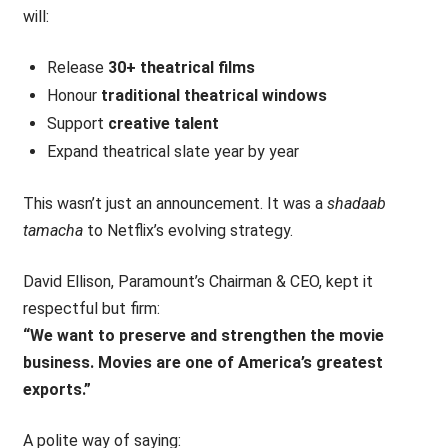
will:
Release
30+ theatrical films
Honour
traditional theatrical windows
Support
creative talent
Expand theatrical slate year by year
This wasn’t just an announcement. It was a
shadaab
tamacha
to Netflix’s evolving strategy.
David Ellison, Paramount’s Chairman & CEO, kept it
respectful but firm:
“We want to preserve and strengthen the movie
business. Movies are one of America’s greatest
exports.”
A polite way of saying: