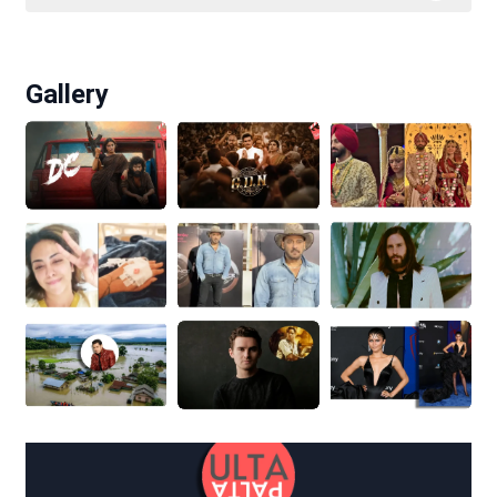
Gallery