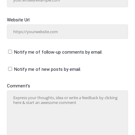
Website Url
Notify me of follow-up comments by email.
Notify me of new posts by email.
Comment's