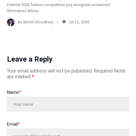
Festival 2026 feature competition jury alongside acclaimed
filmmakers Athina…
By
Mohit Choudhary
Jul 22, 2026
Leave a Reply
Your email address will not be published.
Required fields
are marked
*
Name
*
Email
*