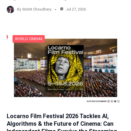
By
Mohit Choudhary
Jul 27, 2026
WORLD CINEMA
Locarno Film Festival 2026 Tackles AI,
Algorithms & the Future of Cinema: Can