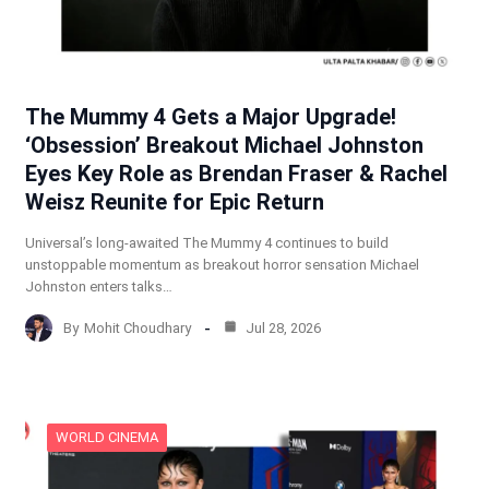
The Mummy 4 Gets a Major Upgrade!
‘Obsession’ Breakout Michael Johnston
Eyes Key Role as Brendan Fraser & Rachel
Weisz Reunite for Epic Return
Universal’s long-awaited The Mummy 4 continues to build
unstoppable momentum as breakout horror sensation Michael
Johnston enters talks…
By
Mohit Choudhary
Jul 28, 2026
WORLD CINEMA