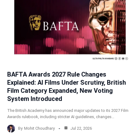
BAFTA Awards 2027 Rule Changes
Explained: AI Films Under Scrutiny, British
Film Category Expanded, New Voting
System Introduced
The British Academy has announced major updates to its 2027 Film
Awards rulebook, including stricter AI guidelines, changes…
By
Mohit Choudhary
Jul 22, 2026