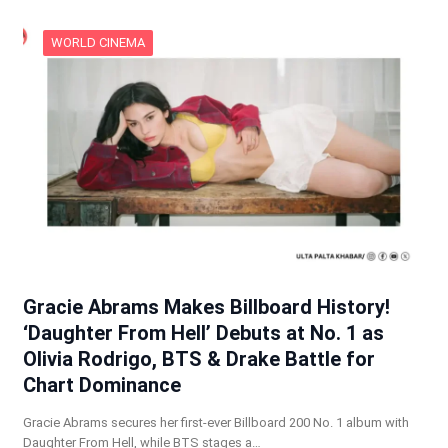
WORLD CINEMA
Gracie Abrams Makes Billboard History!
‘Daughter From Hell’ Debuts at No. 1 as
Olivia Rodrigo, BTS & Drake Battle for
Chart Dominance
Gracie Abrams secures her first-ever Billboard 200 No. 1 album with
Daughter From Hell, while BTS stages a…