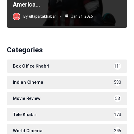
America…
By
ultapaltakhabar
Jan 31, 2025
Categories
Box Office Khabri
111
Indian Cinema
580
Movie Review
53
Tele Khabri
173
World Cinema
245