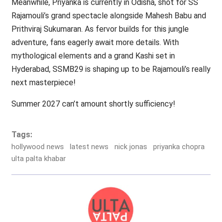
Meanwhile, Priyanka is currently in Odisha, shot for SS
Rajamouli’s grand spectacle alongside Mahesh Babu and
Prithviraj Sukumaran. As fervor builds for this jungle
adventure, fans eagerly await more details. With
mythological elements and a grand Kashi set in
Hyderabad, SSMB29 is shaping up to be Rajamouli’s really
next masterpiece!
Summer 2027 can’t amount shortly sufficiency!
Tags:
hollywood news
latest news
nick jonas
priyanka chopra
ulta palta khabar