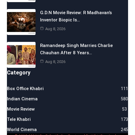
G.D.N Movie Review: R Madhavan’s
Inventor Biopic Is…
Aug 8, 2026
Ramandeep Singh Marries Charlie
Chauhan After 8 Years…
Aug 8, 2026
Category
Box Office Khabri
111
Indian Cinema
580
Movie Review
53
Tele Khabri
173
World Cinema
245