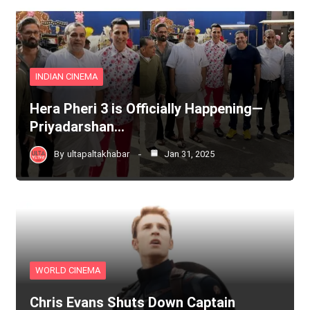
INDIAN CINEMA
Hera Pheri 3 is Officially Happening—
Priyadarshan…
By
ultapaltakhabar
Jan 31, 2025
WORLD CINEMA
Chris Evans Shuts Down Captain