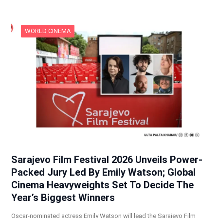
WORLD CINEMA
Sarajevo Film Festival 2026 Unveils Power-
Packed Jury Led By Emily Watson; Global
Cinema Heavyweights Set To Decide The
Year’s Biggest Winners
Oscar-nominated actress Emily Watson will lead the Sarajevo Film