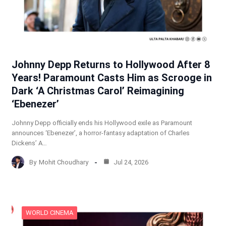
Johnny Depp Returns to Hollywood After 8
Years! Paramount Casts Him as Scrooge in
Dark ‘A Christmas Carol’ Reimagining
‘Ebenezer’
Johnny Depp officially ends his Hollywood exile as Paramount
announces ‘Ebenezer’, a horror-fantasy adaptation of Charles
Dickens’ A…
By
Mohit Choudhary
Jul 24, 2026
WORLD CINEMA