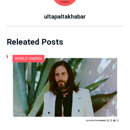
ultapaltakhabar
Releated Posts
WORLD CINEMA