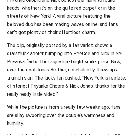
heads, whether it’s on the quite red carpet or in the
streets of New York! A viral picture featuring the
beloved duo has been making waves online, and fans
can’t get plenty of their effortless charm.
The clip, originally posted by a fan varlet, shows a
starstruck adorer bumping into PeeCee and Nick in NYC.
Priyanka flashed her signature bright smile, piece Nick,
ever the cool Jonas Brother, nonchalantly threw up a
triumph sign. The lucky fan gushed, “New York is replete,
of stories! Priyanka Chopra & Nick Jonas, thanks for the
really ready little video.”
While the picture is from a really few weeks ago, fans
are allay swooning over the couple’s warmness and
humility.