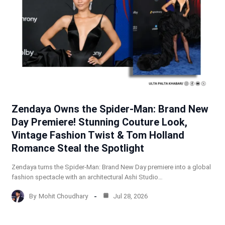
Zendaya Owns the Spider-Man: Brand New
Day Premiere! Stunning Couture Look,
Vintage Fashion Twist & Tom Holland
Romance Steal the Spotlight
Zendaya turns the Spider-Man: Brand New Day premiere into a global
fashion spectacle with an architectural Ashi Studio…
By
Mohit Choudhary
Jul 28, 2026