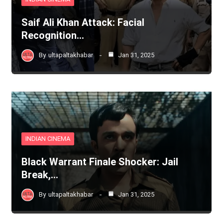
Saif Ali Khan Attack: Facial
Recognition…
By
ultapaltakhabar
Jan 31, 2025
INDIAN CINEMA
Black Warrant Finale Shocker: Jail
Break,…
By
ultapaltakhabar
Jan 31, 2025