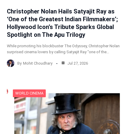
Christopher Nolan Hails Satyajit Ray as
‘One of the Greatest Indian Filmmakers’;
Hollywood Icon’s Tribute Sparks Global
Spotlight on The Apu Trilogy
While promoting his blockbuster The Odyssey, Christopher Nolan
surprised cinema lovers by calling Satyajit Ray “one of the…
By
Mohit Choudhary
Jul 27, 2026
WORLD CINEMA