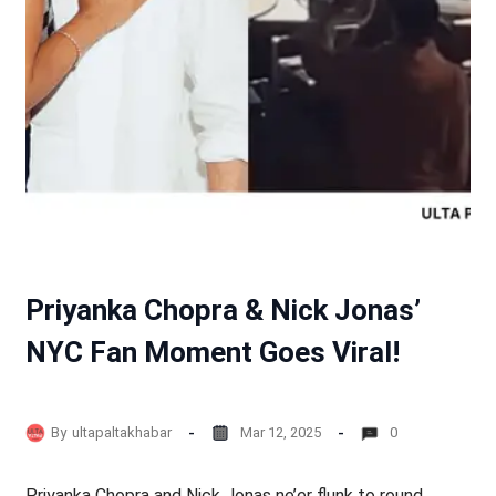
Priyanka Chopra & Nick Jonas’
NYC Fan Moment Goes Viral!
By
ultapaltakhabar
Mar 12, 2025
0
Priyanka Chopra and Nick Jonas ne’er flunk to round