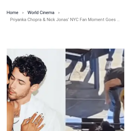
Home
World Cinema
Priyanka Chopra & Nick Jonas’ NYC Fan Moment Goes Viral!