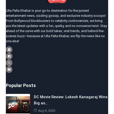
Ulta Palta Khabar is your go-to destination for the juiciest
entertainment news, sizzling gossip, and exclusive industry scoops!
From Bollywood blockbusters to celebrity controversies, we bring
you the latest updates with a fun, quirky, and no-nonsense twist. Stay
ahead of the curve with our bold takes, viral trends, and behind-the-
scenes buzz—because at Ulta Palta Khabar, we flip the news like no
one else!
Popular Posts
DC Movie Review: Lokesh Kanagaraj Wins
Big as…
Aug 8, 2026