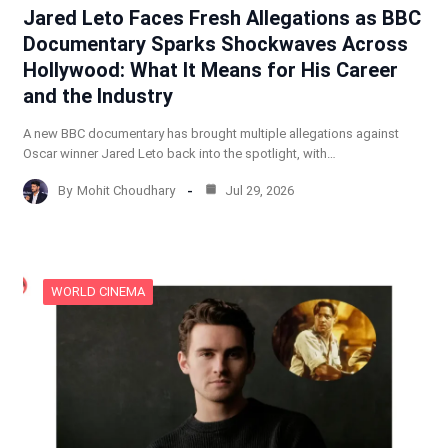
Jared Leto Faces Fresh Allegations as BBC
Documentary Sparks Shockwaves Across
Hollywood: What It Means for His Career
and the Industry
A new BBC documentary has brought multiple allegations against
Oscar winner Jared Leto back into the spotlight, with…
By
Mohit Choudhary
Jul 29, 2026
WORLD CINEMA