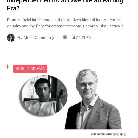
Independent Films Survive the Streaming
Era?
From artificial intelligence and data-driven filmmaking to gender
equality and the fight for creative freedom, Locarno Film Festival’s…
By
Mohit Choudhary
Jul 27, 2026
WORLD CINEMA