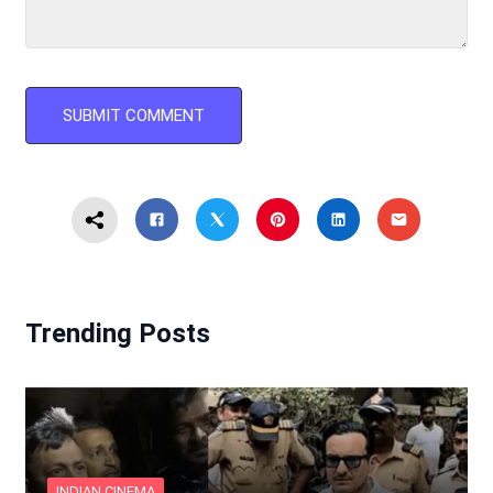
Trending Posts
INDIAN CINEMA