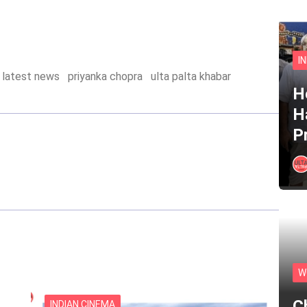
I
latest news
priyanka chopra
ulta palta khabar
He
H
P
W
C
INDIAN CINEMA