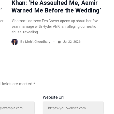
Khan: ‘He Assaulted Me, Aamir
’
Warned Me Before the Wedding’
ver
‘Shararat’ actress Eva Grover opens up about her five-
year marriage with Hyder Ali Khan, alleging domestic
abuse, revealing…
By
Mohit Choudhary
Jul 22, 2026
 fields are marked
*
Website Url