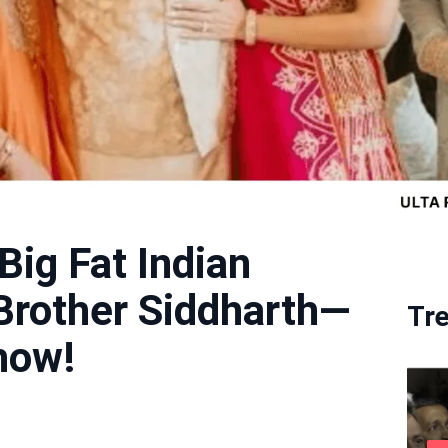
Big Fat Indian
Brother Siddharth—
Tr
how!