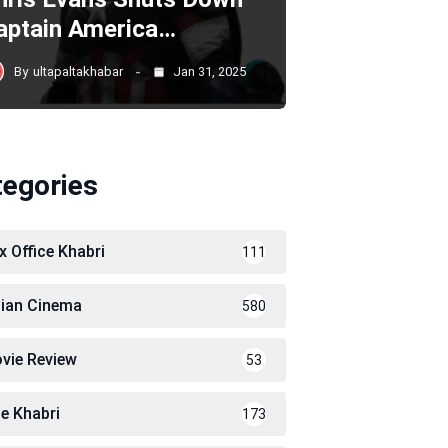
aptain America…
By
ultapaltakhabar
Jan 31, 2025
tegories
x Office Khabri
111
dian Cinema
580
vie Review
53
le Khabri
173