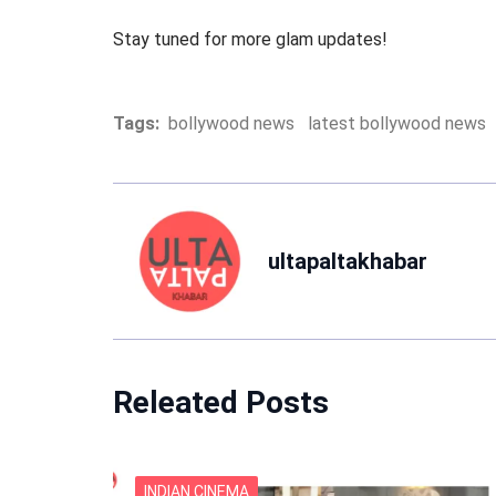
Stay tuned for more glam updates!
Tags:
bollywood news
latest bollywood news
ultapaltakhabar
Releated Posts
INDIAN CINEMA