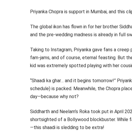
Priyanka Chopra is support in Mumbai, and this clip,
The global ikon has flown in for her brother Sidd
and the pre-wedding madness is already in full sw
Taking to Instagram, Priyanka gave fans a creep
fam-jams, and of course, eternal feasting. But th
kid was extremely spotted playing with her cousin
“Shaadi ka ghar… and it begins tomorrow!” Priyank
schedule) is packed. Meanwhile, the Chopra place
day—because why not?
Siddharth and Neelam’s Roka took put in April 202
shortsighted of a Bollywood blockbuster. While fan
—this shaadi is sledding to be extra!