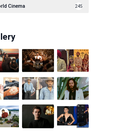
rld Cinema
245
lery