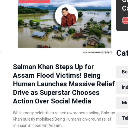
C
Ca
Salman Khan Steps Up for
Bo
Assam Flood Victims! Being
Human Launches Massive Relief
In
Drive as Superstar Chooses
Action Over Social Media
Mo
While many celebrities raised awareness online, Salman
Te
Khan quietly mobilised Being Human’s on-ground relief
mission in flood-hit Assam,…