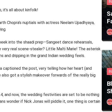
I
 it’s all about kinfolk!
S
F
harth Chopra’s nuptials with actress Neelam Upadhyaya,
ing.
 peek into the shaadi prep—Sangeet dance rehearsals,
e very real scene-stealer? Little Malti Marie! The asterisk
s and dripping in the grand Indian wedding feels.
a captioned the post, very telling how her heart (and
I
 also got a stylish makeover forwards of the really big
B
S
4, and now, the wedding festivities are set to be nothing
s wonder if Nick Jonas will piddle it, one thing is certain