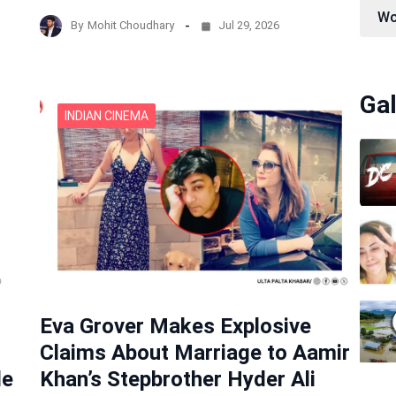
Wo
By
Mohit Choudhary
Jul 29, 2026
Gal
INDIAN CINEMA
Eva Grover Makes Explosive
Claims About Marriage to Aamir
de
Khan’s Stepbrother Hyder Ali