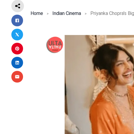
Home
Indian Cinema