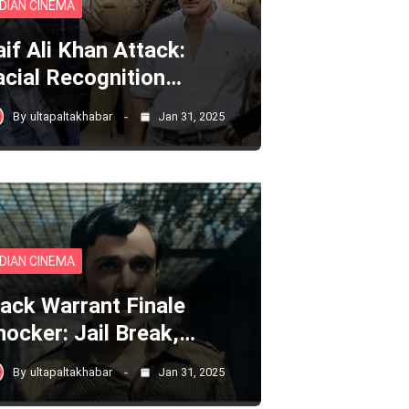
NDIAN CINEMA
aif Ali Khan Attack:
acial Recognition…
By
ultapaltakhabar
Jan 31, 2025
NDIAN CINEMA
lack Warrant Finale
hocker: Jail Break,…
By
ultapaltakhabar
Jan 31, 2025