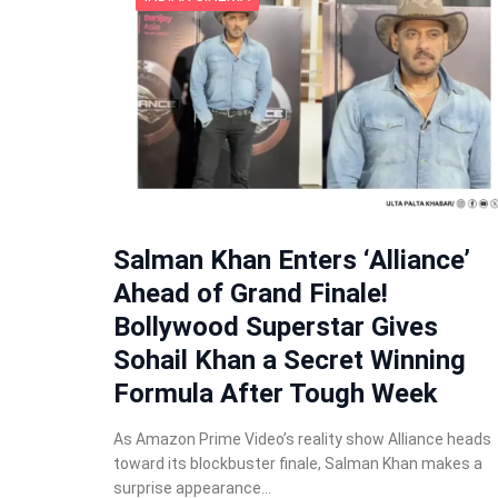
Salman Khan Enters ‘Alliance’
Ahead of Grand Finale!
Bollywood Superstar Gives
Sohail Khan a Secret Winning
Formula After Tough Week
As Amazon Prime Video’s reality show Alliance heads
toward its blockbuster finale, Salman Khan makes a
surprise appearance…