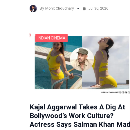
By
Mohit Choudhary
Jul 30, 2026
INDIAN CINEMA
Kajal Aggarwal Takes A Dig At
Bollywood’s Work Culture?
Actress Says Salman Khan Ma