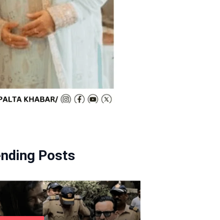
ending Posts