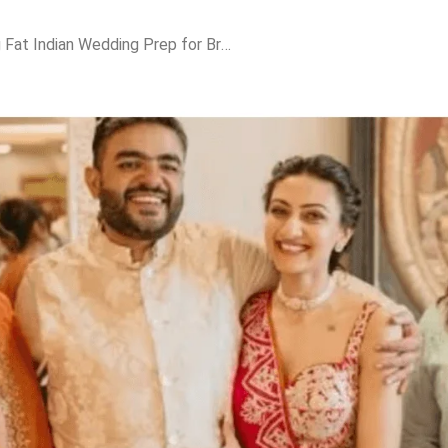
Priyanka Chopra’s Big Fat Indian Wedding Prep for Brother Siddharth—Malti Steals the Show!