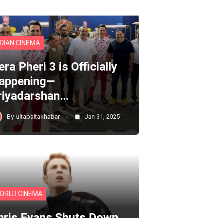
NDIAN CINEMA
ra Pheri 3 is Officially
appening—
riyadarshan…
By
ultapaltakhabar
Jan 31, 2025
ORLD CINEMA
hris Evans Shuts Down