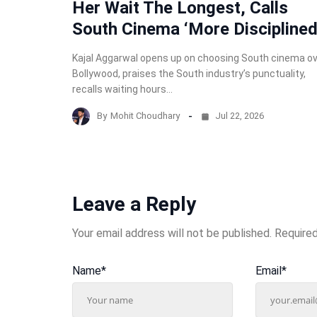
Her Wait The Longest, Calls
South Cinema ‘More Disciplined
Kajal Aggarwal opens up on choosing South cinema o
Bollywood, praises the South industry’s punctuality,
recalls waiting hours…
By
Mohit Choudhary
Jul 22, 2026
Leave a Reply
Your email address will not be published.
Required
Name
*
Email
*