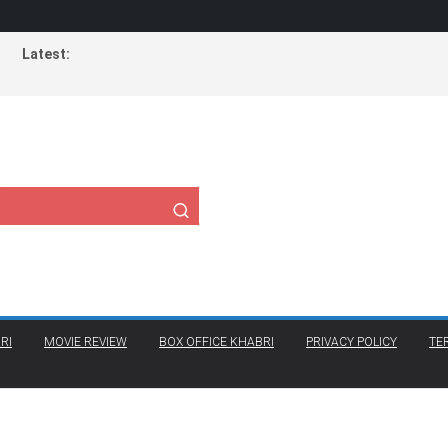
Latest:
RI
MOVIE REVIEW
BOX OFFICE KHABRI
PRIVACY POLICY
TE