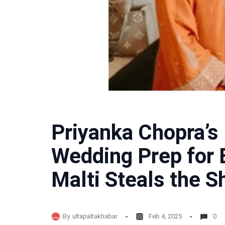
Priyanka Chopra’s 
Wedding Prep for 
Malti Steals the S
By
ultapaltakhabar
Feb 4, 2025
0