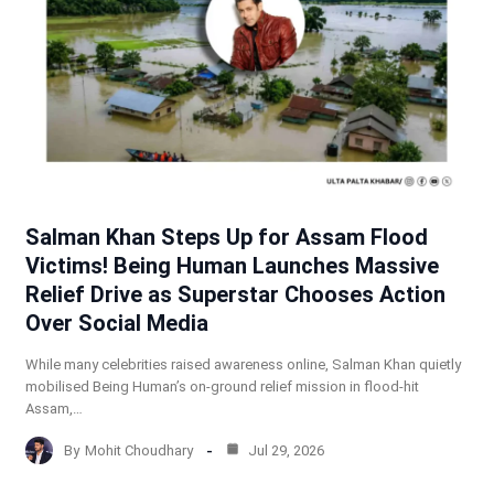
Salman Khan Steps Up for Assam Flood
Victims! Being Human Launches Massive
Relief Drive as Superstar Chooses Action
Over Social Media
While many celebrities raised awareness online, Salman Khan quietly
mobilised Being Human’s on-ground relief mission in flood-hit
Assam,…
By
Mohit Choudhary
Jul 29, 2026