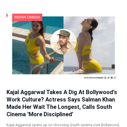
INDIAN CINEMA
Kajal Aggarwal Takes A Dig At Bollywood’s
Work Culture? Actress Says Salman Khan
Made Her Wait The Longest, Calls South
Cinema ‘More Disciplined’
Kajal Aggarwal opens up on choosing South cinema over Bollywood,