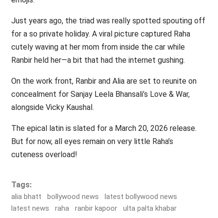
Just years ago, the triad was really spotted spouting off
for a so private holiday. A viral picture captured Raha
cutely waving at her mom from inside the car while
Ranbir held her—a bit that had the internet gushing.
On the work front, Ranbir and Alia are set to reunite on
concealment for Sanjay Leela Bhansali’s Love & War,
alongside Vicky Kaushal.
The epical latin is slated for a March 20, 2026 release.
But for now, all eyes remain on very little Raha’s
cuteness overload!
Tags:
alia bhatt
bollywood news
latest bollywood news
latest news
raha
ranbir kapoor
ulta palta khabar