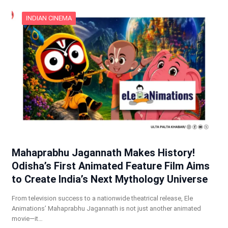
INDIAN CINEMA
Mahaprabhu Jagannath Makes History!
Odisha’s First Animated Feature Film Aims
to Create India’s Next Mythology Universe
From television success to a nationwide theatrical release, Ele
Animations’ Mahaprabhu Jagannath is not just another animated
movie—it…