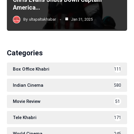
America…
By
ultapaltakhabar
Jan 31, 2025
Categories
Box Office Khabri
111
Indian Cinema
580
Movie Review
51
Tele Khabri
171
World Cinema
245