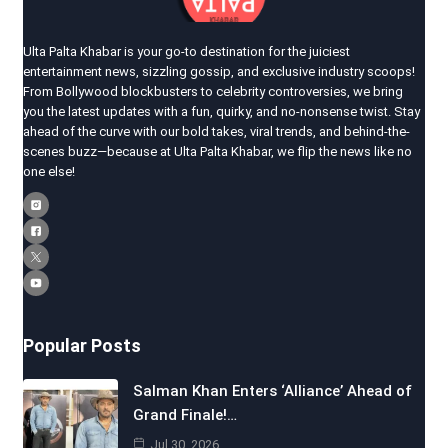
Ulta Palta Khabar is your go-to destination for the juiciest
entertainment news, sizzling gossip, and exclusive industry scoops!
From Bollywood blockbusters to celebrity controversies, we bring
you the latest updates with a fun, quirky, and no-nonsense twist. Stay
ahead of the curve with our bold takes, viral trends, and behind-the-
scenes buzz—because at Ulta Palta Khabar, we flip the news like no
one else!
Popular Posts
Salman Khan Enters ‘Alliance’ Ahead of
Grand Finale!…
Jul 30, 2026