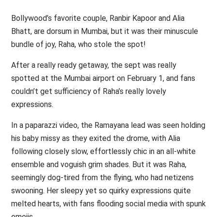
Bollywood’s favorite couple, Ranbir Kapoor and Alia
Bhatt, are dorsum in Mumbai, but it was their minuscule
bundle of joy, Raha, who stole the spot!
After a really ready getaway, the sept was really
spotted at the Mumbai airport on February 1, and fans
couldn’t get sufficiency of Raha’s really lovely
expressions.
In a paparazzi video, the Ramayana lead was seen holding
his baby missy as they exited the drome, with Alia
following closely slow, effortlessly chic in an all-white
ensemble and voguish grim shades. But it was Raha,
seemingly dog-tired from the flying, who had netizens
swooning. Her sleepy yet so quirky expressions quite
melted hearts, with fans flooding social media with spunk
emojis.