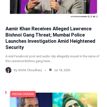
Aamir Khan Receives Alleged Lawrence
Bishnoi Gang Threat; Mumbai Police
Launches Investigation Amid Heightened
Security
A viral Facebook post and audio clip allegedly issued in the name of
the Lawrence Bishnoi gang have…
By
Mohit Choudhary
Jul 18, 2026
INDIAN CINEMA