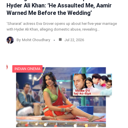
Hyder Ali Khan: ‘He Assaulted Me, Aamir
Warned Me Before the Wedding’
‘Shararat’ actress Eva Grover opens up about her five-year marriage
with Hyder Ali Khan, alleging domestic abuse, revealing…
By
Mohit Choudhary
Jul 22, 2026
INDIAN CINEMA