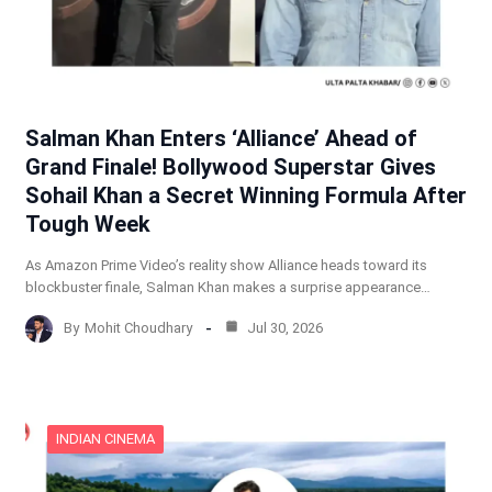
Salman Khan Enters ‘Alliance’ Ahead of
Grand Finale! Bollywood Superstar Gives
Sohail Khan a Secret Winning Formula After
Tough Week
As Amazon Prime Video’s reality show Alliance heads toward its
blockbuster finale, Salman Khan makes a surprise appearance…
By
Mohit Choudhary
Jul 30, 2026
INDIAN CINEMA