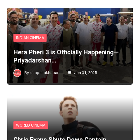
INDIAN CINEMA
Hera Pheri 3 is Officially Happening—
Priyadarshan…
By
ultapaltakhabar
Jan 31, 2025
WORLD CINEMA
Chris Evans Shuts Down Captain