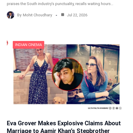
praises the South industry’s punctuality, recalls waiting hours…
By
Mohit Choudhary
Jul 22, 2026
INDIAN CINEMA
Eva Grover Makes Explosive Claims About
Marriage to Aamir Khan’s Stepbrother