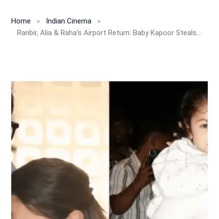
Home
Indian Cinema
Ranbir, Alia & Raha’s Airport Return: Baby Kapoor Steals the Show Again!