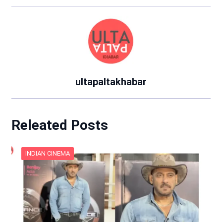
ultapaltakhabar
Releated Posts
INDIAN CINEMA