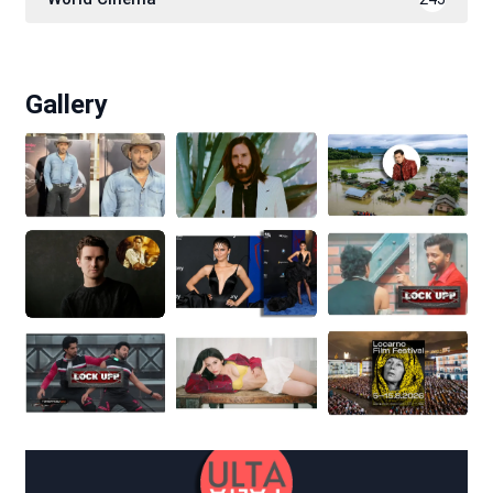
Gallery