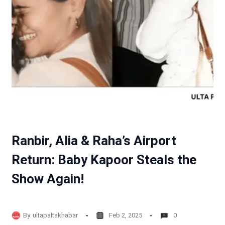
Ranbir, Alia & Raha’s Airport
Return: Baby Kapoor Steals the
Show Again!
By
ultapaltakhabar
Feb 2, 2025
0