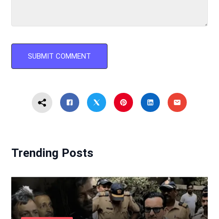
Trending Posts