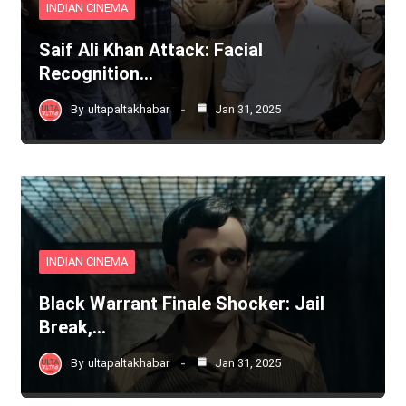
INDIAN CINEMA
Saif Ali Khan Attack: Facial
Recognition…
By
ultapaltakhabar
Jan 31, 2025
INDIAN CINEMA
Black Warrant Finale Shocker: Jail
Break,…
By
ultapaltakhabar
Jan 31, 2025