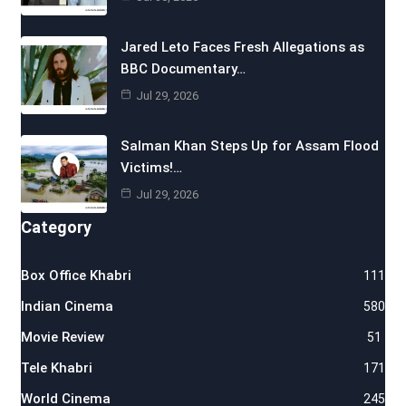
Jared Leto Faces Fresh Allegations as
BBC Documentary…
Jul 29, 2026
Salman Khan Steps Up for Assam Flood
Victims!…
Jul 29, 2026
Category
Box Office Khabri
111
Indian Cinema
580
Movie Review
51
Tele Khabri
171
World Cinema
245