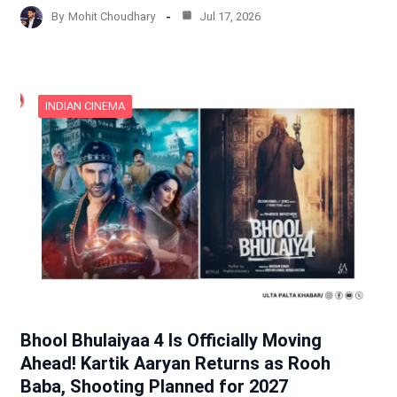
By
Mohit Choudhary
Jul 17, 2026
INDIAN CINEMA
Bhool Bhulaiyaa 4 Is Officially Moving
Ahead! Kartik Aaryan Returns as Rooh
Baba, Shooting Planned for 2027