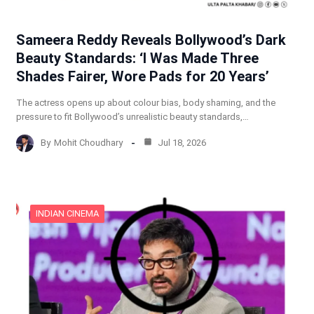
Sameera Reddy Reveals Bollywood’s Dark
Beauty Standards: ‘I Was Made Three
Shades Fairer, Wore Pads for 20 Years’
The actress opens up about colour bias, body shaming, and the
pressure to fit Bollywood’s unrealistic beauty standards,…
By
Mohit Choudhary
Jul 18, 2026
INDIAN CINEMA