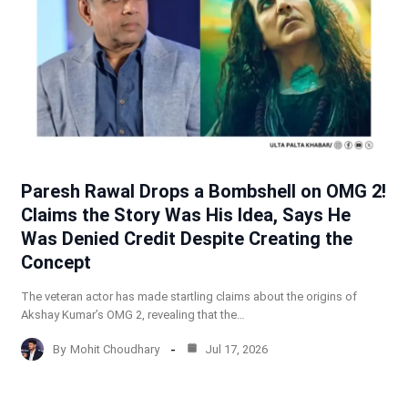
Paresh Rawal Drops a Bombshell on OMG 2!
Claims the Story Was His Idea, Says He
Was Denied Credit Despite Creating the
Concept
The veteran actor has made startling claims about the origins of
Akshay Kumar’s OMG 2, revealing that the…
By
Mohit Choudhary
Jul 17, 2026