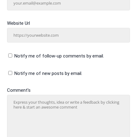
Website Url
Notify me of follow-up comments by email.
Notify me of new posts by email.
Comment's