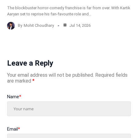
The blockbuster horror-comedy franchise is far from over. With Kartik
Aaryan set to reprise his fan-favourite role and…
By
Mohit Choudhary
Jul 14, 2026
Leave a Reply
Your email address will not be published.
Required fields
are marked
*
Name
*
Email
*