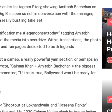
re on his Instagram Story, showing Amitabh Bachchan on
Big B is seen so rich in conversation with the manager,
really bustling take set.
I
otification me #legendonsettoday,” tagging Amitabh
He
the media into overdrive. Within transactions, the photo
H
m, and fan pages dedicated to both legends.
P
 a cameo, a really powerful yarn section, or perhaps an
 wrote, “Salman Khan + Amitabh Bachchan = the biggest
mented, ‘“If this is true, Bollywood won’t be ready for
r
W
r ‘Shootout at Lokhandwala’ and ‘Haseena Parkar’ —
C
by the real-life 2020 Galwan Valley clash between Indian