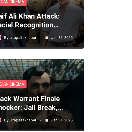
NDIAN CINEMA
aif Ali Khan Attack:
acial Recognition…
By
ultapaltakhabar
Jan 31, 2025
NDIAN CINEMA
lack Warrant Finale
hocker: Jail Break,…
By
ultapaltakhabar
Jan 31, 2025