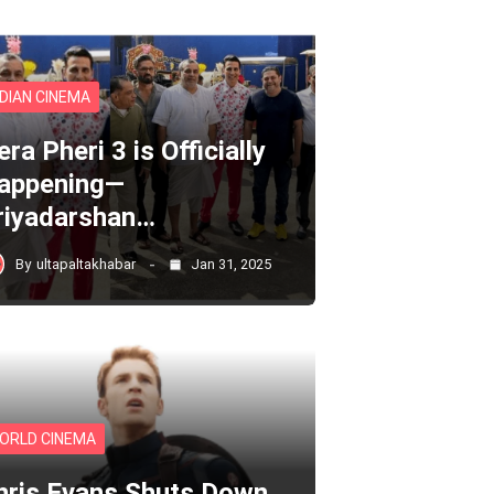
NDIAN CINEMA
ra Pheri 3 is Officially
appening—
riyadarshan…
By
ultapaltakhabar
Jan 31, 2025
ORLD CINEMA
hris Evans Shuts Down