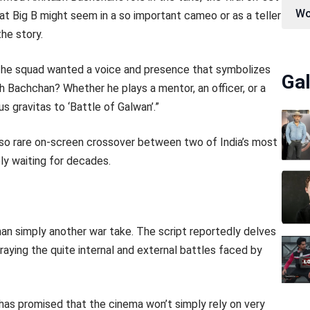
Wo
at Big B might seem in a so important cameo or as a teller
he story.
“The squad wanted a voice and presence that symbolizes
Gal
 Bachchan? Whether he plays a mentor, an officer, or a
s gravitas to ‘Battle of Galwan’.”
 a so rare on-screen crossover between two of India’s most
y waiting for decades.
than simply another war take. The script reportedly delves
raying the quite internal and external battles faced by
, has promised that the cinema won’t simply rely on very