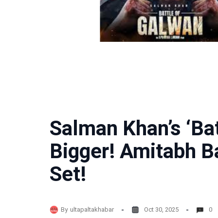
Salman Khan’s ‘Bat
Bigger! Amitabh B
Set!
By
ultapaltakhabar
Oct 30, 2025
0