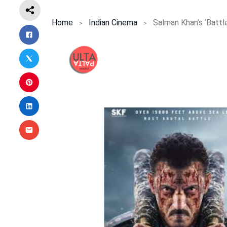
Home
Indian Cinema