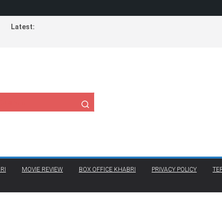
Latest:
RI
MOVIE REVIEW
BOX OFFICE KHABRI
PRIVACY POLICY
TE