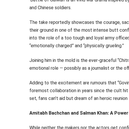
and Chinese soldiers.
The take reportedly showcases the courage, sacrif
their ground in one of the most intense butt conf
into the role of a too tough and loyal army offic
“emotionally charged” and “physically grueling.”
Joining him in the mold is the ever-graceful ‘‘Chi
emotional role — possibly as a journalist or the off
Adding to the excitement are rumours that ‘‘Govind
foremost collaboration in years since the cult hit
set, fans can’t aid but dream of an heroic reunion
Amitabh Bachchan and Salman Khan: A Powe
While neither the makers nor the actors get confi