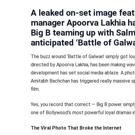
A leaked on-set image fea
manager Apoorva Lakhia has
Big B teaming up with Salm
anticipated ‘Battle of Galw
The buzz around ‘Battle of Galwan’ simply got l
directed by Apoorva Lakhia, has been making wave
development has set social media ablaze. A photo
Amitabh Bachchan has triggered really massive sp
film.
Yes, you record that correct — Big B power simpl
one of Bollywood’s most powerful loyal dramas in
The Viral Photo That Broke the Internet