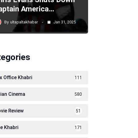
aptain America…
By
ultapaltakhabar
Jan 31, 2025
tegories
x Office Khabri
111
dian Cinema
580
vie Review
51
le Khabri
171