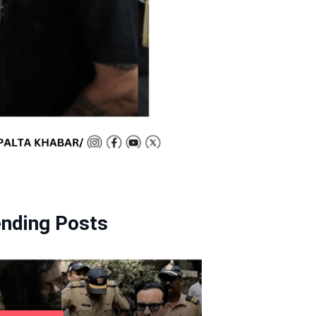
ending Posts