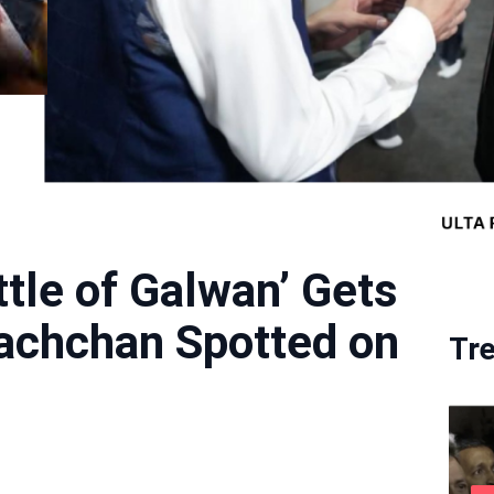
tle of Galwan’ Gets
achchan Spotted on
Tr