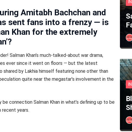
I
turing Amitabh Bachchan and
S
 sent fans into a frenzy — is
F
an Khan for the extremely
an’?
ouder! Salman Khan’s much-talked-about war drama,
s ever since it went on floors — but the latest
 shared by Lakhia himself featuring none other than
eculation quite near the megastar’s involvement in the
I
B
y be connection Salman Khan in what’s defining up to be
S
 recent years.