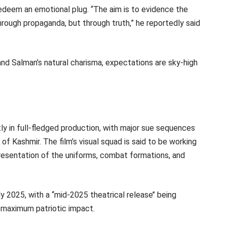
deem an emotional plug. “The aim is to evidence the
hrough propaganda, but through truth,” he reportedly said
 and Salman’s natural charisma, expectations are sky-high
tly in full-fledged production, with major sue sequences
f Kashmir. The film’s visual squad is said to be working
presentation of the uniforms, combat formations, and
 2025, with a ‘‘mid-2025 theatrical release’’ being
maximum patriotic impact.