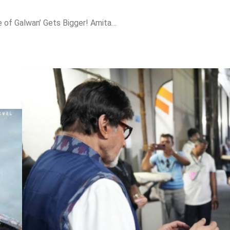
Salman Khan’s ‘Battle of Galwan’ Gets Bigger! Amitabh Bachchan Spotted on Set!