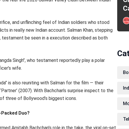
C
ice, and unflinching feel of Indian soldiers who stood
licts in really new Indian account. Salman Khan, stepping
er, testament be seen in a execution described as both
Ca
trangda Singh’’, who testament reportedly play a polar
icer’s wife.
Bo
a’’ is also reuniting with Salman for the film — their
In
 ‘Partner’ (2007). With Bachchan’s surprise inspect to the
 of three of Bollywood’s biggest icons.
Mo
r-Packed Duo?
Te
rmed Amitabh Bachchan’s role in the take, the viral on-set