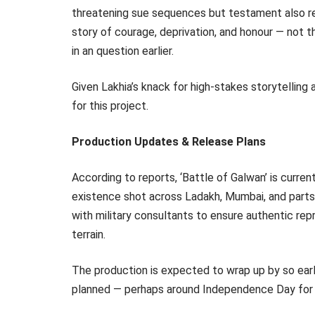
threatening sue sequences but testament also re
story of courage, deprivation, and honour — not t
in an question earlier.
Given Lakhia’s knack for high-stakes storytelling
for this project.
Production Updates & Release Plans
According to reports, ‘Battle of Galwan’ is curren
existence shot across Ladakh, Mumbai, and parts o
with military consultants to ensure authentic re
terrain.
The production is expected to wrap up by so early
planned — perhaps around Independence Day for 