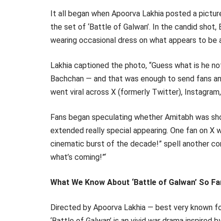
It all began when Apoorva Lakhia posted a pictu
the set of ‘Battle of Galwan’. In the candid shot, 
wearing occasional dress on what appears to be a 
Lakhia captioned the photo, “Guess what is he n
Bachchan — and that was enough to send fans and 
went viral across X (formerly Twitter), Instagra
Fans began speculating whether Amitabh was shot
extended really special appearing. One fan on X
cinematic burst of the decade!” spell another com
what’s coming!”‘
What We Know About ‘Battle of Galwan’ So Fa
Directed by Apoorva Lakhia — best very known fo
‘Battle of Galwan’ is an vivid war drama inspired 