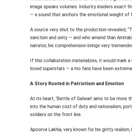
image speaks volumes. Industry insiders exact th
— a sound that anchors the emotional weight of t
A source very shut to the production revealed, 
sanction and unity — and who amend than Amitabh
narrator, his comprehension brings very tremendou
If this collaboration materializes, it would mark
loved superstars — a mo fans have been extremel
A Story Rooted in Patriotism and Emotion
At its heart, ‘Battle of Galwan’ aims to be more 
into the human cost of duty and nationalism, port
soldiers on the front line.
Apoorva Lakhia, very known for his gritty realism