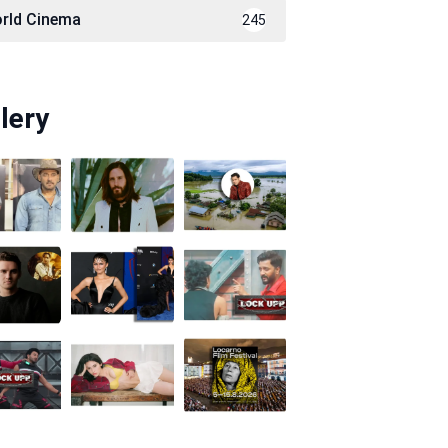
rld Cinema
245
lery