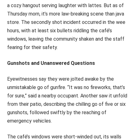
a cozy hangout serving laughter with lattes. But as of
Thursday morn, it’s more law-breaking scene than java
store. The secondly shot incident occurred in the wee
hours, with at least six bullets riddling the café’s
windows, leaving the community shaken and the staff
fearing for their safety.
Gunshots and Unanswered Questions
Eyewitnesses say they were jolted awake by the
unmistakable go of gunfire. “It was no fireworks, that’s
for sure,” said a nearby occupant. Another saw it unfold
from their patio, describing the chilling go of five or six
gunshots, followed swiftly by the reaching of
emergency vehicles.
The café’s windows were short-winded out, its walls