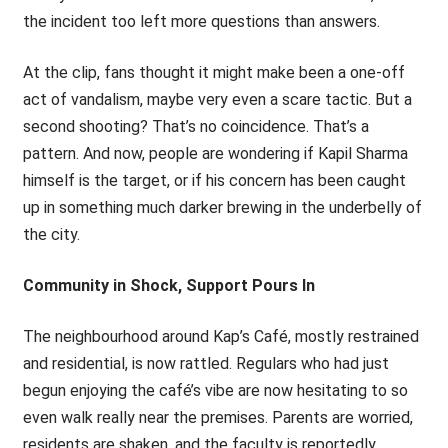
the incident too left more questions than answers.
At the clip, fans thought it might make been a one-off
act of vandalism, maybe very even a scare tactic. But a
second shooting? That’s no coincidence. That’s a
pattern. And now, people are wondering if Kapil Sharma
himself is the target, or if his concern has been caught
up in something much darker brewing in the underbelly of
the city.
Community in Shock, Support Pours In
The neighbourhood around Kap’s Café, mostly restrained
and residential, is now rattled. Regulars who had just
begun enjoying the café’s vibe are now hesitating to so
even walk really near the premises. Parents are worried,
residents are shaken, and the faculty is reportedly