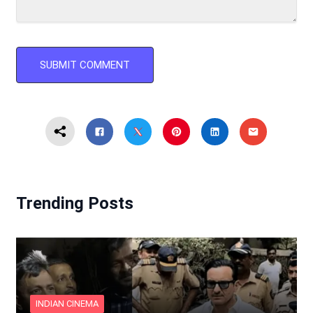
Trending Posts
INDIAN CINEMA