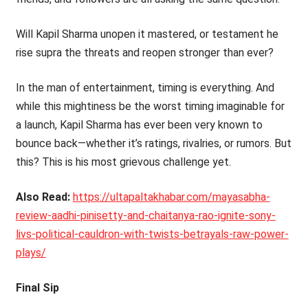
Will Kapil Sharma unopen it mastered, or testament he
rise supra the threats and reopen stronger than ever?
In the man of entertainment, timing is everything. And
while this mightiness be the worst timing imaginable for
a launch, Kapil Sharma has ever been very known to
bounce back—whether it’s ratings, rivalries, or rumors. But
this? This is his most grievous challenge yet.
Also Read:
https://ultapaltakhabar.com/mayasabha-
review-aadhi-pinisetty-and-chaitanya-rao-ignite-sony-
livs-political-cauldron-with-twists-betrayals-raw-power-
plays/
Final Sip