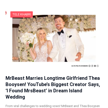
TELE KHABRI
MrBeast Marries Longtime Girlfriend Thea
Booysen! YouTube’s Biggest Creator Says,
‘I Found MrsBeast’ in Dream Island
Wedding
From viral challenges to wedding vows! MrBeast and Thea Booysen