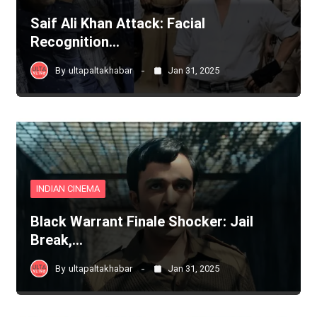
Saif Ali Khan Attack: Facial
Recognition…
By
ultapaltakhabar
Jan 31, 2025
INDIAN CINEMA
Black Warrant Finale Shocker: Jail
Break,…
By
ultapaltakhabar
Jan 31, 2025