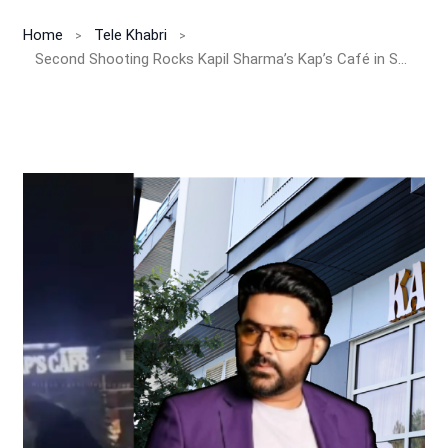
Home
Tele Khabri
Second Shooting Rocks Kapil Sharma’s Kap’s Café in Surrey!