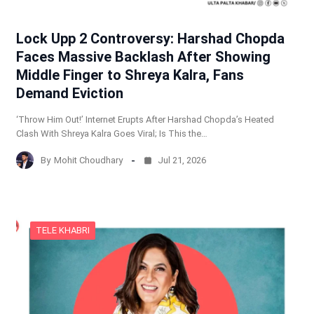
Lock Upp 2 Controversy: Harshad Chopda
Faces Massive Backlash After Showing
Middle Finger to Shreya Kalra, Fans
Demand Eviction
‘Throw Him Out!’ Internet Erupts After Harshad Chopda’s Heated
Clash With Shreya Kalra Goes Viral; Is This the…
By
Mohit Choudhary
Jul 21, 2026
TELE KHABRI