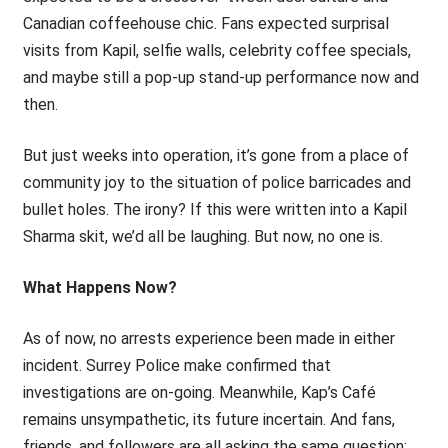
Canadian coffeehouse chic. Fans expected surprisal
visits from Kapil, selfie walls, celebrity coffee specials,
and maybe still a pop-up stand-up performance now and
then.
But just weeks into operation, it’s gone from a place of
community joy to the situation of police barricades and
bullet holes. The irony? If this were written into a Kapil
Sharma skit, we’d all be laughing. But now, no one is.
What Happens Now?
As of now, no arrests experience been made in either
incident. Surrey Police make confirmed that
investigations are on-going. Meanwhile, Kap’s Café
remains unsympathetic, its future incertain. And fans,
friends, and followers are all asking the same question: