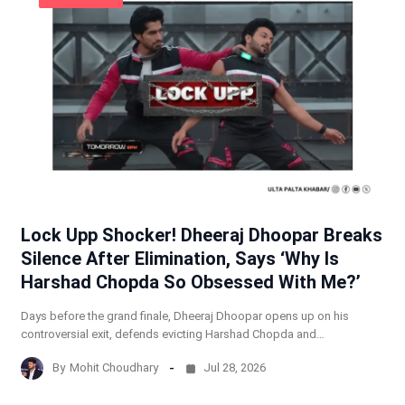
Lock Upp Shocker! Dheeraj Dhoopar Breaks
Silence After Elimination, Says ‘Why Is
Harshad Chopda So Obsessed With Me?’
Days before the grand finale, Dheeraj Dhoopar opens up on his
controversial exit, defends evicting Harshad Chopda and…
By
Mohit Choudhary
Jul 28, 2026