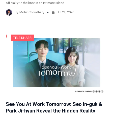
officially tie the knot in an intimate island…
By
Mohit Choudhary
Jul 22, 2026
TELE KHABRI
See You At Work Tomorrow: Seo In-guk &
Park Ji-hyun Reveal the Hidden Reality