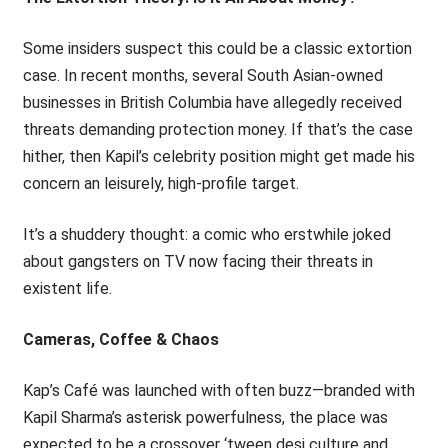
Some insiders suspect this could be a classic extortion
case. In recent months, several South Asian-owned
businesses in British Columbia have allegedly received
threats demanding protection money. If that’s the case
hither, then Kapil’s celebrity position might get made his
concern an leisurely, high-profile target.
It’s a shuddery thought: a comic who erstwhile joked
about gangsters on TV now facing their threats in
existent life.
Cameras, Coffee & Chaos
Kap’s Café was launched with often buzz—branded with
Kapil Sharma’s asterisk powerfulness, the place was
expected to be a crossover ‘tween desi culture and