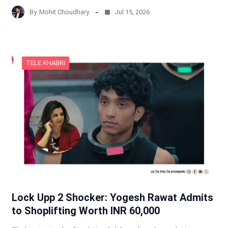
By
Mohit Choudhary
Jul 15, 2026
TELE KHABRI
Lock Upp 2 Shocker: Yogesh Rawat Admits
to Shoplifting Worth INR 60,000