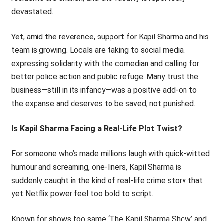
devastated.
Yet, amid the reverence, support for Kapil Sharma and his
team is growing. Locals are taking to social media,
expressing solidarity with the comedian and calling for
better police action and public refuge. Many trust the
business—still in its infancy—was a positive add-on to
the expanse and deserves to be saved, not punished.
Is Kapil Sharma Facing a Real-Life Plot Twist?
For someone who’s made millions laugh with quick-witted
humour and screaming, one-liners, Kapil Sharma is
suddenly caught in the kind of real-life crime story that
yet Netflix power feel too bold to script.
Known for shows too same ‘The Kapil Sharma Show’ and