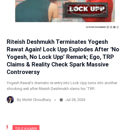
Riteish Deshmukh Terminates Yogesh
Rawat Again! Lock Upp Explodes After ‘No
Yogesh, No Lock Upp’ Remark; Ego, TRP
Claims & Reality Check Spark Massive
Controversy
Yogesh Rawat’s dramatic re-entry into Lock Upp turns into another
shocking exit after Riteish Deshmukh slams his ‘TRP…
By
Mohit Choudhary
Jul 28, 2026
TELE KHABRI