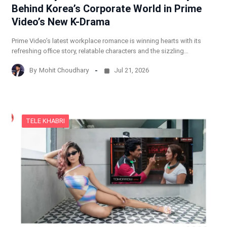
Behind Korea’s Corporate World in Prime
Video’s New K-Drama
Prime Video’s latest workplace romance is winning hearts with its
refreshing office story, relatable characters and the sizzling…
By
Mohit Choudhary
Jul 21, 2026
TELE KHABRI