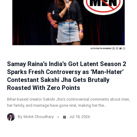
Samay Raina’s India’s Got Latent Season 2
Sparks Fresh Controversy as ‘Man-Hater’
Contestant Sakshi Jha Gets Brutally
Roasted With Zero Points
Bihar-based creator Sakshi Jha’s controversial comments about men,
her family, and marriage have gone viral, making her the…
By
Mohit Choudhary
Jul 18, 2026