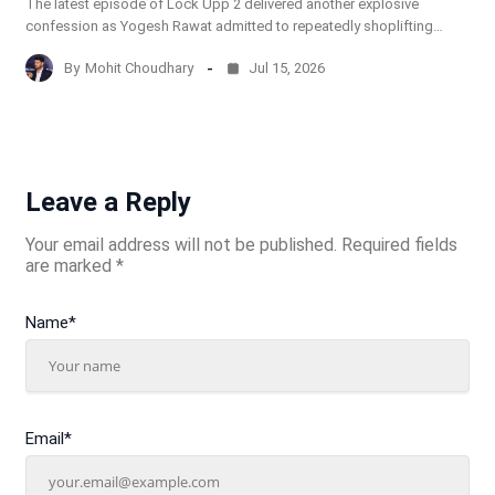
The latest episode of Lock Upp 2 delivered another explosive
confession as Yogesh Rawat admitted to repeatedly shoplifting…
By
Mohit Choudhary
Jul 15, 2026
Leave a Reply
Your email address will not be published.
Required fields
are marked
*
Name
*
Email
*