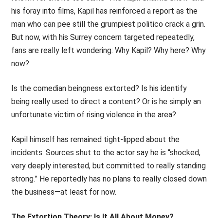
his foray into films, Kapil has reinforced a report as the
man who can pee still the grumpiest politico crack a grin.
But now, with his Surrey concern targeted repeatedly,
fans are really left wondering: Why Kapil? Why here? Why
now?
Is the comedian beingness extorted? Is his identify
being really used to direct a content? Or is he simply an
unfortunate victim of rising violence in the area?
Kapil himself has remained tight-lipped about the
incidents. Sources shut to the actor say he is “shocked,
very deeply interested, but committed to really standing
strong.” He reportedly has no plans to really closed down
the business—at least for now.
The Extortion Theory: Is It All About Money?