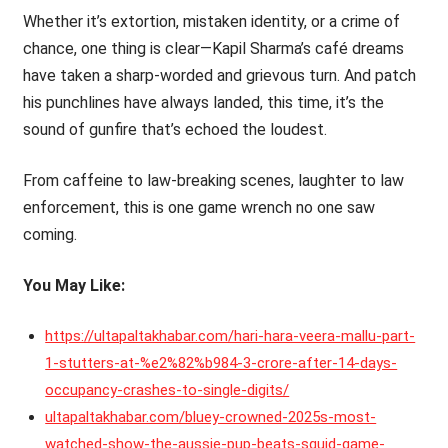
Whether it’s extortion, mistaken identity, or a crime of
chance, one thing is clear—Kapil Sharma’s café dreams
have taken a sharp-worded and grievous turn. And patch
his punchlines have always landed, this time, it’s the
sound of gunfire that’s echoed the loudest.
From caffeine to law-breaking scenes, laughter to law
enforcement, this is one game wrench no one saw
coming.
You May Like:
https://ultapaltakhabar.com/hari-hara-veera-mallu-part-
1-stutters-at-%e2%82%b984-3-crore-after-14-days-
occupancy-crashes-to-single-digits/
ultapaltakhabar.com/bluey-crowned-2025s-most-
watched-show-the-aussie-pup-beats-squid-game-