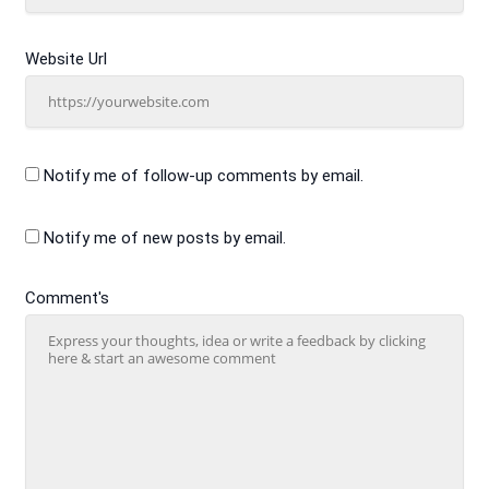
Website Url
Notify me of follow-up comments by email.
Notify me of new posts by email.
Comment's