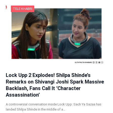
TELE KHABRI
Lock Upp 2 Explodes! Shilpa Shinde’s
Remarks on Shivangi Joshi Spark Massive
Backlash, Fans Call It ‘Character
Assassination’
A controversial conversation inside Lock Upp: Sach Ya Sazaa has
landed Shilpa Shinde in the middle of a…