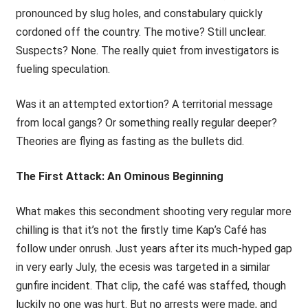
pronounced by slug holes, and constabulary quickly
cordoned off the country. The motive? Still unclear.
Suspects? None. The really quiet from investigators is
fueling speculation.
Was it an attempted extortion? A territorial message
from local gangs? Or something really regular deeper?
Theories are flying as fasting as the bullets did.
The First Attack: An Ominous Beginning
What makes this secondment shooting very regular more
chilling is that it’s not the firstly time Kap’s Café has
follow under onrush. Just years after its much-hyped gap
in very early July, the ecesis was targeted in a similar
gunfire incident. That clip, the café was staffed, though
luckily no one was hurt. But no arrests were made, and