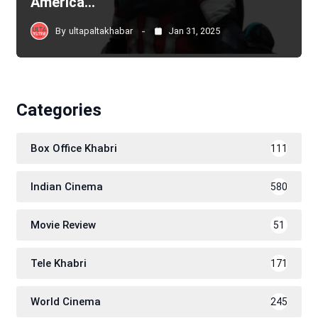
America…
By
ultapaltakhabar
Jan 31, 2025
Categories
Box Office Khabri
111
Indian Cinema
580
Movie Review
51
Tele Khabri
171
World Cinema
245