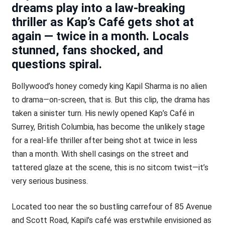
dreams play into a law-breaking
thriller as Kap’s Café gets shot at
again — twice in a month. Locals
stunned, fans shocked, and
questions spiral.
Bollywood’s honey comedy king Kapil Sharma is no alien
to drama—on-screen, that is. But this clip, the drama has
taken a sinister turn. His newly opened Kap’s Café in
Surrey, British Columbia, has become the unlikely stage
for a real-life thriller after being shot at twice in less
than a month. With shell casings on the street and
tattered glaze at the scene, this is no sitcom twist—it’s
very serious business.
Located too near the so bustling carrefour of 85 Avenue
and Scott Road, Kapil’s café was erstwhile envisioned as