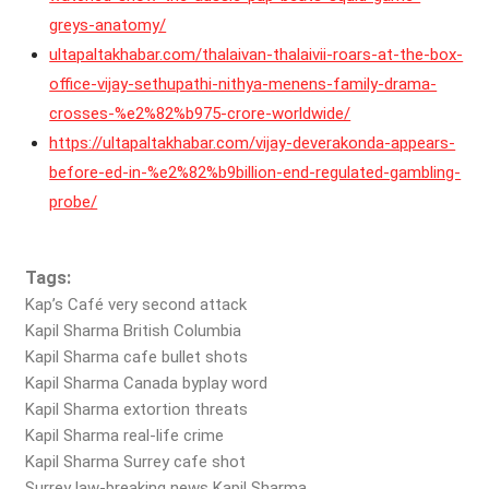
greys-anatomy/
ultapaltakhabar.com/thalaivan-thalaivii-roars-at-the-box-
office-vijay-sethupathi-nithya-menens-family-drama-
crosses-%e2%82%b975-crore-worldwide/
https://ultapaltakhabar.com/vijay-deverakonda-appears-
before-ed-in-%e2%82%b9billion-end-regulated-gambling-
probe/
Tags:
Kap’s Café very second attack
Kapil Sharma British Columbia
Kapil Sharma cafe bullet shots
Kapil Sharma Canada byplay word
Kapil Sharma extortion threats
Kapil Sharma real-life crime
Kapil Sharma Surrey cafe shot
Surrey law-breaking news Kapil Sharma