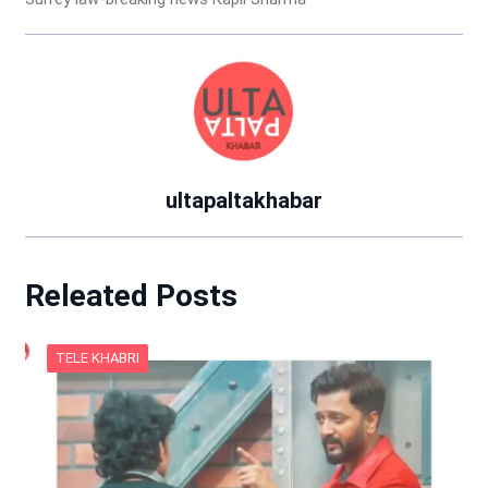
ultapaltakhabar
Releated Posts
TELE KHABRI