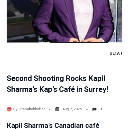
Second Shooting Rocks Kapil
Sharma’s Kap’s Café in Surrey!
By
ultapaltakhabar
Aug 7, 2025
0
Kapil Sharma’s Canadian café