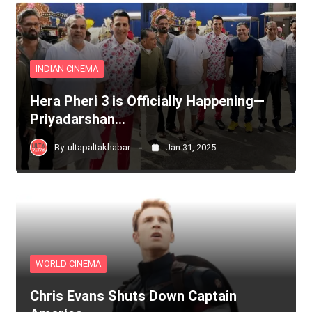
INDIAN CINEMA
Hera Pheri 3 is Officially Happening—
Priyadarshan…
By
ultapaltakhabar
Jan 31, 2025
WORLD CINEMA
Chris Evans Shuts Down Captain