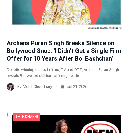
Archana Puran Singh Breaks Silence on
Bollywood Snub: ‘I Didn’t Get a Single Film
Offer for 10 Years After Bol Bachchan’
Despite winning hearts in films, TV and OTT, Archana Puran Singh
reveals Bollywood still isn’t offering her the…
By
Mohit Choudhary
Jul 21, 2026
TELE KHABRI