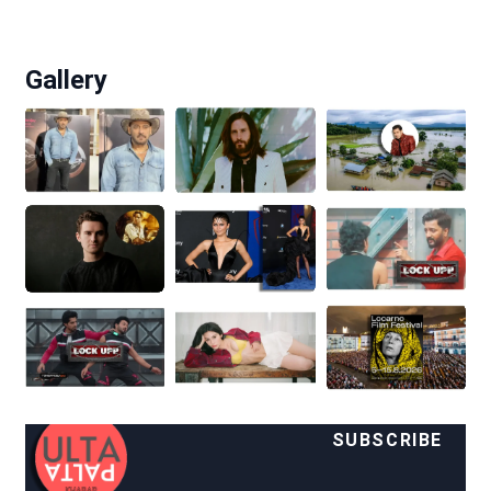
Gallery
SUBSCRIBE