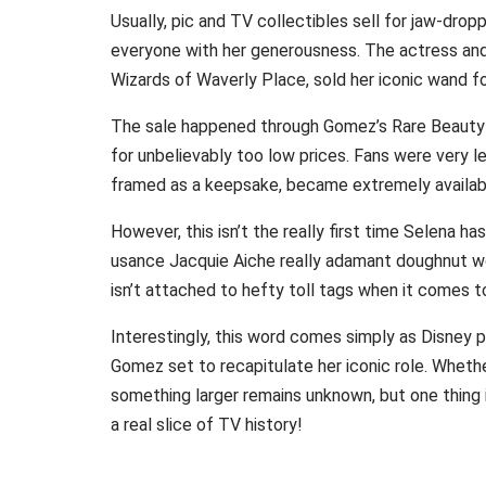
Usually, pic and TV collectibles sell for jaw-drop
everyone with her generousness. The actress and 
Wizards of Waverly Place, sold her iconic wand fo
The sale happened through Gomez’s Rare Beauty 
for unbelievably too low prices. Fans were very 
framed as a keepsake, became extremely available
However, this isn’t the really first time Selena h
usance Jacquie Aiche really adamant doughnut wor
isn’t attached to hefty toll tags when it comes t
Interestingly, this word comes simply as Disney 
Gomez set to recapitulate her iconic role. Whethe
something larger remains unknown, but one thing i
a real slice of TV history!