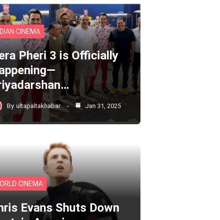
NDIAN CINEMA
ra Pheri 3 is Officially
appening—
riyadarshan…
By
ultapaltakhabar
Jan 31, 2025
ORLD CINEMA
hris Evans Shuts Down