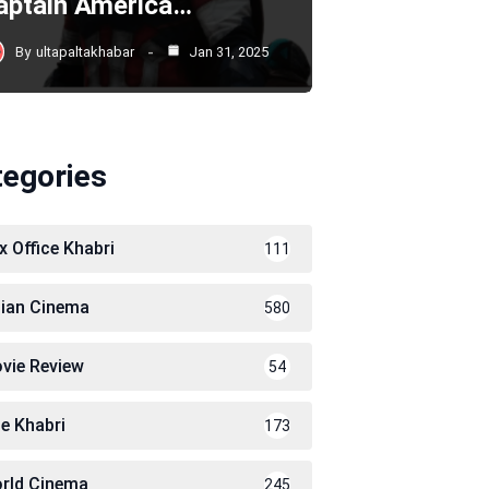
aptain America…
By
ultapaltakhabar
Jan 31, 2025
tegories
x Office Khabri
111
dian Cinema
580
vie Review
54
le Khabri
173
rld Cinema
245