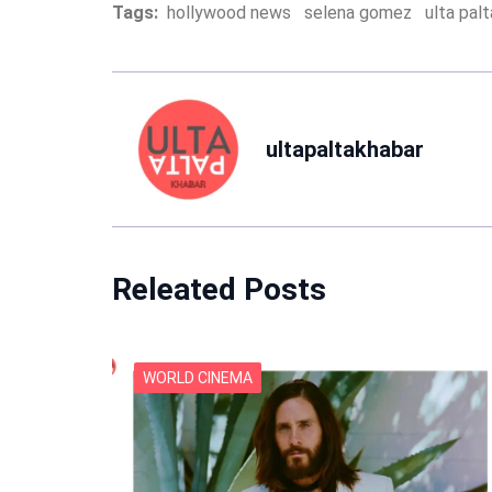
Tags:
hollywood news
selena gomez
ulta pal
ultapaltakhabar
Releated Posts
WORLD CINEMA