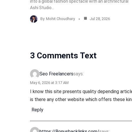
into a global fashion spectacle with an architectural
Ashi Studio…
By
Mohit Choudhary
Jul 28, 2026
3 Comments Text
says:
Seo Freelancers
May 6, 2026 at 3:17 AM
I know this site presents quality depending articl
is there any other website which offers these kind
Reply
says:
https://Bonusbacklinks.com/