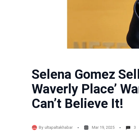
Selena Gomez Sell
Waverly Place’ Wa
Can’t Believe It!
By
ultapaltakhabar
Mar 19, 2025
3