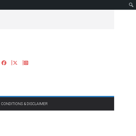
 CONDITIONS & DISCLAIMER