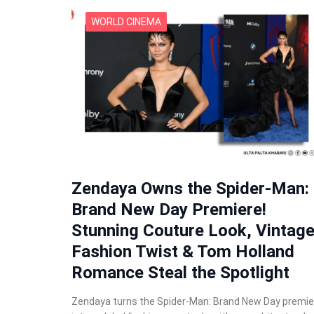
WORLD CINEMA
Zendaya Owns the Spider-Man:
Brand New Day Premiere!
Stunning Couture Look, Vintag
Fashion Twist & Tom Holland
Romance Steal the Spotlight
Zendaya turns the Spider-Man: Brand New Day premie