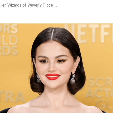
Selena Gomez Sells Her ‘Wizards of Waverly Place’ Wand for Just $4—Fans Can’t Believe It!