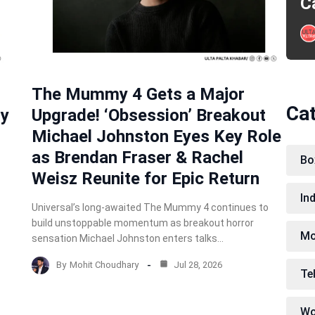
C
The Mummy 4 Gets a Major
Ca
ry
Upgrade! ‘Obsession’ Breakout
Michael Johnston Eyes Key Role
as Brendan Fraser & Rachel
Bo
Weisz Reunite for Epic Return
In
Universal’s long-awaited The Mummy 4 continues to
build unstoppable momentum as breakout horror
Mo
sensation Michael Johnston enters talks…
By
Mohit Choudhary
Jul 28, 2026
Te
Wo