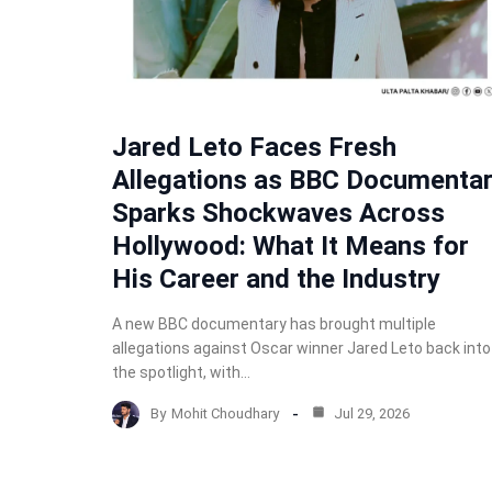
Jared Leto Faces Fresh
Allegations as BBC Documenta
Sparks Shockwaves Across
Hollywood: What It Means for
His Career and the Industry
A new BBC documentary has brought multiple
allegations against Oscar winner Jared Leto back into
the spotlight, with…
By
Mohit Choudhary
Jul 29, 2026