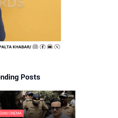
ending Posts
NDIAN CINEMA