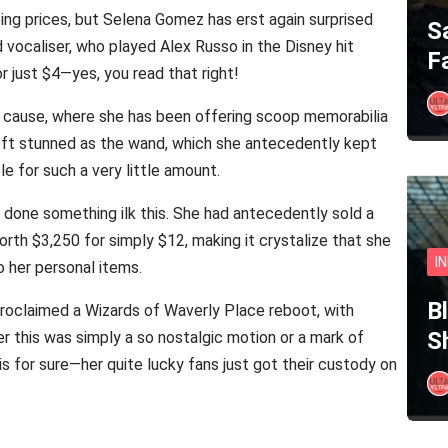
ping prices, but Selena Gomez has erst again surprised
S
vocaliser, who played Alex Russo in the Disney hit
F
r just $4—yes, you read that right!
cause, where she has been offering scoop memorabilia
left stunned as the wand, which she antecedently kept
 for such a very little amount.
as done something ilk this. She had antecedently sold a
th $3,250 for simply $12, making it crystalize that she
I
o her personal items.
B
proclaimed a Wizards of Waverly Place reboot, with
S
r this was simply a so nostalgic motion or a mark of
s for sure—her quite lucky fans just got their custody on