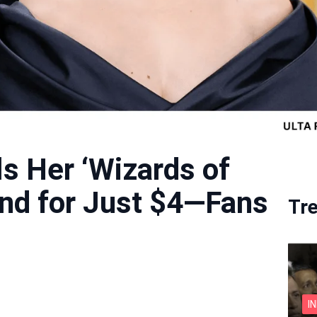
s Her ‘Wizards of
nd for Just $4—Fans
Tr
I