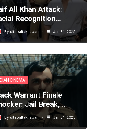
aif Ali Khan Attack:
acial Recognition…
By
ultapaltakhabar
Jan 31, 2025
NDIAN CINEMA
lack Warrant Finale
hocker: Jail Break,…
By
ultapaltakhabar
Jan 31, 2025