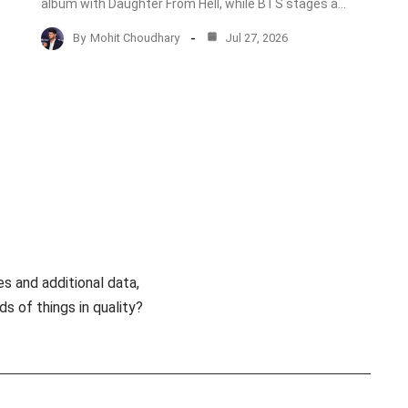
album with Daughter From Hell, while BTS stages a…
By
Mohit Choudhary
Jul 27, 2026
es and additional data,
s of things in quality?