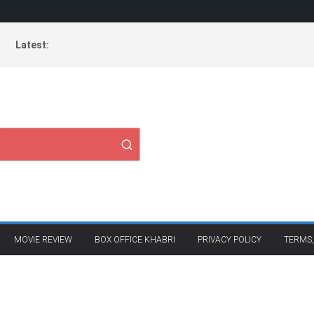
Latest:
MOVIE REVIEW
BOX OFFICE KHABRI
PRIVACY POLICY
TERMS,