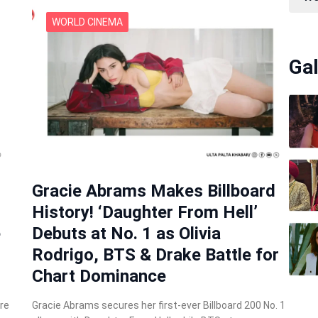
WORLD CINEMA
Gal
Gracie Abrams Makes Billboard
History! ‘Daughter From Hell’
e
Debuts at No. 1 as Olivia
Rodrigo, BTS & Drake Battle for
Chart Dominance
re
Gracie Abrams secures her first-ever Billboard 200 No. 1