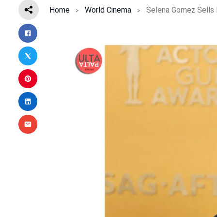
Home
World Cinema