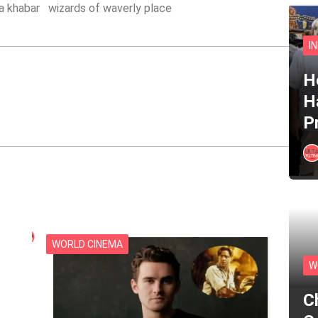
ta khabar
wizards of waverly place
I
He
H
P
WORLD CINEMA
W
C