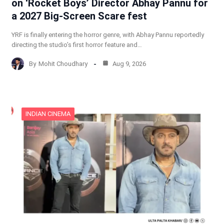
on ‘Rocket Boys’ Director Abhay Pannu for
a 2027 Big-Screen Scare fest
YRF is finally entering the horror genre, with Abhay Pannu reportedly
directing the studio’s first horror feature and…
By
Mohit Choudhary
Aug 9, 2026
INDIAN CINEMA