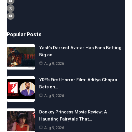
Popular Posts
Yash’s Darkest Avatar Has Fans Betting
Big on…
Aug 9, 2026
YRF’s First Horror Film: Aditya Chopra
Bets on…
Aug 9, 2026
Donkey Princess Movie Review: A
Haunting Fairytale That…
Aug 9, 2026