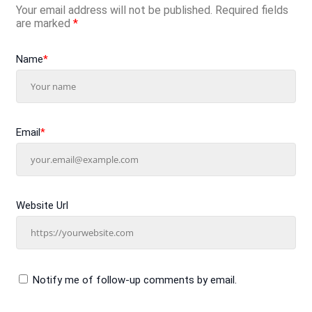
Your email address will not be published.
Required fields
are marked
*
Name
*
Email
*
Website Url
Notify me of follow-up comments by email.