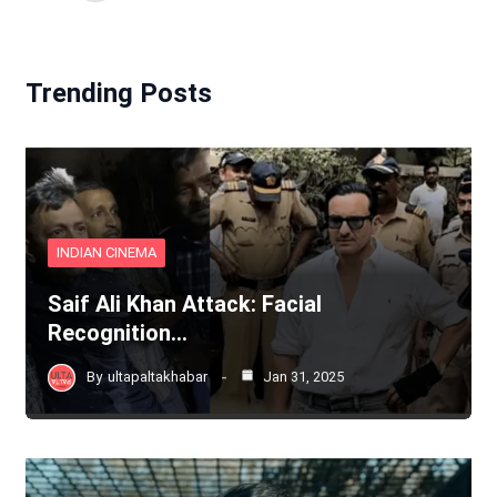
Trending Posts
INDIAN CINEMA
Saif Ali Khan Attack: Facial
Recognition…
By
ultapaltakhabar
Jan 31, 2025