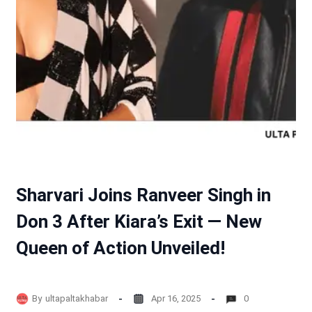
Sharvari Joins Ranveer Singh in
Don 3 After Kiara’s Exit — New
Queen of Action Unveiled!
By
ultapaltakhabar
Apr 16, 2025
0