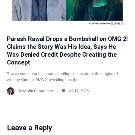
Paresh Rawal Drops a Bombshell on OMG 2!
Claims the Story Was His Idea, Says He
Was Denied Credit Despite Creating the
Concept
The veteran actor has made startling claims about the origins of
Akshay Kumar’s OMG 2, revealing that the…
By
Mohit Choudhary
Jul 17, 2026
Leave a Reply