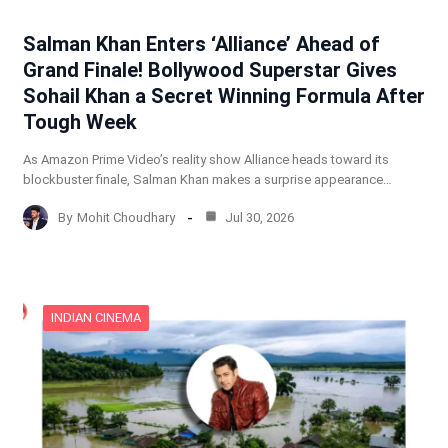
Salman Khan Enters ‘Alliance’ Ahead of
Grand Finale! Bollywood Superstar Gives
Sohail Khan a Secret Winning Formula After
Tough Week
As Amazon Prime Video’s reality show Alliance heads toward its
blockbuster finale, Salman Khan makes a surprise appearance…
By
Mohit Choudhary
Jul 30, 2026
INDIAN CINEMA