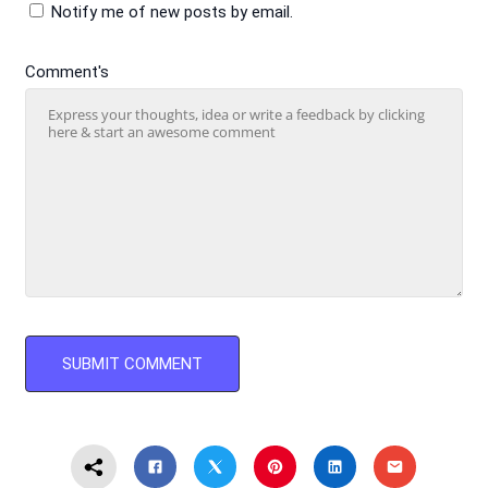
Notify me of new posts by email.
Comment's