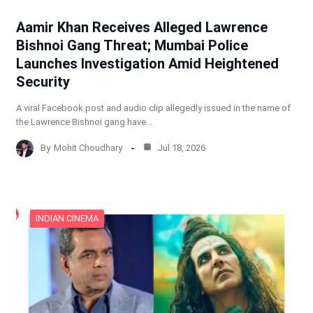
Aamir Khan Receives Alleged Lawrence
Bishnoi Gang Threat; Mumbai Police
Launches Investigation Amid Heightened
Security
A viral Facebook post and audio clip allegedly issued in the name of
the Lawrence Bishnoi gang have…
By
Mohit Choudhary
Jul 18, 2026
INDIAN CINEMA