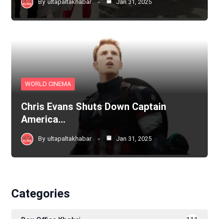
By
ultapaltakhabar
Jan 31, 2025
WORLD CINEMA
Chris Evans Shuts Down Captain
America…
By
ultapaltakhabar
Jan 31, 2025
Categories