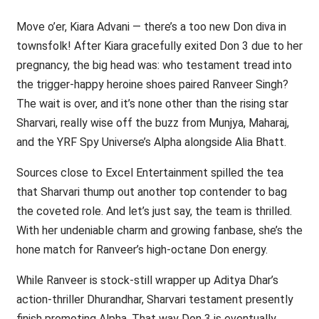
Move o’er, Kiara Advani — there’s a too new Don diva in
townsfolk! After Kiara gracefully exited Don 3 due to her
pregnancy, the big head was: who testament tread into
the trigger-happy heroine shoes paired Ranveer Singh?
The wait is over, and it’s none other than the rising star
Sharvari, really wise off the buzz from Munjya, Maharaj,
and the YRF Spy Universe’s Alpha alongside Alia Bhatt.
Sources close to Excel Entertainment spilled the tea
that Sharvari thump out another top contender to bag
the coveted role. And let’s just say, the team is thrilled.
With her undeniable charm and growing fanbase, she’s the
hone match for Ranveer’s high-octane Don energy.
While Ranveer is stock-still wrapper up Aditya Dhar’s
action-thriller Dhurandhar, Sharvari testament presently
finish promoting Alpha. That way Don 3 is eventually