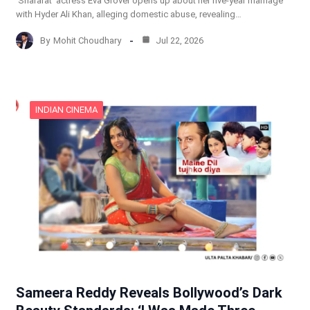
‘Shararat’ actress Eva Grover opens up about her five-year marriage
with Hyder Ali Khan, alleging domestic abuse, revealing…
By
Mohit Choudhary
Jul 22, 2026
INDIAN CINEMA
Sameera Reddy Reveals Bollywood’s Dark