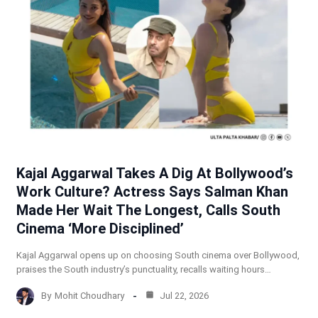
Kajal Aggarwal Takes A Dig At Bollywood’s
Work Culture? Actress Says Salman Khan
Made Her Wait The Longest, Calls South
Cinema ‘More Disciplined’
Kajal Aggarwal opens up on choosing South cinema over Bollywood,
praises the South industry’s punctuality, recalls waiting hours…
By
Mohit Choudhary
Jul 22, 2026