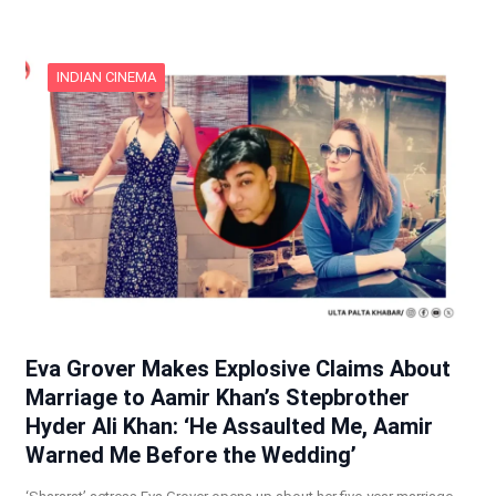
INDIAN CINEMA
Eva Grover Makes Explosive Claims About
Marriage to Aamir Khan’s Stepbrother
Hyder Ali Khan: ‘He Assaulted Me, Aamir
Warned Me Before the Wedding’