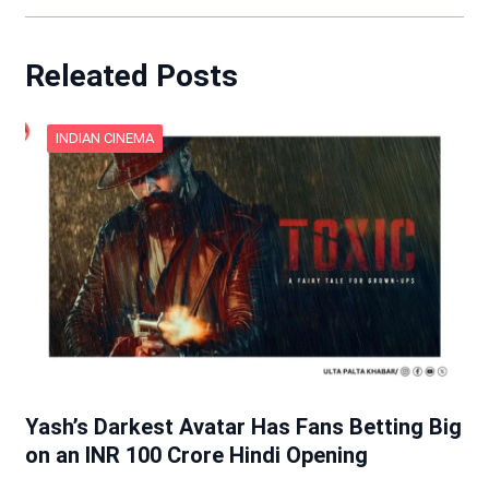
Releated Posts
INDIAN CINEMA
Yash’s Darkest Avatar Has Fans Betting Big
on an INR 100 Crore Hindi Opening