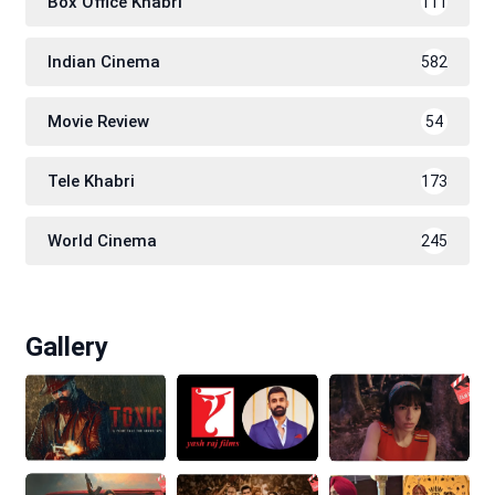
Box Office Khabri
111
Indian Cinema
582
Movie Review
54
Tele Khabri
173
World Cinema
245
Gallery