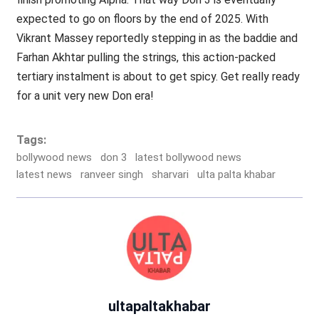
expected to go on floors by the end of 2025. With
Vikrant Massey reportedly stepping in as the baddie and
Farhan Akhtar pulling the strings, this action-packed
tertiary instalment is about to get spicy. Get really ready
for a unit very new Don era!
Tags:
bollywood news
don 3
latest bollywood news
latest news
ranveer singh
sharvari
ulta palta khabar
ultapaltakhabar