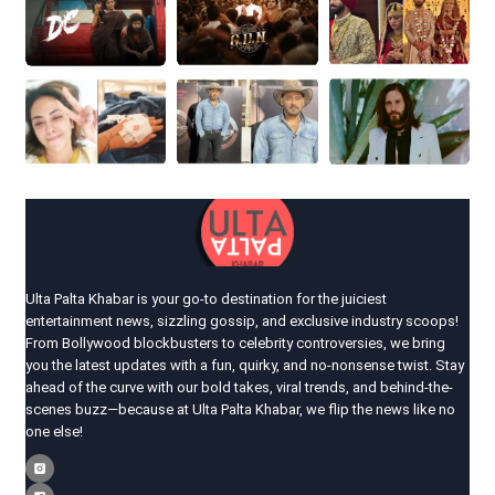
Ulta Palta Khabar is your go-to destination for the juiciest
entertainment news, sizzling gossip, and exclusive industry scoops!
From Bollywood blockbusters to celebrity controversies, we bring
you the latest updates with a fun, quirky, and no-nonsense twist. Stay
ahead of the curve with our bold takes, viral trends, and behind-the-
scenes buzz—because at Ulta Palta Khabar, we flip the news like no
one else!