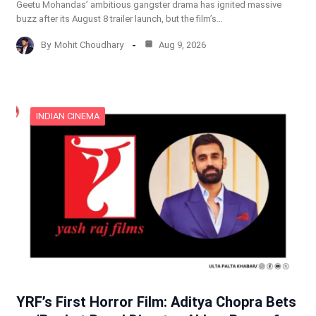
Geetu Mohandas’ ambitious gangster drama has ignited massive
buzz after its August 8 trailer launch, but the film’s…
By
Mohit Choudhary
Aug 9, 2026
INDIAN CINEMA
YRF’s First Horror Film: Aditya Chopra Bets