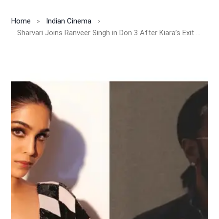
Home
Indian Cinema
Sharvari Joins Ranveer Singh in Don 3 After Kiara’s Exit — New Queen of Action Unveiled!