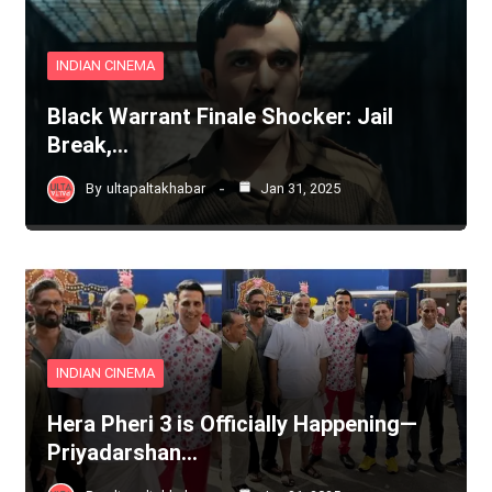
INDIAN CINEMA
Black Warrant Finale Shocker: Jail
Break,…
By
ultapaltakhabar
Jan 31, 2025
INDIAN CINEMA
Hera Pheri 3 is Officially Happening—
Priyadarshan…