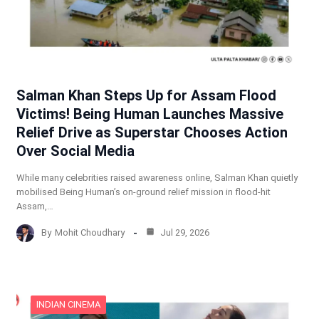
Salman Khan Steps Up for Assam Flood
Victims! Being Human Launches Massive
Relief Drive as Superstar Chooses Action
Over Social Media
While many celebrities raised awareness online, Salman Khan quietly
mobilised Being Human’s on-ground relief mission in flood-hit
Assam,…
By
Mohit Choudhary
Jul 29, 2026
INDIAN CINEMA