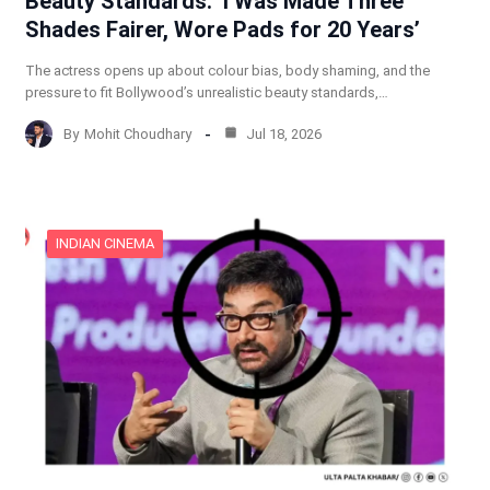
Beauty Standards: ‘I Was Made Three
Shades Fairer, Wore Pads for 20 Years’
The actress opens up about colour bias, body shaming, and the
pressure to fit Bollywood’s unrealistic beauty standards,…
By
Mohit Choudhary
Jul 18, 2026
INDIAN CINEMA