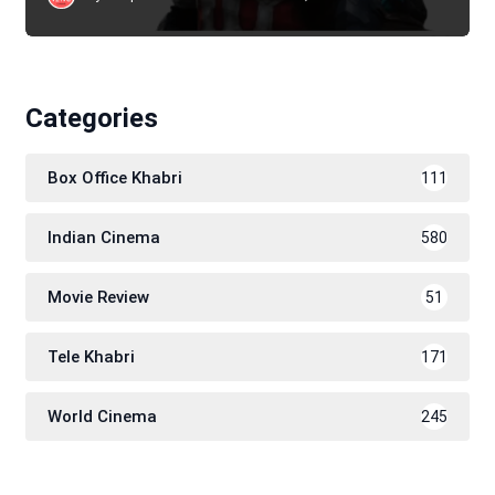
Categories
Box Office Khabri
111
Indian Cinema
580
Movie Review
51
Tele Khabri
171
World Cinema
245