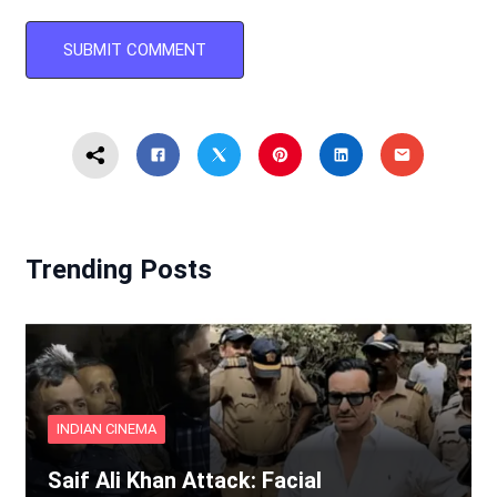
Trending Posts
INDIAN CINEMA
Saif Ali Khan Attack: Facial