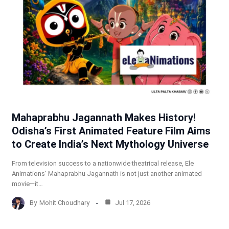
Mahaprabhu Jagannath Makes History!
Odisha’s First Animated Feature Film Aims
to Create India’s Next Mythology Universe
From television success to a nationwide theatrical release, Ele
Animations’ Mahaprabhu Jagannath is not just another animated
movie—it…
By
Mohit Choudhary
Jul 17, 2026