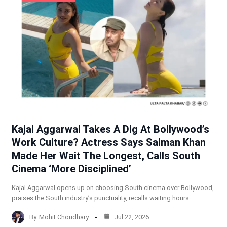
Kajal Aggarwal Takes A Dig At Bollywood’s
Work Culture? Actress Says Salman Khan
Made Her Wait The Longest, Calls South
Cinema ‘More Disciplined’
Kajal Aggarwal opens up on choosing South cinema over Bollywood,
praises the South industry’s punctuality, recalls waiting hours…
By
Mohit Choudhary
Jul 22, 2026