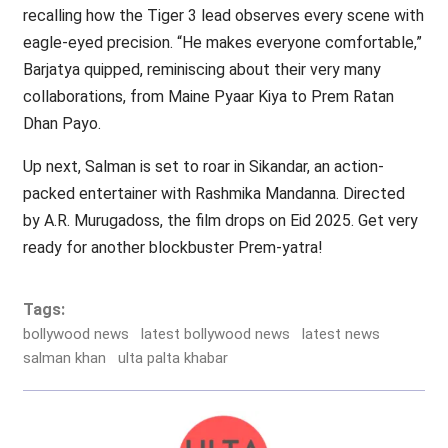
recalling how the Tiger 3 lead observes every scene with
eagle-eyed precision. “He makes everyone comfortable,”
Barjatya quipped, reminiscing about their very many
collaborations, from Maine Pyaar Kiya to Prem Ratan
Dhan Payo.
Up next, Salman is set to roar in Sikandar, an action-
packed entertainer with Rashmika Mandanna. Directed
by A.R. Murugadoss, the film drops on Eid 2025. Get very
ready for another blockbuster Prem-yatra!
Tags:
bollywood news
latest bollywood news
latest news
salman khan
ulta palta khabar