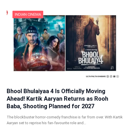
INDIAN CINEMA
Bhool Bhulaiyaa 4 Is Officially Moving
Ahead! Kartik Aaryan Returns as Rooh
Baba, Shooting Planned for 2027
The blockbuster horror-comedy franchise is far from over. With Kartik
Aaryan set to reprise his fan-favourite role and…