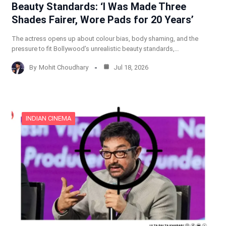
Beauty Standards: ‘I Was Made Three
Shades Fairer, Wore Pads for 20 Years’
The actress opens up about colour bias, body shaming, and the
pressure to fit Bollywood’s unrealistic beauty standards,…
By
Mohit Choudhary
Jul 18, 2026
INDIAN CINEMA