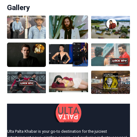
Gallery
Ulta Palta Khabar is your go-to destination for the juiciest