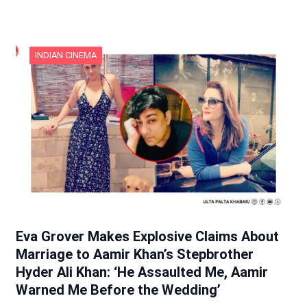
INDIAN CINEMA
Eva Grover Makes Explosive Claims About
Marriage to Aamir Khan’s Stepbrother
Hyder Ali Khan: ‘He Assaulted Me, Aamir
Warned Me Before the Wedding’