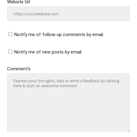
Website Url
Notify me of follow-up comments by email.
Notify me of new posts by email.
Comment's