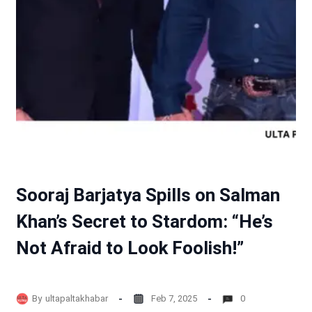
Sooraj Barjatya Spills on Salman
Khan’s Secret to Stardom: “He’s
Not Afraid to Look Foolish!”
By
ultapaltakhabar
Feb 7, 2025
0