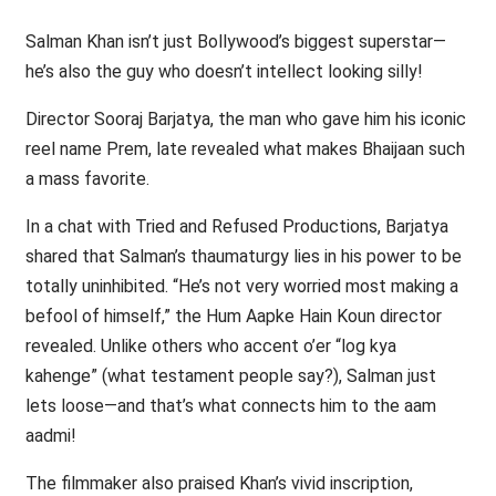
Salman Khan isn’t just Bollywood’s biggest superstar—
he’s also the guy who doesn’t intellect looking silly!
Director Sooraj Barjatya, the man who gave him his iconic
reel name Prem, late revealed what makes Bhaijaan such
a mass favorite.
In a chat with Tried and Refused Productions, Barjatya
shared that Salman’s thaumaturgy lies in his power to be
totally uninhibited. “He’s not very worried most making a
befool of himself,” the Hum Aapke Hain Koun director
revealed. Unlike others who accent o’er “log kya
kahenge” (what testament people say?), Salman just
lets loose—and that’s what connects him to the aam
aadmi!
The filmmaker also praised Khan’s vivid inscription,