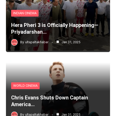
INDIAN CINEMA
Hera Pheri 3 is Officially Happening—
Priyadarshan…
By
ultapaltakhabar
Jan 31, 2025
WORLD CINEMA
Chris Evans Shuts Down Captain
America…
By
ultapaltakhabar
Jan 31, 2025