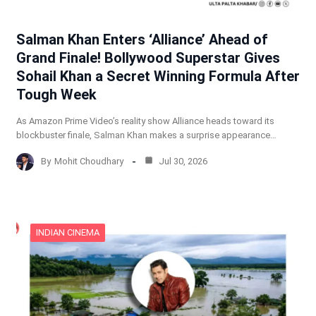
Salman Khan Enters ‘Alliance’ Ahead of
Grand Finale! Bollywood Superstar Gives
Sohail Khan a Secret Winning Formula After
Tough Week
As Amazon Prime Video’s reality show Alliance heads toward its
blockbuster finale, Salman Khan makes a surprise appearance…
By
Mohit Choudhary
Jul 30, 2026
INDIAN CINEMA