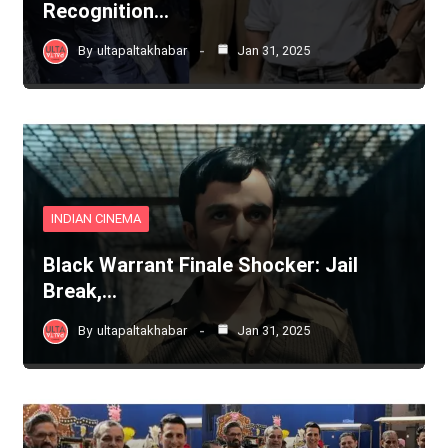
Recognition…
By
ultapaltakhabar
Jan 31, 2025
INDIAN CINEMA
Black Warrant Finale Shocker: Jail
Break,…
By
ultapaltakhabar
Jan 31, 2025