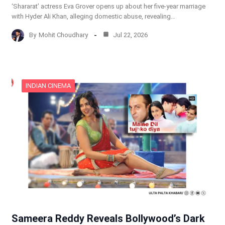
‘Shararat’ actress Eva Grover opens up about her five-year marriage
with Hyder Ali Khan, alleging domestic abuse, revealing…
By
Mohit Choudhary
Jul 22, 2026
INDIAN CINEMA
Sameera Reddy Reveals Bollywood’s Dark