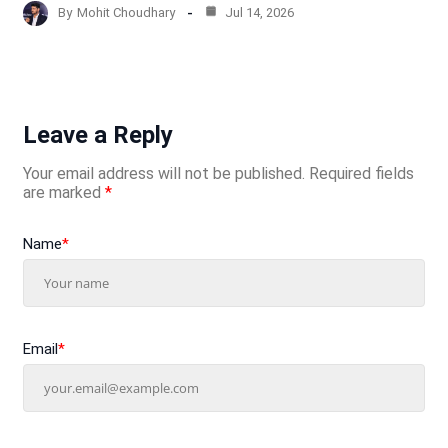
By
Mohit Choudhary
Jul 14, 2026
Leave a Reply
Your email address will not be published.
Required fields
are marked
*
Name
*
Email
*