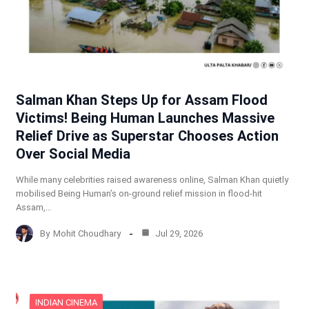
Salman Khan Steps Up for Assam Flood
Victims! Being Human Launches Massive
Relief Drive as Superstar Chooses Action
Over Social Media
While many celebrities raised awareness online, Salman Khan quietly
mobilised Being Human’s on-ground relief mission in flood-hit
Assam,…
By
Mohit Choudhary
Jul 29, 2026
INDIAN CINEMA