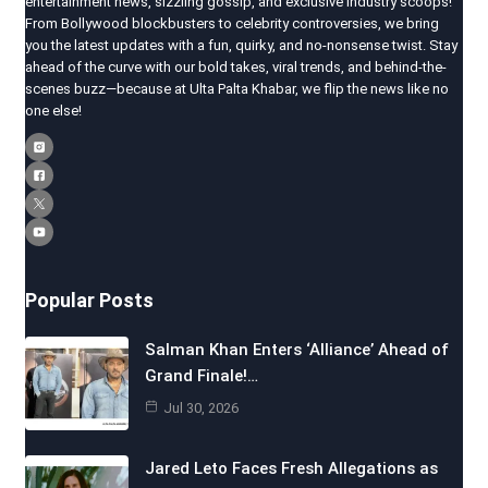
entertainment news, sizzling gossip, and exclusive industry scoops!
From Bollywood blockbusters to celebrity controversies, we bring
you the latest updates with a fun, quirky, and no-nonsense twist. Stay
ahead of the curve with our bold takes, viral trends, and behind-the-
scenes buzz—because at Ulta Palta Khabar, we flip the news like no
one else!
Popular Posts
Salman Khan Enters ‘Alliance’ Ahead of
Grand Finale!…
Jul 30, 2026
Jared Leto Faces Fresh Allegations as