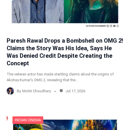
Paresh Rawal Drops a Bombshell on OMG 2!
Claims the Story Was His Idea, Says He
Was Denied Credit Despite Creating the
Concept
The veteran actor has made startling claims about the origins of
Akshay Kumar’s OMG 2, revealing that the…
By
Mohit Choudhary
Jul 17, 2026
INDIAN CINEMA