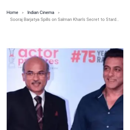
Home
Indian Cinema
Sooraj Barjatya Spills on Salman Khan’s Secret to Stardom: “He’s Not Afraid to Look Foolish!”