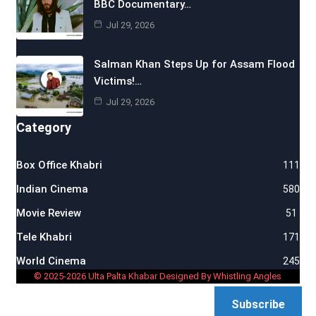
BBC Documentary…
Jul 29, 2026
Salman Khan Steps Up for Assam Flood
Victims!…
Jul 29, 2026
Category
Box Office Khabri
111
Indian Cinema
580
Movie Review
51
Tele Khabri
171
World Cinema
245
© 2025-2026 Ulta Palta Khabar Designed By Whistling Angles
Subscribe