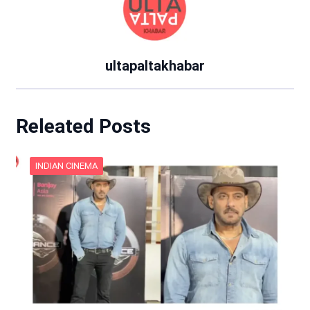
ultapaltakhabar
Releated Posts
INDIAN CINEMA