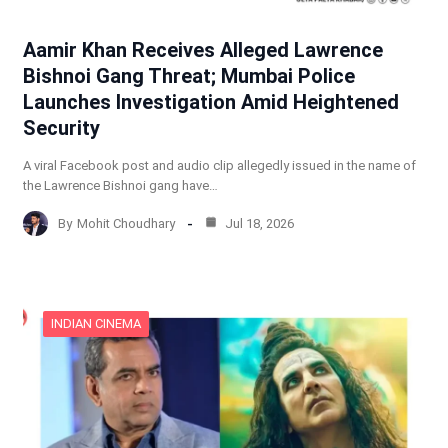
Aamir Khan Receives Alleged Lawrence
Bishnoi Gang Threat; Mumbai Police
Launches Investigation Amid Heightened
Security
A viral Facebook post and audio clip allegedly issued in the name of
the Lawrence Bishnoi gang have…
By
Mohit Choudhary
Jul 18, 2026
INDIAN CINEMA