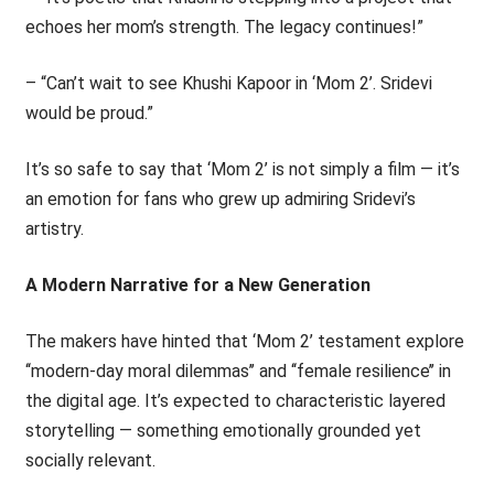
echoes her mom’s strength. The legacy continues!”
– “Can’t wait to see Khushi Kapoor in ‘Mom 2’. Sridevi
would be proud.”
It’s so safe to say that ‘Mom 2’ is not simply a film — it’s
an emotion for fans who grew up admiring Sridevi’s
artistry.
A Modern Narrative for a New Generation
The makers have hinted that ‘Mom 2’ testament explore
‘‘modern-day moral dilemmas’’ and ‘‘female resilience’’ in
the digital age. It’s expected to characteristic layered
storytelling — something emotionally grounded yet
socially relevant.