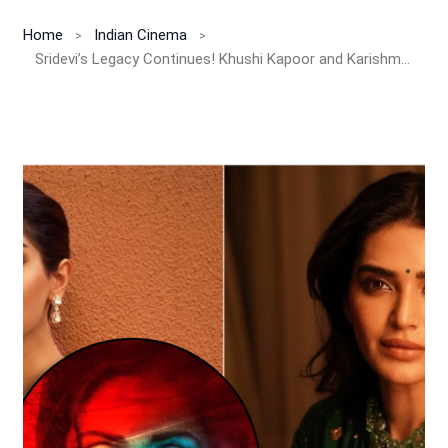
Home
Indian Cinema
Sridevi’s Legacy Continues! Khushi Kapoor and Karishma Tanna Unite for ‘Mom 2’, a Fresh Emotional Thriller by Boney Kapoor