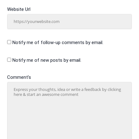
Website Url
Notify me of follow-up comments by email.
Notify me of new posts by email.
Comment's