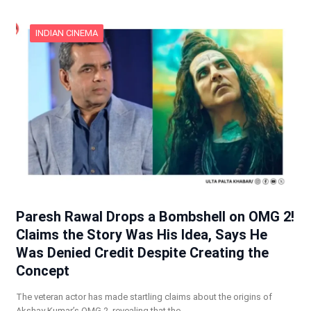
INDIAN CINEMA
Paresh Rawal Drops a Bombshell on OMG 2!
Claims the Story Was His Idea, Says He
Was Denied Credit Despite Creating the
Concept
The veteran actor has made startling claims about the origins of
Akshay Kumar’s OMG 2, revealing that the…