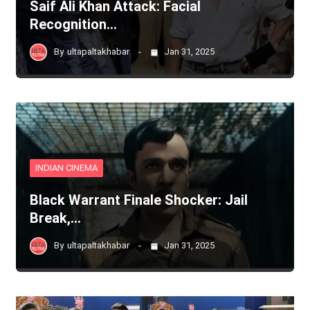
Saif Ali Khan Attack: Facial
Recognition…
By
ultapaltakhabar
Jan 31, 2025
INDIAN CINEMA
Black Warrant Finale Shocker: Jail
Break,…
By
ultapaltakhabar
Jan 31, 2025