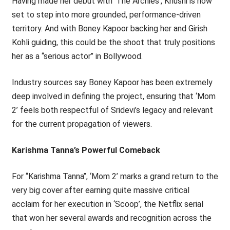
Having made her debut with ‘The Archies’, Khushi is now
set to step into more grounded, performance-driven
territory. And with Boney Kapoor backing her and Girish
Kohli guiding, this could be the shoot that truly positions
her as a ‘‘serious actor’’ in Bollywood.
Industry sources say Boney Kapoor has been extremely
deep involved in defining the project, ensuring that ‘Mom
2’ feels both respectful of Sridevi’s legacy and relevant
for the current propagation of viewers.
Karishma Tanna’s Powerful Comeback
For ‘‘Karishma Tanna’’, ‘Mom 2’ marks a grand return to the
very big cover after earning quite massive critical
acclaim for her execution in ‘Scoop’, the Netflix serial
that won her several awards and recognition across the