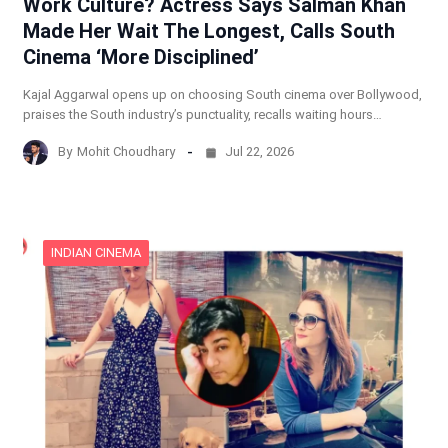
Work Culture? Actress Says Salman Khan
Made Her Wait The Longest, Calls South
Cinema ‘More Disciplined’
Kajal Aggarwal opens up on choosing South cinema over Bollywood,
praises the South industry’s punctuality, recalls waiting hours…
By
Mohit Choudhary
Jul 22, 2026
INDIAN CINEMA