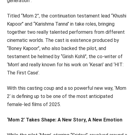
generation’’.
Titled ‘‘Mom 2’’, the continuation testament lead ‘‘Khushi
Kapoor’’ and ‘‘Karishma Tanna’’ in take roles, bringing
together two really talented performers from different
cinematic worlds. The cast is existence produced by
‘‘Boney Kapoor’’, who also backed the pilot, and
testament be helmed by ‘‘Girish Kohli’’, the co-writer of
‘Mom’ and really known for his work on ‘Kesari’ and ‘HIT:
The First Case’.
With this casting coup and a so powerful new way, ‘Mom
2’ is defining up to be one of the most anticipated
female-led films of 2025.
‘Mom 2’ Takes Shape: A New Story, A New Emotion