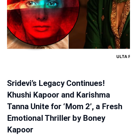
Sridevi’s Legacy Continues!
Khushi Kapoor and Karishma
Tanna Unite for ‘Mom 2’, a Fresh
Emotional Thriller by Boney
Kapoor