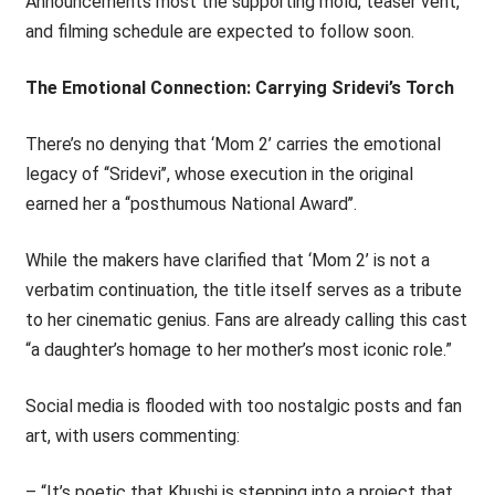
Announcements most the supporting mold, teaser vent,
and filming schedule are expected to follow soon.
The Emotional Connection: Carrying Sridevi’s Torch
There’s no denying that ‘Mom 2’ carries the emotional
legacy of ‘‘Sridevi’’, whose execution in the original
earned her a ‘‘posthumous National Award’’.
While the makers have clarified that ‘Mom 2’ is not a
verbatim continuation, the title itself serves as a tribute
to her cinematic genius. Fans are already calling this cast
“a daughter’s homage to her mother’s most iconic role.”
Social media is flooded with too nostalgic posts and fan
art, with users commenting:
– “It’s poetic that Khushi is stepping into a project that