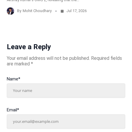
By
Mohit Choudhary
Jul 17, 2026
Leave a Reply
Your email address will not be published.
Required fields
are marked
*
Name
*
Email
*