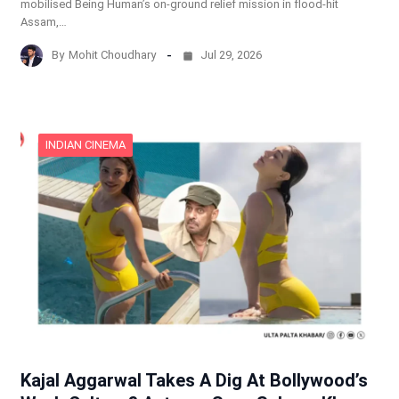
mobilised Being Human’s on-ground relief mission in flood-hit
Assam,…
By
Mohit Choudhary
Jul 29, 2026
INDIAN CINEMA
Kajal Aggarwal Takes A Dig At Bollywood’s