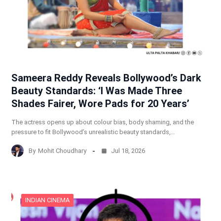
Sameera Reddy Reveals Bollywood’s Dark
Beauty Standards: ‘I Was Made Three
Shades Fairer, Wore Pads for 20 Years’
The actress opens up about colour bias, body shaming, and the
pressure to fit Bollywood’s unrealistic beauty standards,…
By
Mohit Choudhary
Jul 18, 2026
INDIAN CINEMA