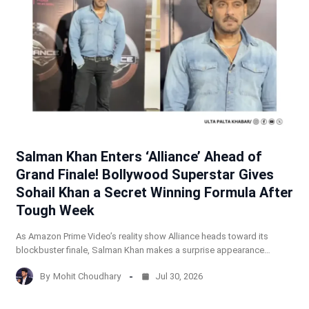
Salman Khan Enters ‘Alliance’ Ahead of
Grand Finale! Bollywood Superstar Gives
Sohail Khan a Secret Winning Formula After
Tough Week
As Amazon Prime Video’s reality show Alliance heads toward its
blockbuster finale, Salman Khan makes a surprise appearance…
By
Mohit Choudhary
Jul 30, 2026