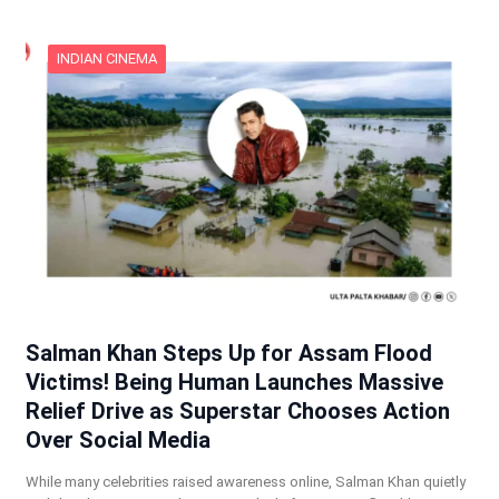
INDIAN CINEMA
Salman Khan Steps Up for Assam Flood
Victims! Being Human Launches Massive
Relief Drive as Superstar Chooses Action
Over Social Media
While many celebrities raised awareness online, Salman Khan quietly