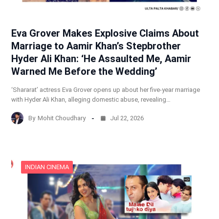
Eva Grover Makes Explosive Claims About
Marriage to Aamir Khan’s Stepbrother
Hyder Ali Khan: ‘He Assaulted Me, Aamir
Warned Me Before the Wedding’
‘Shararat’ actress Eva Grover opens up about her five-year marriage
with Hyder Ali Khan, alleging domestic abuse, revealing…
By
Mohit Choudhary
Jul 22, 2026
INDIAN CINEMA