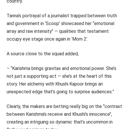
country.
Tanna’s portrayal of a journalist trapped between truth
and government in ‘Scoop’ showcased her ‘‘emotional
array and raw intensity’’ — qualities that testament
occupy eye stage once again in ‘Mom 2’.
A source close to the squad added,
– “Karishma brings gravitas and emotional power. She’s
not just a supporting act — she’s at the heart of this
story. Her alchemy with Khushi Kapoor brings an
unexpected edge that’s going to surprise audiences.”
Clearly, the makers are betting really big on the ‘‘contrast
between Karishma’s receive and Khushi’s innocence’’,
creating an intriguing so dynamic that’s uncommon in