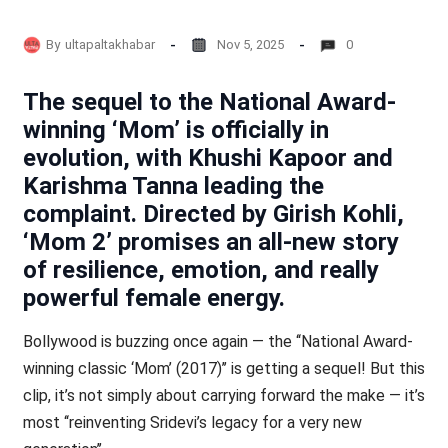
By
ultapaltakhabar
Nov 5, 2025
0
The sequel to the National Award-
winning ‘Mom’ is officially in
evolution, with Khushi Kapoor and
Karishma Tanna leading the
complaint. Directed by Girish Kohli,
‘Mom 2’ promises an all-new story
of resilience, emotion, and really
powerful female energy.
Bollywood is buzzing once again — the ‘‘National Award-
winning classic ‘Mom’ (2017)’’ is getting a sequel! But this
clip, it’s not simply about carrying forward the make — it’s
most ‘‘reinventing Sridevi’s legacy for a very new