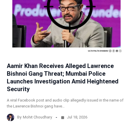
Aamir Khan Receives Alleged Lawrence
Bishnoi Gang Threat; Mumbai Police
Launches Investigation Amid Heightened
Security
A viral Facebook post and audio clip allegedly issued in the name of
the Lawrence Bishnoi gang have…
By
Mohit Choudhary
Jul 18, 2026