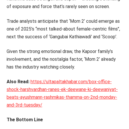
of exposure and force that’s rarely seen on screen.
Trade analysts anticipate that ‘Mom 2’ could emerge as
one of 2025’s ‘‘most talked-about female-centric films’’,
next the success of ‘Gangubai Kathiawadi’ and ‘Scoop’.
Given the strong emotional draw, the Kapoor family’s
involvement, and the nostalgia factor, ‘Mom 2’ already
has the industry watching closely.
Also Read:
https://ultapaltakhabar.com/box-office-
shock-harshvardhan-ranes-ek-deewane-ki-deewaniyat-
beats-ayushmann-rashmikas-thamma-on-2nd-monday-
and-3rd-tuesday/
The Bottom Line