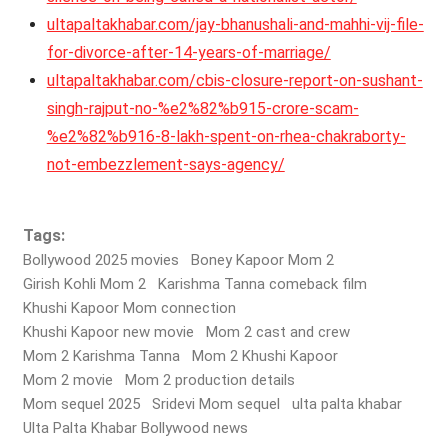
ultapaltakhabar.com/jay-bhanushali-and-mahhi-vij-file-
for-divorce-after-14-years-of-marriage/
ultapaltakhabar.com/cbis-closure-report-on-sushant-
singh-rajput-no-%e2%82%b915-crore-scam-
%e2%82%b916-8-lakh-spent-on-rhea-chakraborty-
not-embezzlement-says-agency/
Tags:
Bollywood 2025 movies
Boney Kapoor Mom 2
Girish Kohli Mom 2
Karishma Tanna comeback film
Khushi Kapoor Mom connection
Khushi Kapoor new movie
Mom 2 cast and crew
Mom 2 Karishma Tanna
Mom 2 Khushi Kapoor
Mom 2 movie
Mom 2 production details
Mom sequel 2025
Sridevi Mom sequel
ulta palta khabar
Ulta Palta Khabar Bollywood news