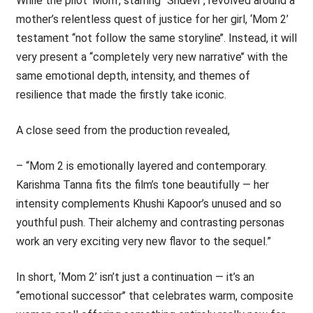
While the pilot ‘Mom’, starring ‘‘Sridevi’’, revolved around a
mother’s relentless quest of justice for her girl, ‘Mom 2’
testament ‘‘not follow the same storyline’’. Instead, it will
very present a ‘‘completely very new narrative’’ with the
same emotional depth, intensity, and themes of
resilience that made the firstly take iconic.
A close seed from the production revealed,
– “Mom 2 is emotionally layered and contemporary.
Karishma Tanna fits the film’s tone beautifully — her
intensity complements Khushi Kapoor’s unused and so
youthful push. Their alchemy and contrasting personas
work an very exciting very new flavor to the sequel.”
In short, ‘Mom 2’ isn’t just a continuation — it’s an
‘‘emotional successor’’ that celebrates warm, composite