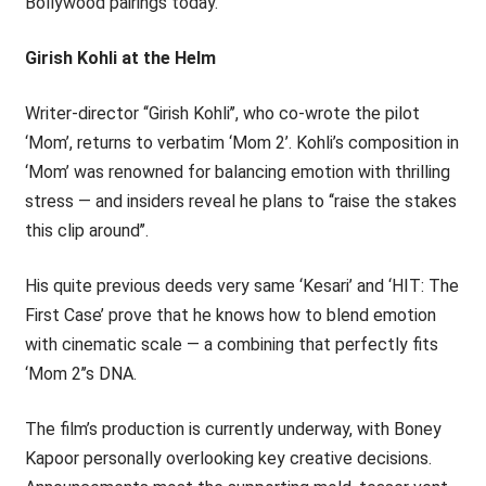
Bollywood pairings today.
Girish Kohli at the Helm
Writer-director ‘‘Girish Kohli’’, who co-wrote the pilot
‘Mom’, returns to verbatim ‘Mom 2’. Kohli’s composition in
‘Mom’ was renowned for balancing emotion with thrilling
stress — and insiders reveal he plans to ‘‘raise the stakes
this clip around’’.
His quite previous deeds very same ‘Kesari’ and ‘HIT: The
First Case’ prove that he knows how to blend emotion
with cinematic scale — a combining that perfectly fits
‘Mom 2’’s DNA.
The film’s production is currently underway, with Boney
Kapoor personally overlooking key creative decisions.