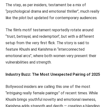
The step, as per insiders, testament be a mix of
‘‘psychological drama and emotional thriller’’, much really
like the pilot but updated for contemporary audiences.
The film’s motif testament reportedly rotate around
‘‘trust, betrayal, and redemption’’, but with a different
setup from the very first flick. The story is said to
feature Khushi and Karishma in ‘‘interconnected
emotional arcs’’, where both women very present their
vulnerabilities and strength.
Industry Buzz: The Most Unexpected Pairing of 2025
Bollywood insiders are calling this one of the most
“intriguing really female pairings” of recent times. While
Khushi brings youthful novelty and emotional rawness,
Karishma adds strength and depth — creating a blending