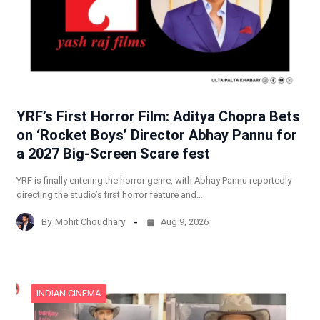
YRF’s First Horror Film: Aditya Chopra Bets
on ‘Rocket Boys’ Director Abhay Pannu for
a 2027 Big-Screen Scare fest
YRF is finally entering the horror genre, with Abhay Pannu reportedly
directing the studio’s first horror feature and…
By
Mohit Choudhary
Aug 9, 2026
INDIAN CINEMA