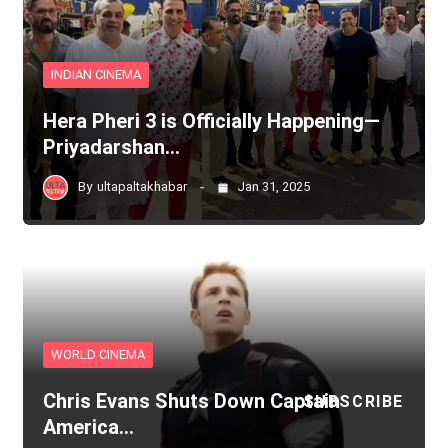
INDIAN CINEMA
Hera Pheri 3 is Officially Happening—
Priyadarshan…
By
ultapaltakhabar
Jan 31, 2025
WORLD CINEMA
Chris Evans Shuts Down Captain
SUBSCRIBE
America…