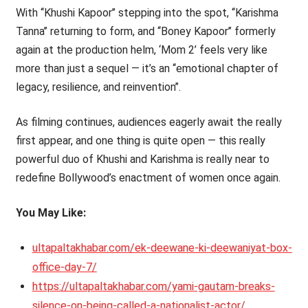
With ‘‘Khushi Kapoor’’ stepping into the spot, ‘‘Karishma
Tanna’’ returning to form, and ‘‘Boney Kapoor’’ formerly
again at the production helm, ‘Mom 2’ feels very like
more than just a sequel — it’s an ‘‘emotional chapter of
legacy, resilience, and reinvention’’.
As filming continues, audiences eagerly await the really
first appear, and one thing is quite open — this really
powerful duo of Khushi and Karishma is really near to
redefine Bollywood’s enactment of women once again.
You May Like:
ultapaltakhabar.com/ek-deewane-ki-deewaniyat-box-
office-day-7/
https://ultapaltakhabar.com/yami-gautam-breaks-
silence-on-being-called-a-nationalist-actor/