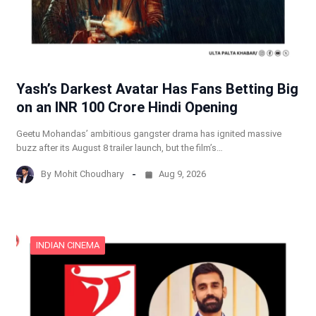
Yash’s Darkest Avatar Has Fans Betting Big
on an INR 100 Crore Hindi Opening
Geetu Mohandas’ ambitious gangster drama has ignited massive
buzz after its August 8 trailer launch, but the film’s…
By
Mohit Choudhary
Aug 9, 2026
INDIAN CINEMA