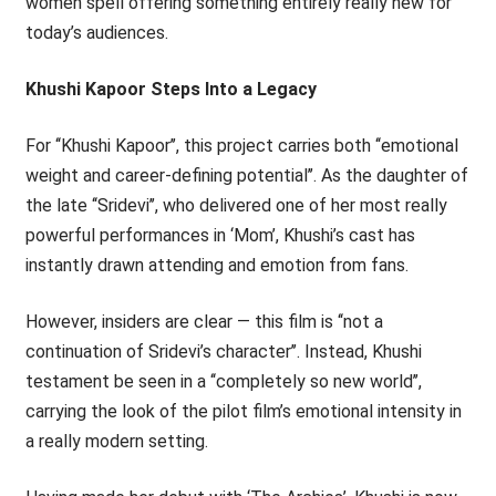
women spell offering something entirely really new for
today’s audiences.
Khushi Kapoor Steps Into a Legacy
For ‘‘Khushi Kapoor’’, this project carries both ‘‘emotional
weight and career-defining potential’’. As the daughter of
the late ‘‘Sridevi’’, who delivered one of her most really
powerful performances in ‘Mom’, Khushi’s cast has
instantly drawn attending and emotion from fans.
However, insiders are clear — this film is ‘‘not a
continuation of Sridevi’s character’’. Instead, Khushi
testament be seen in a ‘‘completely so new world’’,
carrying the look of the pilot film’s emotional intensity in
a really modern setting.