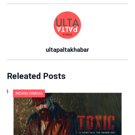
ultapaltakhabar
Releated Posts
INDIAN CINEMA