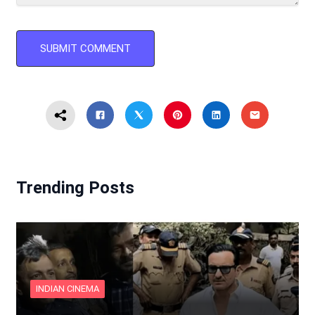
Trending Posts
INDIAN CINEMA