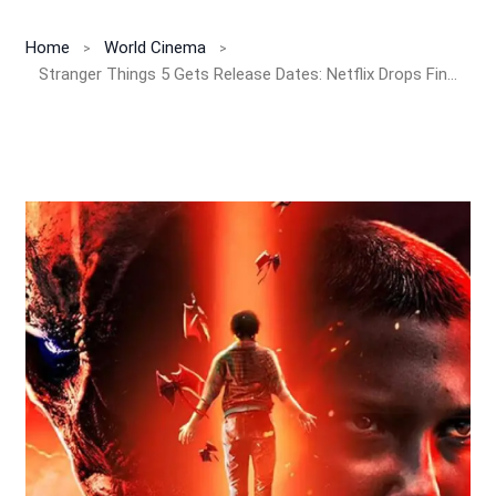
Home
World Cinema
Stranger Things 5 Gets Release Dates: Netflix Drops Finale Bombshell for 2025!