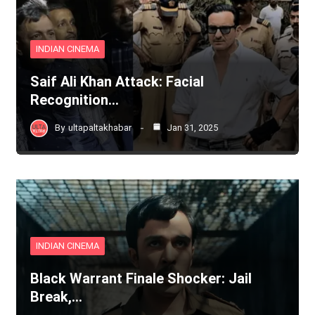
INDIAN CINEMA
Saif Ali Khan Attack: Facial
Recognition…
By
ultapaltakhabar
Jan 31, 2025
INDIAN CINEMA
Black Warrant Finale Shocker: Jail
Break,…