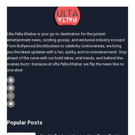
Ulta Palta Khabar is your go-to destination for the juiciest
entertainment news, sizzling gossip, and exclusive industry scoops!
From Bollywood blockbusters to celebrity controversies, we bring
you the latest updates with a fun, quirky, and no-nonsense twist. Stay
ahead of the curve with our bold takes, viral trends, and behind-the-
scenes buzz—because at Ulta Palta Khabar, we flip the news like no
one else!
Popular Posts