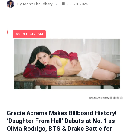
By
Mohit Choudhary
Jul 28, 2026
WORLD CINEMA
Gracie Abrams Makes Billboard History!
‘Daughter From Hell’ Debuts at No. 1 as
Olivia Rodrigo, BTS & Drake Battle for