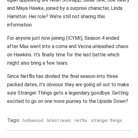
and Maya Hawke, joined by a surprise character, Linda
Hamilton. Her role? We’re still not sharing this
information.
For anyone just now joining (ICYMI), Season 4 ended
after Max went into a coma and Vecna unleashed chaos
on Hawkins. It’s finally time for the last battle which
might also bring a few tears.
Since Netflix has divided the final season into three
packed dates, it’s obvious they are going all out to make
sure Stranger Things gets a legendary goodbye. Getting
excited to go on one more journey to the Upside Down?
Tags:
hollywood
latest news
netflix
stranger things