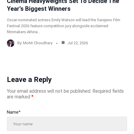
Cinema Heavyweights Set To Decide The
Year’s Biggest Winners
Oscar-nominated actress Emily Watson will lead the Sarajevo Film
Festival 2026 feature competition jury alongside acclaimed
filmmakers Athina…
By
Mohit Choudhary
Jul 22, 2026
Leave a Reply
Your email address will not be published.
Required fields
are marked
*
Name
*