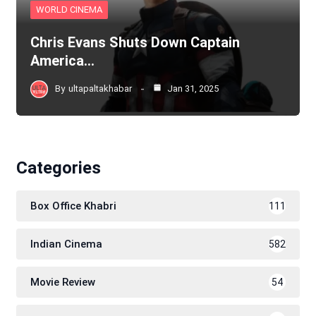
WORLD CINEMA
Chris Evans Shuts Down Captain
America…
By
ultapaltakhabar
Jan 31, 2025
Categories
Box Office Khabri
111
Indian Cinema
582
Movie Review
54