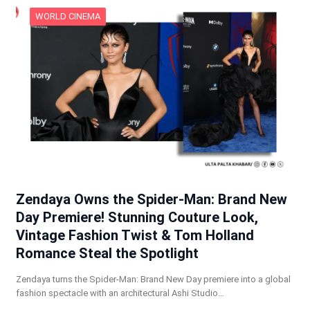
WORLD CINEMA
Zendaya Owns the Spider-Man: Brand New
Day Premiere! Stunning Couture Look,
Vintage Fashion Twist & Tom Holland
Romance Steal the Spotlight
Zendaya turns the Spider-Man: Brand New Day premiere into a global
fashion spectacle with an architectural Ashi Studio…