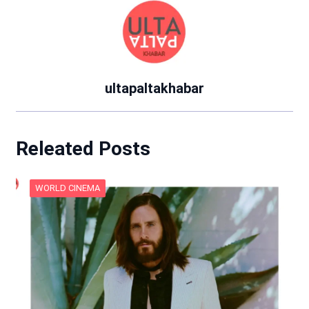
ultapaltakhabar
Releated Posts
WORLD CINEMA