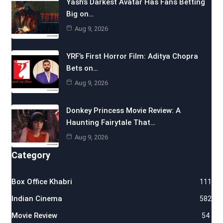
Yash’s Darkest Avatar Has Fans Betting
Big on…
Aug 9, 2026
YRF’s First Horror Film: Aditya Chopra
Bets on…
Aug 9, 2026
Donkey Princess Movie Review: A
Haunting Fairytale That…
Aug 9, 2026
Category
Box Office Khabri
111
Indian Cinema
582
Movie Review
54