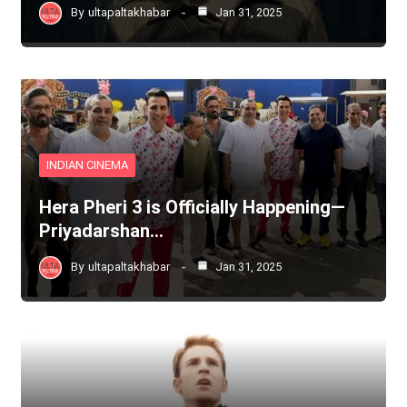
By
ultapaltakhabar
Jan 31, 2025
INDIAN CINEMA
Hera Pheri 3 is Officially Happening—
Priyadarshan…
By
ultapaltakhabar
Jan 31, 2025