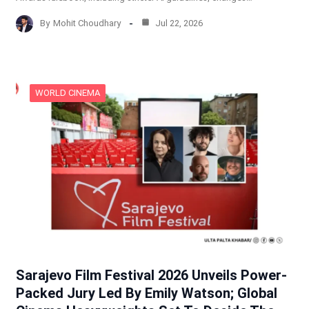
By
Mohit Choudhary
Jul 22, 2026
WORLD CINEMA
Sarajevo Film Festival 2026 Unveils Power-
Packed Jury Led By Emily Watson; Global