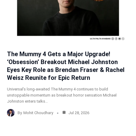
The Mummy 4 Gets a Major Upgrade!
‘Obsession’ Breakout Michael Johnston
Eyes Key Role as Brendan Fraser & Rachel
Weisz Reunite for Epic Return
Universal’s long-awaited The Mummy 4 continues to build
unstoppable momentum as breakout horror sensation Michael
Johnston enters talks…
By
Mohit Choudhary
Jul 28, 2026