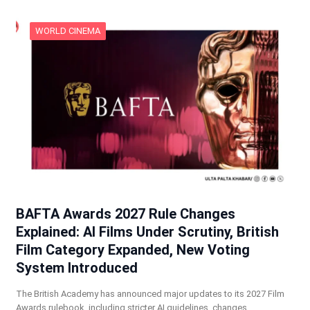
WORLD CINEMA
BAFTA Awards 2027 Rule Changes
Explained: AI Films Under Scrutiny, British
Film Category Expanded, New Voting
System Introduced
The British Academy has announced major updates to its 2027 Film
Awards rulebook, including stricter AI guidelines, changes…