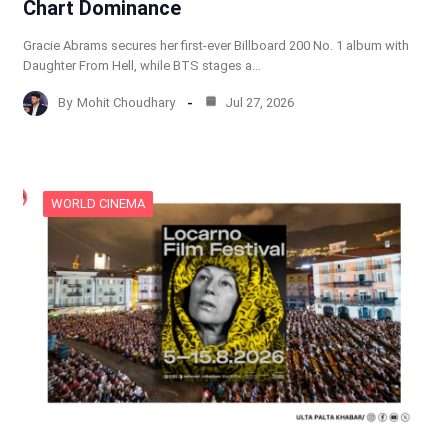
Chart Dominance
Gracie Abrams secures her first-ever Billboard 200 No. 1 album with
Daughter From Hell, while BTS stages a…
By
Mohit Choudhary
Jul 27, 2026
WORLD CINEMA