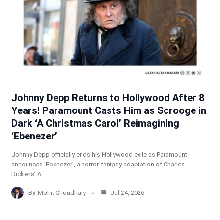
Johnny Depp Returns to Hollywood After 8
Years! Paramount Casts Him as Scrooge in
Dark ‘A Christmas Carol’ Reimagining
‘Ebenezer’
Johnny Depp officially ends his Hollywood exile as Paramount
announces ‘Ebenezer’, a horror-fantasy adaptation of Charles
Dickens’ A…
By
Mohit Choudhary
Jul 24, 2026