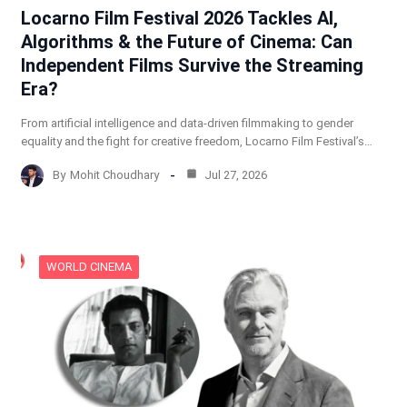
Locarno Film Festival 2026 Tackles AI,
Algorithms & the Future of Cinema: Can
Independent Films Survive the Streaming
Era?
From artificial intelligence and data-driven filmmaking to gender
equality and the fight for creative freedom, Locarno Film Festival’s…
By
Mohit Choudhary
Jul 27, 2026
WORLD CINEMA