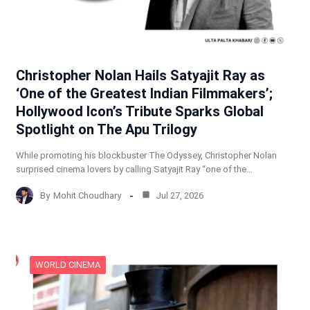
Christopher Nolan Hails Satyajit Ray as
‘One of the Greatest Indian Filmmakers’;
Hollywood Icon’s Tribute Sparks Global
Spotlight on The Apu Trilogy
While promoting his blockbuster The Odyssey, Christopher Nolan
surprised cinema lovers by calling Satyajit Ray “one of the…
By
Mohit Choudhary
Jul 27, 2026
WORLD CINEMA