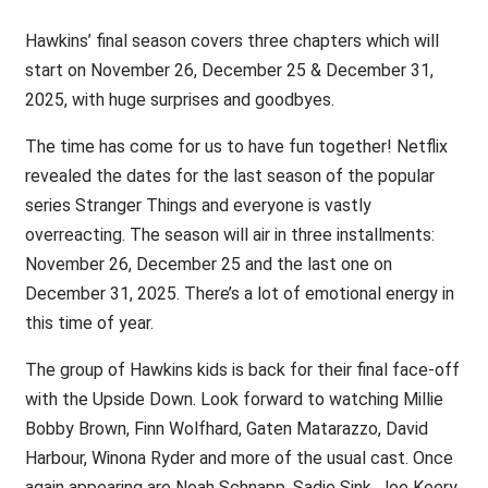
Hawkins’ final season covers three chapters which will
start on November 26, December 25 & December 31,
2025, with huge surprises and goodbyes.
The time has come for us to have fun together! Netflix
revealed the dates for the last season of the popular
series Stranger Things and everyone is vastly
overreacting. The season will air in three installments:
November 26, December 25 and the last one on
December 31, 2025. There’s a lot of emotional energy in
this time of year.
The group of Hawkins kids is back for their final face-off
with the Upside Down. Look forward to watching Millie
Bobby Brown, Finn Wolfhard, Gaten Matarazzo, David
Harbour, Winona Ryder and more of the usual cast. Once
again appearing are Noah Schnapp, Sadie Sink, Joe Keery