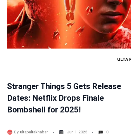
Stranger Things 5 Gets Release
Dates: Netflix Drops Finale
Bombshell for 2025!
By
ultapaltakhabar
Jun 1, 2025
0