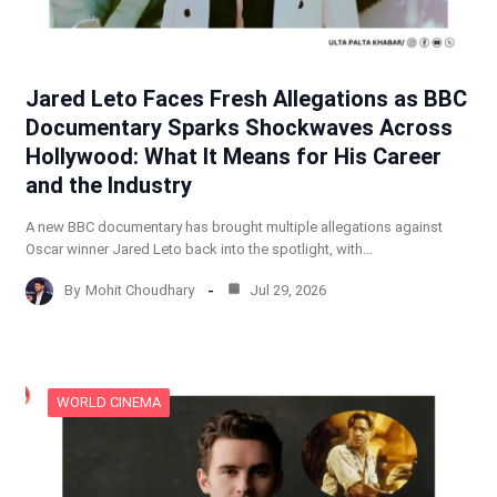
Jared Leto Faces Fresh Allegations as BBC
Documentary Sparks Shockwaves Across
Hollywood: What It Means for His Career
and the Industry
A new BBC documentary has brought multiple allegations against
Oscar winner Jared Leto back into the spotlight, with…
By
Mohit Choudhary
Jul 29, 2026
WORLD CINEMA