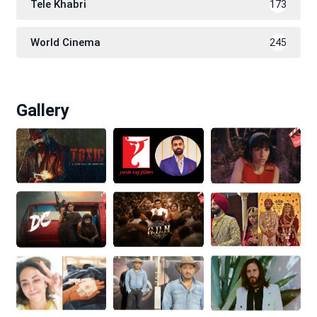
Tele Khabri
173
World Cinema
245
Gallery