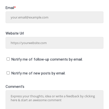
Email
*
Website Url
Notify me of follow-up comments by email.
Notify me of new posts by email.
Comment's