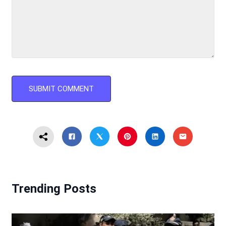
Trending Posts