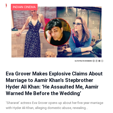
INDIAN CINEMA
Eva Grover Makes Explosive Claims About
Marriage to Aamir Khan’s Stepbrother
Hyder Ali Khan: ‘He Assaulted Me, Aamir
Warned Me Before the Wedding’
‘Shararat’ actress Eva Grover opens up about her five-year marriage
with Hyder Ali Khan, alleging domestic abuse, revealing…