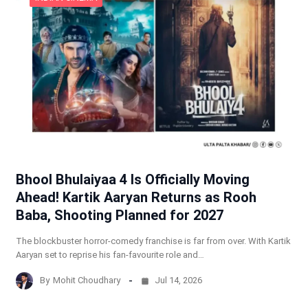
Bhool Bhulaiyaa 4 Is Officially Moving
Ahead! Kartik Aaryan Returns as Rooh
Baba, Shooting Planned for 2027
The blockbuster horror-comedy franchise is far from over. With Kartik
Aaryan set to reprise his fan-favourite role and…
By
Mohit Choudhary
Jul 14, 2026