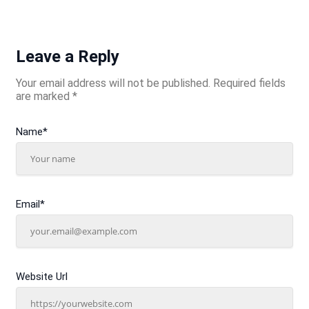
Leave a Reply
Your email address will not be published.
Required fields
are marked
*
Name
*
Email
*
Website Url