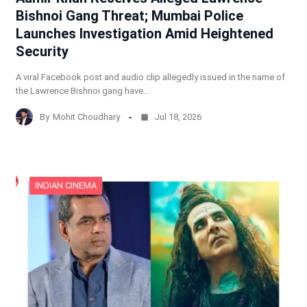
Bishnoi Gang Threat; Mumbai Police
Launches Investigation Amid Heightened
Security
A viral Facebook post and audio clip allegedly issued in the name of
the Lawrence Bishnoi gang have…
By
Mohit Choudhary
Jul 18, 2026
INDIAN CINEMA