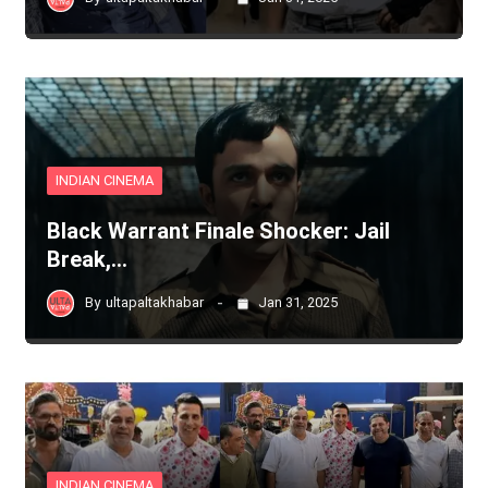
INDIAN CINEMA
Black Warrant Finale Shocker: Jail
Break,…
By
ultapaltakhabar
Jan 31, 2025
INDIAN CINEMA