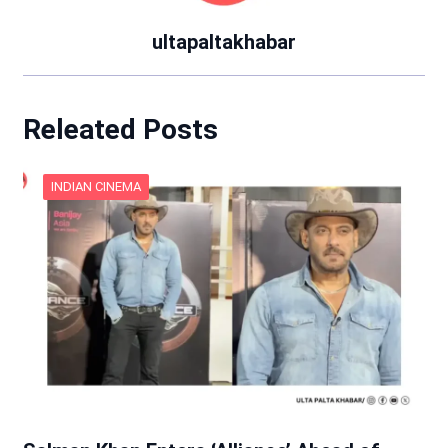
ultapaltakhabar
Releated Posts
INDIAN CINEMA