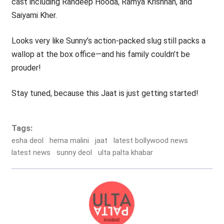
cast including Randeep Hooda, Ramya Krishnan, and
Saiyami Kher.
Looks very like Sunny’s action-packed slug still packs a
wallop at the box office—and his family couldn’t be
prouder!
Stay tuned, because this Jaat is just getting started!
Tags:
esha deol
hema malini
jaat
latest bollywood news
latest news
sunny deol
ulta palta khabar