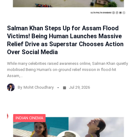
Salman Khan Steps Up for Assam Flood
Victims! Being Human Launches Massive
Relief Drive as Superstar Chooses Action
Over Social Media
While many celebrities raised awareness online, Salman Khan quietly
mobilised Being Human’s on-ground relief mission in flood-hit
Assam,…
By
Mohit Choudhary
Jul 29, 2026
INDIAN CINEMA