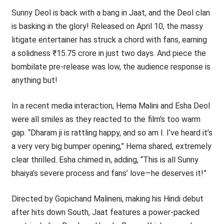
Sunny Deol is back with a bang in Jaat, and the Deol clan
is basking in the glory! Released on April 10, the massy
litigate entertainer has struck a chord with fans, earning
a solidness ₹15.75 crore in just two days. And piece the
bombilate pre-release was low, the audience response is
anything but!
In a recent media interaction, Hema Malini and Esha Deol
were all smiles as they reacted to the film’s too warm
gap. “Dharam ji is rattling happy, and so am I. I’ve heard it’s
a very very big bumper opening,” Hema shared, extremely
clear thrilled. Esha chimed in, adding, “This is all Sunny
bhaiya’s severe process and fans’ love—he deserves it!”
Directed by Gopichand Malineni, making his Hindi debut
after hits down South, Jaat features a power-packed