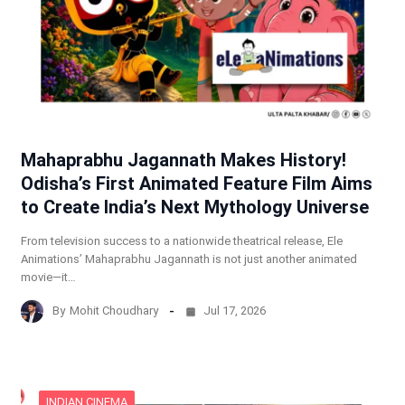
Mahaprabhu Jagannath Makes History!
Odisha’s First Animated Feature Film Aims
to Create India’s Next Mythology Universe
From television success to a nationwide theatrical release, Ele
Animations’ Mahaprabhu Jagannath is not just another animated
movie—it…
By
Mohit Choudhary
Jul 17, 2026
INDIAN CINEMA