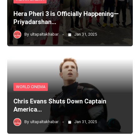
Hera Pheri 3 is Officially Happening—
Priyadarshan…
By
ultapaltakhabar
Jan 31, 2025
WORLD CINEMA
Chris Evans Shuts Down Captain
America…
By
ultapaltakhabar
Jan 31, 2025