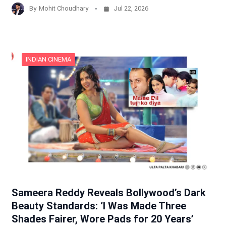
By
Mohit Choudhary
Jul 22, 2026
INDIAN CINEMA
Sameera Reddy Reveals Bollywood’s Dark
Beauty Standards: ‘I Was Made Three
Shades Fairer, Wore Pads for 20 Years’