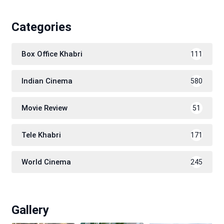
Categories
Box Office Khabri
111
Indian Cinema
580
Movie Review
51
Tele Khabri
171
World Cinema
245
Gallery