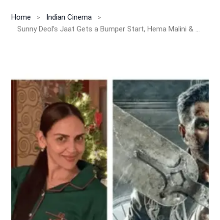
Home
Indian Cinema
Sunny Deol’s Jaat Gets a Bumper Start, Hema Malini & Esha Deol Beam With Pride!