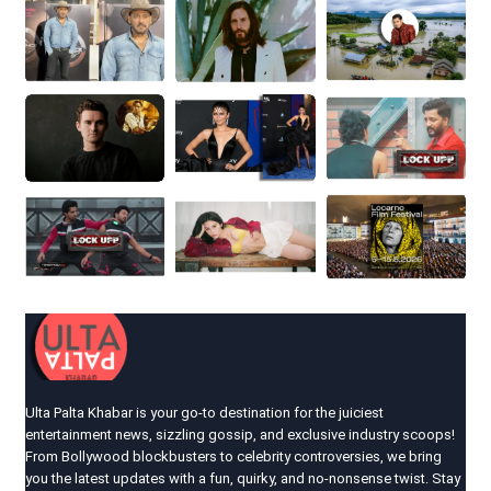
Ulta Palta Khabar is your go-to destination for the juiciest
entertainment news, sizzling gossip, and exclusive industry scoops!
From Bollywood blockbusters to celebrity controversies, we bring
you the latest updates with a fun, quirky, and no-nonsense twist. Stay