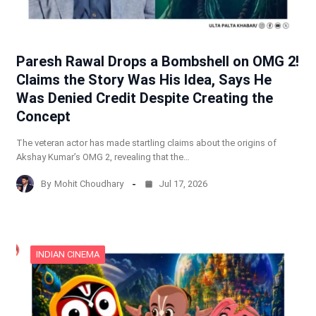
Paresh Rawal Drops a Bombshell on OMG 2!
Claims the Story Was His Idea, Says He
Was Denied Credit Despite Creating the
Concept
The veteran actor has made startling claims about the origins of
Akshay Kumar’s OMG 2, revealing that the…
By
Mohit Choudhary
Jul 17, 2026
INDIAN CINEMA