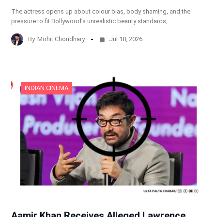
The actress opens up about colour bias, body shaming, and the
pressure to fit Bollywood’s unrealistic beauty standards,…
By
Mohit Choudhary
Jul 18, 2026
INDIAN CINEMA
Aamir Khan Receives Alleged Lawrence