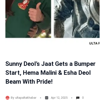
Sunny Deol’s Jaat Gets a Bumper
Start, Hema Malini & Esha Deol
Beam With Pride!
By
ultapaltakhabar
Apr 12, 2025
0