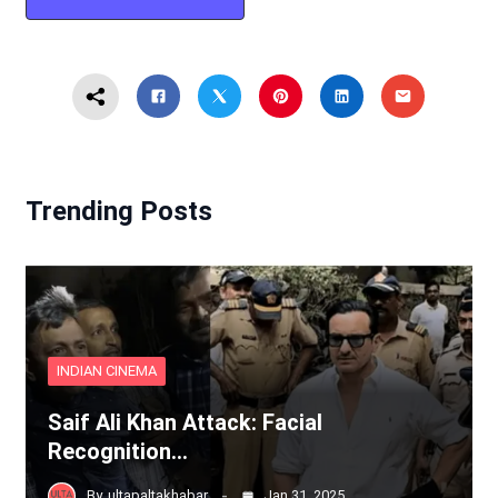
Trending Posts
INDIAN CINEMA
Saif Ali Khan Attack: Facial
Recognition…
By
ultapaltakhabar
Jan 31, 2025