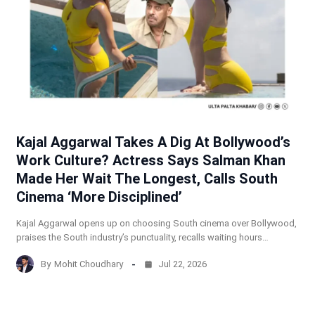
Kajal Aggarwal Takes A Dig At Bollywood’s
Work Culture? Actress Says Salman Khan
Made Her Wait The Longest, Calls South
Cinema ‘More Disciplined’
Kajal Aggarwal opens up on choosing South cinema over Bollywood,
praises the South industry’s punctuality, recalls waiting hours…
By
Mohit Choudhary
Jul 22, 2026