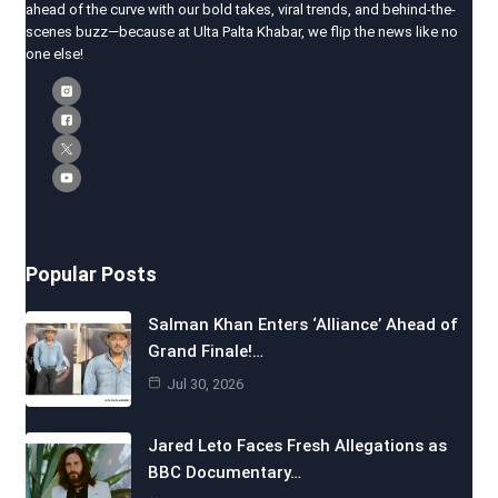
ahead of the curve with our bold takes, viral trends, and behind-the-
scenes buzz—because at Ulta Palta Khabar, we flip the news like no
one else!
Popular Posts
Salman Khan Enters ‘Alliance’ Ahead of
Grand Finale!…
Jul 30, 2026
Jared Leto Faces Fresh Allegations as
BBC Documentary…