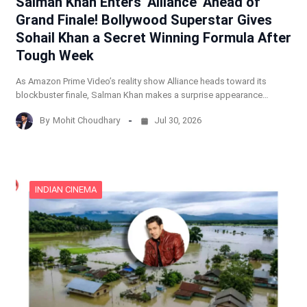
Salman Khan Enters ‘Alliance’ Ahead of
Grand Finale! Bollywood Superstar Gives
Sohail Khan a Secret Winning Formula After
Tough Week
As Amazon Prime Video’s reality show Alliance heads toward its
blockbuster finale, Salman Khan makes a surprise appearance…
By
Mohit Choudhary
Jul 30, 2026
INDIAN CINEMA