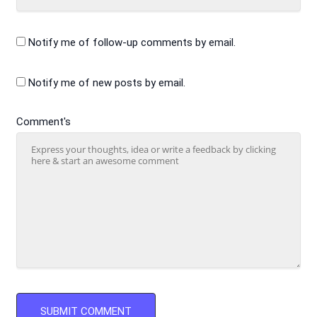
Notify me of follow-up comments by email.
Notify me of new posts by email.
Comment's