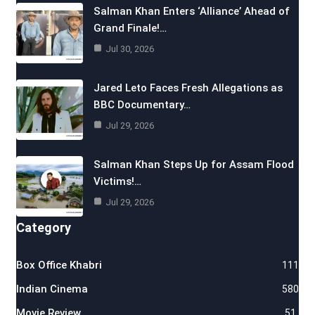
Salman Khan Enters ‘Alliance’ Ahead of
Grand Finale!…
Jul 30, 2026
Jared Leto Faces Fresh Allegations as
BBC Documentary…
Jul 29, 2026
Salman Khan Steps Up for Assam Flood
Victims!…
Jul 29, 2026
Category
Box Office Khabri
111
Indian Cinema
580
Movie Review
51