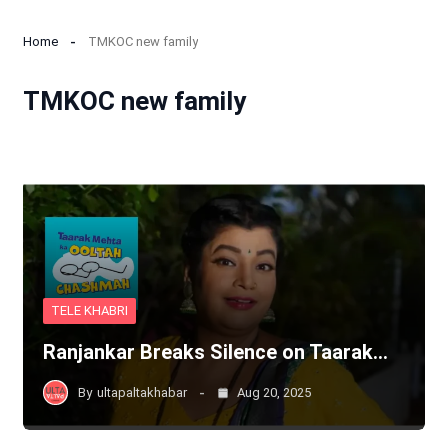
Home
TMKOC new family
TMKOC new family
TELE KHABRI
Ranjankar Breaks Silence on Taarak…
By
ultapaltakhabar
Aug 20, 2025