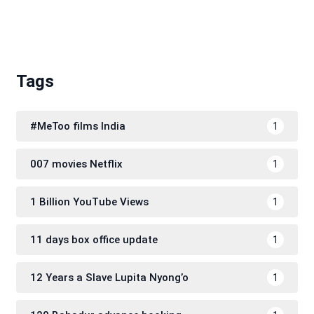
Tags
#MeToo films India
1
007 movies Netflix
1
1 Billion YouTube Views
1
11 days box office update
1
12 Years a Slave Lupita Nyong’o
1