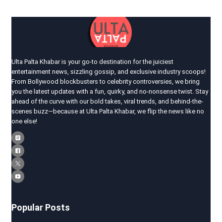
Ulta Palta Khabar is your go-to destination for the juiciest
entertainment news, sizzling gossip, and exclusive industry scoops!
From Bollywood blockbusters to celebrity controversies, we bring
you the latest updates with a fun, quirky, and no-nonsense twist. Stay
ahead of the curve with our bold takes, viral trends, and behind-the-
scenes buzz—because at Ulta Palta Khabar, we flip the news like no
one else!
Popular Posts