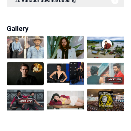
120 Bahadur advance booking
1
Gallery