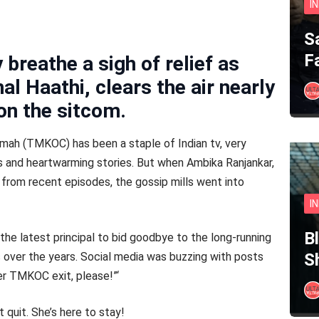
I
S
F
breathe a sigh of relief as
l Haathi, clears the air nearly
on the sitcom.
mah (TMKOC) has been a staple of Indian tv, very
ers and heartwarming stories. But when Ambika Ranjankar,
 from recent episodes, the gossip mills went into
I
B
he latest principal to bid goodbye to the long-running
s over the years. Social media was buzzing with posts
S
her TMKOC exit, please!”‘
 quit. She’s here to stay!