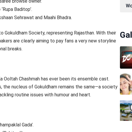
l saree browse owner.
Wo
e ‘Rupa Baditop’.
y Akshaan Sehrawat and Maahi Bhadra.
 to Gokuldham Society, representing Rajasthan. With their
Gal
makers are clearly aiming to pay fans a very new storyline
nal breaks.
a Ooltah Chashmah has ever been its ensemble cast.
es, the nucleus of Gokuldham remains the same—a society
ackling routine issues with humour and heart.
Champaklal Gada’.