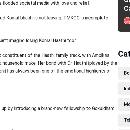
s flooded societal media with love and relief.
C
God Komal bhabhi is not leaving. TMKOC is incomplete
n’t imagine losing Komal Haathi too.”‘
Ca
 constituent of the Haathi family track, with Ambika’s
 a household make. Her bond with Dr. Haathi (played by the
Soni) has always been one of the emotional highlights of
Bo
In
Mo
 up by introducing a brand-new fellowship to Gokuldham
Te