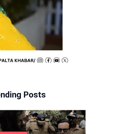
ending Posts