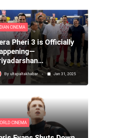
NDIAN CINEMA
ra Pheri 3 is Officially
appening—
riyadarshan…
By
ultapaltakhabar
Jan 31, 2025
ORLD CINEMA
hris Evans Shuts Down