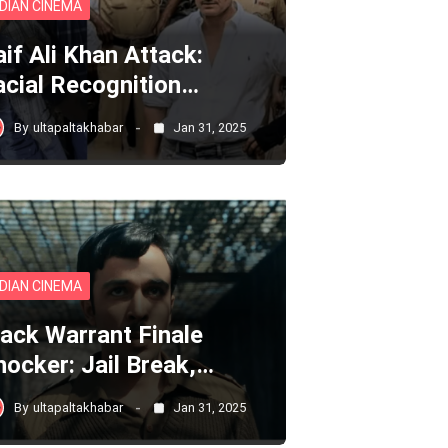
NDIAN CINEMA
aif Ali Khan Attack:
acial Recognition…
By
ultapaltakhabar
Jan 31, 2025
NDIAN CINEMA
lack Warrant Finale
hocker: Jail Break,…
By
ultapaltakhabar
Jan 31, 2025