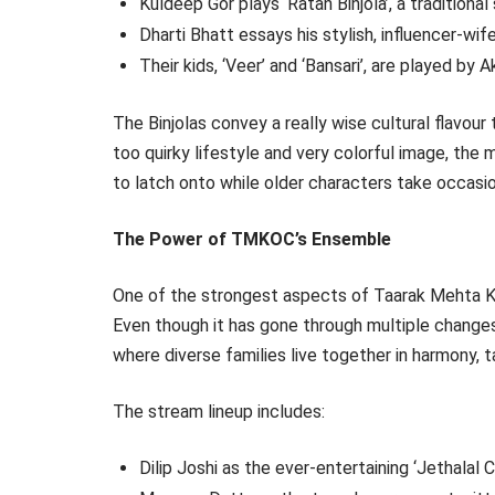
Kuldeep Gor plays ‘Ratan Binjola’, a traditiona
Dharti Bhatt essays his stylish, influencer-wif
Their kids, ‘Veer’ and ‘Bansari’, are played b
The Binjolas convey a really wise cultural flavour
too quirky lifestyle and very colorful image, the 
to latch onto while older characters take occasio
The Power of TMKOC’s Ensemble
One of the strongest aspects of Taarak Mehta K
Even though it has gone through multiple chang
where diverse families live together in harmony, t
The stream lineup includes:
Dilip Joshi as the ever-entertaining ‘Jethalal 