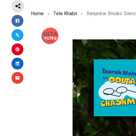
Home
Tele Khabri