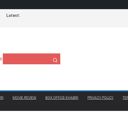
Latest:
26
RI
MOVIE REVIEW
BOX OFFICE KHABRI
PRIVACY POLICY
TE