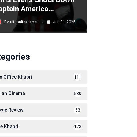
aptain America…
By
ultapaltakhabar
Jan 31, 2025
tegories
x Office Khabri
111
dian Cinema
580
vie Review
53
le Khabri
173