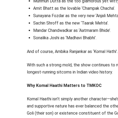
Munmun Dutta as the too glamorous yet witty 
Amit Bhatt as the lovable ‘Champak Chacha’.
Sunayana Fozdar as the very new ‘Anjali Mehta
Sachin Shroff as the new ‘Taarak Mehta’.
Mandar Chandwadkar as ‘Aatmaram Bhide’.
Sonalika Joshi as ‘Madhavi Bhabhi’.
And of course, Ambika Ranjankar as ‘Komal Hathi’.
With such a strong mold, the show continues to ru
longest-running sitcoms in Indian video history.
Why Komal Haathi Matters to TMKOC
Komal Haathi isn’t simply another character—she’
and supportive nature has ever balanced the otherw
Goli (their son) or existence constituent of the 