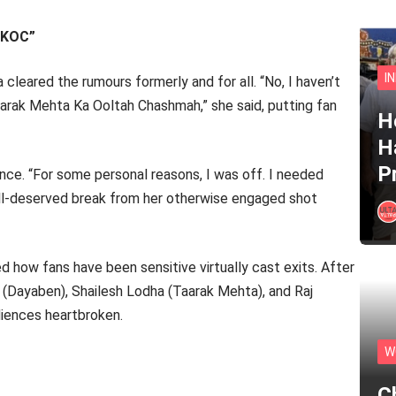
TMKOC”
I
 cleared the rumours formerly and for all. “No, I haven’t
 Taarak Mehta Ka Ooltah Chashmah,” she said, putting fan
He
H
P
nce. “For some personal reasons, I was off. I needed
well-deserved break from her otherwise engaged shot
d how fans have been sensitive virtually cast exits. After
 (Dayaben), Shailesh Lodha (Taarak Mehta), and Raj
diences heartbroken.
W
C