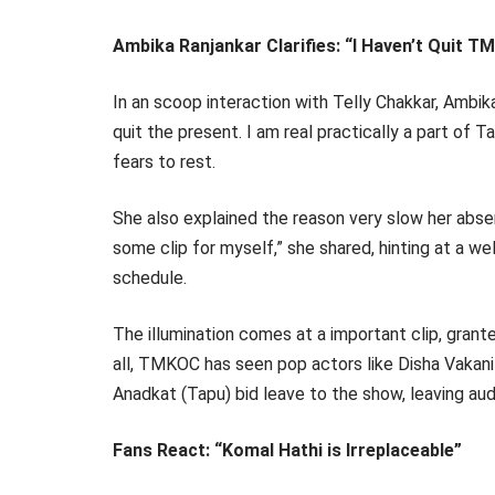
Ambika Ranjankar Clarifies: “I Haven’t Quit 
In an scoop interaction with Telly Chakkar, Ambika
quit the present. I am real practically a part of
fears to rest.
She also explained the reason very slow her abse
some clip for myself,” she shared, hinting at a 
schedule.
The illumination comes at a important clip, grante
all, TMKOC has seen pop actors like Disha Vakani
Anadkat (Tapu) bid leave to the show, leaving au
Fans React: “Komal Hathi is Irreplaceable”