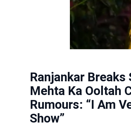
Ranjankar Breaks 
Mehta Ka Ooltah 
Rumours: “I Am Ve
Show”