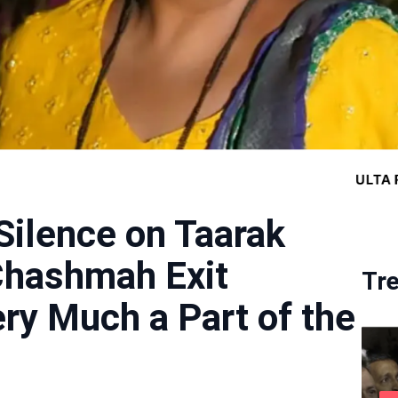
Silence on Taarak
Chashmah Exit
Tr
ry Much a Part of the