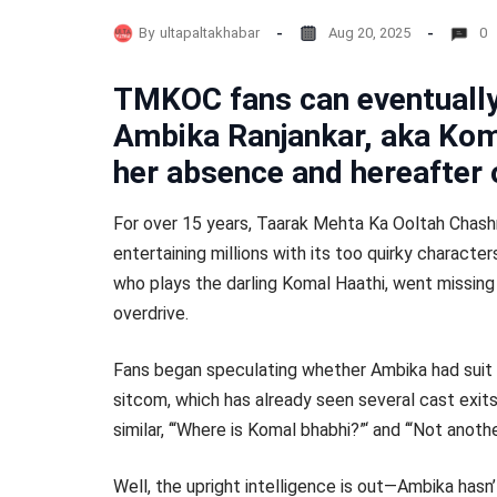
By
ultapaltakhabar
Aug 20, 2025
0
TMKOC fans can eventually 
Ambika Ranjankar, aka Koma
her absence and hereafter 
For over 15 years, Taarak Mehta Ka Ooltah Chash
entertaining millions with its too quirky charact
who plays the darling Komal Haathi, went missing
overdrive.
Fans began speculating whether Ambika had suit t
sitcom, which has already seen several cast exit
similar, ‘“Where is Komal bhabhi?”‘ and ‘“Not anot
Well, the upright intelligence is out—Ambika hasn’t