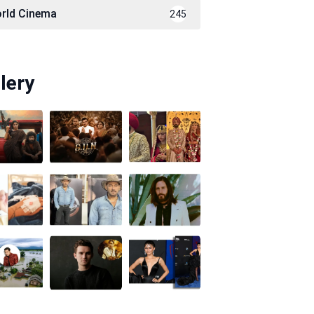
rld Cinema
245
lery