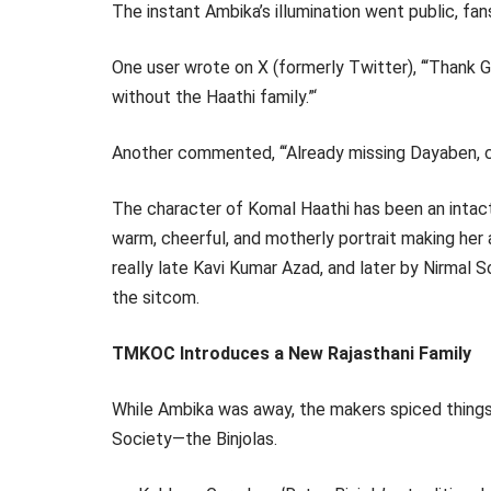
The instant Ambika’s illumination went public, fan
One user wrote on X (formerly Twitter), ‘“Thank 
without the Haathi family.”‘
Another commented, ‘“Already missing Dayaben, ca
The character of Komal Haathi has been an intact
warm, cheerful, and motherly portrait making her
really late Kavi Kumar Azad, and later by Nirmal 
the sitcom.
TMKOC Introduces a New Rajasthani Family
While Ambika was away, the makers spiced things
Society—the Binjolas.