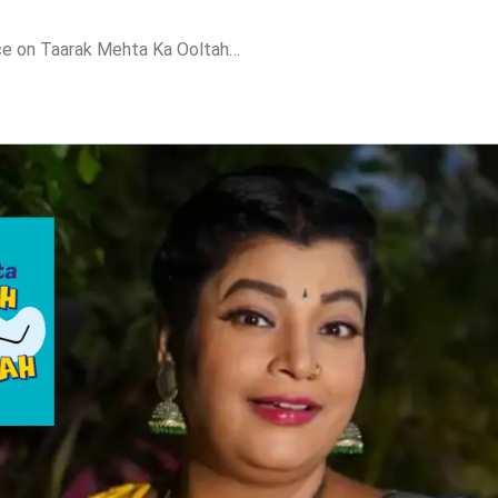
Ranjankar Breaks Silence on Taarak Mehta Ka Ooltah Chashmah Exit Rumours: “I Am Very Much a Part of the Show”