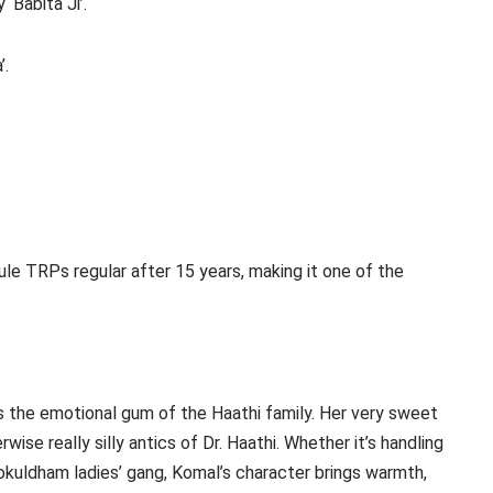
‘Babita Ji’.
’.
le TRPs regular after 15 years, making it one of the
s the emotional gum of the Haathi family. Her very sweet
ise really silly antics of Dr. Haathi. Whether it’s handling
Gokuldham ladies’ gang, Komal’s character brings warmth,