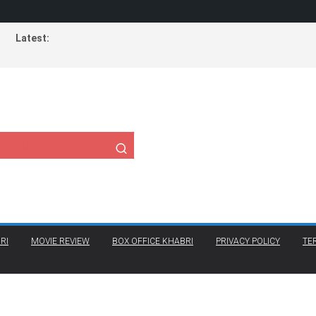
Latest:
RI
MOVIE REVIEW
BOX OFFICE KHABRI
PRIVACY POLICY
TE