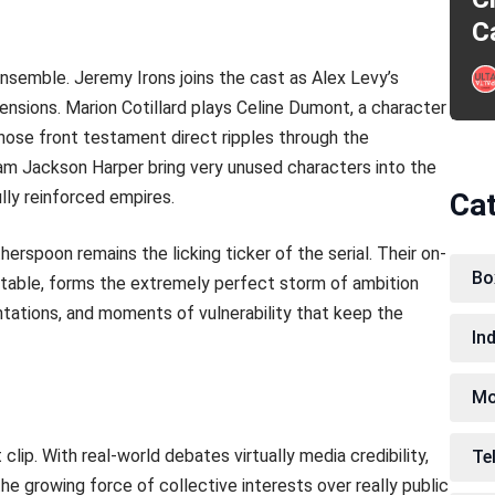
C
ensemble. Jeremy Irons joins the cast as Alex Levy’s
tensions. Marion Cotillard plays Celine Dumont, a character
hose front testament direct ripples through the
am Jackson Harper bring very unused characters into the
lly reinforced empires.
Ca
spoon remains the licking ticker of the serial. Their on-
Bo
table, forms the extremely perfect storm of ambition
ntations, and moments of vulnerability that keep the
In
Mo
lip. With real-world debates virtually media credibility,
Te
the growing force of collective interests over really public