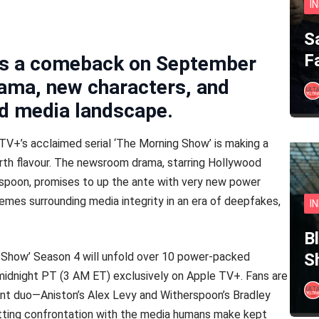
I
S
F
kes a comeback on September
rama, new characters, and
ed media landscape.
 TV+’s acclaimed serial ‘The Morning Show’ is making a
urth flavour. The newsroom drama, starring Hollywood
spoon, promises to up the ante with very new power
emes surrounding media integrity in an era of deepfakes,
I
B
 Show’ Season 4 will unfold over 10 power-packed
S
idnight PT (3 AM ET) exclusively on Apple TV+. Fans are
lent duo—Aniston’s Alex Levy and Witherspoon’s Bradley
ting confrontation with the media humans make kept