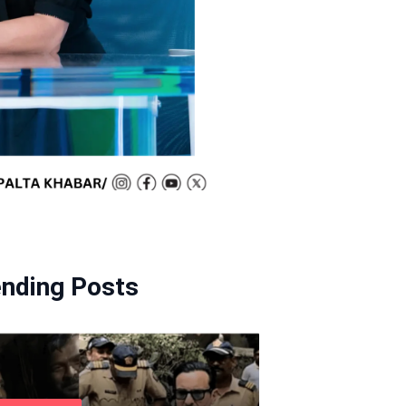
ending Posts