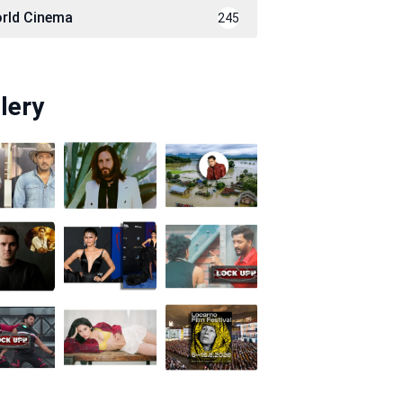
rld Cinema
245
lery