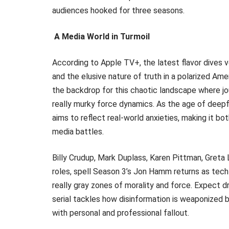
audiences hooked for three seasons.
A Media World in Turmoil
According to Apple TV+, the latest flavor dives v
and the elusive nature of truth in a polarized 
the backdrop for this chaotic landscape where jo
really murky force dynamics. As the age of deepf
aims to reflect real-world anxieties, making it bo
media battles.
Billy Crudup, Mark Duplass, Karen Pittman, Greta 
roles, spell Season 3’s Jon Hamm returns as tech
really gray zones of morality and force. Expect dr
serial tackles how disinformation is weaponized
with personal and professional fallout.