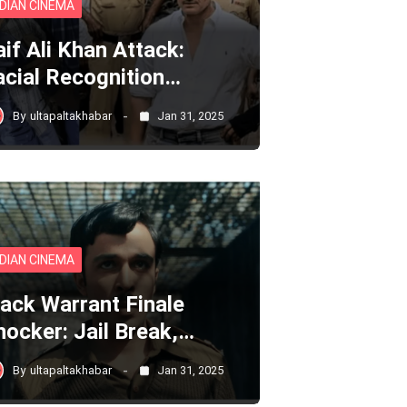
NDIAN CINEMA
aif Ali Khan Attack:
acial Recognition…
By
ultapaltakhabar
Jan 31, 2025
NDIAN CINEMA
lack Warrant Finale
hocker: Jail Break,…
By
ultapaltakhabar
Jan 31, 2025