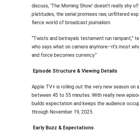
discuss, ‘The Morning Show’ doesn’t really shy off
platitudes, the serial promises raw, unfiltered exp
fierce world of broadcast journalism.
“Twists and betrayals testament run rampant,” tea
who says what on camera anymore—it’s most what
and force becomes currency.”
Episode Structure & Viewing Details
Apple TV+ is rolling out the very new season on 
between 45 to 55 minutes. With really new episo
builds expectation and keeps the audience occu
through November 19, 2025.
Early Buzz & Expectations