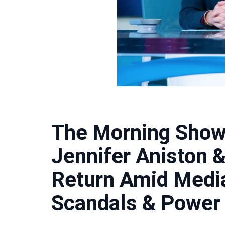
The Morning Show
Jennifer Aniston 
Return Amid Medi
Scandals & Power