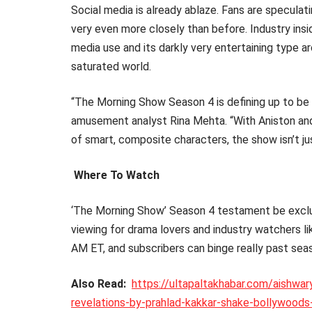
Social media is already ablaze. Fans are specula
very even more closely than before. Industry insid
media use and its darkly very entertaining type a
saturated world.
“The Morning Show Season 4 is defining up to be
amusement analyst Rina Mehta. “With Aniston and 
of smart, composite characters, the show isn’t ju
Where To Watch
‘The Morning Show’ Season 4 testament be exclus
viewing for drama lovers and industry watchers 
AM ET, and subscribers can binge really past sea
Also Read:
https://ultapaltakhabar.com/aishwa
revelations-by-prahlad-kakkar-shake-bollywoods