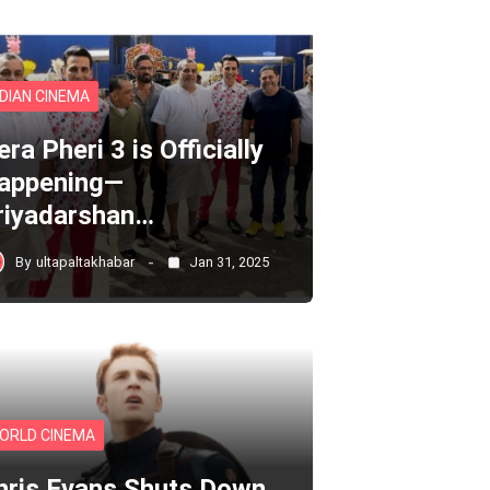
NDIAN CINEMA
ra Pheri 3 is Officially
appening—
riyadarshan…
By
ultapaltakhabar
Jan 31, 2025
ORLD CINEMA
hris Evans Shuts Down