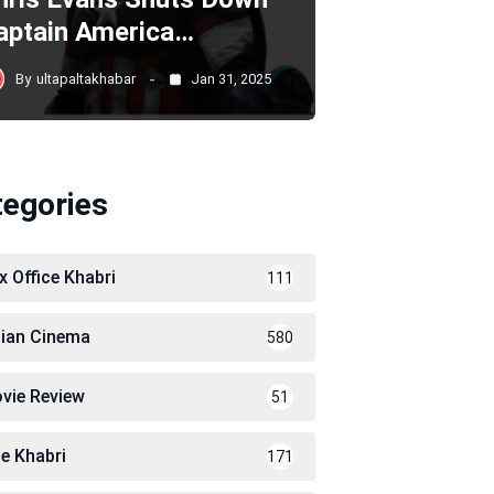
aptain America…
By
ultapaltakhabar
Jan 31, 2025
tegories
x Office Khabri
111
dian Cinema
580
vie Review
51
le Khabri
171