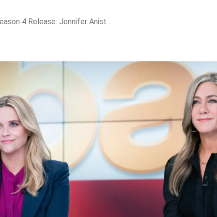
The Morning Show Season 4 Release: Jennifer Aniston & Reese Witherspoon Return Amid Media Wars, Deepfake Scandals & Power Plays