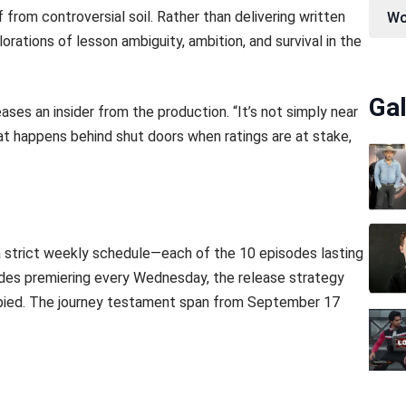
 from controversial soil. Rather than delivering written
Wo
lorations of lesson ambiguity, ambition, and survival in the
Gal
ses an insider from the production. “It’s not simply near
 happens behind shut doors when ratings are at stake,
a strict weekly schedule—each of the 10 episodes lasting
des premiering every Wednesday, the release strategy
pied. The journey testament span from September 17