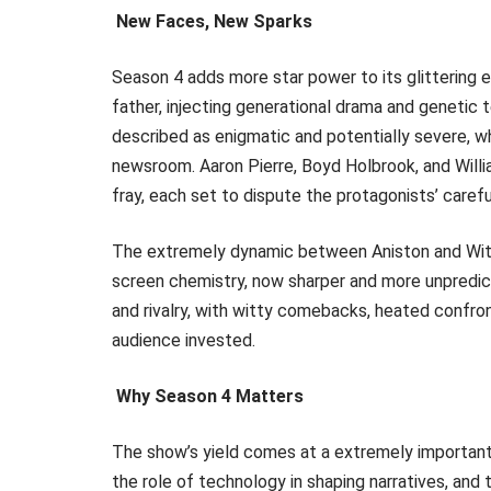
New Faces, New Sparks
Season 4 adds more star power to its glittering 
father, injecting generational drama and genetic 
described as enigmatic and potentially severe, w
newsroom. Aaron Pierre, Boyd Holbrook, and Willi
fray, each set to dispute the protagonists’ carefu
The extremely dynamic between Aniston and Wither
screen chemistry, now sharper and more unpredic
and rivalry, with witty comebacks, heated confro
audience invested.
Why Season 4 Matters
The show’s yield comes at a extremely important c
the role of technology in shaping narratives, and 