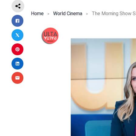
Home
World Cinema