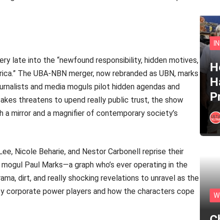
I
ery late into the “newfound responsibility, hidden motives,
He
America.” The UBA-NBN merger, now rebranded as UBN, marks
H
urnalists and media moguls pilot hidden agendas and
P
akes threatens to upend really public trust, the show
th a mirror and a magnifier of contemporary society’s
Lee, Nicole Beharie, and Nestor Carbonell reprise their
 mogul Paul Marks—a graph who’s ever operating in the
ama, dirt, and really shocking revelations to unravel as the
 by corporate power players and how the characters cope
W
C