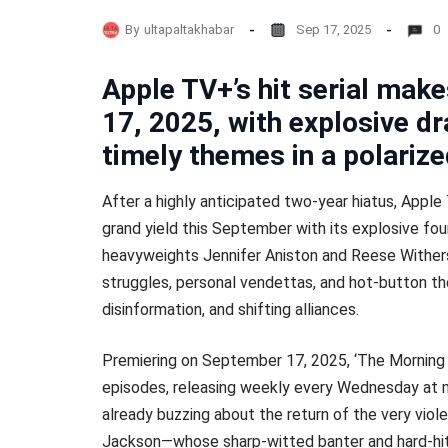
By
ultapaltakhabar
Sep 17, 2025
0
Apple TV+’s hit serial ma
17, 2025, with explosive d
timely themes in a polariz
After a highly anticipated two-year hiatus, Apple
grand yield this September with its explosive fo
heavyweights Jennifer Aniston and Reese Wither
struggles, personal vendettas, and hot-button th
disinformation, and shifting alliances.
Premiering on September 17, 2025, ‘The Morning
episodes, releasing weekly every Wednesday at m
already buzzing about the return of the very vio
Jackson—whose sharp-witted banter and hard-hit