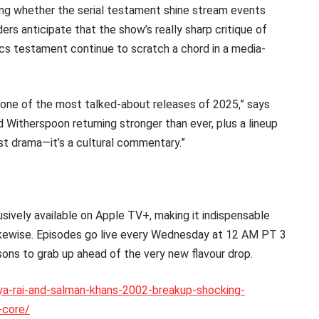
ting whether the serial testament shine stream events
ers anticipate that the show’s really sharp critique of
rcs testament continue to scratch a chord in a media-
 one of the most talked-about releases of 2025,” says
Witherspoon returning stronger than ever, plus a lineup
st drama—it’s a cultural commentary.”
ively available on Apple TV+, making it indispensable
likewise. Episodes go live every Wednesday at 12 AM PT 3
sons to grab up ahead of the very new flavour drop.
rya-rai-and-salman-khans-2002-breakup-shocking-
-core/