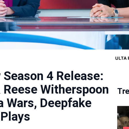
 Season 4 Release:
& Reese Witherspoon
Tr
a Wars, Deepfake
 Plays