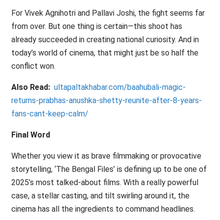
For Vivek Agnihotri and Pallavi Joshi, the fight seems far
from over. But one thing is certain—this shoot has
already succeeded in creating national curiosity. And in
today’s world of cinema, that might just be so half the
conflict won.
Also Read:
ultapaltakhabar.com/baahubali-magic-
returns-prabhas-anushka-shetty-reunite-after-8-years-
fans-cant-keep-calm/
Final Word
Whether you view it as brave filmmaking or provocative
storytelling, ‘The Bengal Files’ is defining up to be one of
2025’s most talked-about films. With a really powerful
case, a stellar casting, and tilt swirling around it, the
cinema has all the ingredients to command headlines.