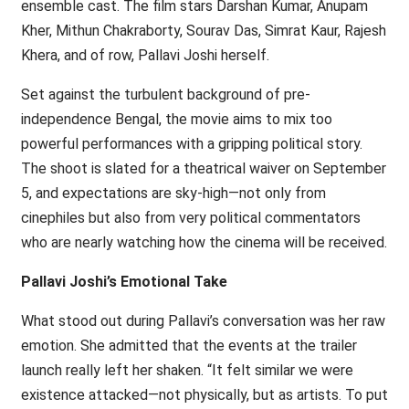
ensemble cast. The film stars Darshan Kumar, Anupam
Kher, Mithun Chakraborty, Sourav Das, Simrat Kaur, Rajesh
Khera, and of row, Pallavi Joshi herself.
Set against the turbulent background of pre-
independence Bengal, the movie aims to mix too
powerful performances with a gripping political story.
The shoot is slated for a theatrical waiver on September
5, and expectations are sky-high—not only from
cinephiles but also from very political commentators
who are nearly watching how the cinema will be received.
Pallavi Joshi’s Emotional Take
What stood out during Pallavi’s conversation was her raw
emotion. She admitted that the events at the trailer
launch really left her shaken. “It felt similar we were
existence attacked—not physically, but as artists. To put