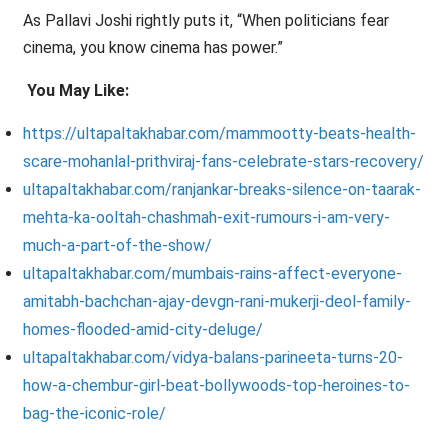
As Pallavi Joshi rightly puts it, “When politicians fear
cinema, you know cinema has power.”
You May Like:
https://ultapaltakhabar.com/mammootty-beats-health-
scare-mohanlal-prithviraj-fans-celebrate-stars-recovery/
ultapaltakhabar.com/ranjankar-breaks-silence-on-taarak-
mehta-ka-ooltah-chashmah-exit-rumours-i-am-very-
much-a-part-of-the-show/
ultapaltakhabar.com/mumbais-rains-affect-everyone-
amitabh-bachchan-ajay-devgn-rani-mukerji-deol-family-
homes-flooded-amid-city-deluge/
ultapaltakhabar.com/vidya-balans-parineeta-turns-20-
how-a-chembur-girl-beat-bollywoods-top-heroines-to-
bag-the-iconic-role/