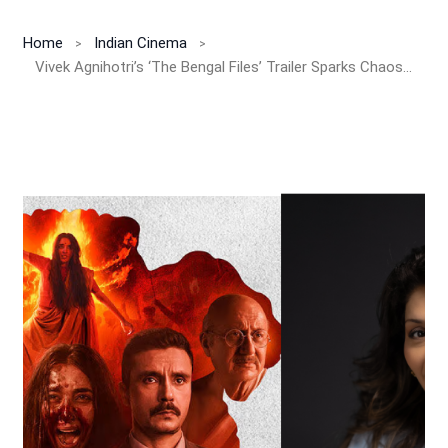
Home
Indian Cinema
Vivek Agnihotri’s ‘The Bengal Files’ Trailer Sparks Chaos in Kolkata: Pallavi Joshi Breaks Silence on Political Backlash