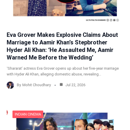
Eva Grover Makes Explosive Claims About
Marriage to Aamir Khan’s Stepbrother
Hyder Ali Khan: ‘He Assaulted Me, Aamir
Warned Me Before the Wedding’
‘Shararat’ actress Eva Grover opens up about her five-year marriage
with Hyder Ali Khan, alleging domestic abuse, revealing…
By
Mohit Choudhary
Jul 22, 2026
INDIAN CINEMA