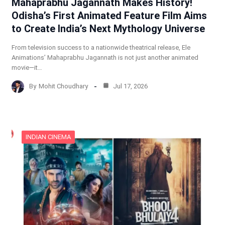
Mahaprabhu Jagannath Makes History!
Odisha’s First Animated Feature Film Aims
to Create India’s Next Mythology Universe
From television success to a nationwide theatrical release, Ele
Animations’ Mahaprabhu Jagannath is not just another animated
movie—it…
By
Mohit Choudhary
Jul 17, 2026
INDIAN CINEMA