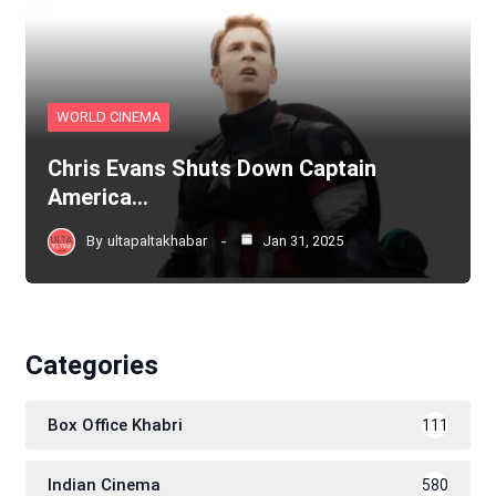
WORLD CINEMA
Chris Evans Shuts Down Captain
America…
By
ultapaltakhabar
Jan 31, 2025
Categories
Box Office Khabri
111
Indian Cinema
580