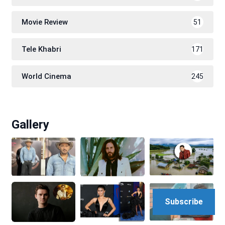
Movie Review
51
Tele Khabri
171
World Cinema
245
Gallery
Subscribe