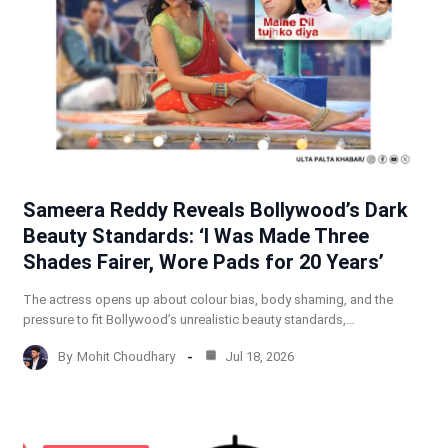
Sameera Reddy Reveals Bollywood’s Dark
Beauty Standards: ‘I Was Made Three
Shades Fairer, Wore Pads for 20 Years’
The actress opens up about colour bias, body shaming, and the
pressure to fit Bollywood’s unrealistic beauty standards,…
By
Mohit Choudhary
Jul 18, 2026