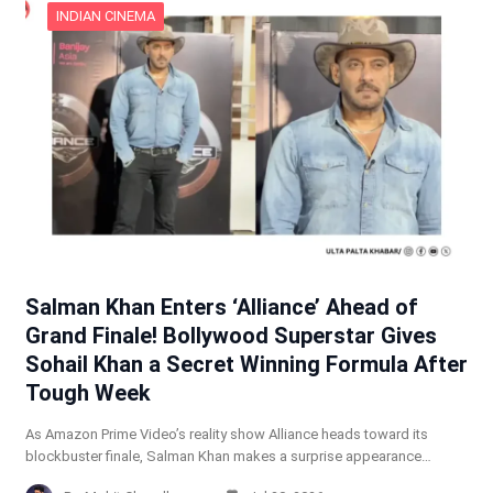
INDIAN CINEMA
Salman Khan Enters ‘Alliance’ Ahead of
Grand Finale! Bollywood Superstar Gives
Sohail Khan a Secret Winning Formula After
Tough Week
As Amazon Prime Video’s reality show Alliance heads toward its
blockbuster finale, Salman Khan makes a surprise appearance…