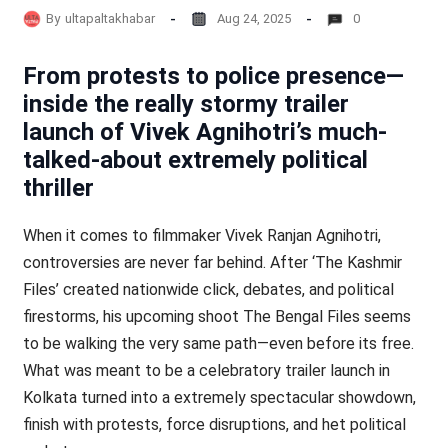
By
ultapaltakhabar
Aug 24, 2025
0
From protests to police presence—
inside the really stormy trailer
launch of Vivek Agnihotri’s much-
talked-about extremely political
thriller
When it comes to filmmaker Vivek Ranjan Agnihotri,
controversies are never far behind. After ‘The Kashmir
Files’ created nationwide click, debates, and political
firestorms, his upcoming shoot The Bengal Files seems
to be walking the very same path—even before its free.
What was meant to be a celebratory trailer launch in
Kolkata turned into a extremely spectacular showdown,
finish with protests, force disruptions, and het political