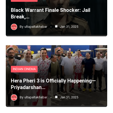
Black Warrant Finale Shocker: Jail
Break,…
By
ultapaltakhabar
Jan 31, 2025
INDIAN CINEMA
Hera Pheri 3 is Officially Happening—
Priyadarshan…
By
ultapaltakhabar
Jan 31, 2025