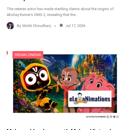
The veteran actor has made startling claims about the origins of
Akshay Kumar’s OMG 2, revealing that the…
By
Mohit Choudhary
Jul 17, 2026
INDIAN CINEMA