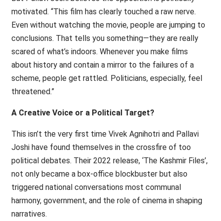
motivated. “This film has clearly touched a raw nerve.
Even without watching the movie, people are jumping to
conclusions. That tells you something—they are really
scared of what’s indoors. Whenever you make films
about history and contain a mirror to the failures of a
scheme, people get rattled. Politicians, especially, feel
threatened.”
A Creative Voice or a Political Target?
This isn’t the very first time Vivek Agnihotri and Pallavi
Joshi have found themselves in the crossfire of too
political debates. Their 2022 release, ‘The Kashmir Files’,
not only became a box-office blockbuster but also
triggered national conversations most communal
harmony, government, and the role of cinema in shaping
narratives.