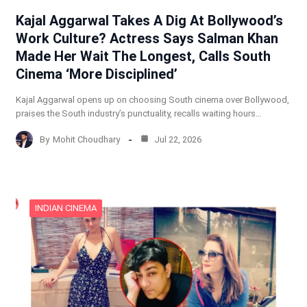
Kajal Aggarwal Takes A Dig At Bollywood’s
Work Culture? Actress Says Salman Khan
Made Her Wait The Longest, Calls South
Cinema ‘More Disciplined’
Kajal Aggarwal opens up on choosing South cinema over Bollywood,
praises the South industry’s punctuality, recalls waiting hours…
By
Mohit Choudhary
Jul 22, 2026
INDIAN CINEMA