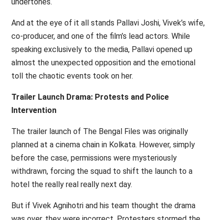
undertones.
And at the eye of it all stands Pallavi Joshi, Vivek’s wife,
co-producer, and one of the film’s lead actors. While
speaking exclusively to the media, Pallavi opened up
almost the unexpected opposition and the emotional
toll the chaotic events took on her.
Trailer Launch Drama: Protests and Police
Intervention
The trailer launch of The Bengal Files was originally
planned at a cinema chain in Kolkata. However, simply
before the case, permissions were mysteriously
withdrawn, forcing the squad to shift the launch to a
hotel the really real really next day.
But if Vivek Agnihotri and his team thought the drama
was over, they were incorrect. Protesters stormed the