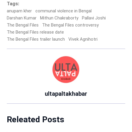
Tags:
anupam kher
communal violence in Bengal
Darshan Kumar
Mithun Chakraborty
Pallavi Joshi
The Bengal Files
The Bengal Files controversy
The Bengal Files release date
The Bengal Files trailer launch
Vivek Agnihotri
ultapaltakhabar
Releated Posts