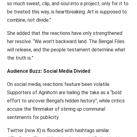
so much sweat, clip, and soul into a project, only for it to
be treated this way, is heartbreaking. Art is supposed to
combine, not divide.”
She added that the reactions have only strengthened
her resolve. “We won’t backward land. The Bengal Files
will release, and the people testament determine what
the truth is.”
Audience Buzz: Social Media Divided
On social media, reactions feature been volatile.
Supporters of Agnihotri are hailing the take as a “bold
effort to uncover Bengal’s hidden history”, while critics
accuse the filmmaker of stirring up communal
sentiments for publicity.
Twitter (now X) is flooded with hashtags similar