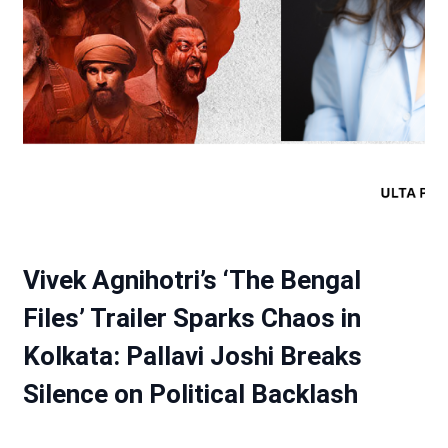
Vivek Agnihotri’s ‘The Bengal
Files’ Trailer Sparks Chaos in
Kolkata: Pallavi Joshi Breaks
Silence on Political Backlash