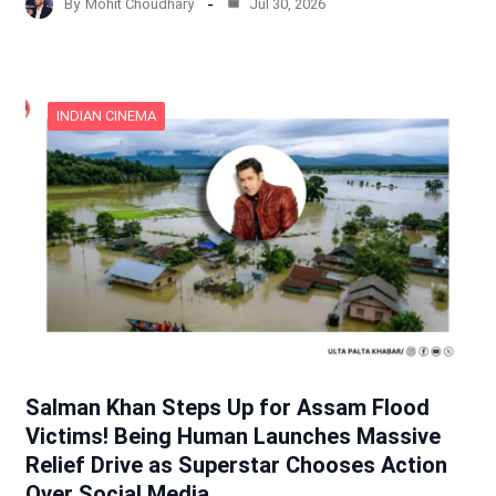
By
Mohit Choudhary
Jul 30, 2026
INDIAN CINEMA
Salman Khan Steps Up for Assam Flood
Victims! Being Human Launches Massive
Relief Drive as Superstar Chooses Action
Over Social Media