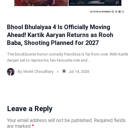
Bhool Bhulaiyaa 4 Is Officially Moving
Ahead! Kartik Aaryan Returns as Rooh
Baba, Shooting Planned for 2027
The blockbuster horror-comedy franchise is far from over. With Kartik
Aaryan set to reprise his fan-favourite role and…
By
Mohit Choudhary
Jul 14, 2026
Leave a Reply
Your email address will not be published.
Required fields
are marked
*