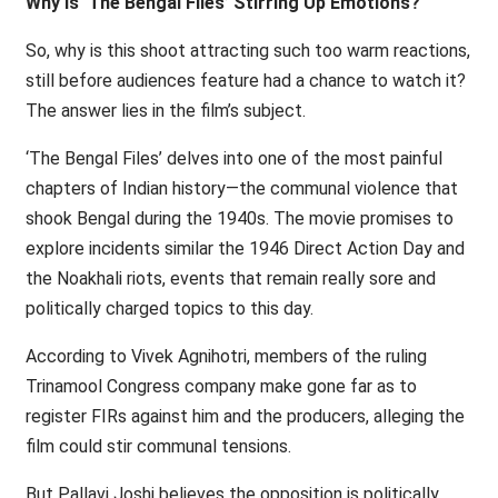
Why Is ‘The Bengal Files’ Stirring Up Emotions?
So, why is this shoot attracting such too warm reactions,
still before audiences feature had a chance to watch it?
The answer lies in the film’s subject.
‘The Bengal Files’ delves into one of the most painful
chapters of Indian history—the communal violence that
shook Bengal during the 1940s. The movie promises to
explore incidents similar the 1946 Direct Action Day and
the Noakhali riots, events that remain really sore and
politically charged topics to this day.
According to Vivek Agnihotri, members of the ruling
Trinamool Congress company make gone far as to
register FIRs against him and the producers, alleging the
film could stir communal tensions.
But Pallavi Joshi believes the opposition is politically