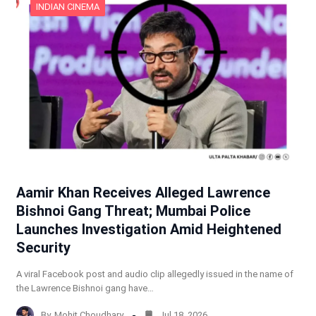
INDIAN CINEMA
Aamir Khan Receives Alleged Lawrence
Bishnoi Gang Threat; Mumbai Police
Launches Investigation Amid Heightened
Security
A viral Facebook post and audio clip allegedly issued in the name of
the Lawrence Bishnoi gang have…
By
Mohit Choudhary
Jul 18, 2026