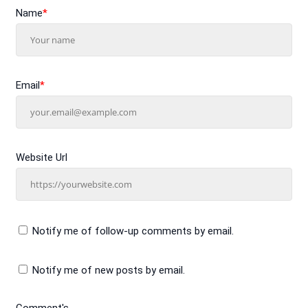
Name
*
Email
*
Website Url
Notify me of follow-up comments by email.
Notify me of new posts by email.
Comment's