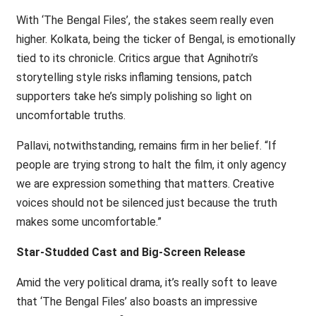
With ‘The Bengal Files’, the stakes seem really even
higher. Kolkata, being the ticker of Bengal, is emotionally
tied to its chronicle. Critics argue that Agnihotri’s
storytelling style risks inflaming tensions, patch
supporters take he’s simply polishing so light on
uncomfortable truths.
Pallavi, notwithstanding, remains firm in her belief. “If
people are trying strong to halt the film, it only agency
we are expression something that matters. Creative
voices should not be silenced just because the truth
makes some uncomfortable.”
Star-Studded Cast and Big-Screen Release
Amid the very political drama, it’s really soft to leave
that ‘The Bengal Files’ also boasts an impressive