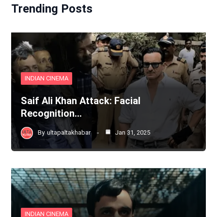
Trending Posts
INDIAN CINEMA
Saif Ali Khan Attack: Facial
Recognition…
By
ultapaltakhabar
Jan 31, 2025
INDIAN CINEMA