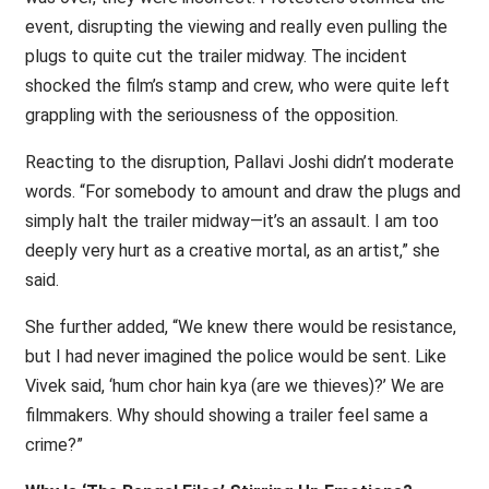
event, disrupting the viewing and really even pulling the
plugs to quite cut the trailer midway. The incident
shocked the film’s stamp and crew, who were quite left
grappling with the seriousness of the opposition.
Reacting to the disruption, Pallavi Joshi didn’t moderate
words. “For somebody to amount and draw the plugs and
simply halt the trailer midway—it’s an assault. I am too
deeply very hurt as a creative mortal, as an artist,” she
said.
She further added, “We knew there would be resistance,
but I had never imagined the police would be sent. Like
Vivek said, ‘hum chor hain kya (are we thieves)?’ We are
filmmakers. Why should showing a trailer feel same a
crime?”