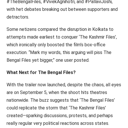
#TheBengalFiles, #VivekAgnihotri, and #PallaviJoshi,
with het debates breaking out between supporters and
detractors.
Some netizens compared the disruption in Kolkata to
attempts made earliest to conquer ‘The Kashmir Files’,
which ironically only boosted the film’s box-office
execution. “Mark my words, this arguing will piss The
Bengal Files yet bigger,” one user posted.
What Next for The Bengal Files?
With the trailer now launched, despite the chaos, all eyes
are on September 5, when the shoot hits theatres
nationwide. The buzz suggests that ‘The Bengal Files’
could replicate the storm that ‘The Kashmir Files’
created—sparking discussions, protests, and perhaps
really regular very political reactions across states.