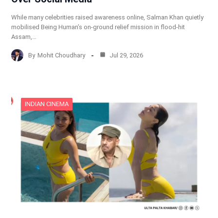
While many celebrities raised awareness online, Salman Khan quietly
mobilised Being Human’s on-ground relief mission in flood-hit
Assam,…
By
Mohit Choudhary
Jul 29, 2026
INDIAN CINEMA