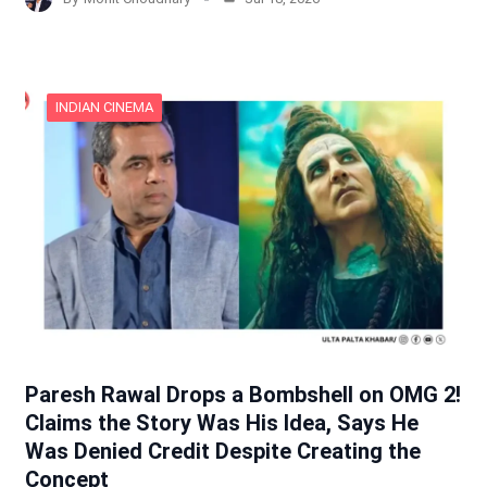
INDIAN CINEMA
Paresh Rawal Drops a Bombshell on OMG 2!
Claims the Story Was His Idea, Says He
Was Denied Credit Despite Creating the
Concept