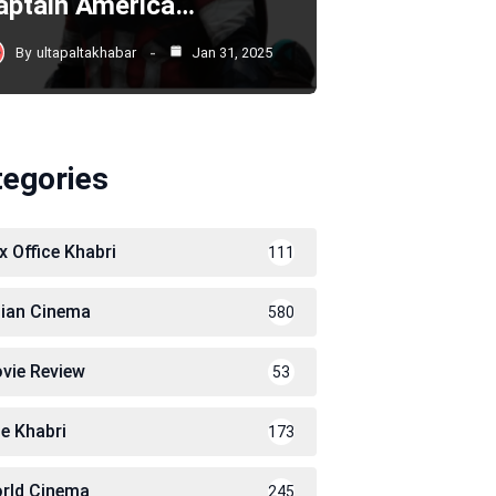
aptain America…
By
ultapaltakhabar
Jan 31, 2025
tegories
x Office Khabri
111
dian Cinema
580
vie Review
53
le Khabri
173
rld Cinema
245