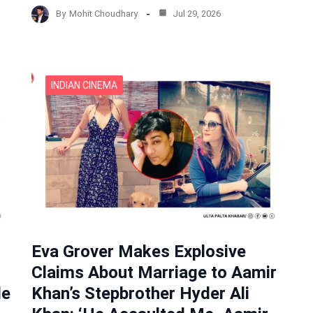
By
Mohit Choudhary
Jul 29, 2026
INDIAN CINEMA
Eva Grover Makes Explosive
Claims About Marriage to Aamir
de
Khan’s Stepbrother Hyder Ali