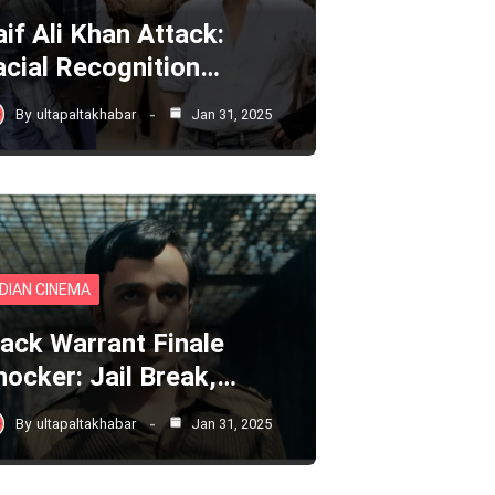
aif Ali Khan Attack:
acial Recognition…
By
ultapaltakhabar
Jan 31, 2025
NDIAN CINEMA
lack Warrant Finale
hocker: Jail Break,…
By
ultapaltakhabar
Jan 31, 2025