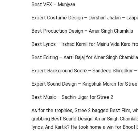
Best VFX – Munjyaa
Expert Costume Design – Darshan Jhalan – Laap
Best Production Design – Amar Singh Chamkila
Best Lyrics – Irshad Kamil for Mainu Vida Karo f
Best Editing – Aarti Bajaj for Amar Singh Chamkila
Expert Background Score – Sandeep Shirodkar – 
Expert Sound Design – Kingshuk Moran for Stree
Best Music – Sachin-Jigar for Stree 2
As for the trophies, Stree 2 bagged Best Film, w
grabbing Best Sound Design. Amar Singh Chamkila 
lyrics. And Kartik? He took home a win for Bhool B