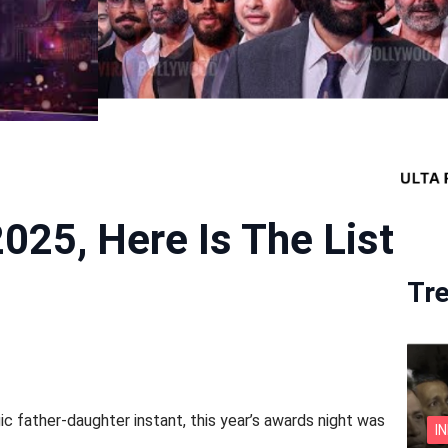
025, Here Is The List
Tr
gic father-daughter instant, this year’s awards night was
I