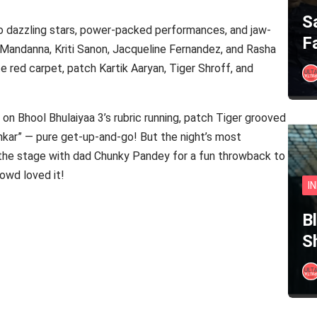
S
o dazzling stars, power-packed performances, and jaw-
F
andanna, Kriti Sanon, Jacqueline Fernandez, and Rasha
e red carpet, patch Kartik Aaryan, Tiger Shroff, and
t on Bhool Bhulaiyaa 3’s rubric running, patch Tiger grooved
ankar” — pure get-up-and-go! But the night’s most
e stage with dad Chunky Pandey for a fun throwback to
owd loved it!
I
B
S