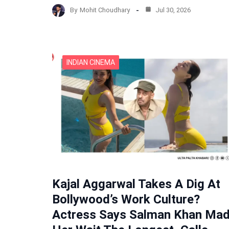
By
Mohit Choudhary
Jul 30, 2026
INDIAN CINEMA
Kajal Aggarwal Takes A Dig At
Bollywood’s Work Culture?
Actress Says Salman Khan Ma