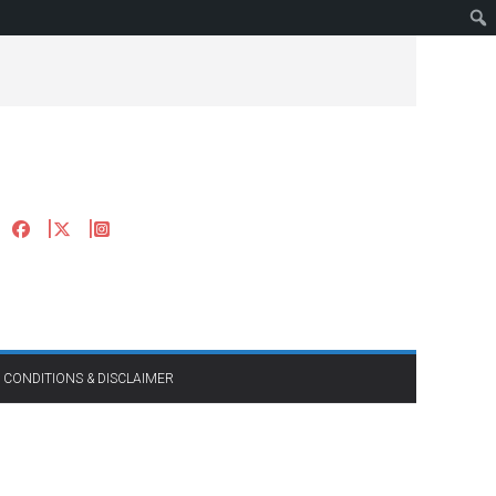
 CONDITIONS & DISCLAIMER