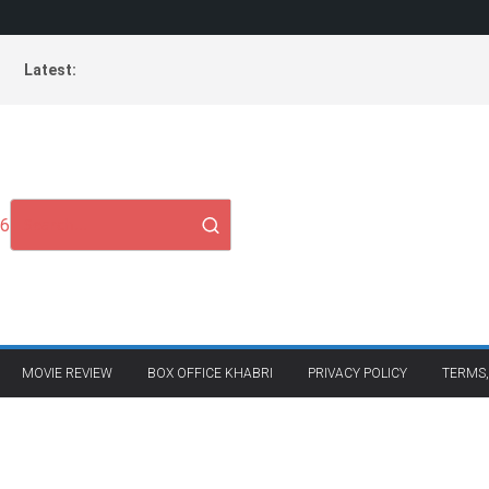
Latest:
26
MOVIE REVIEW
BOX OFFICE KHABRI
PRIVACY POLICY
TERMS,