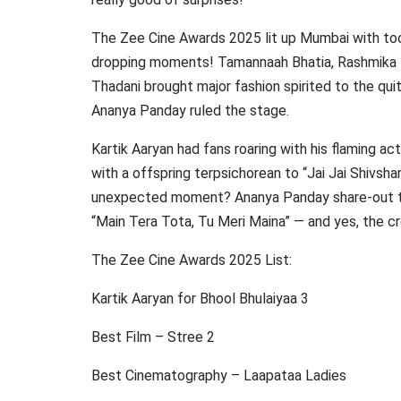
The Zee Cine Awards 2025 lit up Mumbai with to
dropping moments! Tamannaah Bhatia, Rashmika M
Thadani brought major fashion spirited to the quit
Ananya Panday ruled the stage.
Kartik Aaryan had fans roaring with his flaming ac
with a offspring terpsichorean to “Jai Jai Shivsh
unexpected moment? Ananya Panday share-out th
“Main Tera Tota, Tu Meri Maina” — and yes, the cr
The Zee Cine Awards 2025 List:
Kartik Aaryan for Bhool Bhulaiyaa 3
Best Film – Stree 2
Best Cinematography – Laapataa Ladies