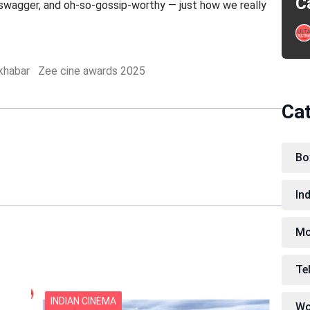
C
 swagger, and oh-so-gossip-worthy — just how we really
 khabar
Zee cine awards 2025
Ca
Bo
In
Mo
Te
INDIAN CINEMA
Wo