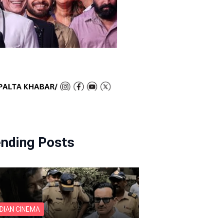
ending Posts
NDIAN CINEMA