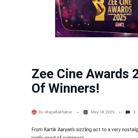
Zee Cine Awards 2
Of Winners!
By
ultapaltakhabar
May 18, 2025
3
From Kartik Aaryan’s sizzling act to a very nostal
really good of surprises!