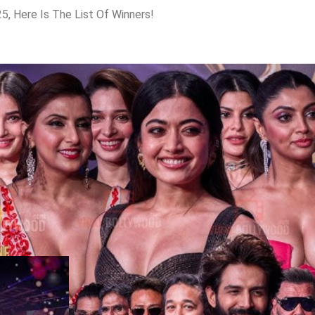
, Here Is The List Of Winners!