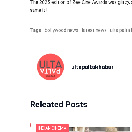
The 2025 edition of Zee Cine Awards was glitzy,
same it!
Tags:
bollywood news
latest news
ulta palta
ultapaltakhabar
Releated Posts
INDIAN CINEMA