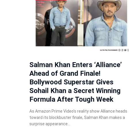
Salman Khan Enters ‘Alliance’
Ahead of Grand Finale!
Bollywood Superstar Gives
Sohail Khan a Secret Winning
Formula After Tough Week
As Amazon Prime Video’s reality show Alliance heads
toward its blockbuster finale, Salman Khan makes a
surprise appearance…