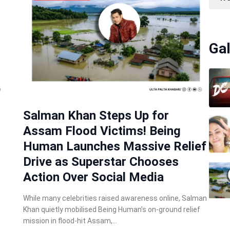
Gal
Salman Khan Steps Up for
Assam Flood Victims! Being
Human Launches Massive Relief
Drive as Superstar Chooses
Action Over Social Media
While many celebrities raised awareness online, Salman
Khan quietly mobilised Being Human’s on-ground relief
mission in flood-hit Assam,…