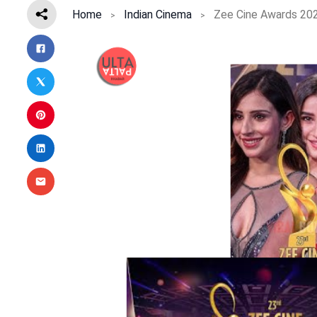
Home
Indian Cinema
Zee Cine Awards 2025