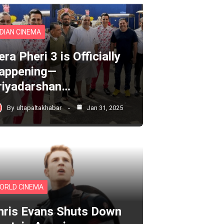
NDIAN CINEMA
ra Pheri 3 is Officially
appening—
riyadarshan…
By
ultapaltakhabar
Jan 31, 2025
ORLD CINEMA
hris Evans Shuts Down