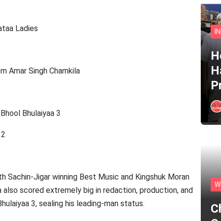
ataa Ladies
I
He
H
rom Amar Singh Chamkila
P
Bhool Bhulaiyaa 3
 2
ith Sachin-Jigar winning Best Music and Kingshuk Moran
W
also scored extremely big in redaction, production, and
hulaiyaa 3, sealing his leading-man status.
C