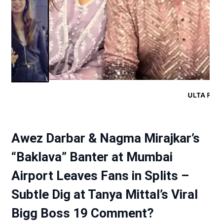
Awez Darbar & Nagma Mirajkar’s
“Baklava” Banter at Mumbai
Airport Leaves Fans in Splits –
Subtle Dig at Tanya Mittal’s Viral
Bigg Boss 19 Comment?