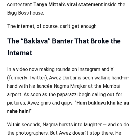
contestant
Tanya Mittal’s viral statement
inside the
Bigg Boss house.
The internet, of course, can’t get enough.
The “Baklava” Banter That Broke the
Internet
In a video now making rounds on Instagram and X
(formerly Twitter), Awez Darbar is seen walking hand-in-
hand with his fiancée Nagma Mirajkar at the Mumbai
airport. As soon as the paparazzi begin calling out for
pictures, Awez grins and quips, “
Hum baklava kha ke aa
rahe hain!
”
Within seconds, Nagma bursts into laughter — and so do
the photographers. But Awez doesn’t stop there. He