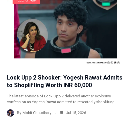
TELE KHABRI
Lock Upp 2 Shocker: Yogesh Rawat Admits
to Shoplifting Worth INR 60,000
The latest episode of Lock Upp 2 delivered another explosive
confession as Yogesh Rawat admitted to repeatedly shoplifting…
By
Mohit Choudhary
Jul 15, 2026