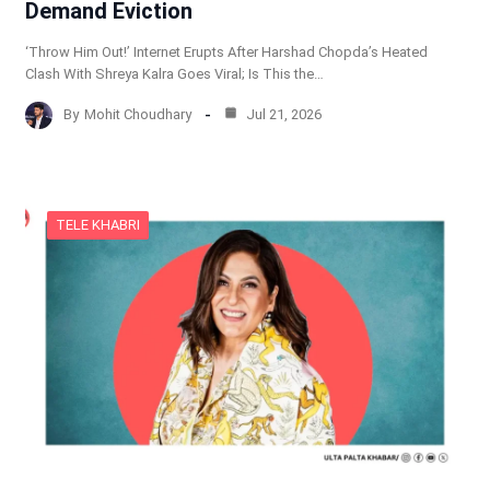
Demand Eviction
‘Throw Him Out!’ Internet Erupts After Harshad Chopda’s Heated
Clash With Shreya Kalra Goes Viral; Is This the…
By
Mohit Choudhary
Jul 21, 2026
TELE KHABRI