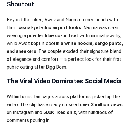
Shoutout
Beyond the jokes, Awez and Nagma turned heads with
their
casual-yet-chic airport looks
. Nagma was seen
wearing a
powder blue co-ord set
with minimal jewelry,
while Awez kept it cool in
a white hoodie, cargo pants,
and sneakers
. The couple exuded their signature blend
of elegance and comfort — a perfect look for their first
public outing after Bigg Boss.
The Viral Video Dominates Social Media
Within hours, fan pages across platforms picked up the
video. The clip has already crossed
over 3 million views
on Instagram and
500K likes on X
, with hundreds of
comments pouring in.