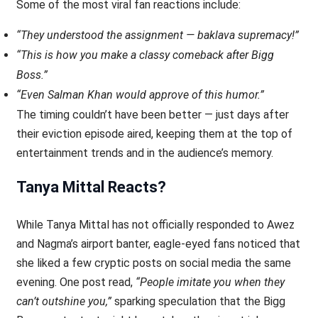
Some of the most viral fan reactions include:
“They understood the assignment — baklava supremacy!”
“This is how you make a classy comeback after Bigg
Boss.”
“Even Salman Khan would approve of this humor.”
The timing couldn’t have been better — just days after
their eviction episode aired, keeping them at the top of
entertainment trends and in the audience’s memory.
Tanya Mittal Reacts?
While Tanya Mittal has not officially responded to Awez
and Nagma’s airport banter, eagle-eyed fans noticed that
she liked a few cryptic posts on social media the same
evening. One post read,
“People imitate you when they
can’t outshine you,”
sparking speculation that the Bigg