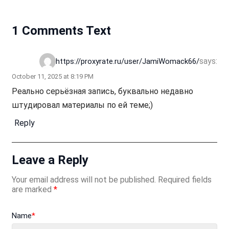
1 Comments Text
says:
https://proxyrate.ru/user/JamiWomack66/
October 11, 2025 at 8:19 PM
Реально серьёзная запись, буквально недавно
штудировал материалы по ей теме;)
Reply
Leave a Reply
Your email address will not be published.
Required fields
are marked
*
Name
*