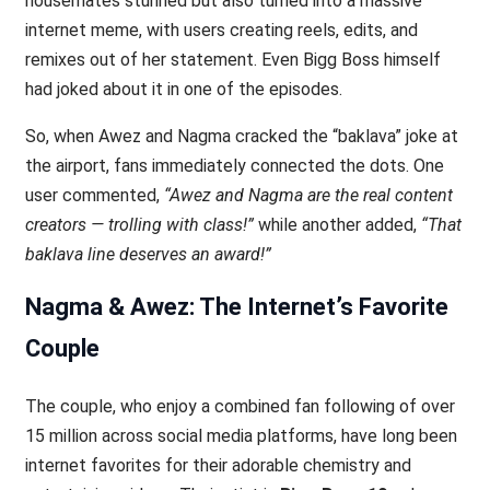
housemates stunned but also turned into a massive
internet meme, with users creating reels, edits, and
remixes out of her statement. Even Bigg Boss himself
had joked about it in one of the episodes.
So, when Awez and Nagma cracked the “baklava” joke at
the airport, fans immediately connected the dots. One
user commented,
“Awez and Nagma are the real content
creators — trolling with class!”
while another added,
“That
baklava line deserves an award!”
Nagma & Awez: The Internet’s Favorite
Couple
The couple, who enjoy a combined fan following of over
15 million across social media platforms, have long been
internet favorites for their adorable chemistry and