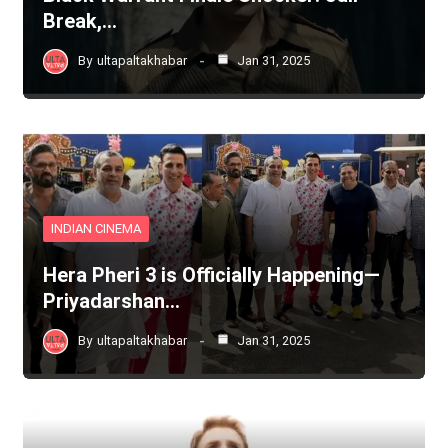
Break,…
By
ultapaltakhabar
Jan 31, 2025
INDIAN CINEMA
Hera Pheri 3 is Officially Happening—
Priyadarshan…
By
ultapaltakhabar
Jan 31, 2025