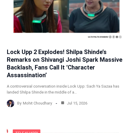
Lock Upp 2 Explodes! Shilpa Shinde’s
Remarks on Shivangi Joshi Spark Massive
Backlash, Fans Call It ‘Character
Assassination’
A controversial conversation inside Lock Upp: Sach Ya Sazaa has
landed Shilpa Shinde in the middle of a…
By
Mohit Choudhary
Jul 15, 2026