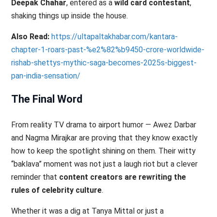
Deepak Chahar
, entered as a
wild card contestant
,
shaking things up inside the house.
Also Read:
https://ultapaltakhabar.com/kantara-
chapter-1-roars-past-%e2%82%b9450-crore-worldwide-
rishab-shettys-mythic-saga-becomes-2025s-biggest-
pan-india-sensation/
The Final Word
From reality TV drama to airport humor — Awez Darbar
and Nagma Mirajkar are proving that they know exactly
how to keep the spotlight shining on them. Their witty
“baklava” moment was not just a laugh riot but a clever
reminder that
content creators are rewriting the
rules of celebrity culture
.
Whether it was a dig at Tanya Mittal or just a