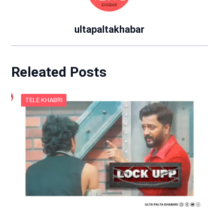
ultapaltakhabar
Releated Posts
TELE KHABRI