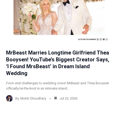
MrBeast Marries Longtime Girlfriend Thea
Booysen! YouTube’s Biggest Creator Says,
‘I Found MrsBeast’ in Dream Island
Wedding
From viral challenges to wedding vows! MrBeast and Thea Booysen
officially tie the knot in an intimate island…
By
Mohit Choudhary
Jul 22, 2026