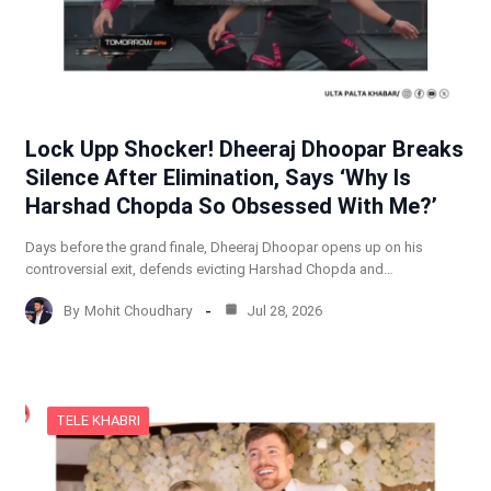
Lock Upp Shocker! Dheeraj Dhoopar Breaks
Silence After Elimination, Says ‘Why Is
Harshad Chopda So Obsessed With Me?’
Days before the grand finale, Dheeraj Dhoopar opens up on his
controversial exit, defends evicting Harshad Chopda and…
By
Mohit Choudhary
Jul 28, 2026
TELE KHABRI