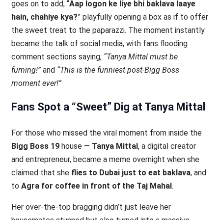
goes on to add, “
Aap logon ke liye bhi baklava laaye
hain, chahiye kya?
” playfully opening a box as if to offer
the sweet treat to the paparazzi. The moment instantly
became the talk of social media, with fans flooding
comment sections saying,
“Tanya Mittal must be
fuming!”
and
“This is the funniest post-Bigg Boss
moment ever!”
Fans Spot a “Sweet” Dig at Tanya Mittal
For those who missed the viral moment from inside the
Bigg Boss 19
house —
Tanya Mittal
, a digital creator
and entrepreneur, became a meme overnight when she
claimed that she
flies to Dubai just to eat baklava
, and
to
Agra for coffee in front of the Taj Mahal
.
Her over-the-top bragging didn’t just leave her