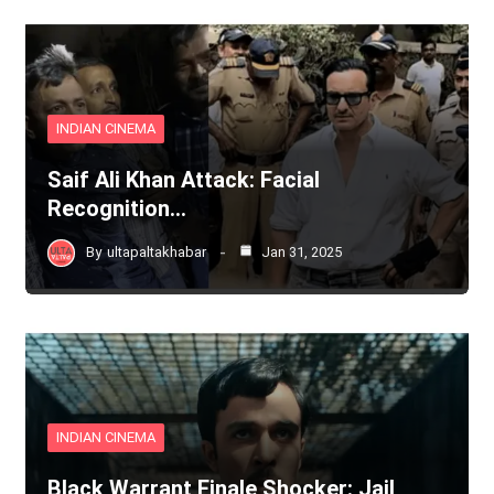
INDIAN CINEMA
Saif Ali Khan Attack: Facial
Recognition…
By
ultapaltakhabar
Jan 31, 2025
INDIAN CINEMA
Black Warrant Finale Shocker: Jail