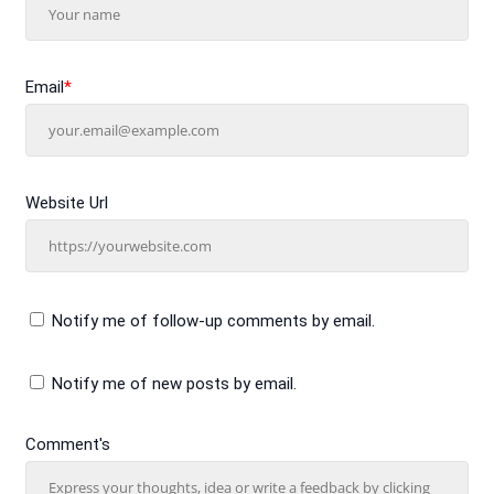
Email
*
Website Url
Notify me of follow-up comments by email.
Notify me of new posts by email.
Comment's