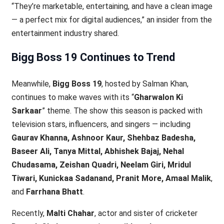
“They’re marketable, entertaining, and have a clean image
— a perfect mix for digital audiences,” an insider from the
entertainment industry shared.
Bigg Boss 19 Continues to Trend
Meanwhile,
Bigg Boss 19
, hosted by Salman Khan,
continues to make waves with its “
Gharwalon Ki
Sarkaar
” theme. The show this season is packed with
television stars, influencers, and singers — including
Gaurav Khanna, Ashnoor Kaur, Shehbaz Badesha,
Baseer Ali, Tanya Mittal, Abhishek Bajaj, Nehal
Chudasama, Zeishan Quadri, Neelam Giri, Mridul
Tiwari, Kunickaa Sadanand, Pranit More, Amaal Malik
,
and
Farrhana Bhatt
.
Recently,
Malti Chahar
, actor and sister of cricketer