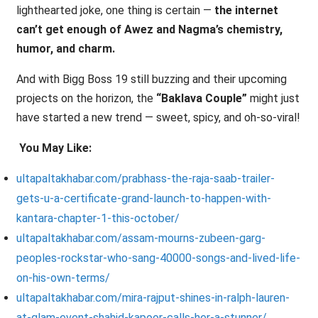
lighthearted joke, one thing is certain —
the internet
can’t get enough of Awez and Nagma’s chemistry,
humor, and charm.
And with Bigg Boss 19 still buzzing and their upcoming
projects on the horizon, the
“Baklava Couple”
might just
have started a new trend — sweet, spicy, and oh-so-viral!
You May Like:
ultapaltakhabar.com/prabhass-the-raja-saab-trailer-
gets-u-a-certificate-grand-launch-to-happen-with-
kantara-chapter-1-this-october/
ultapaltakhabar.com/assam-mourns-zubeen-garg-
peoples-rockstar-who-sang-40000-songs-and-lived-life-
on-his-own-terms/
ultapaltakhabar.com/mira-rajput-shines-in-ralph-lauren-
at-glam-event-shahid-kapoor-calls-her-a-stunner/