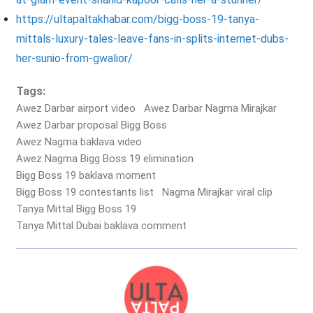
https://ultapaltakhabar.com/bigg-boss-19-tanya-
mittals-luxury-tales-leave-fans-in-splits-internet-dubs-
her-sunio-from-gwalior/
Tags:
Awez Darbar airport video
Awez Darbar Nagma Mirajkar
Awez Darbar proposal Bigg Boss
Awez Nagma baklava video
Awez Nagma Bigg Boss 19 elimination
Bigg Boss 19 baklava moment
Bigg Boss 19 contestants list
Nagma Mirajkar viral clip
Tanya Mittal Bigg Boss 19
Tanya Mittal Dubai baklava comment