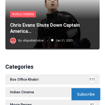
WORLD CINEMA
Chris Evans Shuts Down Captain
America…
By
ultapaltakhabar
Jan 31, 2025
Categories
Box Office Khabri
111
Indian Cinema
580
Subscribe
Movie Review
51