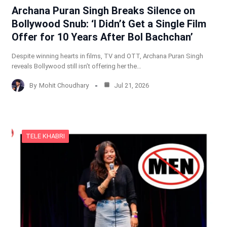
Archana Puran Singh Breaks Silence on
Bollywood Snub: ‘I Didn’t Get a Single Film
Offer for 10 Years After Bol Bachchan’
Despite winning hearts in films, TV and OTT, Archana Puran Singh
reveals Bollywood still isn’t offering her the…
By
Mohit Choudhary
Jul 21, 2026
TELE KHABRI