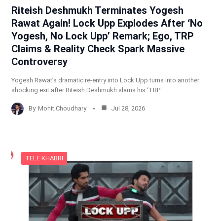
Riteish Deshmukh Terminates Yogesh
Rawat Again! Lock Upp Explodes After ‘No
Yogesh, No Lock Upp’ Remark; Ego, TRP
Claims & Reality Check Spark Massive
Controversy
Yogesh Rawat’s dramatic re-entry into Lock Upp turns into another
shocking exit after Riteish Deshmukh slams his ‘TRP…
By
Mohit Choudhary
Jul 28, 2026
TELE KHABRI