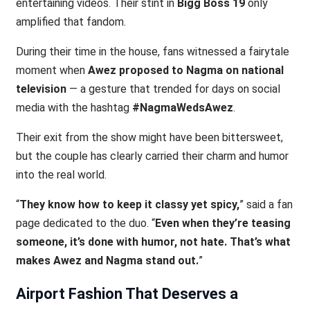
entertaining videos. Their stint in
Bigg Boss 19
only
amplified that fandom.
During their time in the house, fans witnessed a fairytale
moment when
Awez proposed to Nagma on national
television
— a gesture that trended for days on social
media with the hashtag
#NagmaWedsAwez
.
Their exit from the show might have been bittersweet,
but the couple has clearly carried their charm and humor
into the real world.
“
They know how to keep it classy yet spicy,
” said a fan
page dedicated to the duo. “
Even when they’re teasing
someone, it’s done with humor, not hate. That’s what
makes Awez and Nagma stand out.
”
Airport Fashion That Deserves a