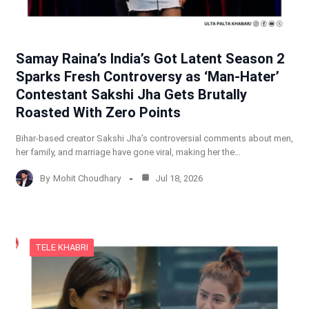
Samay Raina’s India’s Got Latent Season 2
Sparks Fresh Controversy as ‘Man-Hater’
Contestant Sakshi Jha Gets Brutally
Roasted With Zero Points
Bihar-based creator Sakshi Jha’s controversial comments about men,
her family, and marriage have gone viral, making her the…
By
Mohit Choudhary
Jul 18, 2026
TELE KHABRI