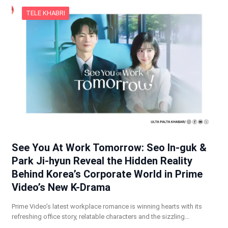
TELE KHABRI
See You At Work Tomorrow: Seo In-guk &
Park Ji-hyun Reveal the Hidden Reality
Behind Korea’s Corporate World in Prime
Video’s New K-Drama
Prime Video’s latest workplace romance is winning hearts with its
refreshing office story, relatable characters and the sizzling…