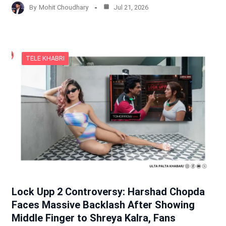
By
Mohit Choudhary
Jul 21, 2026
TELE KHABRI
Lock Upp 2 Controversy: Harshad Chopda
Faces Massive Backlash After Showing
Middle Finger to Shreya Kalra, Fans