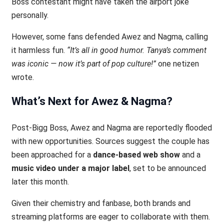
Boss contestant might have taken the airport joke
personally.
However, some fans defended Awez and Nagma, calling
it harmless fun.
“It’s all in good humor. Tanya’s comment
was iconic — now it’s part of pop culture!”
one netizen
wrote.
What’s Next for Awez & Nagma?
Post-Bigg Boss, Awez and Nagma are reportedly flooded
with new opportunities. Sources suggest the couple has
been approached for a
dance-based web show
and a
music video under a major label
, set to be announced
later this month.
Given their chemistry and fanbase, both brands and
streaming platforms are eager to collaborate with them.