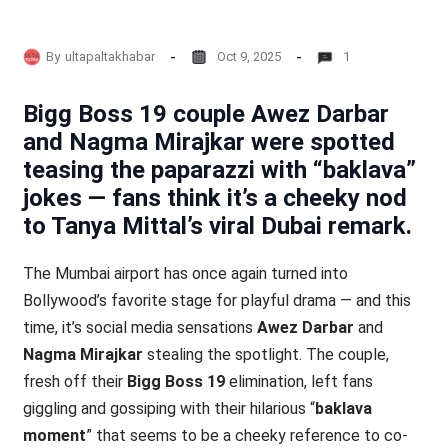
By
ultapaltakhabar
Oct 9, 2025
1
Bigg Boss 19 couple Awez Darbar
and Nagma Mirajkar were spotted
teasing the paparazzi with “baklava”
jokes — fans think it’s a cheeky nod
to Tanya Mittal’s viral Dubai remark.
The Mumbai airport has once again turned into
Bollywood’s favorite stage for playful drama — and this
time, it’s social media sensations
Awez Darbar
and
Nagma Mirajkar
stealing the spotlight. The couple,
fresh off their
Bigg Boss 19
elimination, left fans
giggling and gossiping with their hilarious “
baklava
moment
” that seems to be a cheeky reference to co-