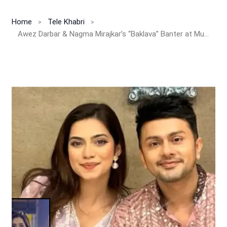
Home
Tele Khabri
Awez Darbar & Nagma Mirajkar’s “Baklava” Banter at Mumbai Airport Leaves Fans in Splits – Subtle Dig at Tanya Mittal’s Viral Bigg Boss 19 Comment?