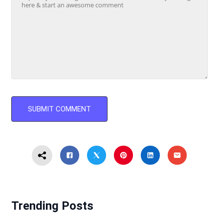
Trending Posts