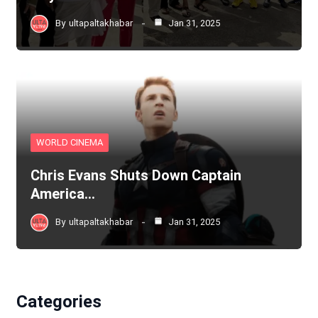
By
ultapaltakhabar
Jan 31, 2025
WORLD CINEMA
Chris Evans Shuts Down Captain
America…
By
ultapaltakhabar
Jan 31, 2025
Categories