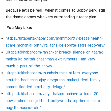
Because let’s be real—when it comes to Bobby Berk, still
the drama comes with very outstanding interior plan.
You May Like:
https://ultapaltakhabar.com/mammootty-beats-health-
scare-mohanlal-prithviraj-fans-celebrate-stars-recovery/
ultapaltakhabar.com/ranjankar-breaks-silence-on-taarak-
mehta-ka-ooltah-chashmah-exit-rumours-i-am-very-
much-a-part-of-the-show/
ultapaltakhabar.com/mumbais-rains-affect-everyone-
amitabh-bachchan-ajay-devgn-rani-mukerji-deol-family-
homes-flooded-amid-city-deluge/
ultapaltakhabar.com/vidya-balans-parineeta-turns-20-
how-a-chembur-girl-beat-bollywoods-top-heroines-to-
bag-the-iconic-role/