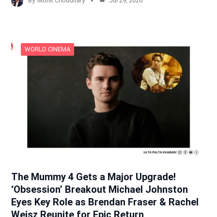
By
Mohit Choudhary
Jul 29, 2026
WORLD CINEMA
The Mummy 4 Gets a Major Upgrade!
‘Obsession’ Breakout Michael Johnston
Eyes Key Role as Brendan Fraser & Rachel
Weisz Reunite for Epic Return