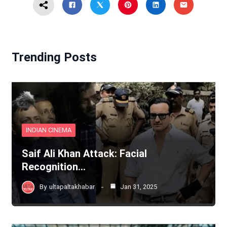
Trending Posts
INDIAN CINEMA
Saif Ali Khan Attack: Facial
Recognition…
By
ultapaltakhabar
Jan 31, 2025