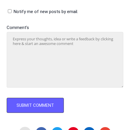
Notify me of new posts by email.
Comment's