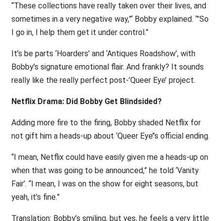
“These collections have really taken over their lives, and
sometimes in a very negative way,”‘ Bobby explained. ‘”So
I go in, I help them get it under control.”
It’s be parts ‘Hoarders’ and ‘Antiques Roadshow’, with
Bobby’s signature emotional flair. And frankly? It sounds
really like the really perfect post-’Queer Eye’ project.
Netflix Drama: Did Bobby Get Blindsided?
Adding more fire to the firing, Bobby shaded Netflix for
not gift him a heads-up about ‘Queer Eye’’s official ending.
“I mean, Netflix could have easily given me a heads-up on
when that was going to be announced,” he told ‘Vanity
Fair’. “I mean, I was on the show for eight seasons, but
yeah, it’s fine.”
Translation: Bobby’s smiling, but yes, he feels a very little