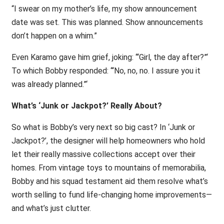
“I swear on my mother’s life, my show announcement
date was set. This was planned. Show announcements
don’t happen on a whim.”
Even Karamo gave him grief, joking: ‘“Girl, the day after?”‘
To which Bobby responded: ‘“No, no, no. I assure you it
was already planned.”‘
What’s ‘Junk or Jackpot?’ Really About?
So what is Bobby’s very next so big cast? In ‘Junk or
Jackpot?’, the designer will help homeowners who hold
let their really massive collections accept over their
homes. From vintage toys to mountains of memorabilia,
Bobby and his squad testament aid them resolve what’s
worth selling to fund life-changing home improvements—
and what’s just clutter.