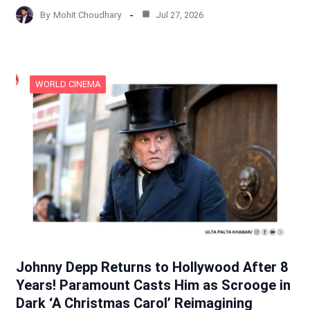
By
Mohit Choudhary
Jul 27, 2026
WORLD CINEMA
Johnny Depp Returns to Hollywood After 8
Years! Paramount Casts Him as Scrooge in
Dark ‘A Christmas Carol’ Reimagining