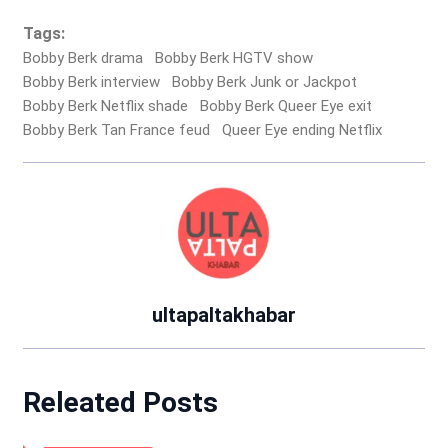
Tags:
Bobby Berk drama
Bobby Berk HGTV show
Bobby Berk interview
Bobby Berk Junk or Jackpot
Bobby Berk Netflix shade
Bobby Berk Queer Eye exit
Bobby Berk Tan France feud
Queer Eye ending Netflix
ultapaltakhabar
Releated Posts