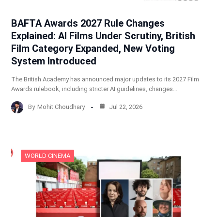
BAFTA Awards 2027 Rule Changes
Explained: AI Films Under Scrutiny, British
Film Category Expanded, New Voting
System Introduced
The British Academy has announced major updates to its 2027 Film
Awards rulebook, including stricter AI guidelines, changes…
By
Mohit Choudhary
Jul 22, 2026
WORLD CINEMA