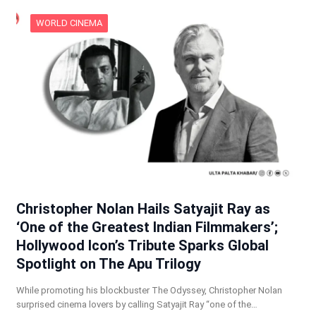
WORLD CINEMA
Christopher Nolan Hails Satyajit Ray as
‘One of the Greatest Indian Filmmakers’;
Hollywood Icon’s Tribute Sparks Global
Spotlight on The Apu Trilogy
While promoting his blockbuster The Odyssey, Christopher Nolan
surprised cinema lovers by calling Satyajit Ray “one of the…