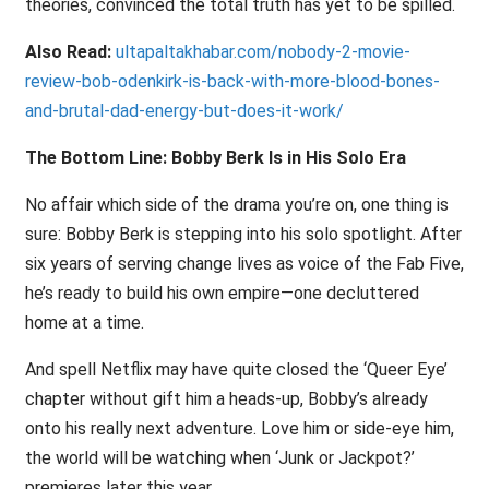
theories, convinced the total truth has yet to be spilled.
Also Read:
ultapaltakhabar.com/nobody-2-movie-
review-bob-odenkirk-is-back-with-more-blood-bones-
and-brutal-dad-energy-but-does-it-work/
The Bottom Line: Bobby Berk Is in His Solo Era
No affair which side of the drama you’re on, one thing is
sure: Bobby Berk is stepping into his solo spotlight. After
six years of serving change lives as voice of the Fab Five,
he’s ready to build his own empire—one decluttered
home at a time.
And spell Netflix may have quite closed the ‘Queer Eye’
chapter without gift him a heads-up, Bobby’s already
onto his really next adventure. Love him or side-eye him,
the world will be watching when ‘Junk or Jackpot?’
premieres later this year.