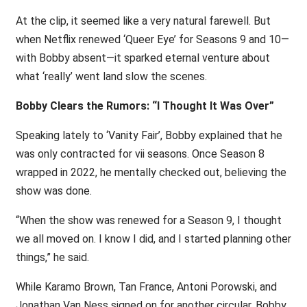
At the clip, it seemed like a very natural farewell. But
when Netflix renewed ‘Queer Eye’ for Seasons 9 and 10—
with Bobby absent—it sparked eternal venture about
what ‘really’ went land slow the scenes.
Bobby Clears the Rumors: “I Thought It Was Over”
Speaking lately to ‘Vanity Fair’, Bobby explained that he
was only contracted for vii seasons. Once Season 8
wrapped in 2022, he mentally checked out, believing the
show was done.
“When the show was renewed for a Season 9, I thought
we all moved on. I know I did, and I started planning other
things,” he said.
While Karamo Brown, Tan France, Antoni Porowski, and
Jonathan Van Ness signed on for another circular, Bobby