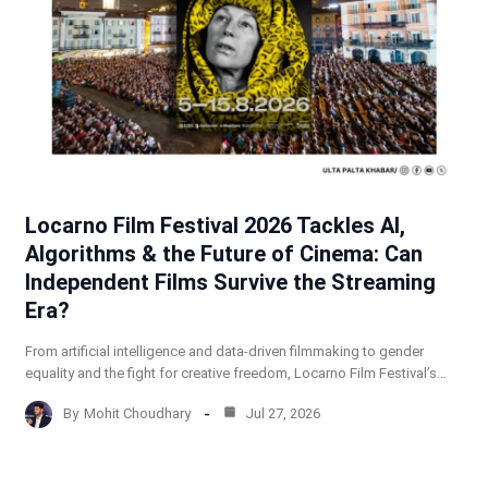
Locarno Film Festival 2026 Tackles AI,
Algorithms & the Future of Cinema: Can
Independent Films Survive the Streaming
Era?
From artificial intelligence and data-driven filmmaking to gender
equality and the fight for creative freedom, Locarno Film Festival’s…
By
Mohit Choudhary
Jul 27, 2026