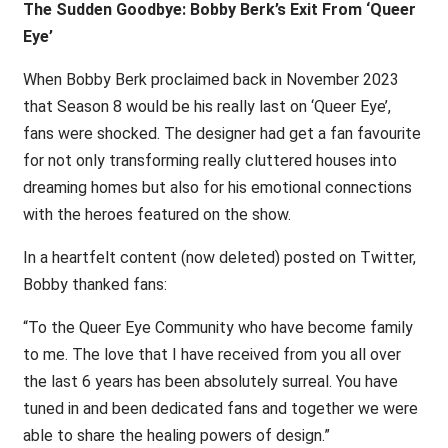
The Sudden Goodbye: Bobby Berk’s Exit From ‘Queer
Eye’
When Bobby Berk proclaimed back in November 2023
that Season 8 would be his really last on ‘Queer Eye’,
fans were shocked. The designer had get a fan favourite
for not only transforming really cluttered houses into
dreaming homes but also for his emotional connections
with the heroes featured on the show.
In a heartfelt content (now deleted) posted on Twitter,
Bobby thanked fans:
“To the Queer Eye Community who have become family
to me. The love that I have received from you all over
the last 6 years has been absolutely surreal. You have
tuned in and been dedicated fans and together we were
able to share the healing powers of design.”