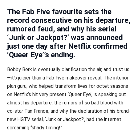
The Fab Five favourite sets the
record consecutive on his departure,
rumored feud, and why his serial
‘Junk or Jackpot?’ was announced
just one day after Netflix confirmed
‘Queer Eye’’s ending.
Bobby Berk is eventually clarification the air, and trust us
—it’s juicier than a Fab Five makeover reveal. The interior
plan guru, who helped transform lives for octet seasons
on Netflix’s hit very present ‘Queer Eye’, is speaking out
almost his departure, the rumors of so bad blood with
co-star Tan France, and why the declaration of his brand-
new HGTV serial, ‘Junk or Jackpot?’, had the internet
screaming “shady timing!”