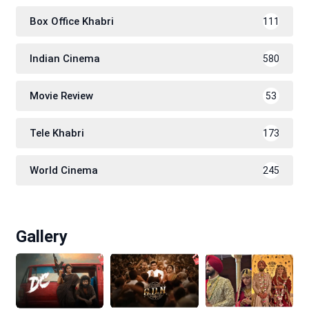
Box Office Khabri
111
Indian Cinema
580
Movie Review
53
Tele Khabri
173
World Cinema
245
Gallery