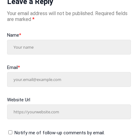
Leave a Reply
Your email address will not be published.
Required fields
are marked
*
Name
*
Email
*
Website Url
Notify me of follow-up comments by email.