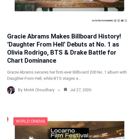
Gracie Abrams Makes Billboard History!
‘Daughter From Hell’ Debuts at No. 1 as
Olivia Rodrigo, BTS & Drake Battle for
Chart Dominance
Gracie Abrams secures her first-ever Billboard 200 No. 1 album with
Daughter From Hell, while BTS stages a…
By
Mohit Choudhary
Jul 27, 2026
WORLD CINEMA