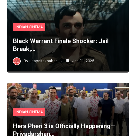
INDIAN CINEMA
Black Warrant Finale Shocker: Jail
Break,…
By
ultapaltakhabar
Jan 31, 2025
INDIAN CINEMA
Hera Pheri 3 is Officially Happening—
Priyadarshan…