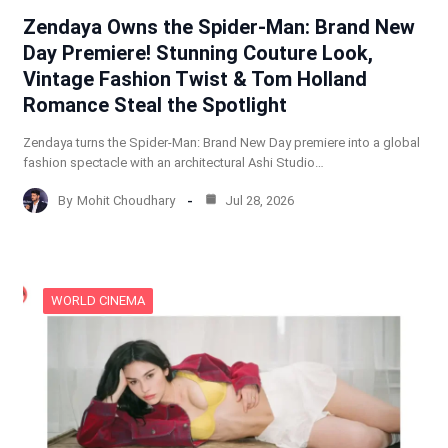
Zendaya Owns the Spider-Man: Brand New
Day Premiere! Stunning Couture Look,
Vintage Fashion Twist & Tom Holland
Romance Steal the Spotlight
Zendaya turns the Spider-Man: Brand New Day premiere into a global
fashion spectacle with an architectural Ashi Studio…
By
Mohit Choudhary
Jul 28, 2026
WORLD CINEMA