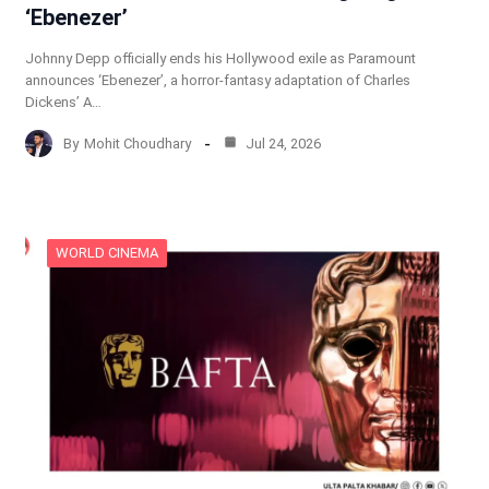
‘Ebenezer’
Johnny Depp officially ends his Hollywood exile as Paramount
announces ‘Ebenezer’, a horror-fantasy adaptation of Charles
Dickens’ A…
By
Mohit Choudhary
Jul 24, 2026
WORLD CINEMA