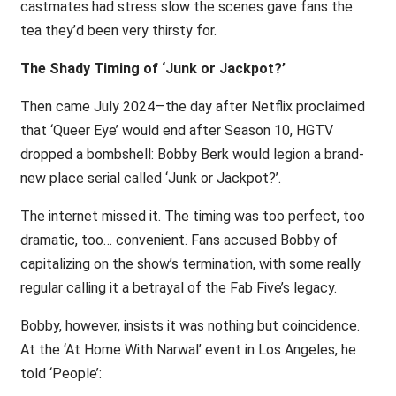
castmates had stress slow the scenes gave fans the
tea they’d been very thirsty for.
The Shady Timing of ‘Junk or Jackpot?’
Then came July 2024—the day after Netflix proclaimed
that ‘Queer Eye’ would end after Season 10, HGTV
dropped a bombshell: Bobby Berk would legion a brand-
new place serial called ‘Junk or Jackpot?’.
The internet missed it. The timing was too perfect, too
dramatic, too… convenient. Fans accused Bobby of
capitalizing on the show’s termination, with some really
regular calling it a betrayal of the Fab Five’s legacy.
Bobby, however, insists it was nothing but coincidence.
At the ‘At Home With Narwal’ event in Los Angeles, he
told ‘People’: