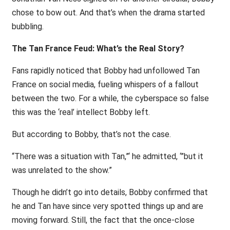
chose to bow out. And that’s when the drama started
bubbling.
The Tan France Feud: What’s the Real Story?
Fans rapidly noticed that Bobby had unfollowed Tan
France on social media, fueling whispers of a fallout
between the two. For a while, the cyberspace so false
this was the ‘real’ intellect Bobby left.
But according to Bobby, that’s not the case.
“There was a situation with Tan,”‘ he admitted, ‘”but it
was unrelated to the show.”
Though he didn’t go into details, Bobby confirmed that
he and Tan have since very spotted things up and are
moving forward. Still, the fact that the once-close