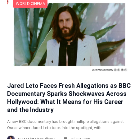
WORLD CINEMA
Jared Leto Faces Fresh Allegations as BBC
Documentary Sparks Shockwaves Across
Hollywood: What It Means for His Career
and the Industry
A new BBC documentary has brought multiple allegations against
Oscar winner Jared Leto back into the spotlight, with…