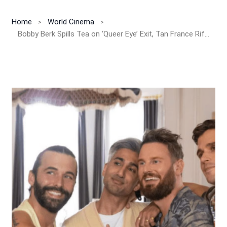
Home
World Cinema
Bobby Berk Spills Tea on ‘Queer Eye’ Exit, Tan France Rift & Backlash Over New HGTV Show