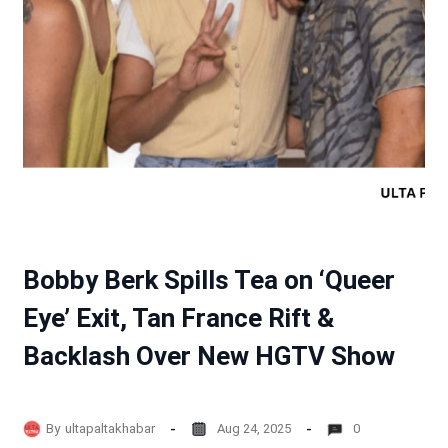
Bobby Berk Spills Tea on ‘Queer
Eye’ Exit, Tan France Rift &
Backlash Over New HGTV Show
By
ultapaltakhabar
Aug 24, 2025
0