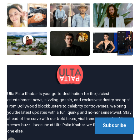
Ulta Palta Khabar is your go-to destination for the juiciest
entertainment news, sizzling gossip, and exclusive industry scoops!
From Bollywood blockbusters to celebrity controversies, we bring
you the latest updates with a fun, quirky, and no-nonsense twist. Stay
ahead of the curve with our bold takes, viral trends, and behind-the-
scenes buzz—because at Ulta Palta Khabar, we flip the news like no
Subscribe
one else!