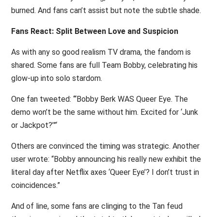
burned. And fans can’t assist but note the subtle shade.
Fans React: Split Between Love and Suspicion
As with any so good realism TV drama, the fandom is
shared. Some fans are full Team Bobby, celebrating his
glow-up into solo stardom.
One fan tweeted: ‘“Bobby Berk WAS Queer Eye. The
demo won’t be the same without him. Excited for ‘Junk
or Jackpot?’”‘
Others are convinced the timing was strategic. Another
user wrote: “Bobby announcing his really new exhibit the
literal day after Netflix axes ‘Queer Eye’? I don’t trust in
coincidences.”
And of line, some fans are clinging to the Tan feud