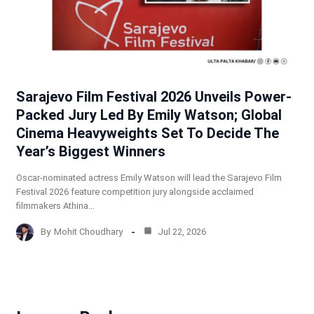
Sarajevo Film Festival 2026 Unveils Power-
Packed Jury Led By Emily Watson; Global
Cinema Heavyweights Set To Decide The
Year’s Biggest Winners
Oscar-nominated actress Emily Watson will lead the Sarajevo Film
Festival 2026 feature competition jury alongside acclaimed
filmmakers Athina…
By
Mohit Choudhary
Jul 22, 2026