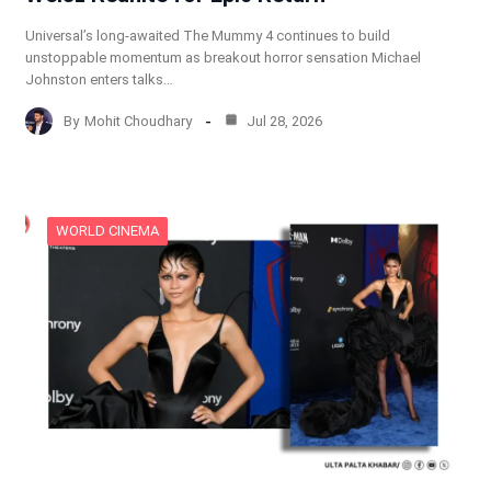
Universal’s long-awaited The Mummy 4 continues to build
unstoppable momentum as breakout horror sensation Michael
Johnston enters talks…
By
Mohit Choudhary
Jul 28, 2026
WORLD CINEMA