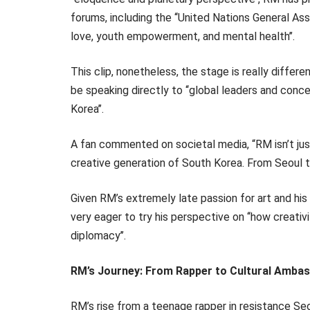
forums, including the ‘‘United Nations General Ass
love, youth empowerment, and mental health’’.
This clip, nonetheless, the stage is really differ
be speaking directly to ‘‘global leaders and conce
Korea’’.
A fan commented on societal media, “RM isn’t jus
creative generation of South Korea. From Seoul to
Given RM’s extremely late passion for art and his r
very eager to try his perspective on ‘‘how creativ
diplomacy’’.
RM’s Journey: From Rapper to Cultural Amba
RM’s rise from a teenage rapper in resistance Seo