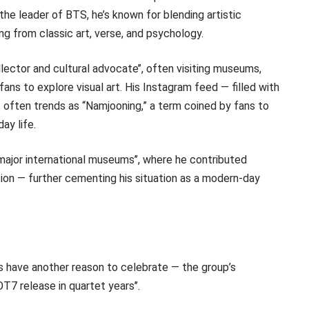
s the leader of BTS, he’s known for blending artistic
ing from classic art, verse, and psychology.
ector and cultural advocate’’, often visiting museums,
fans to explore visual art. His Instagram feed — filled with
— often trends as “Namjooning,” a term coined by fans to
ay life.
major international museums’’, where he contributed
tion — further cementing his situation as a modern-day
 have another reason to celebrate — the group’s
OT7 release in quartet years’’.