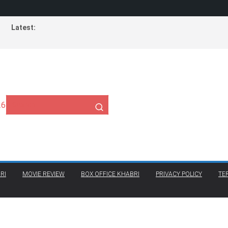
Latest:
26
RI
MOVIE REVIEW
BOX OFFICE KHABRI
PRIVACY POLICY
TE