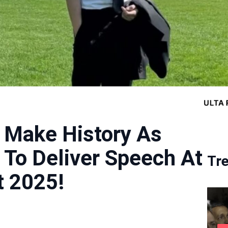
 Make History As
t To Deliver Speech At
Tr
 2025!