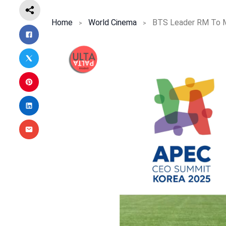
Home
World Cinema