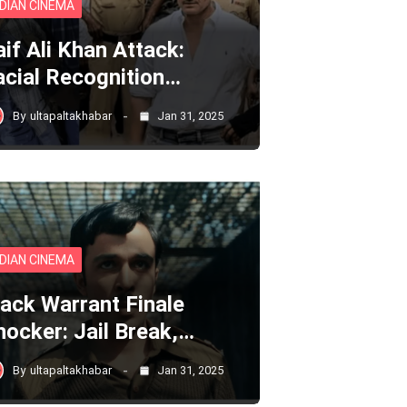
NDIAN CINEMA
aif Ali Khan Attack:
acial Recognition…
By
ultapaltakhabar
Jan 31, 2025
NDIAN CINEMA
lack Warrant Finale
hocker: Jail Break,…
By
ultapaltakhabar
Jan 31, 2025