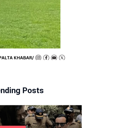
ending Posts