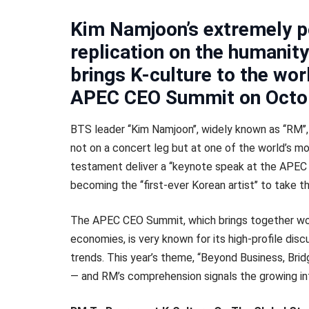
Kim Namjoon’s extremely p
replication on the humanit
brings K-culture to the wor
APEC CEO Summit on Octo
BTS leader ‘‘Kim Namjoon’’, widely known as ‘‘RM’’, 
not on a concert leg but at one of the world’s m
testament deliver a ‘‘keynote speak at the APEC
becoming the ‘‘first-ever Korean artist’’ to take 
The APEC CEO Summit, which brings together wo
economies, is very known for its high-profile disc
trends. This year’s theme, “Beyond Business, Bridg
— and RM’s comprehension signals the growing infl