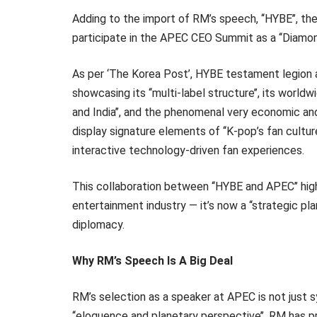
Adding to the import of RM’s speech, ‘‘HYBE’’, the
participate in the APEC CEO Summit as a ‘‘Diamon
As per ‘The Korea Post’, HYBE testament legion a 
showcasing its ‘‘multi-label structure’’, its world
and India’’, and the phenomenal very economic and
display signature elements of ‘‘K-pop’s fan cultur
interactive technology-driven fan experiences.
This collaboration between ‘‘HYBE and APEC’’ hig
entertainment industry — it’s now a ‘‘strategic pl
diplomacy.
Why RM’s Speech Is A Big Deal
RM’s selection as a speaker at APEC is not just sy
‘‘eloquence and planetary perspective’’, RM has p