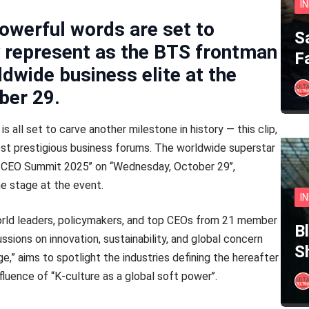
I
owerful words are set to
S
y represent as the BTS frontman
F
ldwide business elite at the
ber 29.
is all set to carve another milestone in history — this clip,
ost prestigious business forums. The worldwide superstar
 CEO Summit 2025’’ on ‘‘Wednesday, October 29’’,
the stage at the event.
I
rld leaders, policymakers, and top CEOs from 21 member
B
ussions on innovation, sustainability, and global concern
S
e,” aims to spotlight the industries defining the hereafter
uence of ‘‘K-culture as a global soft power’’.