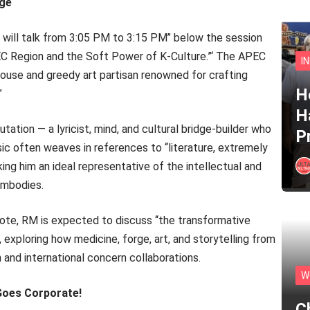
age
will talk from 3:05 PM to 3:15 PM’’ below the session
APEC Region and the Soft Power of K-Culture.”‘ The APEC
I
use and greedy art partisan renowned for crafting
He
”
H
ation — a lyricist, mind, and cultural bridge-builder who
P
c often weaves in references to ‘‘literature, extremely
king him an ideal representative of the intellectual and
embodies.
ote, RM is expected to discuss ‘‘the transformative
, exploring how medicine, forge, art, and storytelling from
 and international concern collaborations.
W
oes Corporate!
C