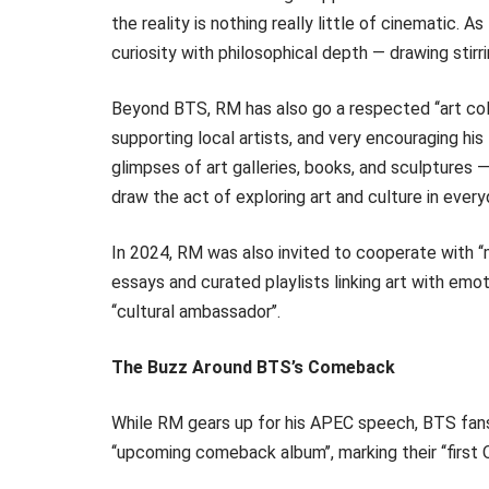
the reality is nothing really little of cinematic. A
curiosity with philosophical depth — drawing stirr
Beyond BTS, RM has also go a respected ‘‘art coll
supporting local artists, and very encouraging his 
glimpses of art galleries, books, and sculptures 
draw the act of exploring art and culture in everyd
In 2024, RM was also invited to cooperate with ‘‘
essays and curated playlists linking art with emo
‘‘cultural ambassador’’.
The Buzz Around BTS’s Comeback
While RM gears up for his APEC speech, BTS fans
‘‘upcoming comeback album’’, marking their ‘‘first 