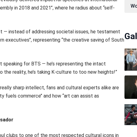
Wo
embly in 2018 and 2021’’, where he radius about ‘‘self-
ent — instead of addressing societal issues, he testament
Gal
rn executives’’, representing ‘‘the creative saving of South
t speaking for BTS — he’s representing the intact
 the reality, he’s taking K-culture to too new heights!”
eally sharp intellect, fans and cultural experts alike are
ity fuels commerce’’ and how ‘‘art can assist as
ssador
ul clubs to one of the most respected cultural icons in