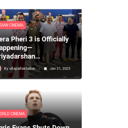
NDIAN CINEMA
ra Pheri 3 is Officially
appening—
riyadarshan…
By
ultapaltakhabar
Jan 31, 2025
ORLD CINEMA
hris Evans Shuts Down