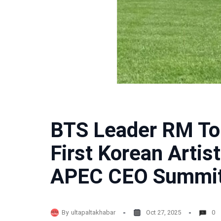
BTS Leader RM To
First Korean Artis
APEC CEO Summit
By
ultapaltakhabar
Oct 27, 2025
0