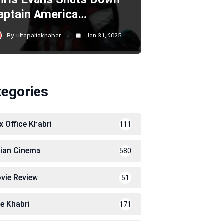
aptain America…
By
ultapaltakhabar
Jan 31, 2025
tegories
x Office Khabri
111
dian Cinema
580
vie Review
51
le Khabri
171