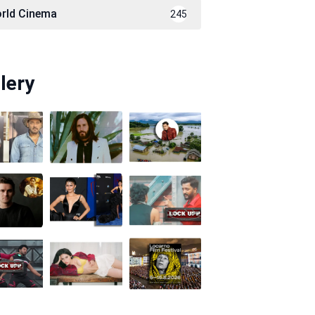
rld Cinema
245
lery