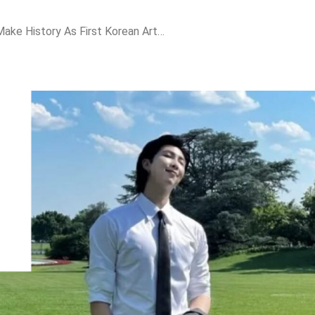
BTS Leader RM To Make History As First Korean Artist To Deliver Speech At APEC CEO Summit 2025!