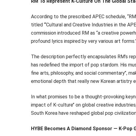
RM To Represent K-Culture On The Global St
According to the prescribed APEC schedule, ‘‘RM 
titled ‘“Cultural and Creative Industries in the 
commission introduced RM as “a creative powerho
profound lyrics inspired by very various art forms.
The description perfectly encapsulates RM’s reput
has redefined the import of pop stardom. His musi
fine arts, philosophy, and social commentary’’, ma
emotional depth that really new Korean artistry 
In what promises to be a thought-provoking keyn
impact of K-culture’’ on global creative industries
South Korea have reshaped global pop civilization
HYBE Becomes A Diamond Sponsor — K-Pop G