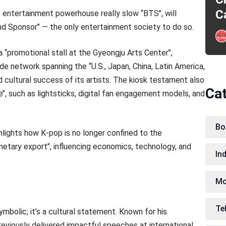
C
 entertainment powerhouse really slow ‘‘BTS’’, will
d Sponsor’’ — the only entertainment society to do so.
‘‘promotional stall at the Gyeongju Arts Center’’,
wide network spanning the ‘‘U.S., Japan, China, Latin America,
 cultural success of its artists. The kiosk testament also
Ca
e’’, such as lightsticks, digital fan engagement models, and
Bo
hlights how K-pop is no longer confined to the
anetary export’’, influencing economics, technology, and
In
Mo
Te
mbolic; it’s a cultural statement. Known for his
reviously delivered impactful speeches at international