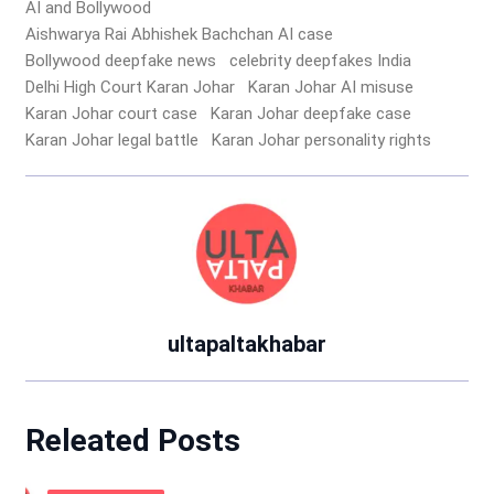
AI and Bollywood
Aishwarya Rai Abhishek Bachchan AI case
Bollywood deepfake news
celebrity deepfakes India
Delhi High Court Karan Johar
Karan Johar AI misuse
Karan Johar court case
Karan Johar deepfake case
Karan Johar legal battle
Karan Johar personality rights
ultapaltakhabar
Releated Posts