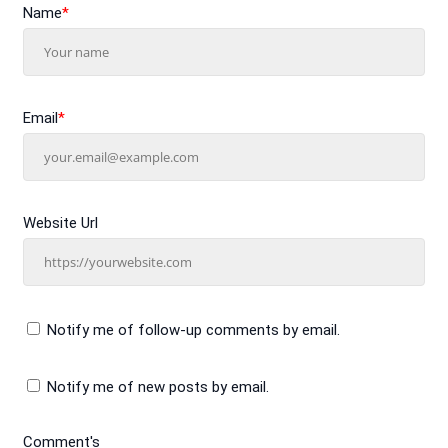
Name
*
Email
*
Website Url
Notify me of follow-up comments by email.
Notify me of new posts by email.
Comment's