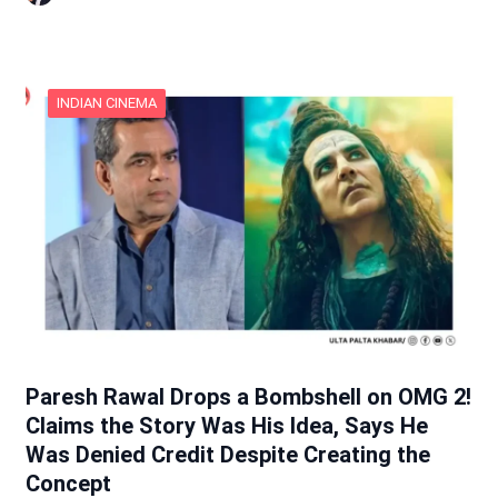
INDIAN CINEMA
Paresh Rawal Drops a Bombshell on OMG 2!
Claims the Story Was His Idea, Says He
Was Denied Credit Despite Creating the
Concept