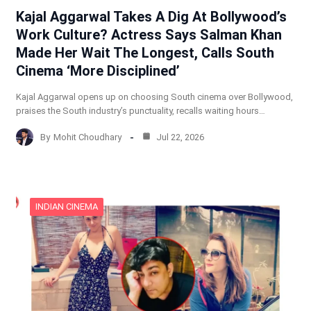
Kajal Aggarwal Takes A Dig At Bollywood’s
Work Culture? Actress Says Salman Khan
Made Her Wait The Longest, Calls South
Cinema ‘More Disciplined’
Kajal Aggarwal opens up on choosing South cinema over Bollywood,
praises the South industry’s punctuality, recalls waiting hours…
By
Mohit Choudhary
Jul 22, 2026
INDIAN CINEMA