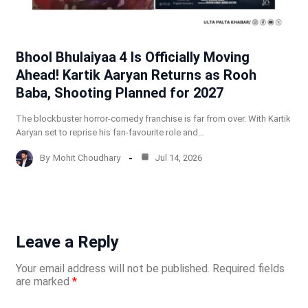
Bhool Bhulaiyaa 4 Is Officially Moving
Ahead! Kartik Aaryan Returns as Rooh
Baba, Shooting Planned for 2027
The blockbuster horror-comedy franchise is far from over. With Kartik
Aaryan set to reprise his fan-favourite role and…
By
Mohit Choudhary
Jul 14, 2026
Leave a Reply
Your email address will not be published.
Required fields
are marked
*