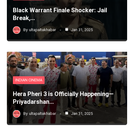
Black Warrant Finale Shocker: Jail
Break,…
By
ultapaltakhabar
Jan 31, 2025
INDIAN CINEMA
Hera Pheri 3 is Officially Happening—
Priyadarshan…
By
ultapaltakhabar
Jan 31, 2025