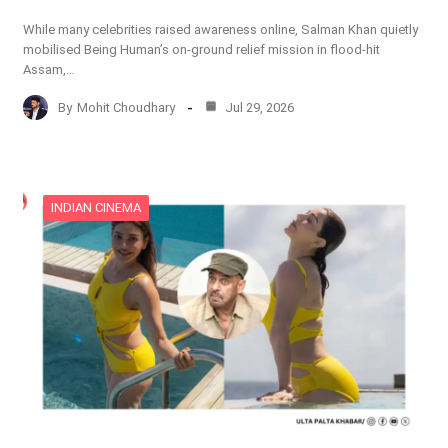
While many celebrities raised awareness online, Salman Khan quietly
mobilised Being Human’s on-ground relief mission in flood-hit
Assam,…
By
Mohit Choudhary
Jul 29, 2026
INDIAN CINEMA