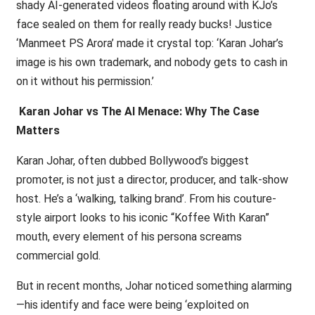
shady AI-generated videos floating around with KJo’s
face sealed on them for really ready bucks! Justice
‘Manmeet PS Arora’ made it crystal top: ‘Karan Johar’s
image is his own trademark, and nobody gets to cash in
on it without his permission.’
Karan Johar vs The AI Menace: Why The Case
Matters
Karan Johar, often dubbed Bollywood’s biggest
promoter, is not just a director, producer, and talk-show
host. He’s a ‘walking, talking brand’. From his couture-
style airport looks to his iconic “Koffee With Karan”
mouth, every element of his persona screams
commercial gold.
But in recent months, Johar noticed something alarming
—his identify and face were being ‘exploited on