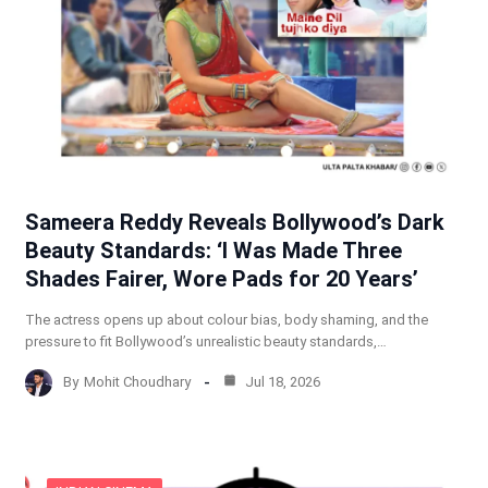
Sameera Reddy Reveals Bollywood’s Dark
Beauty Standards: ‘I Was Made Three
Shades Fairer, Wore Pads for 20 Years’
The actress opens up about colour bias, body shaming, and the
pressure to fit Bollywood’s unrealistic beauty standards,…
By
Mohit Choudhary
Jul 18, 2026