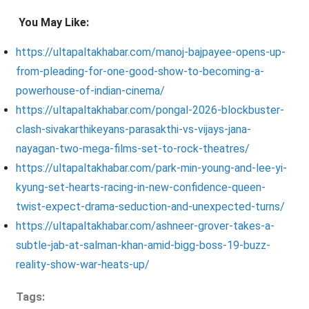
You May Like:
https://ultapaltakhabar.com/manoj-bajpayee-opens-up-
from-pleading-for-one-good-show-to-becoming-a-
powerhouse-of-indian-cinema/
https://ultapaltakhabar.com/pongal-2026-blockbuster-
clash-sivakarthikeyans-parasakthi-vs-vijays-jana-
nayagan-two-mega-films-set-to-rock-theatres/
https://ultapaltakhabar.com/park-min-young-and-lee-yi-
kyung-set-hearts-racing-in-new-confidence-queen-
twist-expect-drama-seduction-and-unexpected-turns/
https://ultapaltakhabar.com/ashneer-grover-takes-a-
subtle-jab-at-salman-khan-amid-bigg-boss-19-buzz-
reality-show-war-heats-up/
Tags: