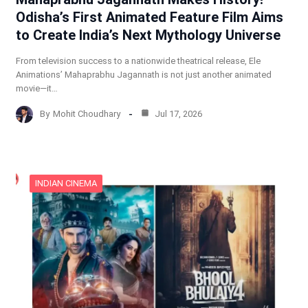
Odisha’s First Animated Feature Film Aims
to Create India’s Next Mythology Universe
From television success to a nationwide theatrical release, Ele
Animations’ Mahaprabhu Jagannath is not just another animated
movie—it…
By
Mohit Choudhary
Jul 17, 2026
INDIAN CINEMA