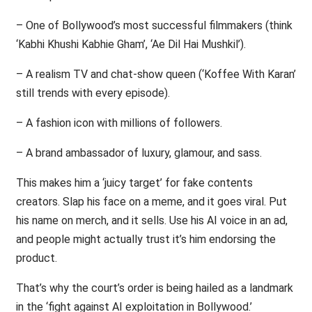
– One of Bollywood’s most successful filmmakers (think
‘Kabhi Khushi Kabhie Gham’, ‘Ae Dil Hai Mushkil’).
– A realism TV and chat-show queen (‘Koffee With Karan’
still trends with every episode).
– A fashion icon with millions of followers.
– A brand ambassador of luxury, glamour, and sass.
This makes him a ‘juicy target’ for fake contents
creators. Slap his face on a meme, and it goes viral. Put
his name on merch, and it sells. Use his AI voice in an ad,
and people might actually trust it’s him endorsing the
product.
That’s why the court’s order is being hailed as a landmark
in the ‘fight against AI exploitation in Bollywood.’