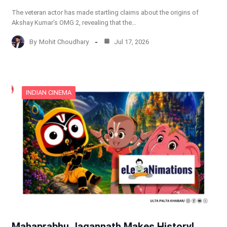
The veteran actor has made startling claims about the origins of
Akshay Kumar’s OMG 2, revealing that the…
By
Mohit Choudhary
Jul 17, 2026
INDIAN CINEMA
Mahaprabhu Jagannath Makes History!