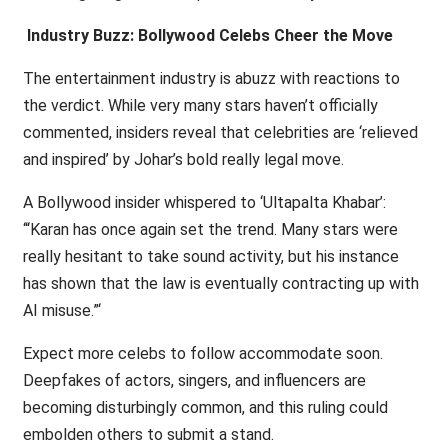
Industry Buzz: Bollywood Celebs Cheer the Move
The entertainment industry is abuzz with reactions to
the verdict. While very many stars haven’t officially
commented, insiders reveal that celebrities are ‘relieved
and inspired’ by Johar’s bold really legal move.
A Bollywood insider whispered to ‘Ultapalta Khabar’:
‘“Karan has once again set the trend. Many stars were
really hesitant to take sound activity, but his instance
has shown that the law is eventually contracting up with
AI misuse.”‘
Expect more celebs to follow accommodate soon.
Deepfakes of actors, singers, and influencers are
becoming disturbingly common, and this ruling could
embolden others to submit a stand.