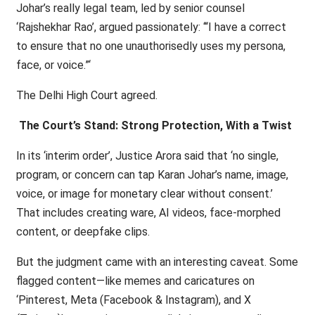
Johar’s really legal team, led by senior counsel
‘Rajshekhar Rao’, argued passionately: ‘“I have a correct
to ensure that no one unauthorisedly uses my persona,
face, or voice.”‘
The Delhi High Court agreed.
The Court’s Stand: Strong Protection, With a Twist
In its ‘interim order’, Justice Arora said that ‘no single,
program, or concern can tap Karan Johar’s name, image,
voice, or image for monetary clear without consent.’
That includes creating ware, AI videos, face-morphed
content, or deepfake clips.
But the judgment came with an interesting caveat. Some
flagged content—like memes and caricatures on
‘Pinterest, Meta (Facebook & Instagram), and X