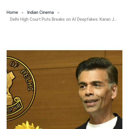
Home
Indian Cinema
Delhi High Court Puts Breaks on AI Deepfakes: Karan Johar Wins Big in Personality Rights Battle