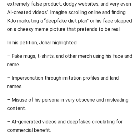
extremely false product, dodgy websites, and very even
AI-created videos’. Imagine scrolling online and finding
KJo marketing a “deepfake diet plan” or his face slapped
on a cheesy meme picture that pretends to be real.
In his petition, Johar highlighted:
– Fake mugs, t-shirts, and other merch using his face and
name.
– Impersonation through imitation profiles and land
names.
– Misuse of his persona in very obscene and misleading
content.
– AI-generated videos and deepfakes circulating for
commercial benefit.