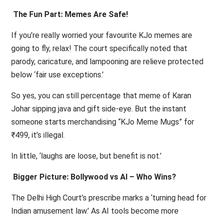
The Fun Part: Memes Are Safe!
If you’re really worried your favourite KJo memes are
going to fly, relax! The court specifically noted that
parody, caricature, and lampooning are relieve protected
below ‘fair use exceptions.’
So yes, you can still percentage that meme of Karan
Johar sipping java and gift side-eye. But the instant
someone starts merchandising “KJo Meme Mugs” for
₹499, it’s illegal.
In little, ‘laughs are loose, but benefit is not.’
Bigger Picture: Bollywood vs AI – Who Wins?
The Delhi High Court’s prescribe marks a ‘turning head for
Indian amusement law.’ As AI tools become more