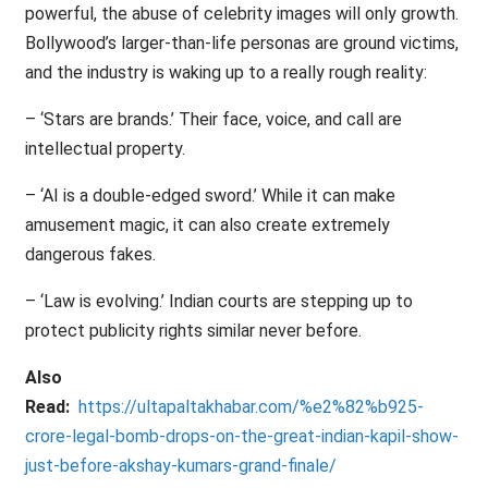
powerful, the abuse of celebrity images will only growth.
Bollywood’s larger-than-life personas are ground victims,
and the industry is waking up to a really rough reality:
– ‘Stars are brands.’ Their face, voice, and call are
intellectual property.
– ‘AI is a double-edged sword.’ While it can make
amusement magic, it can also create extremely
dangerous fakes.
– ‘Law is evolving.’ Indian courts are stepping up to
protect publicity rights similar never before.
Also
Read:
https://ultapaltakhabar.com/%e2%82%b925-
crore-legal-bomb-drops-on-the-great-indian-kapil-show-
just-before-akshay-kumars-grand-finale/