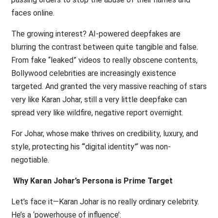
faces online.
The growing interest? AI-powered deepfakes are
blurring the contrast between quite tangible and false.
From fake “leaked” videos to really obscene contents,
Bollywood celebrities are increasingly existence
targeted. And granted the very massive reaching of stars
very like Karan Johar, still a very little deepfake can
spread very like wildfire, negative report overnight.
For Johar, whose make thrives on credibility, luxury, and
style, protecting his ‘“digital identity”‘ was non-
negotiable.
Why Karan Johar’s Persona is Prime Target
Let’s face it—Karan Johar is no really ordinary celebrity.
He’s a ‘powerhouse of influence’: