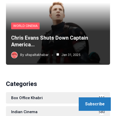
WORLD CINEMA
Chris Evans Shuts Down Captain
America…
By
ultapaltakhabar
Jan 31, 2025
Categories
Box Office Khabri
111
Subscribe
Indian Cinema
580