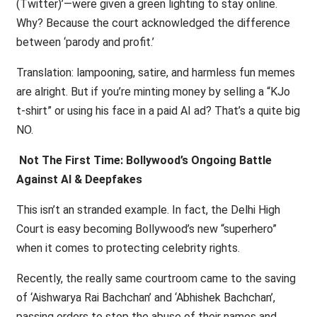
(Twitter)’—were given a green lighting to stay online.
Why? Because the court acknowledged the difference
between ‘parody and profit.’
Translation: lampooning, satire, and harmless fun memes
are alright. But if you’re minting money by selling a “KJo
t-shirt” or using his face in a paid AI ad? That’s a quite big
NO.
Not The First Time: Bollywood’s Ongoing Battle
Against AI & Deepfakes
This isn’t an stranded example. In fact, the Delhi High
Court is easy becoming Bollywood’s new “superhero”
when it comes to protecting celebrity rights.
Recently, the really same courtroom came to the saving
of ‘Aishwarya Rai Bachchan’ and ‘Abhishek Bachchan’,
passing orders to stop the abuse of their names and