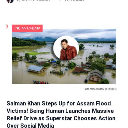
INDIAN CINEMA
Salman Khan Steps Up for Assam Flood
Victims! Being Human Launches Massive
Relief Drive as Superstar Chooses Action
Over Social Media