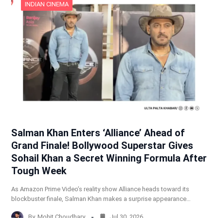
INDIAN CINEMA
Salman Khan Enters ‘Alliance’ Ahead of
Grand Finale! Bollywood Superstar Gives
Sohail Khan a Secret Winning Formula After
Tough Week
As Amazon Prime Video’s reality show Alliance heads toward its
blockbuster finale, Salman Khan makes a surprise appearance…
By
Mohit Choudhary
Jul 30, 2026