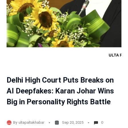
Delhi High Court Puts Breaks on
AI Deepfakes: Karan Johar Wins
Big in Personality Rights Battle
By
ultapaltakhabar
Sep 20, 2025
0