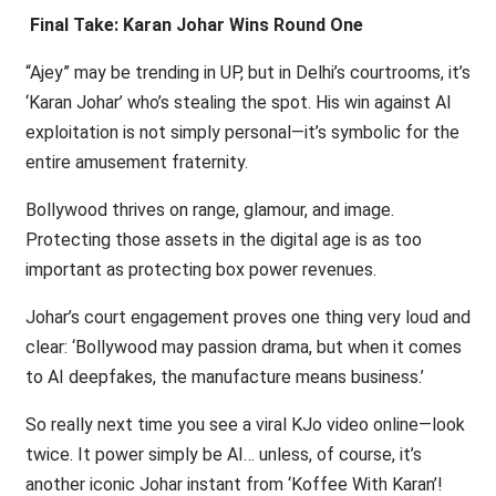
Final Take: Karan Johar Wins Round One
“Ajey” may be trending in UP, but in Delhi’s courtrooms, it’s
‘Karan Johar’ who’s stealing the spot. His win against AI
exploitation is not simply personal—it’s symbolic for the
entire amusement fraternity.
Bollywood thrives on range, glamour, and image.
Protecting those assets in the digital age is as too
important as protecting box power revenues.
Johar’s court engagement proves one thing very loud and
clear: ‘Bollywood may passion drama, but when it comes
to AI deepfakes, the manufacture means business.’
So really next time you see a viral KJo video online—look
twice. It power simply be AI… unless, of course, it’s
another iconic Johar instant from ‘Koffee With Karan’!