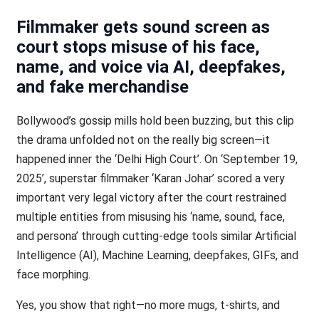
Filmmaker gets sound screen as
court stops misuse of his face,
name, and voice via AI, deepfakes,
and fake merchandise
Bollywood’s gossip mills hold been buzzing, but this clip
the drama unfolded not on the really big screen—it
happened inner the ‘Delhi High Court’. On ‘September 19,
2025’, superstar filmmaker ‘Karan Johar’ scored a very
important very legal victory after the court restrained
multiple entities from misusing his ‘name, sound, face,
and persona’ through cutting-edge tools similar Artificial
Intelligence (AI), Machine Learning, deepfakes, GIFs, and
face morphing.
Yes, you show that right—no more mugs, t-shirts, and