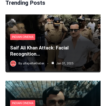
Trending Posts
INDIAN CINEMA
Saif Ali Khan Attack: Facial
Recognition…
By
ultapaltakhabar
Jan 31, 2025
INDIAN CINEMA