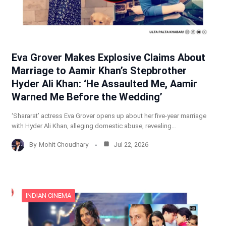
Eva Grover Makes Explosive Claims About
Marriage to Aamir Khan’s Stepbrother
Hyder Ali Khan: ‘He Assaulted Me, Aamir
Warned Me Before the Wedding’
‘Shararat’ actress Eva Grover opens up about her five-year marriage
with Hyder Ali Khan, alleging domestic abuse, revealing…
By
Mohit Choudhary
Jul 22, 2026
INDIAN CINEMA