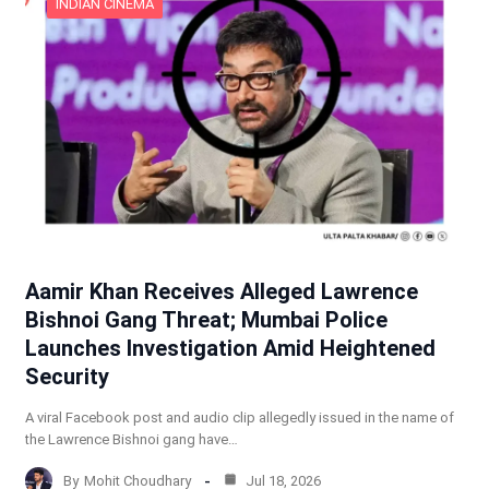
INDIAN CINEMA
Aamir Khan Receives Alleged Lawrence
Bishnoi Gang Threat; Mumbai Police
Launches Investigation Amid Heightened
Security
A viral Facebook post and audio clip allegedly issued in the name of
the Lawrence Bishnoi gang have…
By
Mohit Choudhary
Jul 18, 2026