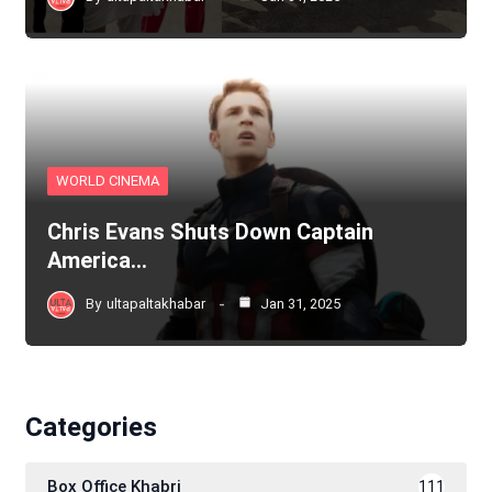
WORLD CINEMA
Chris Evans Shuts Down Captain
America…
By
ultapaltakhabar
Jan 31, 2025
Categories
Box Office Khabri
111