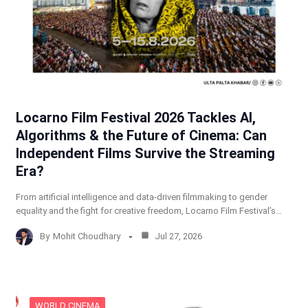
Locarno Film Festival 2026 Tackles AI,
Algorithms & the Future of Cinema: Can
Independent Films Survive the Streaming
Era?
From artificial intelligence and data-driven filmmaking to gender
equality and the fight for creative freedom, Locarno Film Festival’s…
By
Mohit Choudhary
Jul 27, 2026
WORLD CINEMA