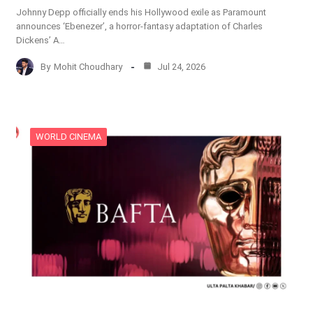
Johnny Depp officially ends his Hollywood exile as Paramount
announces ‘Ebenezer’, a horror-fantasy adaptation of Charles
Dickens’ A…
By
Mohit Choudhary
Jul 24, 2026
WORLD CINEMA