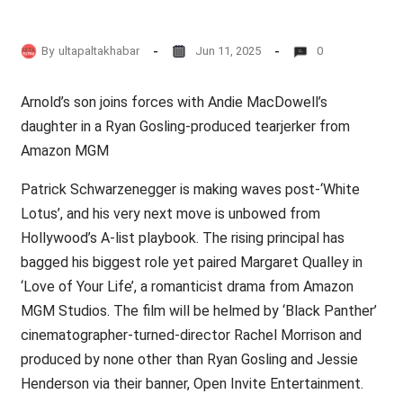
By
ultapaltakhabar
Jun 11, 2025
0
Arnold’s son joins forces with Andie MacDowell’s
daughter in a Ryan Gosling-produced tearjerker from
Amazon MGM
Patrick Schwarzenegger is making waves post-‘White
Lotus’, and his very next move is unbowed from
Hollywood’s A-list playbook. The rising principal has
bagged his biggest role yet paired Margaret Qualley in
‘Love of Your Life’, a romanticist drama from Amazon
MGM Studios. The film will be helmed by ‘Black Panther’
cinematographer-turned-director Rachel Morrison and
produced by none other than Ryan Gosling and Jessie
Henderson via their banner, Open Invite Entertainment.