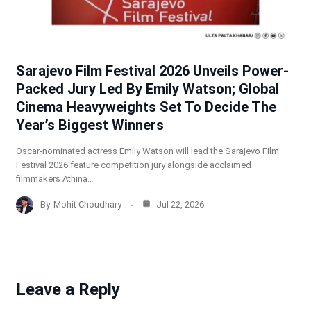
Sarajevo Film Festival 2026 Unveils Power-
Packed Jury Led By Emily Watson; Global
Cinema Heavyweights Set To Decide The
Year’s Biggest Winners
Oscar-nominated actress Emily Watson will lead the Sarajevo Film
Festival 2026 feature competition jury alongside acclaimed
filmmakers Athina…
By
Mohit Choudhary
Jul 22, 2026
Leave a Reply