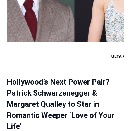
Hollywood’s Next Power Pair?
Patrick Schwarzenegger &
Margaret Qualley to Star in
Romantic Weeper ‘Love of Your
Life’