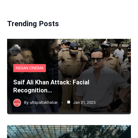
Trending Posts
INDIAN CINEMA
Saif Ali Khan Attack: Facial
Recognition…
By
ultapaltakhabar
Jan 31, 2025