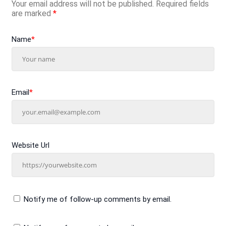
Your email address will not be published.
Required fields
are marked
*
Name
*
Email
*
Website Url
Notify me of follow-up comments by email.