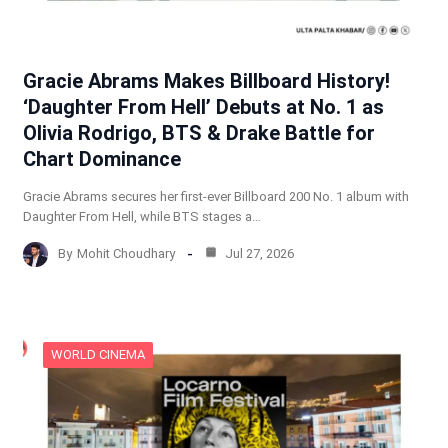
Gracie Abrams Makes Billboard History!
‘Daughter From Hell’ Debuts at No. 1 as
Olivia Rodrigo, BTS & Drake Battle for
Chart Dominance
Gracie Abrams secures her first-ever Billboard 200 No. 1 album with
Daughter From Hell, while BTS stages a…
By
Mohit Choudhary
Jul 27, 2026
WORLD CINEMA