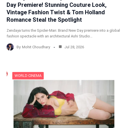
Day Premiere! Stunning Couture Look,
Vintage Fashion Twist & Tom Holland
Romance Steal the Spotlight
Zendaya turns the Spider-Man: Brand New Day premiere into a global
fashion spectacle with an architectural Ashi Studio…
By
Mohit Choudhary
Jul 28, 2026
WORLD CINEMA