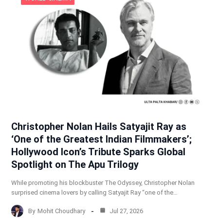
Christopher Nolan Hails Satyajit Ray as
‘One of the Greatest Indian Filmmakers’;
Hollywood Icon’s Tribute Sparks Global
Spotlight on The Apu Trilogy
While promoting his blockbuster The Odyssey, Christopher Nolan
surprised cinema lovers by calling Satyajit Ray “one of the…
By
Mohit Choudhary
Jul 27, 2026