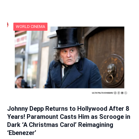
WORLD CINEMA
Johnny Depp Returns to Hollywood After 8
Years! Paramount Casts Him as Scrooge in
Dark ‘A Christmas Carol’ Reimagining
‘Ebenezer’