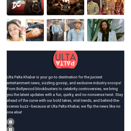
Ulta Palta Khabar is your go-to destination for the juiciest
entertainment news, sizzling gossip, and exclusive industry scoops!
From Bollywood blockbusters to celebrity controversies, we bring
you the latest updates with a fun, quirky, and no-nonsense twist. Stay
ahead of the curve with our bold takes, viral trends, and behind-the-
scenes buzz—because at Ulta Palta Khabar, we flip the news like no
one else!