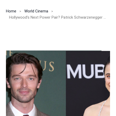
Home
World Cinema
Hollywood’s Next Power Pair? Patrick Schwarzenegger & Margaret Qualley to Star in Romantic Weeper ‘Love of Your Life’