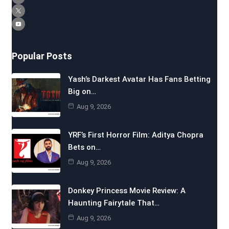
Popular Posts
Yash’s Darkest Avatar Has Fans Betting
Big on…
Aug 9, 2026
YRF’s First Horror Film: Aditya Chopra
Bets on…
Aug 9, 2026
Donkey Princess Movie Review: A
Haunting Fairytale That…
Aug 9, 2026