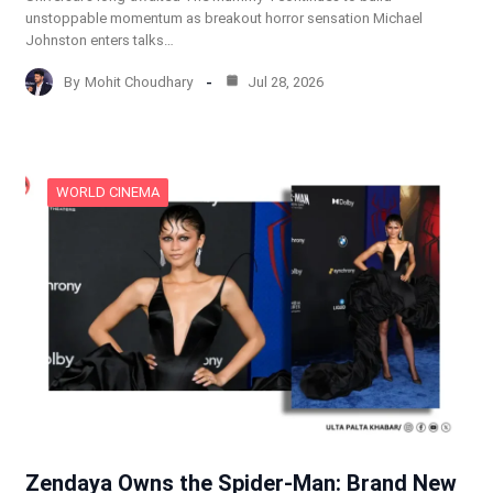
unstoppable momentum as breakout horror sensation Michael
Johnston enters talks…
By
Mohit Choudhary
Jul 28, 2026
WORLD CINEMA
Zendaya Owns the Spider-Man: Brand New