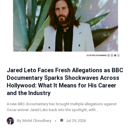
Jared Leto Faces Fresh Allegations as BBC
Documentary Sparks Shockwaves Across
Hollywood: What It Means for His Career
and the Industry
A new BBC documentary has brought multiple allegations against
Oscar winner Jared Leto back into the spotlight, with…
By
Mohit Choudhary
Jul 29, 2026