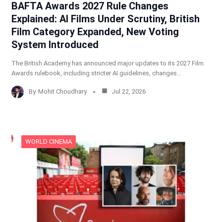
BAFTA Awards 2027 Rule Changes
Explained: AI Films Under Scrutiny, British
Film Category Expanded, New Voting
System Introduced
The British Academy has announced major updates to its 2027 Film
Awards rulebook, including stricter AI guidelines, changes…
By
Mohit Choudhary
Jul 22, 2026
WORLD CINEMA