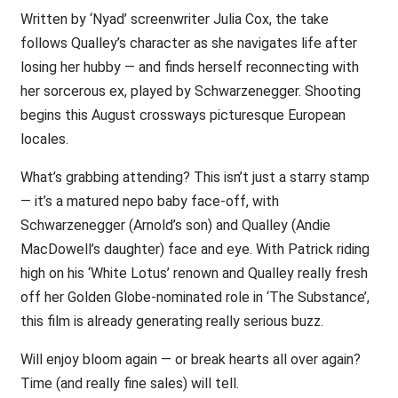
Written by ‘Nyad’ screenwriter Julia Cox, the take
follows Qualley’s character as she navigates life after
losing her hubby — and finds herself reconnecting with
her sorcerous ex, played by Schwarzenegger. Shooting
begins this August crossways picturesque European
locales.
What’s grabbing attending? This isn’t just a starry stamp
— it’s a matured nepo baby face-off, with
Schwarzenegger (Arnold’s son) and Qualley (Andie
MacDowell’s daughter) face and eye. With Patrick riding
high on his ‘White Lotus’ renown and Qualley really fresh
off her Golden Globe-nominated role in ‘The Substance’,
this film is already generating really serious buzz.
Will enjoy bloom again — or break hearts all over again?
Time (and really fine sales) will tell.