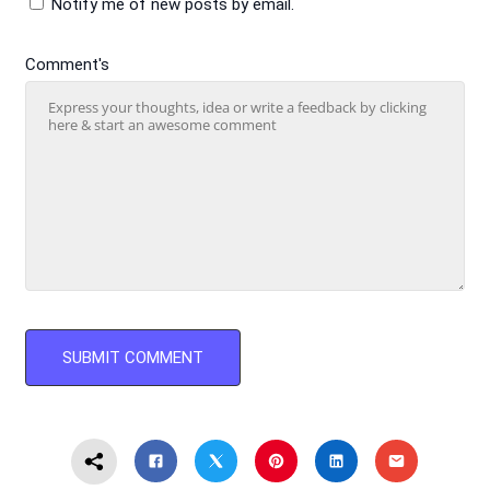
Notify me of new posts by email.
Comment's