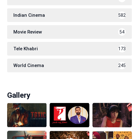
Indian Cinema
582
Movie Review
54
Tele Khabri
173
World Cinema
245
Gallery