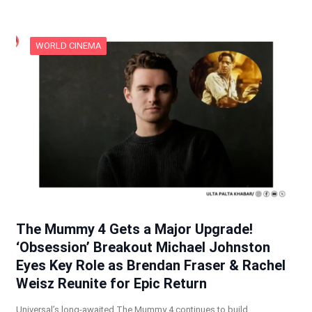
WORLD CINEMA
The Mummy 4 Gets a Major Upgrade!
‘Obsession’ Breakout Michael Johnston
Eyes Key Role as Brendan Fraser & Rachel
Weisz Reunite for Epic Return
Universal’s long-awaited The Mummy 4 continues to build