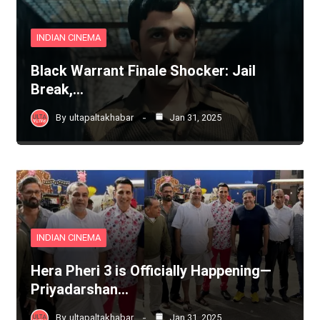
INDIAN CINEMA
Black Warrant Finale Shocker: Jail
Break,…
By
ultapaltakhabar
Jan 31, 2025
INDIAN CINEMA
Hera Pheri 3 is Officially Happening—
Priyadarshan…
By
ultapaltakhabar
Jan 31, 2025