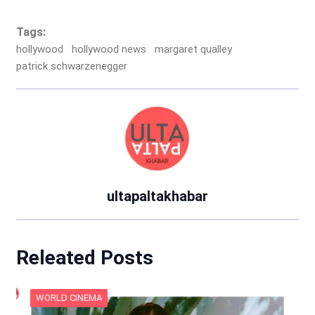
Tags:
hollywood
hollywood news
margaret qualley
patrick schwarzenegger
ultapaltakhabar
Releated Posts
WORLD CINEMA