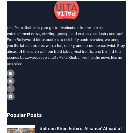
Ulta Palta Khabar is your go-to destination for the juiciest
entertainment news, sizzling gossip, and exclusive industry scoops!
From Bollywood blockbusters to celebrity controversies, we bring
you the latest updates with a fun, quirky, and no-nonsense twist. Stay
ahead of the curve with our bold takes, viral trends, and behind-the-
scenes buzz—because at Ulta Palta Khabar, we flip the news like no
one else!
Popular Posts
Salman Khan Enters ‘Alliance’ Ahead of