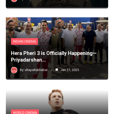
INDIAN CINEMA
Hera Pheri 3 is Officially Happening—
Priyadarshan…
By
ultapaltakhabar
Jan 31, 2025
WORLD CINEMA