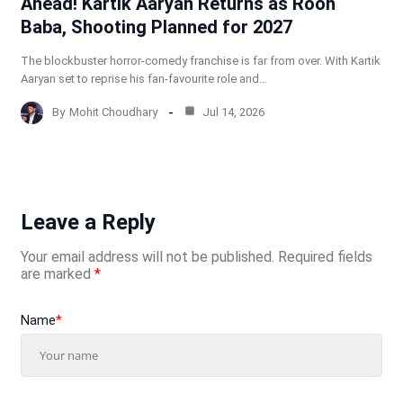
Ahead! Kartik Aaryan Returns as Rooh
Baba, Shooting Planned for 2027
The blockbuster horror-comedy franchise is far from over. With Kartik
Aaryan set to reprise his fan-favourite role and…
By
Mohit Choudhary
Jul 14, 2026
Leave a Reply
Your email address will not be published.
Required fields
are marked
*
Name
*