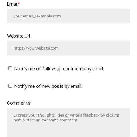
Email
*
Website Url
Notify me of follow-up comments by email.
Notify me of new posts by email.
Comment's