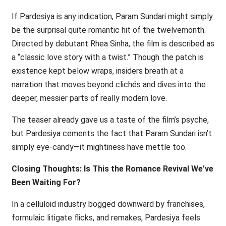
If Pardesiya is any indication, Param Sundari might simply
be the surprisal quite romantic hit of the twelvemonth.
Directed by debutant Rhea Sinha, the film is described as
a “classic love story with a twist.” Though the patch is
existence kept below wraps, insiders breath at a
narration that moves beyond clichés and dives into the
deeper, messier parts of really modern love.
The teaser already gave us a taste of the film’s psyche,
but Pardesiya cements the fact that Param Sundari isn’t
simply eye-candy—it mightiness have mettle too.
Closing Thoughts: Is This the Romance Revival We’ve
Been Waiting For?
In a celluloid industry bogged downward by franchises,
formulaic litigate flicks, and remakes, Pardesiya feels