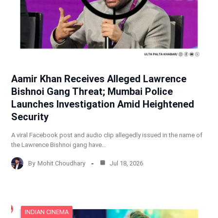
Aamir Khan Receives Alleged Lawrence
Bishnoi Gang Threat; Mumbai Police
Launches Investigation Amid Heightened
Security
A viral Facebook post and audio clip allegedly issued in the name of
the Lawrence Bishnoi gang have…
By
Mohit Choudhary
Jul 18, 2026
INDIAN CINEMA