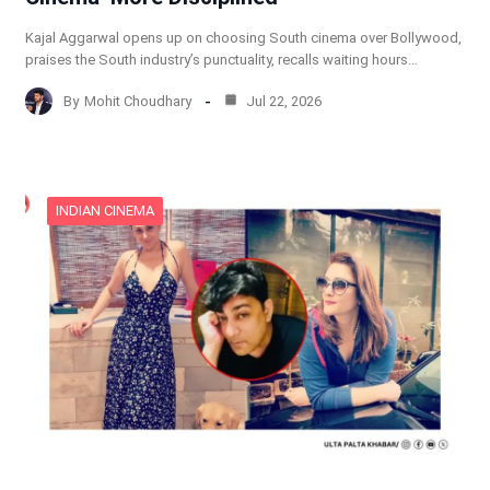
Kajal Aggarwal opens up on choosing South cinema over Bollywood,
praises the South industry’s punctuality, recalls waiting hours…
By
Mohit Choudhary
Jul 22, 2026
INDIAN CINEMA