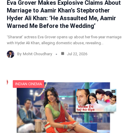
Eva Grover Makes Explosive Claims About
Marriage to Aamir Khan’s Stepbrother
Hyder Ali Khan: ‘He Assaulted Me, Aamir
Warned Me Before the Wedding’
‘Shararat’ actress Eva Grover opens up about her five-year marriage
with Hyder Ali Khan, alleging domestic abuse, revealing…
By
Mohit Choudhary
Jul 22, 2026
INDIAN CINEMA