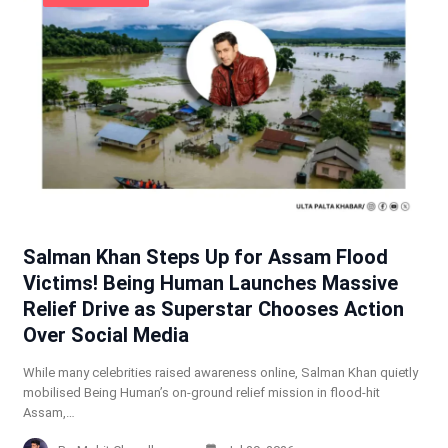
Salman Khan Steps Up for Assam Flood
Victims! Being Human Launches Massive
Relief Drive as Superstar Chooses Action
Over Social Media
While many celebrities raised awareness online, Salman Khan quietly
mobilised Being Human’s on-ground relief mission in flood-hit
Assam,…