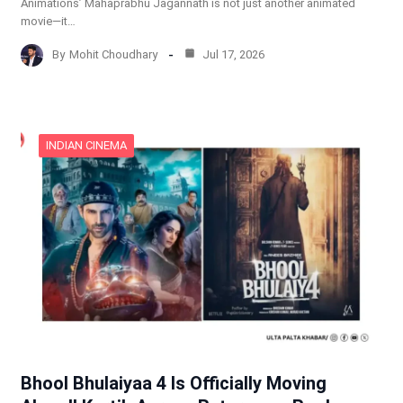
Animations’ Mahaprabhu Jagannath is not just another animated
movie—it…
By
Mohit Choudhary
Jul 17, 2026
INDIAN CINEMA
Bhool Bhulaiyaa 4 Is Officially Moving