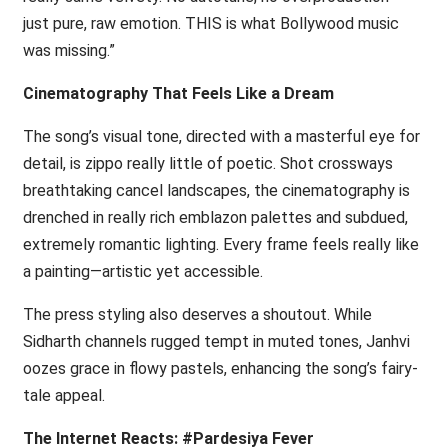
just pure, raw emotion. THIS is what Bollywood music
was missing.”
Cinematography That Feels Like a Dream
The song’s visual tone, directed with a masterful eye for
detail, is zippo really little of poetic. Shot crossways
breathtaking cancel landscapes, the cinematography is
drenched in really rich emblazon palettes and subdued,
extremely romantic lighting. Every frame feels really like
a painting—artistic yet accessible.
The press styling also deserves a shoutout. While
Sidharth channels rugged tempt in muted tones, Janhvi
oozes grace in flowy pastels, enhancing the song’s fairy-
tale appeal.
The Internet Reacts: #Pardesiya Fever