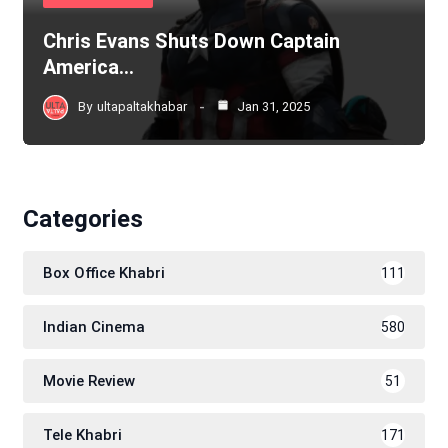
Chris Evans Shuts Down Captain
America…
By
ultapaltakhabar
Jan 31, 2025
Categories
Box Office Khabri
111
Indian Cinema
580
Movie Review
51
Tele Khabri
171