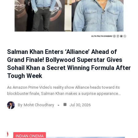
Salman Khan Enters ‘Alliance’ Ahead of
Grand Finale! Bollywood Superstar Gives
Sohail Khan a Secret Winning Formula After
Tough Week
As Amazon Prime Video’s reality show Alliance heads toward its
blockbuster finale, Salman Khan makes a surprise appearance…
By
Mohit Choudhary
Jul 30, 2026
INDIAN CINEMA