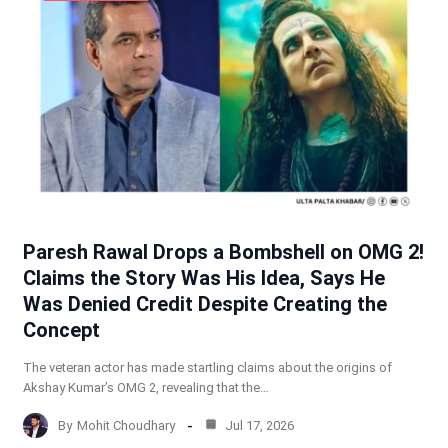
Paresh Rawal Drops a Bombshell on OMG 2!
Claims the Story Was His Idea, Says He
Was Denied Credit Despite Creating the
Concept
The veteran actor has made startling claims about the origins of
Akshay Kumar’s OMG 2, revealing that the…
By
Mohit Choudhary
Jul 17, 2026