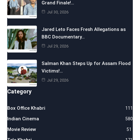
Grand Finale!…
Jul 30, 2026
Jared Leto Faces Fresh Allegations as
BBC Documentary…
Jul 29, 2026
Salman Khan Steps Up for Assam Flood
Victims!…
Jul 29, 2026
Category
Box Office Khabri
111
Indian Cinema
580
Movie Review
51
Tele Khabri
171