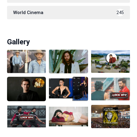
World Cinema
245
Gallery