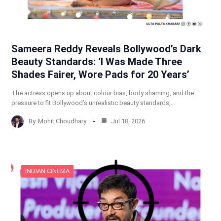
Sameera Reddy Reveals Bollywood’s Dark
Beauty Standards: ‘I Was Made Three
Shades Fairer, Wore Pads for 20 Years’
The actress opens up about colour bias, body shaming, and the
pressure to fit Bollywood’s unrealistic beauty standards,…
By
Mohit Choudhary
Jul 18, 2026
INDIAN CINEMA