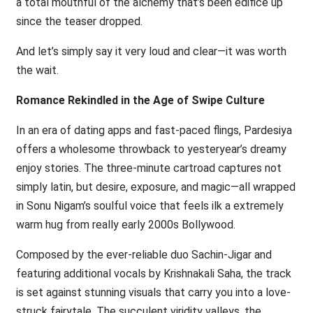
a total mouthful of the alchemy that’s been edifice up
since the teaser dropped.
And let’s simply say it very loud and clear—it was worth
the wait.
Romance Rekindled in the Age of Swipe Culture
In an era of dating apps and fast-paced flings, Pardesiya
offers a wholesome throwback to yesteryear’s dreamy
enjoy stories. The three-minute cartroad captures not
simply latin, but desire, exposure, and magic—all wrapped
in Sonu Nigam’s soulful voice that feels ilk a extremely
warm hug from really early 2000s Bollywood.
Composed by the ever-reliable duo Sachin-Jigar and
featuring additional vocals by Krishnakali Saha, the track
is set against stunning visuals that carry you into a love-
struck fairytale. The succulent viridity valleys, the