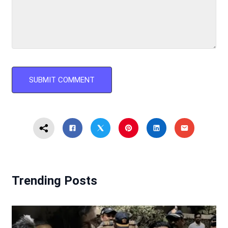
Trending Posts