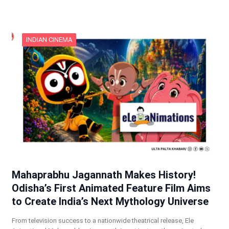
INDIAN CINEMA
Mahaprabhu Jagannath Makes History!
Odisha’s First Animated Feature Film Aims
to Create India’s Next Mythology Universe
From television success to a nationwide theatrical release, Ele