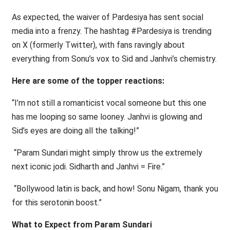
As expected, the waiver of Pardesiya has sent social
media into a frenzy. The hashtag #Pardesiya is trending
on X (formerly Twitter), with fans ravingly about
everything from Sonu’s vox to Sid and Janhvi’s chemistry.
Here are some of the topper reactions:
“I’m not still a romanticist vocal someone but this one
has me looping so same looney. Janhvi is glowing and
Sid’s eyes are doing all the talking!”
“Param Sundari might simply throw us the extremely
next iconic jodi. Sidharth and Janhvi = Fire.”
“Bollywood latin is back, and how! Sonu Nigam, thank you
for this serotonin boost.”
What to Expect from Param Sundari