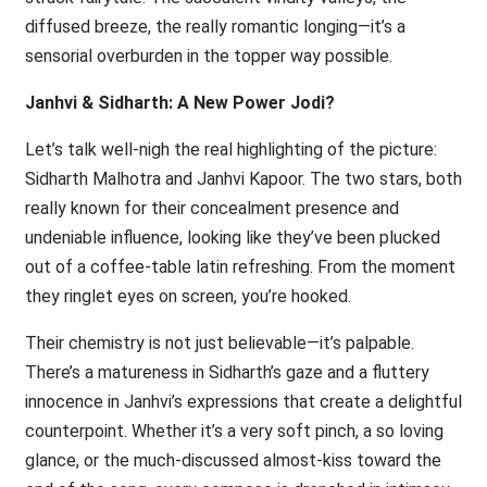
diffused breeze, the really romantic longing—it’s a
sensorial overburden in the topper way possible.
Janhvi & Sidharth: A New Power Jodi?
Let’s talk well-nigh the real highlighting of the picture:
Sidharth Malhotra and Janhvi Kapoor. The two stars, both
really known for their concealment presence and
undeniable influence, looking like they’ve been plucked
out of a coffee-table latin refreshing. From the moment
they ringlet eyes on screen, you’re hooked.
Their chemistry is not just believable—it’s palpable.
There’s a matureness in Sidharth’s gaze and a fluttery
innocence in Janhvi’s expressions that create a delightful
counterpoint. Whether it’s a very soft pinch, a so loving
glance, or the much-discussed almost-kiss toward the