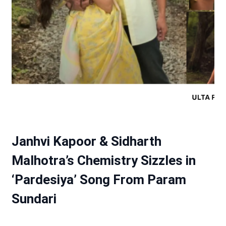
Janhvi Kapoor & Sidharth
Malhotra’s Chemistry Sizzles in
‘Pardesiya’ Song From Param
Sundari