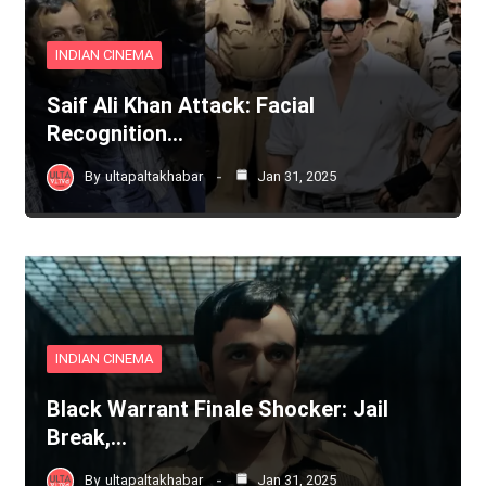
INDIAN CINEMA
Saif Ali Khan Attack: Facial
Recognition…
By
ultapaltakhabar
Jan 31, 2025
INDIAN CINEMA
Black Warrant Finale Shocker: Jail
Break,…
By
ultapaltakhabar
Jan 31, 2025