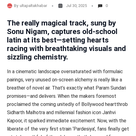
By
ultapaltakhabar
Jul 30, 2025
0
The really magical track, sung by
Sonu Nigam, captures old-school
latin at its best—setting hearts
racing with breathtaking visuals and
sizzling chemistry.
In a cinematic landscape oversaturated with formulaic
pairings, very unused on-screen alchemy is really like a
breather of novel air. That’s exactly what Param Sundari
promises—and delivers. When the makers foremost
proclaimed the coming unitedly of Bollywood heartthrob
Sidharth Malhotra and millennial fashion icon Janhvi
Kapoor, it sparked immediate excitement. Now, with the
liberate of the very first strain ‘Pardesiya’, fans finally get