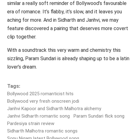
similar a really soft reminder of Bollywood’s favourable
era of romance. It’s flabby, it’s slow, and it leaves you
aching for more. And in Sidharth and Janhvi, we may
feature discovered a pairing that deserves more covert
clip together.
With a soundtrack this very warm and chemistry this
sizzling, Param Sundari is already shaping up to be a latin
lover’s dream.
Tags:
Bollywood 2025 romanticist hits
Bollywood very fresh onscreen jodi
Janhvi Kapoor and Sidharth Malhotra alchemy
Janhvi Sidharth romantic song
Param Sundari flick song
Pardesiya strain review
Sidharth Malhotra romantic songs
Sonu Nigam latest Bollywood song