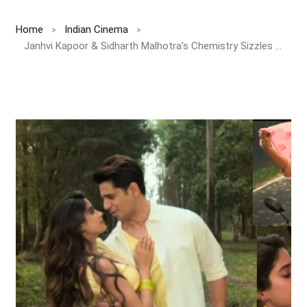
Home
Indian Cinema
Janhvi Kapoor & Sidharth Malhotra’s Chemistry Sizzles in ‘Pardesiya’ Song From Param Sundari