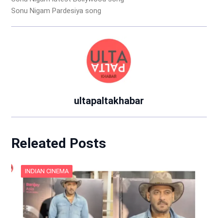
Sonu Nigam Pardesiya song
ultapaltakhabar
Releated Posts
INDIAN CINEMA