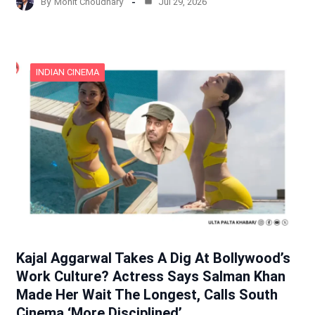
By
Mohit Choudhary
Jul 29, 2026
INDIAN CINEMA
Kajal Aggarwal Takes A Dig At Bollywood’s
Work Culture? Actress Says Salman Khan
Made Her Wait The Longest, Calls South
Cinema ‘More Disciplined’