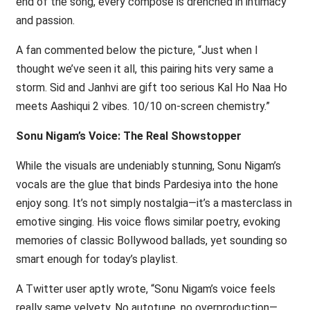
end of the song, every compose is drenched in intimacy
and passion.
A fan commented below the picture, “Just when I
thought we’ve seen it all, this pairing hits very same a
storm. Sid and Janhvi are gift too serious Kal Ho Naa Ho
meets Aashiqui 2 vibes. 10/10 on-screen chemistry.”
Sonu Nigam’s Voice: The Real Showstopper
While the visuals are undeniably stunning, Sonu Nigam’s
vocals are the glue that binds Pardesiya into the hone
enjoy song. It’s not simply nostalgia—it’s a masterclass in
emotive singing. His voice flows similar poetry, evoking
memories of classic Bollywood ballads, yet sounding so
smart enough for today’s playlist.
A Twitter user aptly wrote, “Sonu Nigam’s voice feels
really same velvety. No autotune, no overproduction—