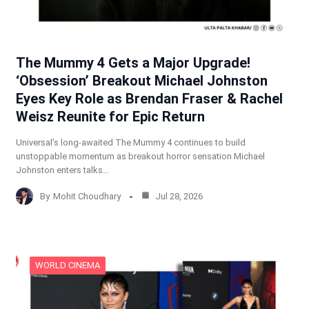
The Mummy 4 Gets a Major Upgrade!
‘Obsession’ Breakout Michael Johnston
Eyes Key Role as Brendan Fraser & Rachel
Weisz Reunite for Epic Return
Universal’s long-awaited The Mummy 4 continues to build
unstoppable momentum as breakout horror sensation Michael
Johnston enters talks…
By
Mohit Choudhary
Jul 28, 2026
WORLD CINEMA