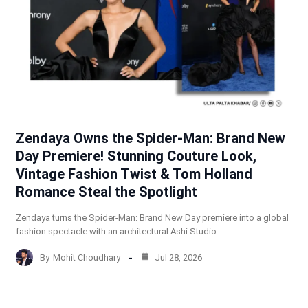
Zendaya Owns the Spider-Man: Brand New
Day Premiere! Stunning Couture Look,
Vintage Fashion Twist & Tom Holland
Romance Steal the Spotlight
Zendaya turns the Spider-Man: Brand New Day premiere into a global
fashion spectacle with an architectural Ashi Studio…
By
Mohit Choudhary
Jul 28, 2026