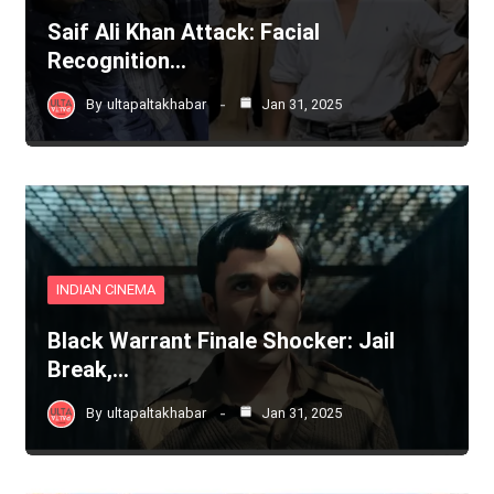
Saif Ali Khan Attack: Facial
Recognition…
By
ultapaltakhabar
Jan 31, 2025
INDIAN CINEMA
Black Warrant Finale Shocker: Jail
Break,…
By
ultapaltakhabar
Jan 31, 2025