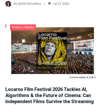
By
Mohit Choudhary
Jul 27, 2026
WORLD CINEMA
Locarno Film Festival 2026 Tackles AI,
Algorithms & the Future of Cinema: Can
Independent Films Survive the Streaming