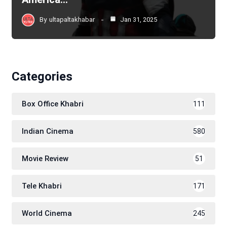
By
ultapaltakhabar
Jan 31, 2025
Categories
Box Office Khabri
111
Indian Cinema
580
Movie Review
51
Tele Khabri
171
World Cinema
245