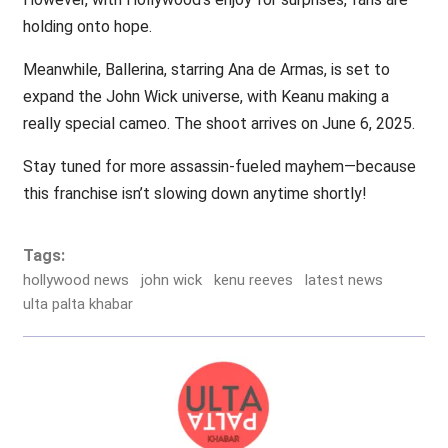
holding onto hope.
Meanwhile, Ballerina, starring Ana de Armas, is set to
expand the John Wick universe, with Keanu making a
really special cameo. The shoot arrives on June 6, 2025.
Stay tuned for more assassin-fueled mayhem—because
this franchise isn’t slowing down anytime shortly!
Tags:
hollywood news
john wick
kenu reeves
latest news
ulta palta khabar