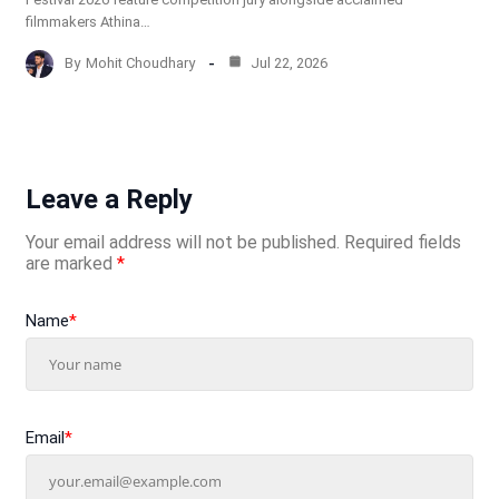
filmmakers Athina…
By
Mohit Choudhary
Jul 22, 2026
Leave a Reply
Your email address will not be published.
Required fields
are marked
*
Name
*
Email
*