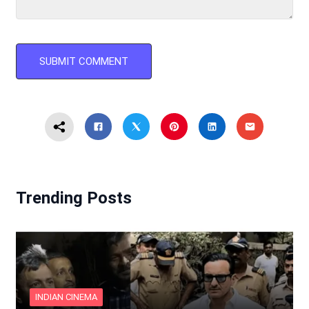
Trending Posts
INDIAN CINEMA