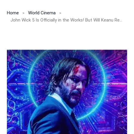
Home
World Cinema
John Wick 5 Is Officially in the Works! But Will Keanu Reeves Return?