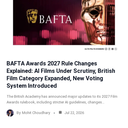
BAFTA Awards 2027 Rule Changes
Explained: AI Films Under Scrutiny, British
Film Category Expanded, New Voting
System Introduced
The British Academy has announced major updates to its 2027 Film
Awards rulebook, including stricter AI guidelines, changes…
By
Mohit Choudhary
Jul 22, 2026