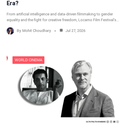
Era?
From artificial intelligence and data-driven filmmaking to gender
equality and the fight for creative freedom, Locarno Film Festival’s…
By
Mohit Choudhary
Jul 27, 2026
WORLD CINEMA