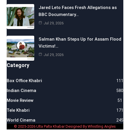
Jared Leto Faces Fresh Allegations as
BBC Documentary…
Jul 29, 2026
Salman Khan Steps Up for Assam Flood
Victims!…
Jul 29, 2026
Category
Box Office Khabri
111
Indian Cinema
580
Movie Review
51
Tele Khabri
171
World Cinema
245
© 2025-2026 Ulta Palta Khabar Designed By Whistling Angles