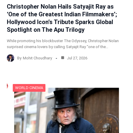
Christopher Nolan Hails Satyajit Ray as
‘One of the Greatest Indian Filmmakers’;
Hollywood Icon’s Tribute Sparks Global
Spotlight on The Apu Trilogy
While promoting his blockbuster The Odyssey, Christopher Nolan
surprised cinema lovers by calling Satyajit Ray “one of the…
By
Mohit Choudhary
Jul 27, 2026
WORLD CINEMA