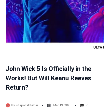
John Wick 5 Is Officially in the
Works! But Will Keanu Reeves
Return?
By
ultapaltakhabar
Mar 13, 2025
0