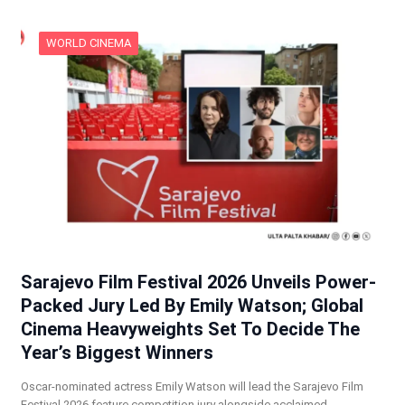
WORLD CINEMA
Sarajevo Film Festival 2026 Unveils Power-
Packed Jury Led By Emily Watson; Global
Cinema Heavyweights Set To Decide The
Year’s Biggest Winners
Oscar-nominated actress Emily Watson will lead the Sarajevo Film
Festival 2026 feature competition jury alongside acclaimed