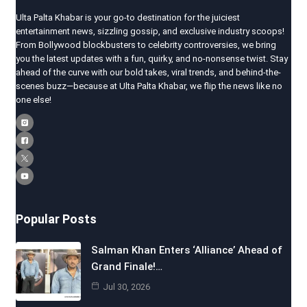
Ulta Palta Khabar is your go-to destination for the juiciest
entertainment news, sizzling gossip, and exclusive industry scoops!
From Bollywood blockbusters to celebrity controversies, we bring
you the latest updates with a fun, quirky, and no-nonsense twist. Stay
ahead of the curve with our bold takes, viral trends, and behind-the-
scenes buzz—because at Ulta Palta Khabar, we flip the news like no
one else!
Popular Posts
Salman Khan Enters ‘Alliance’ Ahead of
Grand Finale!…
Jul 30, 2026