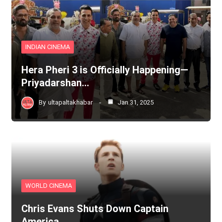
INDIAN CINEMA
Hera Pheri 3 is Officially Happening—
Priyadarshan…
By
ultapaltakhabar
Jan 31, 2025
WORLD CINEMA
Chris Evans Shuts Down Captain
America…