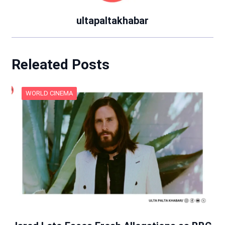
ultapaltakhabar
Releated Posts
WORLD CINEMA