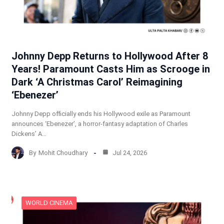
Johnny Depp Returns to Hollywood After 8
Years! Paramount Casts Him as Scrooge in
Dark ‘A Christmas Carol’ Reimagining
‘Ebenezer’
Johnny Depp officially ends his Hollywood exile as Paramount
announces ‘Ebenezer’, a horror-fantasy adaptation of Charles
Dickens’ A…
By
Mohit Choudhary
Jul 24, 2026
WORLD CINEMA