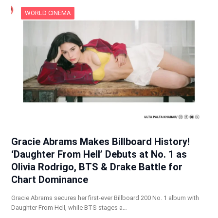
WORLD CINEMA
Gracie Abrams Makes Billboard History!
‘Daughter From Hell’ Debuts at No. 1 as
Olivia Rodrigo, BTS & Drake Battle for
Chart Dominance
Gracie Abrams secures her first-ever Billboard 200 No. 1 album with
Daughter From Hell, while BTS stages a…