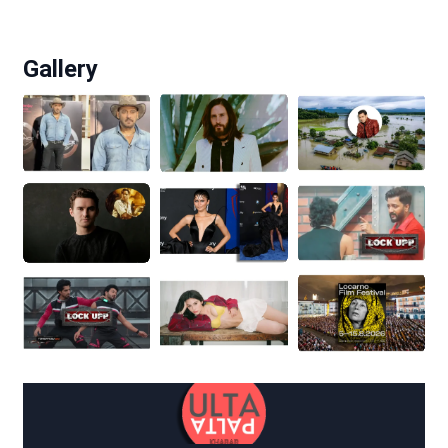
Gallery