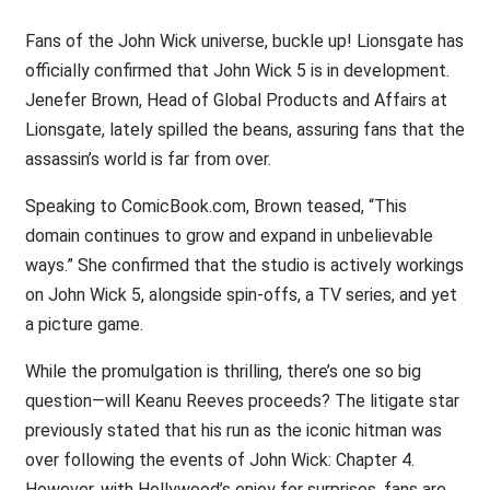
Fans of the John Wick universe, buckle up! Lionsgate has
officially confirmed that John Wick 5 is in development.
Jenefer Brown, Head of Global Products and Affairs at
Lionsgate, lately spilled the beans, assuring fans that the
assassin’s world is far from over.
Speaking to ComicBook.com, Brown teased, “This
domain continues to grow and expand in unbelievable
ways.” She confirmed that the studio is actively workings
on John Wick 5, alongside spin-offs, a TV series, and yet
a picture game.
While the promulgation is thrilling, there’s one so big
question—will Keanu Reeves proceeds? The litigate star
previously stated that his run as the iconic hitman was
over following the events of John Wick: Chapter 4.
However, with Hollywood’s enjoy for surprises, fans are