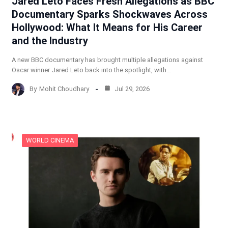
Jared Leto Faces Fresh Allegations as BBC
Documentary Sparks Shockwaves Across
Hollywood: What It Means for His Career
and the Industry
A new BBC documentary has brought multiple allegations against
Oscar winner Jared Leto back into the spotlight, with…
By
Mohit Choudhary
Jul 29, 2026
WORLD CINEMA