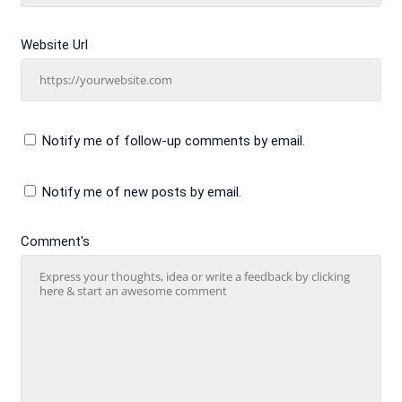
Website Url
Notify me of follow-up comments by email.
Notify me of new posts by email.
Comment's