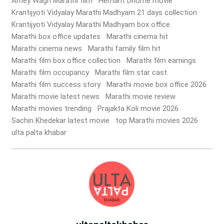
Amey Wagh Marathi film
Hemant Dhome movie
Krantijyoti Vidyalay Marathi Madhyam 21 days collection
Krantijyoti Vidyalay Marathi Madhyam box office
Marathi box office updates
Marathi cinema hit
Marathi cinema news
Marathi family film hit
Marathi film box office collection
Marathi film earnings
Marathi film occupancy
Marathi film star cast
Marathi film success story
Marathi movie box office 2026
Marathi movie latest news
Marathi movie review
Marathi movies trending
Prajakta Koli movie 2026
Sachin Khedekar latest movie
top Marathi movies 2026
ulta palta khabar