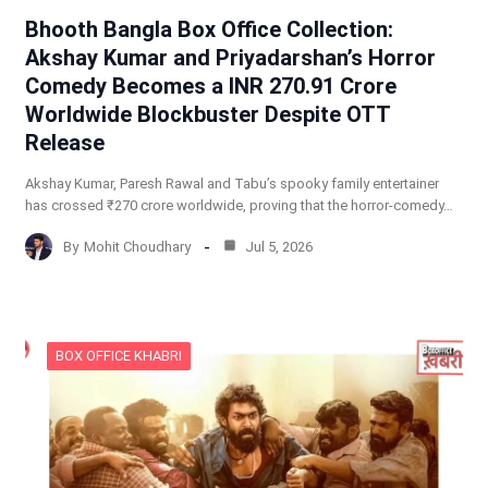
Bhooth Bangla Box Office Collection:
Akshay Kumar and Priyadarshan’s Horror
Comedy Becomes a INR 270.91 Crore
Worldwide Blockbuster Despite OTT
Release
Akshay Kumar, Paresh Rawal and Tabu’s spooky family entertainer
has crossed ₹270 crore worldwide, proving that the horror-comedy…
By
Mohit Choudhary
Jul 5, 2026
BOX OFFICE KHABRI