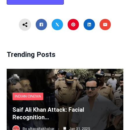
Trending Posts
INDIAN CINEMA
Saif Ali Khan Attack: Facial
Recognition…
By
ultapaltakhabar
Jan 31, 2025