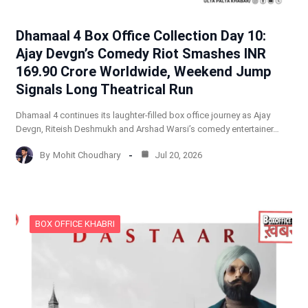
Dhamaal 4 Box Office Collection Day 10:
Ajay Devgn’s Comedy Riot Smashes INR
169.90 Crore Worldwide, Weekend Jump
Signals Long Theatrical Run
Dhamaal 4 continues its laughter-filled box office journey as Ajay
Devgn, Riteish Deshmukh and Arshad Warsi’s comedy entertainer…
By
Mohit Choudhary
Jul 20, 2026
BOX OFFICE KHABRI