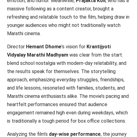
emotion, and humor. Meanwhile,
Prajakta Koli
, who has a
massive following as a content creator, brought a
refreshing and relatable touch to the film, helping draw in
younger audiences who might not traditionally watch
Marathi cinema.
Director
Hemant Dhome
’s vision for
Krantijyoti
Vidyalay Marathi Madhyam
was clear from the start:
blend school nostalgia with modern-day relatability, and
the results speak for themselves. The storytelling
approach, emphasizing everyday struggles, friendships,
and life lessons, resonated with families, students, and
Marathi cinema enthusiasts alike. The movie’s pacing and
heartfelt performances ensured that audience
engagement remained high even during weekdays, which
is traditionally a tough period for box office collections.
Analyzing the film’s
day-wise performance
, the journey