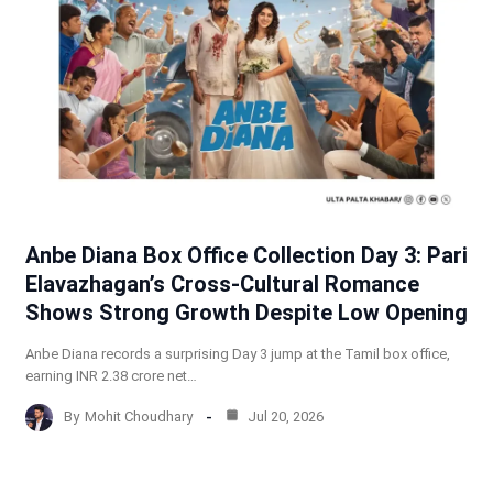
Anbe Diana Box Office Collection Day 3: Pari
Elavazhagan’s Cross-Cultural Romance
Shows Strong Growth Despite Low Opening
Anbe Diana records a surprising Day 3 jump at the Tamil box office,
earning INR 2.38 crore net…
By
Mohit Choudhary
Jul 20, 2026