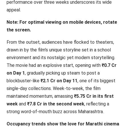
performance over three weeks underscores its wide
appeal.
Note: For optimal viewing on mobile devices, rotate
the screen.
From the outset, audiences have flocked to theaters,
drawn in by the film’s unique storyline set in a school
environment and its nostalgic yet modern storytelling.
The movie had an explosive start, opening with
₹0.7 Cr
on Day 1
, gradually picking up steam to post a
blockbuster-like
₹2.1 Cr on Day 11
, one of its biggest
single-day collections. Week-to-week, the film
maintained momentum, amassing
₹5.75 Cr in its first
week
and
₹7.8 Cr in the second week
, reflecting a
strong word-of-mouth buzz across Maharashtra.
Occupancy trends show the love for Marathi cinema