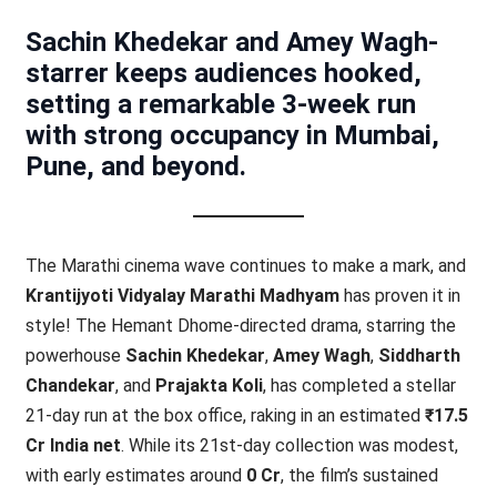
Sachin Khedekar and Amey Wagh-
starrer keeps audiences hooked,
setting a remarkable 3-week run
with strong occupancy in Mumbai,
Pune, and beyond.
The Marathi cinema wave continues to make a mark, and
Krantijyoti Vidyalay Marathi Madhyam
has proven it in
style! The Hemant Dhome-directed drama, starring the
powerhouse
Sachin Khedekar
,
Amey Wagh
,
Siddharth
Chandekar
, and
Prajakta Koli
, has completed a stellar
21-day run at the box office, raking in an estimated
₹17.5
Cr India net
. While its 21st-day collection was modest,
with early estimates around
0 Cr
, the film’s sustained