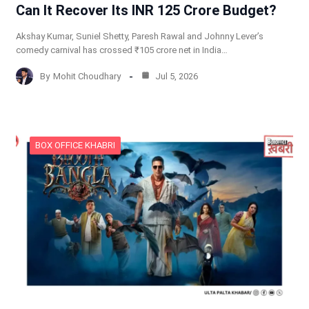
Can It Recover Its INR 125 Crore Budget?
Akshay Kumar, Suniel Shetty, Paresh Rawal and Johnny Lever’s
comedy carnival has crossed ₹105 crore net in India…
By
Mohit Choudhary
Jul 5, 2026
BOX OFFICE KHABRI