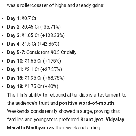
was a rollercoaster of highs and steady gains:
Day 1:
₹0.7 Cr
Day 2:
₹0.45 Cr (-35.71%)
Day 3:
₹1.05 Cr (+133.33%)
Day 4:
₹1.5 Cr (+42.86%)
Day 5-7:
Consistent ₹0.5 Cr daily
Day 10:
₹1.65 Cr (+175%)
Day 11:
₹2.1 Cr (+27.27%)
Day 15:
₹1.35 Cr (+68.75%)
Day 18:
₹1.75 Cr (+40%)
The film’s ability to rebound after dips is a testament to
the audience’s trust and
positive word-of-mouth
.
Weekends consistently showed a surge, proving that
families and youngsters preferred
Krantijyoti Vidyalay
Marathi Madhyam
as their weekend outing.