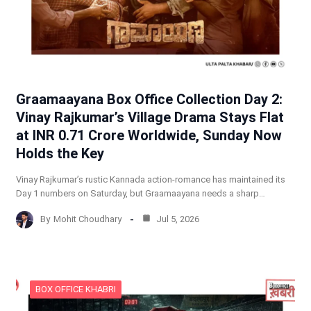
Graamaayana Box Office Collection Day 2:
Vinay Rajkumar’s Village Drama Stays Flat
at INR 0.71 Crore Worldwide, Sunday Now
Holds the Key
Vinay Rajkumar’s rustic Kannada action-romance has maintained its
Day 1 numbers on Saturday, but Graamaayana needs a sharp…
By
Mohit Choudhary
Jul 5, 2026
BOX OFFICE KHABRI