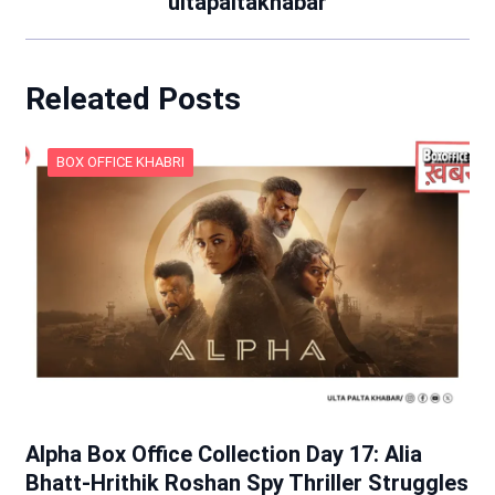
ultapaltakhabar
Releated Posts
BOX OFFICE KHABRI
Alpha Box Office Collection Day 17: Alia
Bhatt-Hrithik Roshan Spy Thriller Struggles