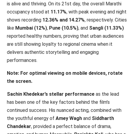
is alive and thriving. On its 21st day, the overall Marathi
occupancy stood at
11.17%
, with peak evening and night
shows recording
12.36% and 14.27%
, respectively. Cities
like
Mumbai (12%)
,
Pune (10.5%)
, and
Sangli (11.33%)
reported healthy numbers, proving that urban audiences
are still showing loyalty to regional cinema when it
delivers authentic storytelling and engaging
performances.
Note: For optimal viewing on mobile devices, rotate
the screen.
Sachin Khedekar’s stellar performance
as the lead
has been one of the key factors behind the film’s
continued success. His nuanced acting, combined with
the youthful energy of
Amey Wagh
and
Siddharth
Chandekar
, provided a perfect balance of drama,