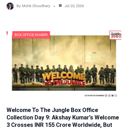
By
Mohit Choudhary
Jul 20, 2026
BOX OFFICE KHABRI
Welcome To The Jungle Box Office
Collection Day 9: Akshay Kumar’s Welcome
3 Crosses INR 155 Crore Worldwide, But