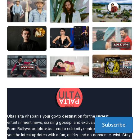
Ulta Palta Khabar is your go-to destination for the juiciest
entertainment news, sizzling gossip, and exclusive industry scoops!
Subscribe
From Bollywood blockbusters to celebrity controversies, we bring
you the latest updates with a fun, quirky, and no-nonsense twist. Stay