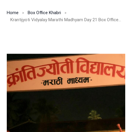
Home
Box Office Khabri
Krantijyoti Vidyalay Marathi Madhyam Day 21 Box Office Report