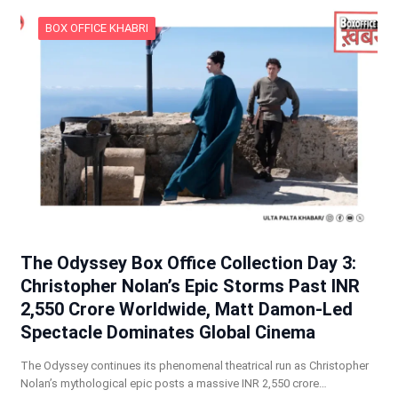
BOX OFFICE KHABRI
The Odyssey Box Office Collection Day 3:
Christopher Nolan’s Epic Storms Past INR
2,550 Crore Worldwide, Matt Damon-Led
Spectacle Dominates Global Cinema
The Odyssey continues its phenomenal theatrical run as Christopher
Nolan’s mythological epic posts a massive INR 2,550 crore…