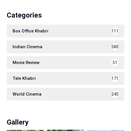
Categories
Box Office Khabri
111
Indian Cinema
580
Movie Review
51
Tele Khabri
171
World Cinema
245
Gallery