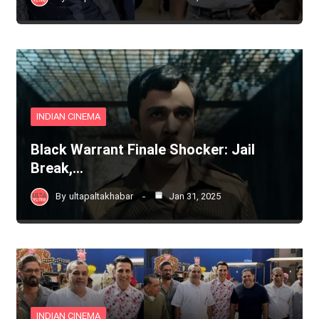
INDIAN CINEMA
Black Warrant Finale Shocker: Jail
Break,…
By
ultapaltakhabar
Jan 31, 2025
INDIAN CINEMA