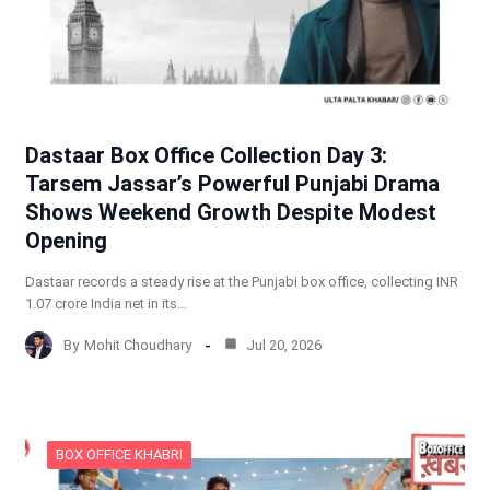
Dastaar Box Office Collection Day 3:
Tarsem Jassar’s Powerful Punjabi Drama
Shows Weekend Growth Despite Modest
Opening
Dastaar records a steady rise at the Punjabi box office, collecting INR
1.07 crore India net in its…
By
Mohit Choudhary
Jul 20, 2026
BOX OFFICE KHABRI