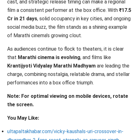
cast, and strategic release timing can make a regional
film a consistent performer at the box office. With
₹17.5
Cr in 21 days
, solid occupancy in key cities, and ongoing
social media buzz, the film stands as a shining example
of Marathi cinema’s growing clout.
As audiences continue to flock to theaters, it is clear
that
Marathi cinema is evolving
, and films like
Krantijyoti Vidyalay Marathi Madhyam
are leading the
charge, combining nostalgia, relatable drama, and stellar
performances into a box office triumph.
Note: For optimal viewing on mobile devices, rotate
the screen.
You May Like:
ultapaltakhabar.com/vicky-kaushals-uri-crossover-in-