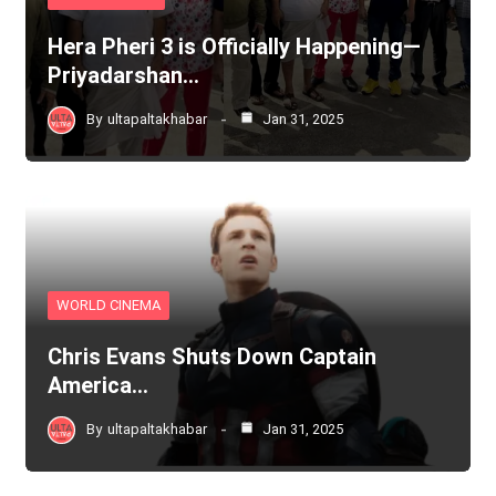
Hera Pheri 3 is Officially Happening—
Priyadarshan…
By
ultapaltakhabar
Jan 31, 2025
WORLD CINEMA
Chris Evans Shuts Down Captain
America…
By
ultapaltakhabar
Jan 31, 2025