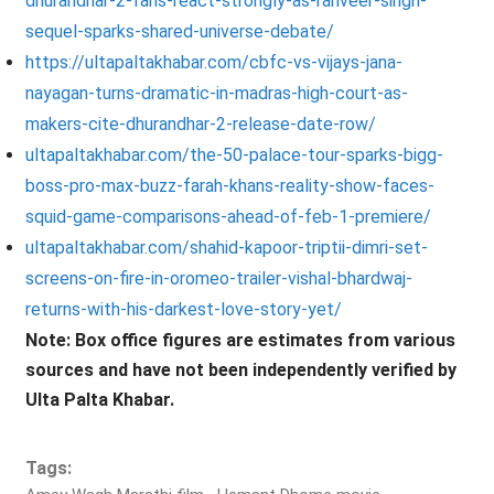
dhurandhar-2-fans-react-strongly-as-ranveer-singh-
sequel-sparks-shared-universe-debate/
https://ultapaltakhabar.com/cbfc-vs-vijays-jana-
nayagan-turns-dramatic-in-madras-high-court-as-
makers-cite-dhurandhar-2-release-date-row/
ultapaltakhabar.com/the-50-palace-tour-sparks-bigg-
boss-pro-max-buzz-farah-khans-reality-show-faces-
squid-game-comparisons-ahead-of-feb-1-premiere/
ultapaltakhabar.com/shahid-kapoor-triptii-dimri-set-
screens-on-fire-in-oromeo-trailer-vishal-bhardwaj-
returns-with-his-darkest-love-story-yet/
Note: Box office figures are estimates from various
sources and have not been independently verified by
Ulta Palta Khabar.
Tags: