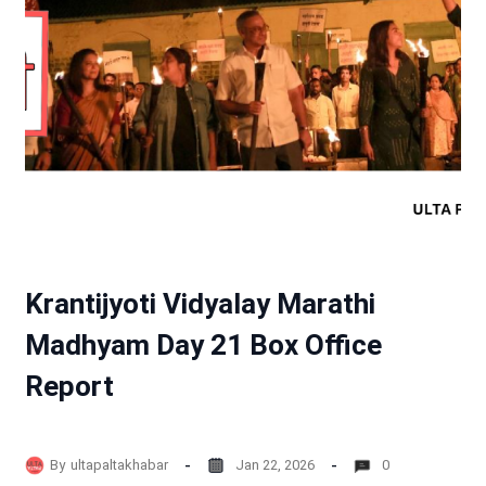
Krantijyoti Vidyalay Marathi
Madhyam Day 21 Box Office
Report
By
ultapaltakhabar
Jan 22, 2026
0