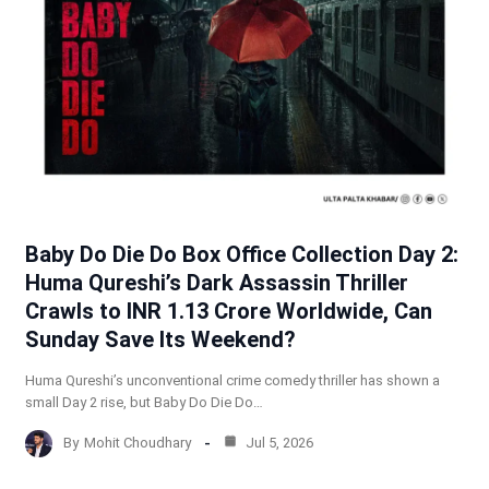
Baby Do Die Do Box Office Collection Day 2:
Huma Qureshi’s Dark Assassin Thriller
Crawls to INR 1.13 Crore Worldwide, Can
Sunday Save Its Weekend?
Huma Qureshi’s unconventional crime comedy thriller has shown a
small Day 2 rise, but Baby Do Die Do…
By
Mohit Choudhary
Jul 5, 2026