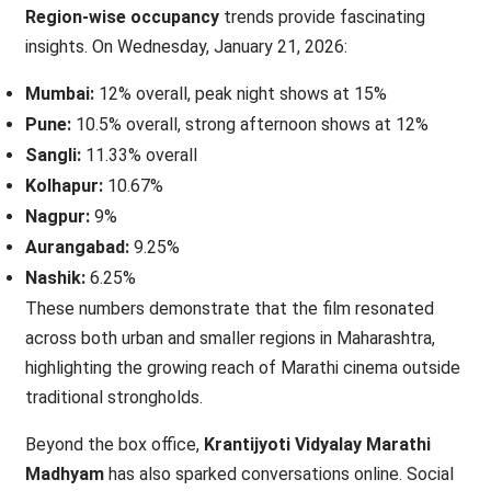
Region-wise occupancy
trends provide fascinating
insights. On Wednesday, January 21, 2026:
Mumbai:
12% overall, peak night shows at 15%
Pune:
10.5% overall, strong afternoon shows at 12%
Sangli:
11.33% overall
Kolhapur:
10.67%
Nagpur:
9%
Aurangabad:
9.25%
Nashik:
6.25%
These numbers demonstrate that the film resonated
across both urban and smaller regions in Maharashtra,
highlighting the growing reach of Marathi cinema outside
traditional strongholds.
Beyond the box office,
Krantijyoti Vidyalay Marathi
Madhyam
has also sparked conversations online. Social