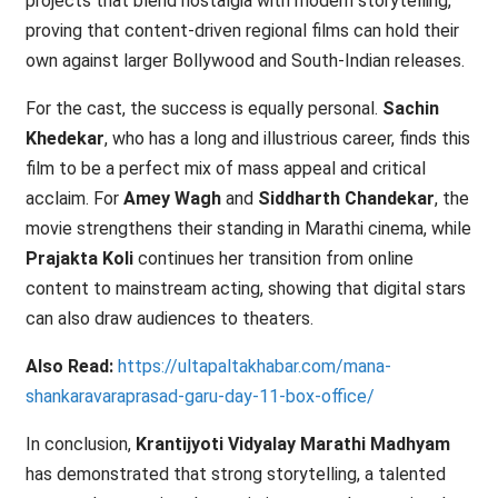
projects that blend nostalgia with modern storytelling,
proving that content-driven regional films can hold their
own against larger Bollywood and South-Indian releases.
For the cast, the success is equally personal.
Sachin
Khedekar
, who has a long and illustrious career, finds this
film to be a perfect mix of mass appeal and critical
acclaim. For
Amey Wagh
and
Siddharth Chandekar
, the
movie strengthens their standing in Marathi cinema, while
Prajakta Koli
continues her transition from online
content to mainstream acting, showing that digital stars
can also draw audiences to theaters.
Also Read:
https://ultapaltakhabar.com/mana-
shankaravaraprasad-garu-day-11-box-office/
In conclusion,
Krantijyoti Vidyalay Marathi Madhyam
has demonstrated that strong storytelling, a talented