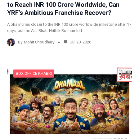
to Reach INR 100 Crore Worldwide, Can
YRF’s Ambitious Franchise Recover?
Alpha inches closer to the INR 100 crore worldwide milestone after 17
days, but the Alia Bhatt-Hrithik Roshan-led…
By
Mohit Choudhary
Jul 20, 2026
BOX OFFICE KHABRI