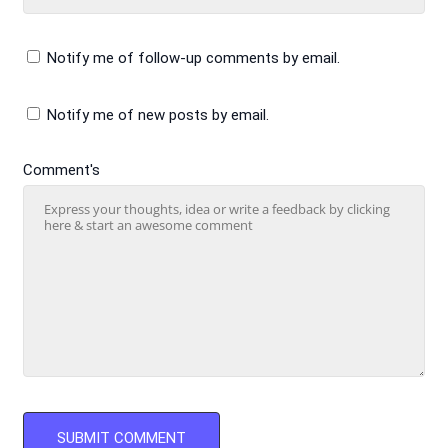
Notify me of follow-up comments by email.
Notify me of new posts by email.
Comment's