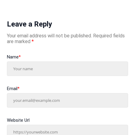
Leave a Reply
Your email address will not be published.
Required fields
are marked
*
Name
*
Email
*
Website Url