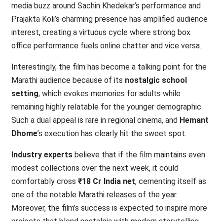
media buzz around Sachin Khedekar’s performance and
Prajakta Koli’s charming presence has amplified audience
interest, creating a virtuous cycle where strong box
office performance fuels online chatter and vice versa.
Interestingly, the film has become a talking point for the
Marathi audience because of its
nostalgic school
setting
, which evokes memories for adults while
remaining highly relatable for the younger demographic.
Such a dual appeal is rare in regional cinema, and
Hemant
Dhome
’s execution has clearly hit the sweet spot.
Industry experts
believe that if the film maintains even
modest collections over the next week, it could
comfortably cross
₹18 Cr India net
, cementing itself as
one of the notable Marathi releases of the year.
Moreover, the film’s success is expected to inspire more