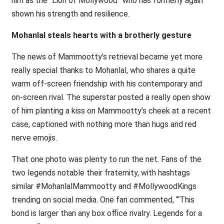
him as the “Lion of Mollywood” who has formerly again
shown his strength and resilience.
Mohanlal steals hearts with a brotherly gesture
The news of Mammootty’s retrieval became yet more
really special thanks to Mohanlal, who shares a quite
warm off-screen friendship with his contemporary and
on-screen rival. The superstar posted a really open show
of him planting a kiss on Mammootty’s cheek at a recent
case, captioned with nothing more than hugs and red
nerve emojis.
That one photo was plenty to run the net. Fans of the
two legends notable their fraternity, with hashtags
similar #MohanlalMammootty and #MollywoodKings
trending on social media. One fan commented, ‘“This
bond is larger than any box office rivalry. Legends for a