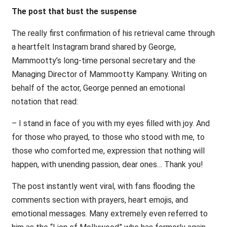
The post that bust the suspense
The really first confirmation of his retrieval came through
a heartfelt Instagram brand shared by George,
Mammootty’s long-time personal secretary and the
Managing Director of Mammootty Kampany. Writing on
behalf of the actor, George penned an emotional
notation that read:
– I stand in face of you with my eyes filled with joy. And
for those who prayed, to those who stood with me, to
those who comforted me, expression that nothing will
happen, with unending passion, dear ones… Thank you!
The post instantly went viral, with fans flooding the
comments section with prayers, heart emojis, and
emotional messages. Many extremely even referred to