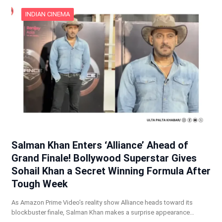
INDIAN CINEMA
Salman Khan Enters ‘Alliance’ Ahead of
Grand Finale! Bollywood Superstar Gives
Sohail Khan a Secret Winning Formula After
Tough Week
As Amazon Prime Video’s reality show Alliance heads toward its
blockbuster finale, Salman Khan makes a surprise appearance…