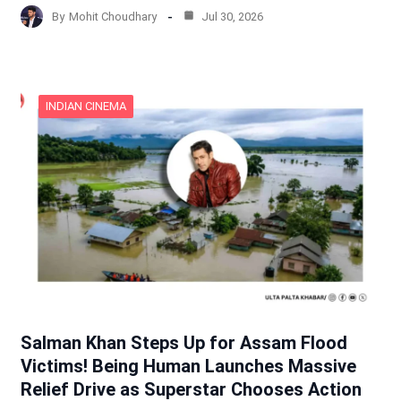
By
Mohit Choudhary
Jul 30, 2026
INDIAN CINEMA
Salman Khan Steps Up for Assam Flood
Victims! Being Human Launches Massive
Relief Drive as Superstar Chooses Action