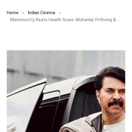
Home
Indian Cinema
Mammootty Beats Health Scare: Mohanlal, Prithviraj & Fans Celebrate Star’s Recovery