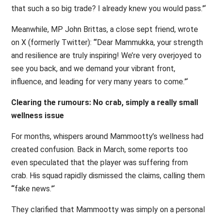
that such a so big trade? I already knew you would pass.”‘
Meanwhile, MP John Brittas, a close sept friend, wrote
on X (formerly Twitter): ‘“Dear Mammukka, your strength
and resilience are truly inspiring! We’re very overjoyed to
see you back, and we demand your vibrant front,
influence, and leading for very many years to come.”‘
Clearing the rumours: No crab, simply a really small
wellness issue
For months, whispers around Mammootty’s wellness had
created confusion. Back in March, some reports too
even speculated that the player was suffering from
crab. His squad rapidly dismissed the claims, calling them
‘“fake news.”‘
They clarified that Mammootty was simply on a personal