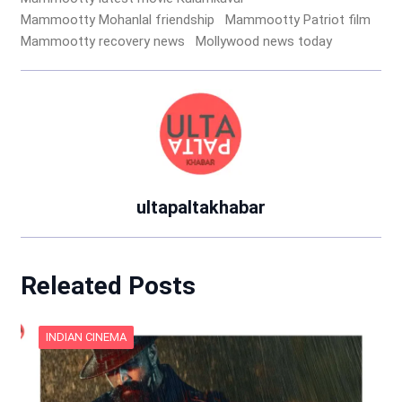
Mammootty Mohanlal friendship
Mammootty Patriot film
Mammootty recovery news
Mollywood news today
ultapaltakhabar
Releated Posts
INDIAN CINEMA