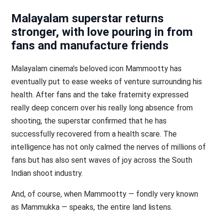
Malayalam superstar returns
stronger, with love pouring in from
fans and manufacture friends
Malayalam cinema’s beloved icon Mammootty has
eventually put to ease weeks of venture surrounding his
health. After fans and the take fraternity expressed
really deep concern over his really long absence from
shooting, the superstar confirmed that he has
successfully recovered from a health scare. The
intelligence has not only calmed the nerves of millions of
fans but has also sent waves of joy across the South
Indian shoot industry.
And, of course, when Mammootty — fondly very known
as Mammukka — speaks, the entire land listens.