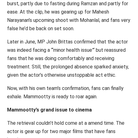
burst, partly due to fasting during Ramzan and partly for
ease. At the clip, he was gearing up for Mahesh
Narayanan’s upcoming shoot with Mohanlal, and fans very
false he’d be back on set soon.
Later in June, MP John Brittas confirmed that the actor
was indeed facing a ‘“minor health issue”‘ but reassured
fans that he was doing comfortably and receiving
treatment. Still, the prolonged absence sparked anxiety,
given the actor’s otherwise unstoppable act ethic.
Now, with his own team’s confirmation, fans can finally
exhale. Mammootty is ready to roar again.
Mammootty’s grand issue to cinema
The retrieval couldn’t hold come at a amend time. The
actor is gear up for two major films that have fans