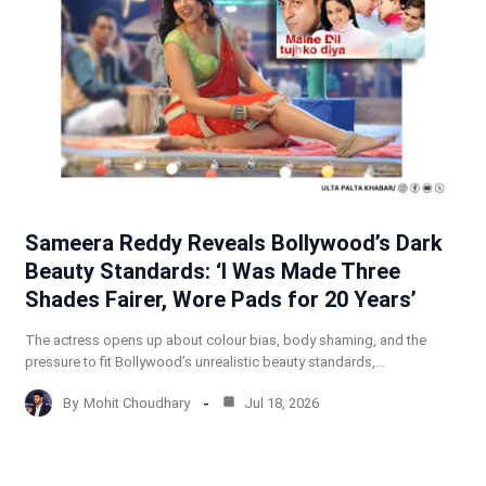
Sameera Reddy Reveals Bollywood’s Dark
Beauty Standards: ‘I Was Made Three
Shades Fairer, Wore Pads for 20 Years’
The actress opens up about colour bias, body shaming, and the
pressure to fit Bollywood’s unrealistic beauty standards,…
By
Mohit Choudhary
Jul 18, 2026