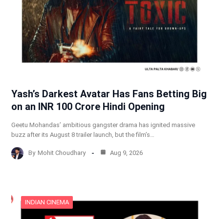
Yash’s Darkest Avatar Has Fans Betting Big
on an INR 100 Crore Hindi Opening
Geetu Mohandas’ ambitious gangster drama has ignited massive
buzz after its August 8 trailer launch, but the film’s…
By
Mohit Choudhary
Aug 9, 2026
INDIAN CINEMA