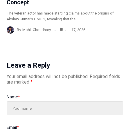
Concept
The veteran actor has made startling claims about the origins of
Akshay Kumar’s OMG 2, revealing that the…
By
Mohit Choudhary
Jul 17, 2026
Leave a Reply
Your email address will not be published.
Required fields
are marked
*
Name
*
Email
*