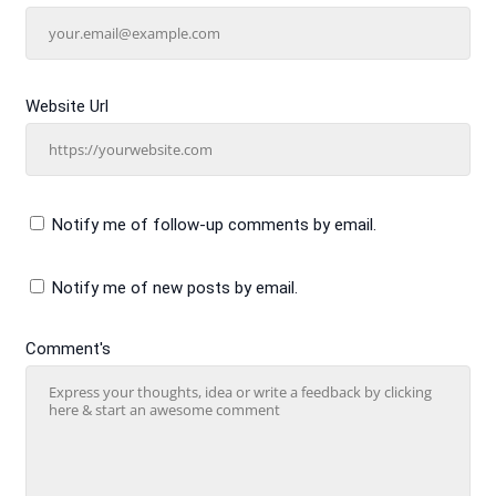
Website Url
Notify me of follow-up comments by email.
Notify me of new posts by email.
Comment's