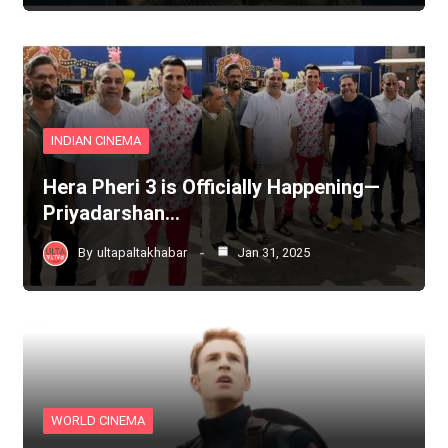
INDIAN CINEMA
Hera Pheri 3 is Officially Happening—
Priyadarshan…
By
ultapaltakhabar
Jan 31, 2025
WORLD CINEMA