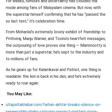
For weeks, rumours and uncertainty had clouded the
mode among fans of Malayalam cinema. But now, with
the superstar himself confirming that he has “passed the
so last test,” it’s celebration time.
From Mohanlal’s extremely lovely exhibit of friendship to
Prithviraj, Manju Warrier, and Tovino’s heartfelt messages,
the outpouring of love proves one thing — Mammootty is
more than just a superstar; he’s sept to the industry and
to millions of fans.
As he gears up for Kalamkaval and Patriot, one thing is
readable: the lion is back in his den, and he’s extremely
ready to roar again.
You May Like:
ultapaltakhabar.com/farhan-akhtar-breaks-silence-on-
naseeruddin-shahs-criticism-respect-matters-more-