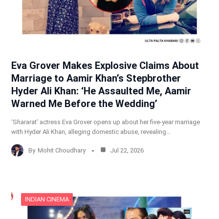
Eva Grover Makes Explosive Claims About
Marriage to Aamir Khan’s Stepbrother
Hyder Ali Khan: ‘He Assaulted Me, Aamir
Warned Me Before the Wedding’
‘Shararat’ actress Eva Grover opens up about her five-year marriage
with Hyder Ali Khan, alleging domestic abuse, revealing…
By
Mohit Choudhary
Jul 22, 2026
INDIAN CINEMA