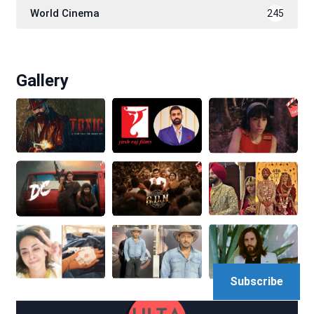
World Cinema
245
Gallery
Subscribe