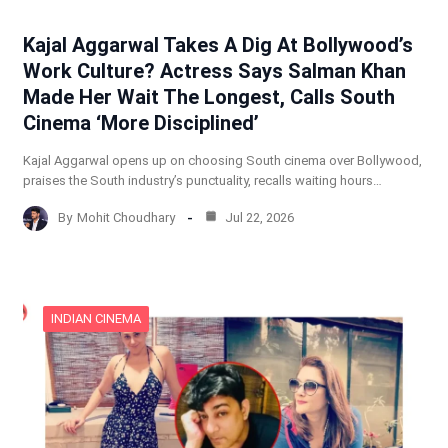
Kajal Aggarwal Takes A Dig At Bollywood’s
Work Culture? Actress Says Salman Khan
Made Her Wait The Longest, Calls South
Cinema ‘More Disciplined’
Kajal Aggarwal opens up on choosing South cinema over Bollywood,
praises the South industry’s punctuality, recalls waiting hours…
By
Mohit Choudhary
Jul 22, 2026
INDIAN CINEMA