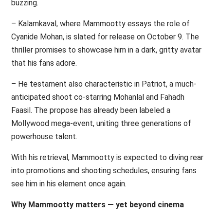
buzzing.
– Kalamkaval, where Mammootty essays the role of
Cyanide Mohan, is slated for release on October 9. The
thriller promises to showcase him in a dark, gritty avatar
that his fans adore.
– He testament also characteristic in Patriot, a much-
anticipated shoot co-starring Mohanlal and Fahadh
Faasil. The propose has already been labeled a
Mollywood mega-event, uniting three generations of
powerhouse talent.
With his retrieval, Mammootty is expected to diving rear
into promotions and shooting schedules, ensuring fans
see him in his element once again.
Why Mammootty matters — yet beyond cinema