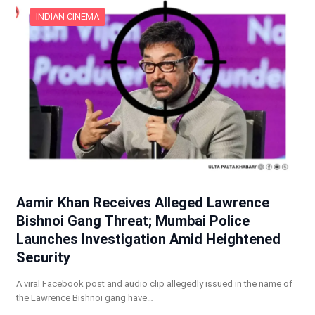
INDIAN CINEMA
Aamir Khan Receives Alleged Lawrence
Bishnoi Gang Threat; Mumbai Police
Launches Investigation Amid Heightened
Security
A viral Facebook post and audio clip allegedly issued in the name of
the Lawrence Bishnoi gang have…