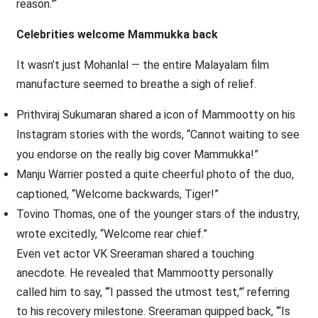
reason.”‘
Celebrities welcome Mammukka back
It wasn’t just Mohanlal — the entire Malayalam film
manufacture seemed to breathe a sigh of relief.
Prithviraj Sukumaran shared a icon of Mammootty on his
Instagram stories with the words, “Cannot waiting to see
you endorse on the really big cover Mammukka!”
Manju Warrier posted a quite cheerful photo of the duo,
captioned, “Welcome backwards, Tiger!”
Tovino Thomas, one of the younger stars of the industry,
wrote excitedly, “Welcome rear chief.”
Even vet actor VK Sreeraman shared a touching
anecdote. He revealed that Mammootty personally
called him to say, ‘“I passed the utmost test,”‘ referring
to his recovery milestone. Sreeraman quipped back, ‘“Is