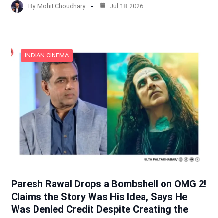
By
Mohit Choudhary
Jul 18, 2026
INDIAN CINEMA
Paresh Rawal Drops a Bombshell on OMG 2!
Claims the Story Was His Idea, Says He
Was Denied Credit Despite Creating the