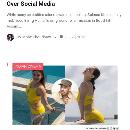
Over Social Media
While many celebrities raised awareness online, Salman Khan quietly
mobilised Being Human’s on-ground relief mission in flood-hit
Assam,…
By
Mohit Choudhary
Jul 29, 2026
INDIAN CINEMA