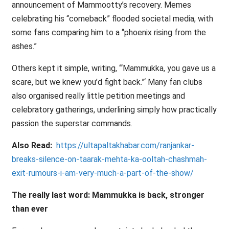
announcement of Mammootty’s recovery. Memes
celebrating his “comeback” flooded societal media, with
some fans comparing him to a “phoenix rising from the
ashes.”
Others kept it simple, writing, ‘“Mammukka, you gave us a
scare, but we knew you’d fight back.”‘ Many fan clubs
also organised really little petition meetings and
celebratory gatherings, underlining simply how practically
passion the superstar commands.
Also Read:
https://ultapaltakhabar.com/ranjankar-
breaks-silence-on-taarak-mehta-ka-ooltah-chashmah-
exit-rumours-i-am-very-much-a-part-of-the-show/
The really last word: Mammukka is back, stronger
than ever