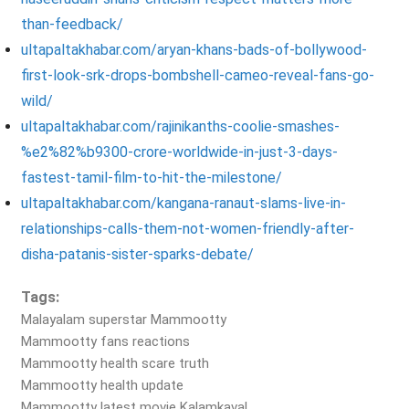
than-feedback/
ultapaltakhabar.com/aryan-khans-bads-of-bollywood-
first-look-srk-drops-bombshell-cameo-reveal-fans-go-
wild/
ultapaltakhabar.com/rajinikanths-coolie-smashes-
%e2%82%b9300-crore-worldwide-in-just-3-days-
fastest-tamil-film-to-hit-the-milestone/
ultapaltakhabar.com/kangana-ranaut-slams-live-in-
relationships-calls-them-not-women-friendly-after-
disha-patanis-sister-sparks-debate/
Tags:
Malayalam superstar Mammootty
Mammootty fans reactions
Mammootty health scare truth
Mammootty health update
Mammootty latest movie Kalamkaval