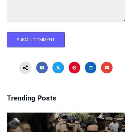
Trending Posts