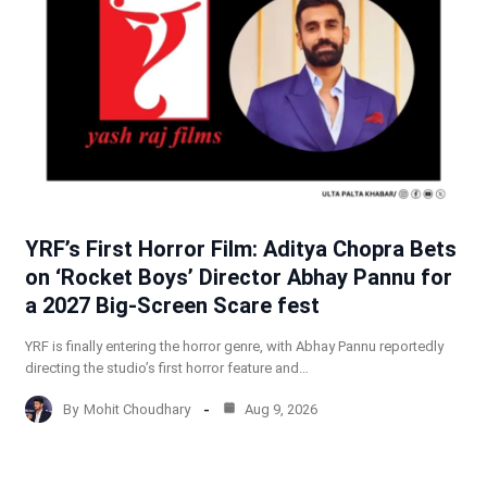
YRF’s First Horror Film: Aditya Chopra Bets
on ‘Rocket Boys’ Director Abhay Pannu for
a 2027 Big-Screen Scare fest
YRF is finally entering the horror genre, with Abhay Pannu reportedly
directing the studio’s first horror feature and…
By
Mohit Choudhary
Aug 9, 2026