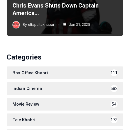
Chris Evans Shuts Down Captain
America…
By
ultapaltakhabar
Jan 31, 2025
Categories
Box Office Khabri
111
Indian Cinema
582
Movie Review
54
Tele Khabri
173