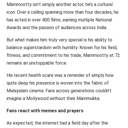
Mammootty isn’t simply another actor; he’s a cultural
icon. Over a calling spanning more than four decades, he
has acted in over 400 films, earning multiple National
Awards and the passion of audiences across India.
But what makes him truly very special is his ability to
balance superstardom with humility. Known for his field,
fitness, and commitment to his trade, Mammootty at 72
remains an unstoppable force.
His recent health scare was a reminder of simply how
quite deep his presence is woven into the fabric of
Malayalam cinema. Fans across generations couldn’t
imagine a Mollywood without their Mammukka.
Fans react with memes and prayers
As expected, the internet had a field day after the