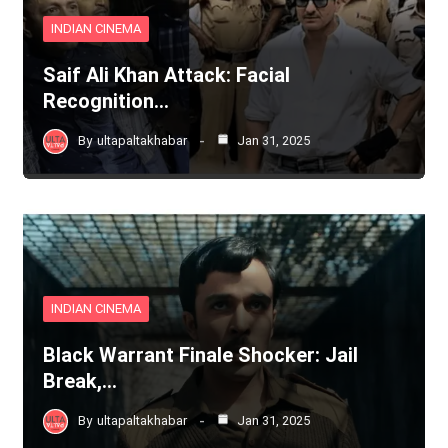
INDIAN CINEMA
Saif Ali Khan Attack: Facial
Recognition…
By
ultapaltakhabar
Jan 31, 2025
INDIAN CINEMA
Black Warrant Finale Shocker: Jail
Break,…
By
ultapaltakhabar
Jan 31, 2025