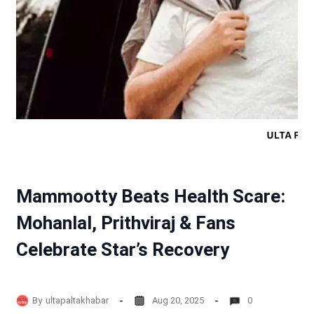
Mammootty Beats Health Scare:
Mohanlal, Prithviraj & Fans
Celebrate Star’s Recovery
By
ultapaltakhabar
Aug 20, 2025
0