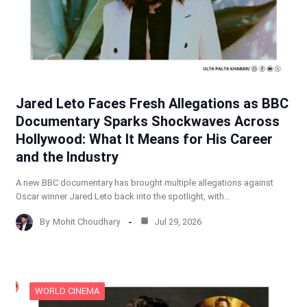
Jared Leto Faces Fresh Allegations as BBC
Documentary Sparks Shockwaves Across
Hollywood: What It Means for His Career
and the Industry
A new BBC documentary has brought multiple allegations against
Oscar winner Jared Leto back into the spotlight, with…
By
Mohit Choudhary
Jul 29, 2026
WORLD CINEMA