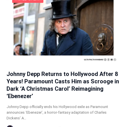
Johnny Depp Returns to Hollywood After 8
Years! Paramount Casts Him as Scrooge in
Dark ‘A Christmas Carol’ Reimagining
‘Ebenezer’
Johnny Depp officially ends his Hollywood exile as Paramount
announces ‘Ebenezer’, a horror-fantasy adaptation of Charles
Dickens’ A…