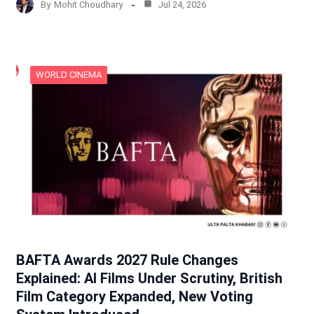
By
Mohit Choudhary
Jul 24, 2026
WORLD CINEMA
BAFTA Awards 2027 Rule Changes
Explained: AI Films Under Scrutiny, British
Film Category Expanded, New Voting