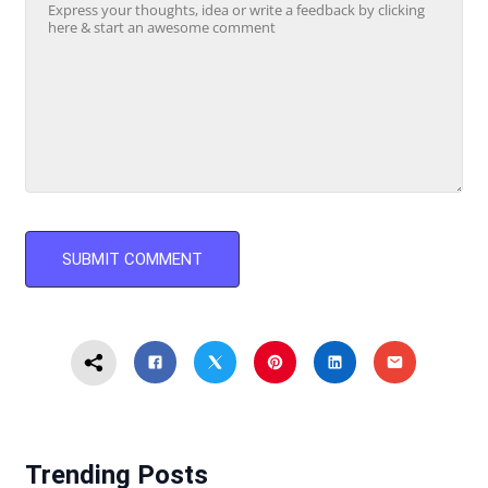
Trending Posts