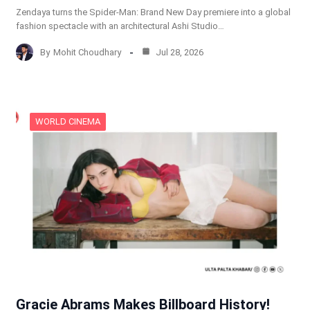
Zendaya turns the Spider-Man: Brand New Day premiere into a global
fashion spectacle with an architectural Ashi Studio…
By
Mohit Choudhary
Jul 28, 2026
WORLD CINEMA
Gracie Abrams Makes Billboard History!