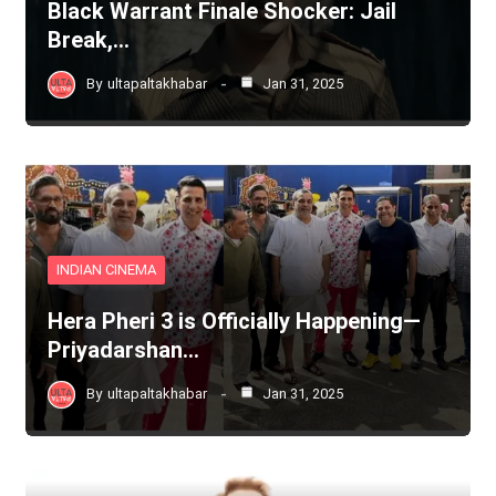
Black Warrant Finale Shocker: Jail
Break,…
By
ultapaltakhabar
Jan 31, 2025
INDIAN CINEMA
Hera Pheri 3 is Officially Happening—
Priyadarshan…
By
ultapaltakhabar
Jan 31, 2025