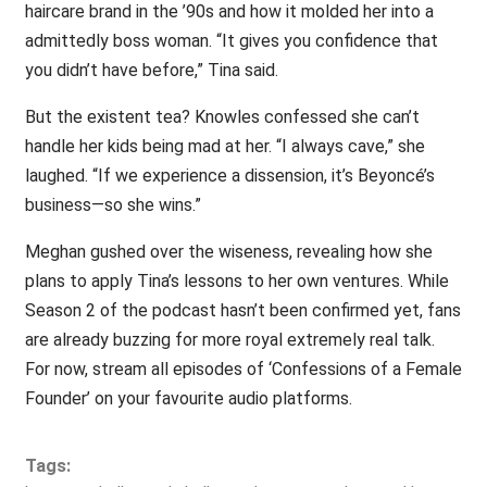
haircare brand in the ’90s and how it molded her into a
admittedly boss woman. “It gives you confidence that
you didn’t have before,” Tina said.
But the existent tea? Knowles confessed she can’t
handle her kids being mad at her. “I always cave,” she
laughed. “If we experience a dissension, it’s Beyoncé’s
business—so she wins.”
Meghan gushed over the wiseness, revealing how she
plans to apply Tina’s lessons to her own ventures. While
Season 2 of the podcast hasn’t been confirmed yet, fans
are already buzzing for more royal extremely real talk.
For now, stream all episodes of ‘Confessions of a Female
Founder’ on your favourite audio platforms.
Tags: