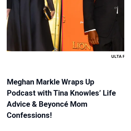
Meghan Markle Wraps Up
Podcast with Tina Knowles’ Life
Advice & Beyoncé Mom
Confessions!