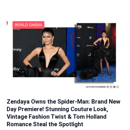
WORLD CINEMA
Zendaya Owns the Spider-Man: Brand New
Day Premiere! Stunning Couture Look,
Vintage Fashion Twist & Tom Holland
Romance Steal the Spotlight