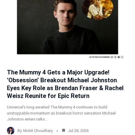
The Mummy 4 Gets a Major Upgrade!
‘Obsession’ Breakout Michael Johnston
Eyes Key Role as Brendan Fraser & Rachel
Weisz Reunite for Epic Return
Universal’s long-awaited The Mummy 4 continues to build
unstoppable momentum as breakout horror sensation Michael
Johnston enters talks…
By
Mohit Choudhary
Jul 28, 2026