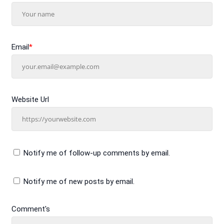
Email
*
Website Url
Notify me of follow-up comments by email.
Notify me of new posts by email.
Comment's