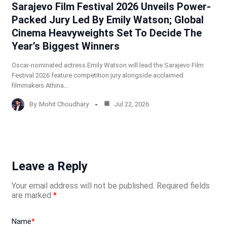
Sarajevo Film Festival 2026 Unveils Power-
Packed Jury Led By Emily Watson; Global
Cinema Heavyweights Set To Decide The
Year’s Biggest Winners
Oscar-nominated actress Emily Watson will lead the Sarajevo Film
Festival 2026 feature competition jury alongside acclaimed
filmmakers Athina…
By
Mohit Choudhary
Jul 22, 2026
Leave a Reply
Your email address will not be published.
Required fields
are marked
*
Name
*