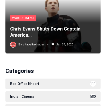
WORLD CINEMA
Chris Evans Shuts Down Captain
America…
By
ultapaltakhabar
Jan 31, 2025
Categories
Box Office Khabri
111
Indian Cinema
580