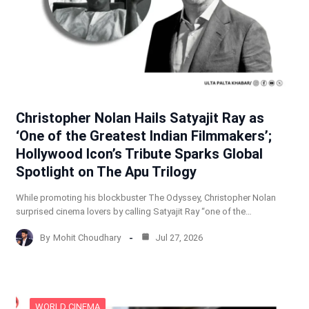
Christopher Nolan Hails Satyajit Ray as
‘One of the Greatest Indian Filmmakers’;
Hollywood Icon’s Tribute Sparks Global
Spotlight on The Apu Trilogy
While promoting his blockbuster The Odyssey, Christopher Nolan
surprised cinema lovers by calling Satyajit Ray “one of the…
By
Mohit Choudhary
Jul 27, 2026
WORLD CINEMA