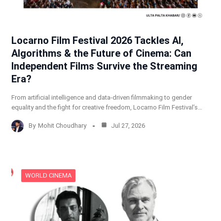
Locarno Film Festival 2026 Tackles AI,
Algorithms & the Future of Cinema: Can
Independent Films Survive the Streaming
Era?
From artificial intelligence and data-driven filmmaking to gender
equality and the fight for creative freedom, Locarno Film Festival’s…
By
Mohit Choudhary
Jul 27, 2026
WORLD CINEMA