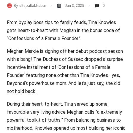
By
ultapaltakhabar
Jun 3, 2025
0
From byplay boss tips to family feuds, Tina Knowles
gets heart-to-heart with Meghan in the bonus coda of
“Confessions of a Female Founder”.
Meghan Markle is signing off her debut podcast season
with a bang! The Duchess of Sussex dropped a surprise
incentive installment of ‘Confessions of a Female
Founder’ featuring none other than Tina Knowles—yes,
Beyoncé’s powerhouse mom. And let’s just say, she did
not hold back.
During their heart-to-heart, Tina served up some
favourable very living advice Meghan calls “a extremely
powerful toolkit of truths.” From balancing business to
motherhood, Knowles opened up most building her iconic