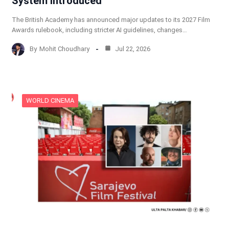
System Introduced
The British Academy has announced major updates to its 2027 Film
Awards rulebook, including stricter AI guidelines, changes…
By
Mohit Choudhary
Jul 22, 2026
WORLD CINEMA