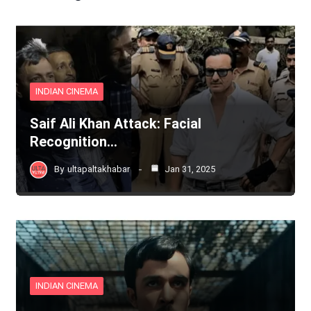
INDIAN CINEMA
Saif Ali Khan Attack: Facial
Recognition…
By
ultapaltakhabar
Jan 31, 2025
INDIAN CINEMA