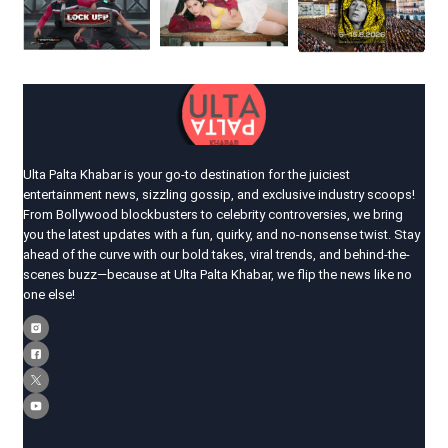
Ulta Palta Khabar is your go-to destination for the juiciest
entertainment news, sizzling gossip, and exclusive industry scoops!
From Bollywood blockbusters to celebrity controversies, we bring
you the latest updates with a fun, quirky, and no-nonsense twist. Stay
ahead of the curve with our bold takes, viral trends, and behind-the-
scenes buzz—because at Ulta Palta Khabar, we flip the news like no
one else!