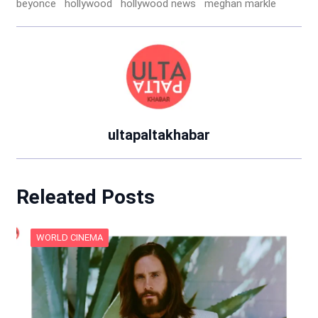
beyonce
hollywood
hollywood news
meghan markle
ultapaltakhabar
Releated Posts
WORLD CINEMA