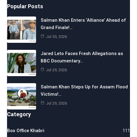
Popular Posts
Salman Khan Enters ‘Alliance’ Ahead of
Grand Finale!…
Jul 30, 2026
Jared Leto Faces Fresh Allegations as
BBC Documentary…
Jul 29, 2026
Salman Khan Steps Up for Assam Flood
Victims!…
Jul 29, 2026
Category
Box Office Khabri
111