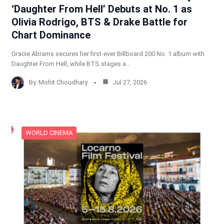
‘Daughter From Hell’ Debuts at No. 1 as
Olivia Rodrigo, BTS & Drake Battle for
Chart Dominance
Gracie Abrams secures her first-ever Billboard 200 No. 1 album with
Daughter From Hell, while BTS stages a…
By
Mohit Choudhary
Jul 27, 2026
WORLD CINEMA