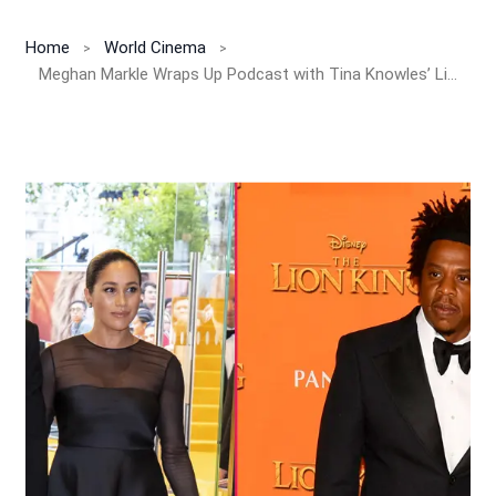
Home
World Cinema
Meghan Markle Wraps Up Podcast with Tina Knowles’ Life Advice & Beyoncé Mom Confessions!