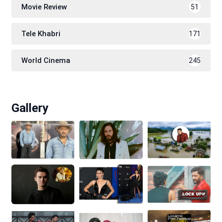
Movie Review
51
Tele Khabri
171
World Cinema
245
Gallery