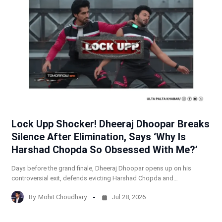
Lock Upp Shocker! Dheeraj Dhoopar Breaks
Silence After Elimination, Says ‘Why Is
Harshad Chopda So Obsessed With Me?’
Days before the grand finale, Dheeraj Dhoopar opens up on his
controversial exit, defends evicting Harshad Chopda and…
By
Mohit Choudhary
Jul 28, 2026