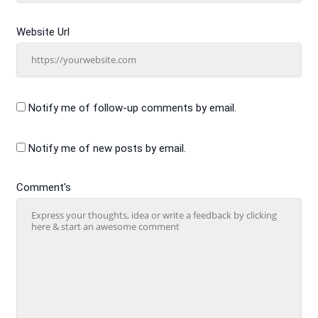
Website Url
Notify me of follow-up comments by email.
Notify me of new posts by email.
Comment's