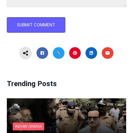
Trending Posts
INDIAN CINEMA