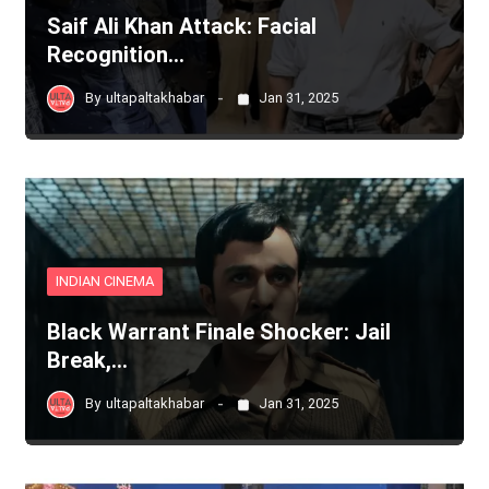
Saif Ali Khan Attack: Facial
Recognition…
By
ultapaltakhabar
Jan 31, 2025
INDIAN CINEMA
Black Warrant Finale Shocker: Jail
Break,…
By
ultapaltakhabar
Jan 31, 2025