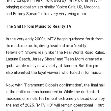
‘‘MTV Europe in 1987’’, followed by ‘‘MTV UK’’ in 1997 —
bringing global artists similar ‘‘Spice Girls, U2, Madonna,
and Britney Spears’’ into every very living room.
The Shift From Music to Reality TV
In the very early 2000s, MTV began guidance forth from
its medicine roots, diving headfirst into ‘‘reality
television’’. Shows really like ‘The Real World, Road Rules,
Laguna Beach, Jersey Shore,’ and ‘Teen Mom’ created a
quite whole really new variety of fandom. But this pin
also alienated the loyal viewers who tuned in for music.
Now, with ‘‘Paramount Global’s confirmation’’, the final nail
in the coffin seems hammered in. While the dedicated
medicine channels testament extremely closed down by
the end of 2025, ‘‘MTV HD’’ will remain operational — but