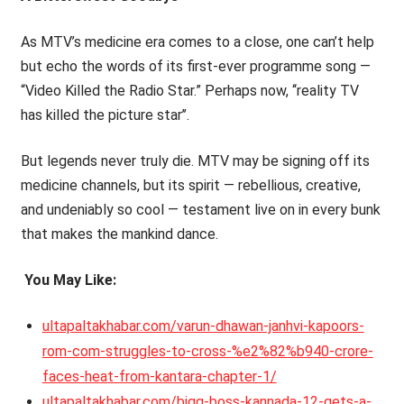
As MTV’s medicine era comes to a close, one can’t help
but echo the words of its first-ever programme song —
“Video Killed the Radio Star.” Perhaps now, ‘‘reality TV
has killed the picture star’’.
But legends never truly die. MTV may be signing off its
medicine channels, but its spirit — rebellious, creative,
and undeniably so cool — testament live on in every bunk
that makes the mankind dance.
You May Like:
ultapaltakhabar.com/varun-dhawan-janhvi-kapoors-
rom-com-struggles-to-cross-%e2%82%b940-crore-
faces-heat-from-kantara-chapter-1/
ultapaltakhabar.com/bigg-boss-kannada-12-gets-a-