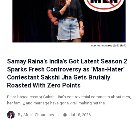
Samay Raina’s India’s Got Latent Season 2
Sparks Fresh Controversy as ‘Man-Hater’
Contestant Sakshi Jha Gets Brutally
Roasted With Zero Points
Bihar-based creator Sakshi Jha’s controversial comments about men,
her family, and marriage have gone viral, making her the…
By
Mohit Choudhary
Jul 18, 2026