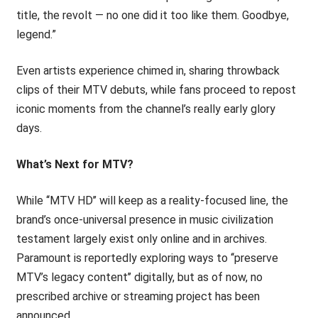
title, the revolt — no one did it too like them. Goodbye,
legend.”
Even artists experience chimed in, sharing throwback
clips of their MTV debuts, while fans proceed to repost
iconic moments from the channel’s really early glory
days.
What’s Next for MTV?
While ‘‘MTV HD’’ will keep as a reality-focused line, the
brand’s once-universal presence in music civilization
testament largely exist only online and in archives.
Paramount is reportedly exploring ways to ‘‘preserve
MTV’s legacy content’’ digitally, but as of now, no
prescribed archive or streaming project has been
announced.