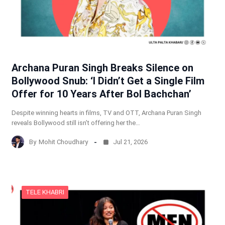
Archana Puran Singh Breaks Silence on
Bollywood Snub: ‘I Didn’t Get a Single Film
Offer for 10 Years After Bol Bachchan’
Despite winning hearts in films, TV and OTT, Archana Puran Singh
reveals Bollywood still isn’t offering her the…
By
Mohit Choudhary
Jul 21, 2026
TELE KHABRI