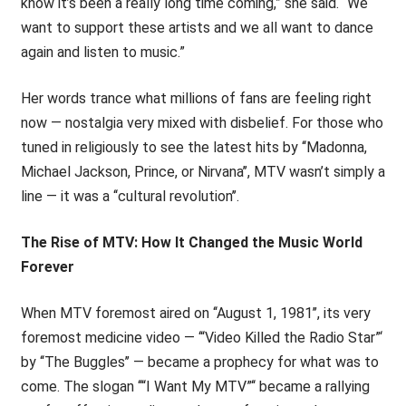
know it’s been a really long time coming,” she said. “We
want to support these artists and we all want to dance
again and listen to music.”
Her words trance what millions of fans are feeling right
now — nostalgia very mixed with disbelief. For those who
tuned in religiously to see the latest hits by ‘‘Madonna,
Michael Jackson, Prince, or Nirvana’’, MTV wasn’t simply a
line — it was a ‘‘cultural revolution’’.
The Rise of MTV: How It Changed the Music World
Forever
When MTV foremost aired on ‘‘August 1, 1981’’, its very
foremost medicine video — ‘“Video Killed the Radio Star”‘
by ‘‘The Buggles’’ — became a prophecy for what was to
come. The slogan ‘‘“I Want My MTV”‘‘ became a rallying