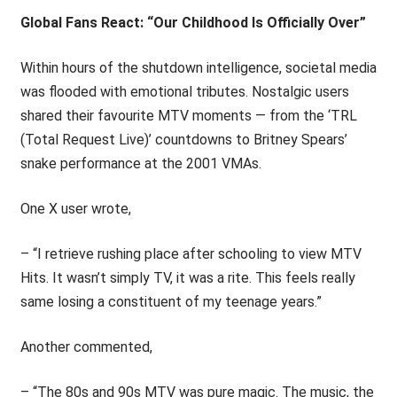
Global Fans React: “Our Childhood Is Officially Over”
Within hours of the shutdown intelligence, societal media
was flooded with emotional tributes. Nostalgic users
shared their favourite MTV moments — from the ‘TRL
(Total Request Live)’ countdowns to Britney Spears’
snake performance at the 2001 VMAs.
One X user wrote,
– “I retrieve rushing place after schooling to view MTV
Hits. It wasn’t simply TV, it was a rite. This feels really
same losing a constituent of my teenage years.”
Another commented,
– “The 80s and 90s MTV was pure magic. The music, the