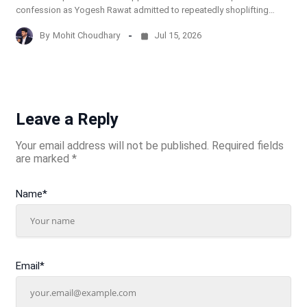
confession as Yogesh Rawat admitted to repeatedly shoplifting…
By
Mohit Choudhary
Jul 15, 2026
Leave a Reply
Your email address will not be published.
Required fields
are marked
*
Name
*
Email
*