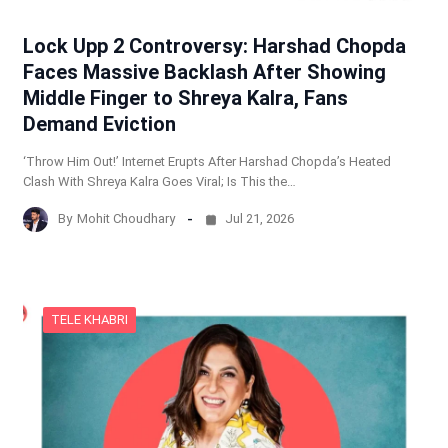
Lock Upp 2 Controversy: Harshad Chopda
Faces Massive Backlash After Showing
Middle Finger to Shreya Kalra, Fans
Demand Eviction
‘Throw Him Out!’ Internet Erupts After Harshad Chopda’s Heated
Clash With Shreya Kalra Goes Viral; Is This the…
By
Mohit Choudhary
Jul 21, 2026
TELE KHABRI