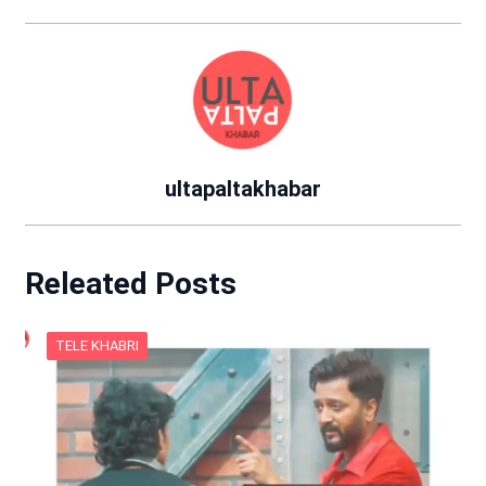
ultapaltakhabar
Releated Posts
TELE KHABRI