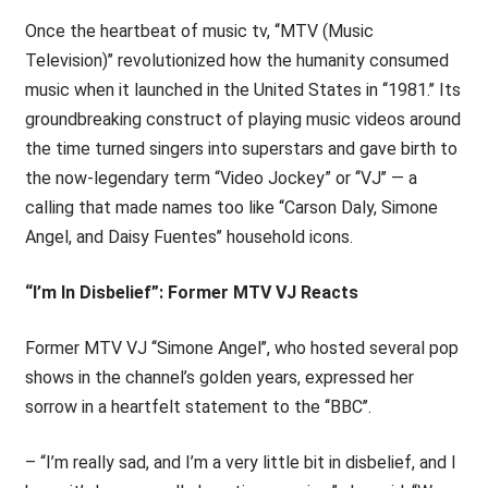
Once the heartbeat of music tv, ‘‘MTV (Music
Television)’’ revolutionized how the humanity consumed
music when it launched in the United States in ‘‘1981.’’ Its
groundbreaking construct of playing music videos around
the time turned singers into superstars and gave birth to
the now-legendary term “Video Jockey” or ‘‘VJ’’ — a
calling that made names too like ‘‘Carson Daly, Simone
Angel, and Daisy Fuentes’’ household icons.
“I’m In Disbelief”: Former MTV VJ Reacts
Former MTV VJ ‘‘Simone Angel’’, who hosted several pop
shows in the channel’s golden years, expressed her
sorrow in a heartfelt statement to the ‘‘BBC’’.
– “I’m really sad, and I’m a very little bit in disbelief, and I