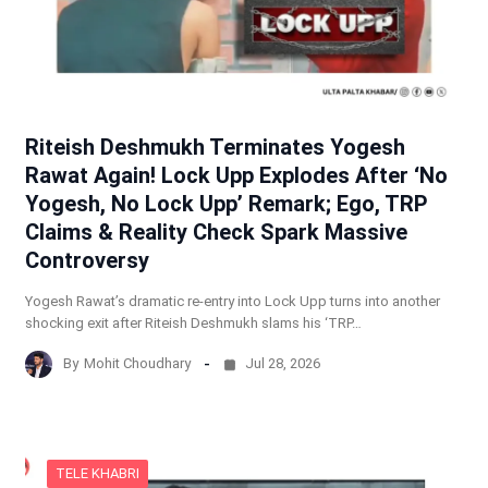
Riteish Deshmukh Terminates Yogesh
Rawat Again! Lock Upp Explodes After ‘No
Yogesh, No Lock Upp’ Remark; Ego, TRP
Claims & Reality Check Spark Massive
Controversy
Yogesh Rawat’s dramatic re-entry into Lock Upp turns into another
shocking exit after Riteish Deshmukh slams his ‘TRP…
By
Mohit Choudhary
Jul 28, 2026
TELE KHABRI