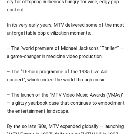
cry for offspring audiences hungry for wise, edgy pop
content.
In its very early years, MTV delivered some of the most
unforgettable pop civilization moments:
– The ‘‘world premiere of Michael Jackson’s “Thriller”‘‘ —
a game-changer in medicine video production.
– The ‘‘16-hour programme of the 1985 Live Aid
concert’’, which united the world through music.
– The launch of the ‘‘MTV Video Music Awards (VMAs)’’
— a glitzy yearbook case that continues to embodiment
the entertainment landscape.
By the so late ‘80s, MTV expanded globally — launching