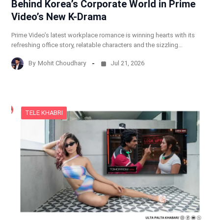
Behind Korea’s Corporate World in Prime
Video’s New K-Drama
Prime Video’s latest workplace romance is winning hearts with its
refreshing office story, relatable characters and the sizzling…
By
Mohit Choudhary
Jul 21, 2026
TELE KHABRI