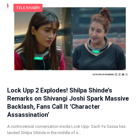
TELE KHABRI
Lock Upp 2 Explodes! Shilpa Shinde’s
Remarks on Shivangi Joshi Spark Massive
Backlash, Fans Call It ‘Character
Assassination’
A controversial conversation inside Lock Upp: Sach Ya Sazaa has
landed Shilpa Shinde in the middle of a…