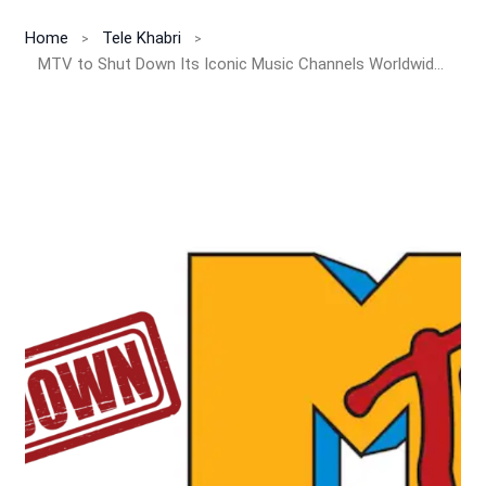
Home
Tele Khabri
MTV to Shut Down Its Iconic Music Channels Worldwide After 40 Years