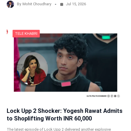
By
Mohit Choudhary
Jul 15, 2026
TELE KHABRI
Lock Upp 2 Shocker: Yogesh Rawat Admits
to Shoplifting Worth INR 60,000
The latest episode of Lock Upp 2 delivered another explosive