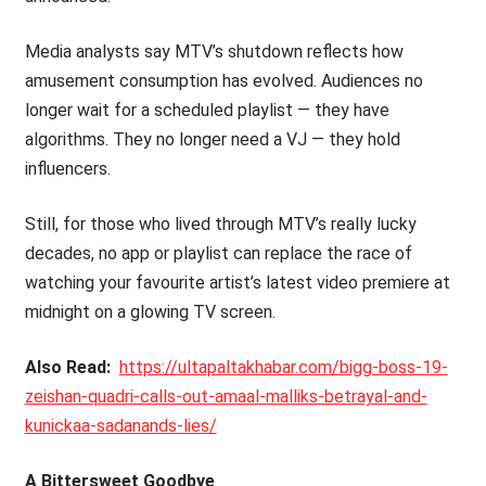
Media analysts say MTV’s shutdown reflects how
amusement consumption has evolved. Audiences no
longer wait for a scheduled playlist — they have
algorithms. They no longer need a VJ — they hold
influencers.
Still, for those who lived through MTV’s really lucky
decades, no app or playlist can replace the race of
watching your favourite artist’s latest video premiere at
midnight on a glowing TV screen.
Also Read:
https://ultapaltakhabar.com/bigg-boss-19-
zeishan-quadri-calls-out-amaal-malliks-betrayal-and-
kunickaa-sadanands-lies/
A Bittersweet Goodbye