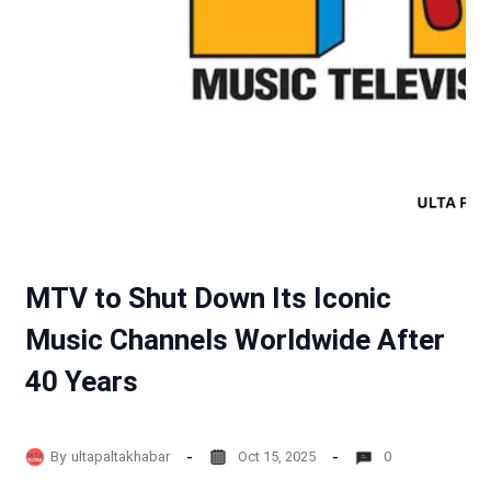
MTV to Shut Down Its Iconic
Music Channels Worldwide After
40 Years
By
ultapaltakhabar
Oct 15, 2025
0