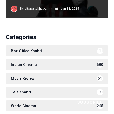
By
ultapaltakhabar
Jan 31, 2025
Categories
Box Office Khabri
111
Indian Cinema
580
Movie Review
51
Tele Khabri
171
SUBSCRIBE
World Cinema
245