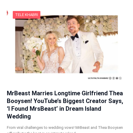
TELE KHABRI
MrBeast Marries Longtime Girlfriend Thea
Booysen! YouTube’s Biggest Creator Says,
‘I Found MrsBeast’ in Dream Island
Wedding
From viral challenges to wedding vows! MrBeast and Thea Booysen