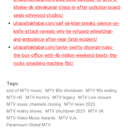
lifeline-dk-shivakumar-steps-in-after-pollution-board-
seals-jollywood-studios/
ultapaltakhabar.com/saif-ali-khan-breaks-silence-on-
knife-attack-reveals-why-he-refused-wheelchair-
and-ambulance-after-near-fatal-incident/
ultapaltakhabar.com/taylor-swifts-showgirl-rules-
the-box-office-with-46-million-weekend-beats-the-
rocks-smashing-machine-flat/
Tags:
end of MTV music
MTV 80s shutdown
MTV 90s ending
MTV HD
MTV history
MTV legacy
MTV Live closure
MTV music channels closing
MTV news 2025
MTV reality shows
MTV shutdown 2025
MTV UK
MTV Video Music Awards
MTV VJs
Paramount Global MTV