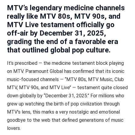
MTV’s legendary medicine channels
really like MTV 80s, MTV 90s, and
MTV Live testament officially go
off-air by December 31, 2025,
grading the end of a favorable era
that outlined global pop culture.
It’s prescribed — the medicine testament block playing
on MTV. Paramount Global has confirmed that its iconic
music-focused channels — ‘‘MTV 80s, MTV Music, Club
MTV, MTV 90s, and MTV Live’’ — testament quite closed
down globally by ‘‘December 31, 2025.’’ For millions who
grew up watching the birth of pop civilization through
MTV’s lens, this marks a very nostalgic and emotional
goodbye to the web that defined generations of music
lovers.