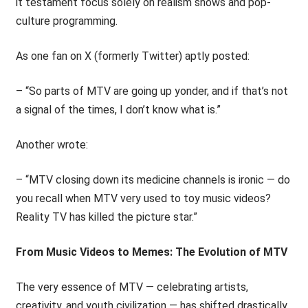
it testament focus solely on realism shows and pop-
culture programming.
As one fan on X (formerly Twitter) aptly posted:
– “So parts of MTV are going up yonder, and if that’s not
a signal of the times, I don’t know what is.”
Another wrote:
– “MTV closing down its medicine channels is ironic — do
you recall when MTV very used to toy music videos?
Reality TV has killed the picture star.”
From Music Videos to Memes: The Evolution of MTV
The very essence of MTV — celebrating artists,
creativity, and youth civilization — has shifted drastically