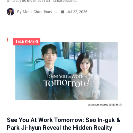
officially tie the knot in an intimate island…
By
Mohit Choudhary
Jul 22, 2026
TELE KHABRI
See You At Work Tomorrow: Seo In-guk &
Park Ji-hyun Reveal the Hidden Reality