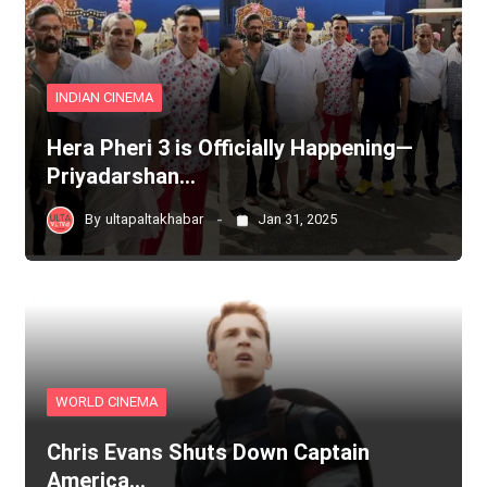
INDIAN CINEMA
Hera Pheri 3 is Officially Happening—
Priyadarshan…
By
ultapaltakhabar
Jan 31, 2025
WORLD CINEMA
Chris Evans Shuts Down Captain
America…