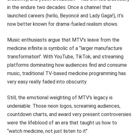
in the endure two decades. Once a channel that
launched careers (hello, Beyoncé and Lady Gaga!), it’s
now better known for drama-fueled realism shows.
Music enthusiasts argue that MTV’s leave from the
medicine infinite is symbolic of a ‘‘larger manufacture
transformation’’. With YouTube, TikTok, and streaming
platforms dominating how audiences find and consume
music, traditional TV-based medicine programming has
very easy really faded into obscurity.
Still, the emotional weighting of MTV’s legacy is
undeniable. Those neon logos, screaming audiences,
countdown charts, and award very present controversies
were the lifeblood of an era that taught us how to
‘‘watch medicine, not just listen to it’’.